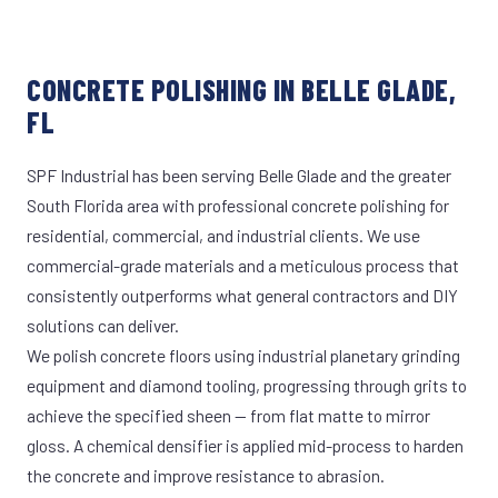
CONCRETE POLISHING IN BELLE GLADE,
FL
SPF Industrial has been serving Belle Glade and the greater
South Florida area with professional concrete polishing for
residential, commercial, and industrial clients. We use
commercial-grade materials and a meticulous process that
consistently outperforms what general contractors and DIY
solutions can deliver.
We polish concrete floors using industrial planetary grinding
equipment and diamond tooling, progressing through grits to
achieve the specified sheen — from flat matte to mirror
gloss. A chemical densifier is applied mid-process to harden
the concrete and improve resistance to abrasion.