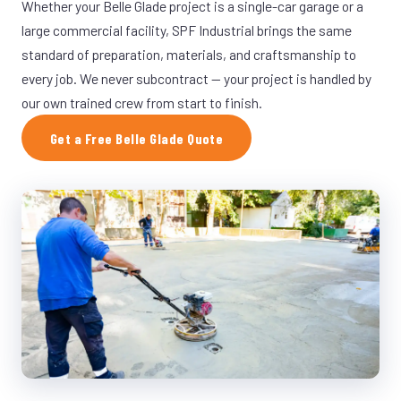
Whether your Belle Glade project is a single-car garage or a
large commercial facility, SPF Industrial brings the same
standard of preparation, materials, and craftsmanship to
every job. We never subcontract — your project is handled by
our own trained crew from start to finish.
Get a Free Belle Glade Quote