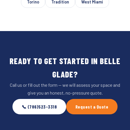
Torino
Tradition
West Miami
READY TO GET STARTED IN BELLE
GLADE?
Call us or fill out the form — we will assess your space and
give you an honest, no-pressure quote.
📞 (786)523-3318
Request a Quote