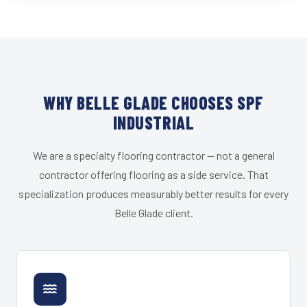
WHY BELLE GLADE CHOOSES SPF
INDUSTRIAL
We are a specialty flooring contractor — not a general
contractor offering flooring as a side service. That
specialization produces measurably better results for every
Belle Glade client.