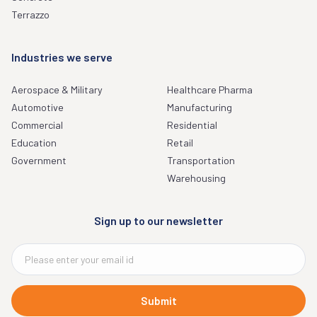
Terrazzo
Industries we serve
Aerospace & Military
Healthcare Pharma
Automotive
Manufacturing
Commercial
Residential
Education
Retail
Government
Transportation
Warehousing
Sign up to our newsletter
Submit