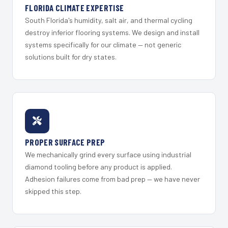
FLORIDA CLIMATE EXPERTISE
South Florida's humidity, salt air, and thermal cycling
destroy inferior flooring systems. We design and install
systems specifically for our climate — not generic
solutions built for dry states.
PROPER SURFACE PREP
We mechanically grind every surface using industrial
diamond tooling before any product is applied.
Adhesion failures come from bad prep — we have never
skipped this step.