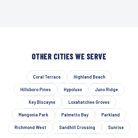
OTHER CITIES WE SERVE
Coral Terrace
Highland Beach
Hillsboro Pines
Hypoluxo
Juno Ridge
Key Biscayne
Loxahatchee Groves
Mangonia Park
Palmetto Bay
Parkland
Richmond West
Sandhill Crossing
Sunrise