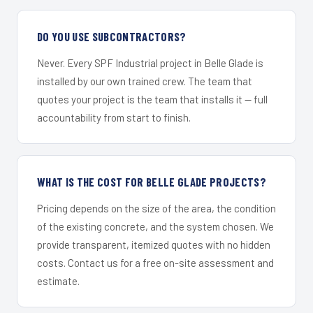
DO YOU USE SUBCONTRACTORS?
Never. Every SPF Industrial project in Belle Glade is
installed by our own trained crew. The team that
quotes your project is the team that installs it — full
accountability from start to finish.
WHAT IS THE COST FOR BELLE GLADE PROJECTS?
Pricing depends on the size of the area, the condition
of the existing concrete, and the system chosen. We
provide transparent, itemized quotes with no hidden
costs. Contact us for a free on-site assessment and
estimate.