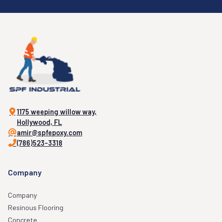
1175 weeping willow way,
Hollywood, FL
amir@spfepoxy.com
(786)523-3318
Company
Company
Resinous Flooring
Concrete