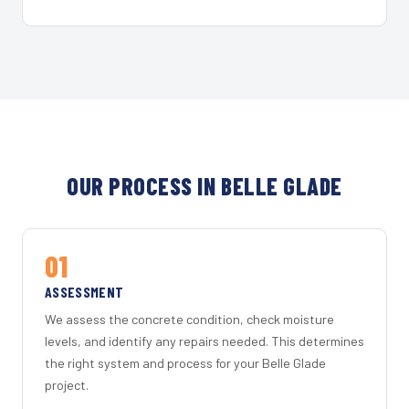
OUR PROCESS IN BELLE GLADE
01
ASSESSMENT
We assess the concrete condition, check moisture
levels, and identify any repairs needed. This determines
the right system and process for your Belle Glade
project.