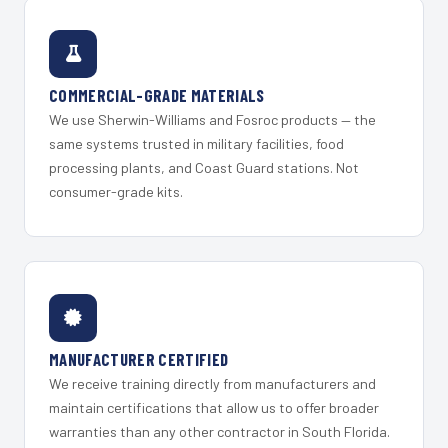
COMMERCIAL-GRADE MATERIALS
We use Sherwin-Williams and Fosroc products — the
same systems trusted in military facilities, food
processing plants, and Coast Guard stations. Not
consumer-grade kits.
MANUFACTURER CERTIFIED
We receive training directly from manufacturers and
maintain certifications that allow us to offer broader
warranties than any other contractor in South Florida.