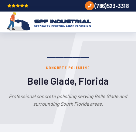
(786)523-3318
CONCRETE POLISHING
Belle Glade, Florida
Professional concrete polishing serving Belle Glade and
surrounding South Florida areas.