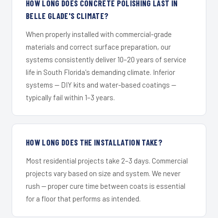
HOW LONG DOES CONCRETE POLISHING LAST IN
BELLE GLADE'S CLIMATE?
When properly installed with commercial-grade
materials and correct surface preparation, our
systems consistently deliver 10–20 years of service
life in South Florida's demanding climate. Inferior
systems — DIY kits and water-based coatings —
typically fail within 1–3 years.
HOW LONG DOES THE INSTALLATION TAKE?
Most residential projects take 2–3 days. Commercial
projects vary based on size and system. We never
rush — proper cure time between coats is essential
for a floor that performs as intended.