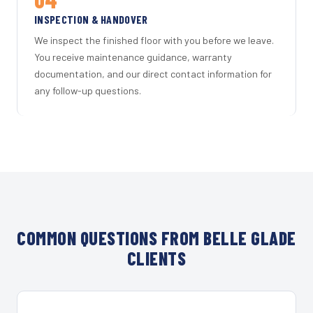
INSPECTION & HANDOVER
We inspect the finished floor with you before we leave.
You receive maintenance guidance, warranty
documentation, and our direct contact information for
any follow-up questions.
COMMON QUESTIONS FROM BELLE GLADE
CLIENTS