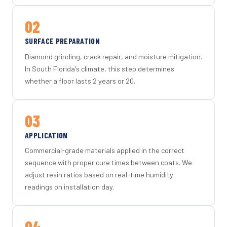
02
SURFACE PREPARATION
Diamond grinding, crack repair, and moisture mitigation.
In South Florida's climate, this step determines
whether a floor lasts 2 years or 20.
03
APPLICATION
Commercial-grade materials applied in the correct
sequence with proper cure times between coats. We
adjust resin ratios based on real-time humidity
readings on installation day.
04