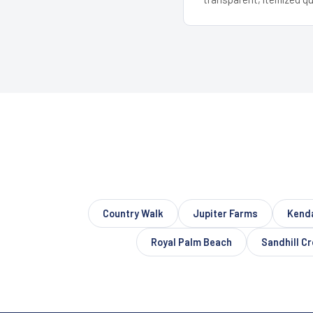
Country Walk
Jupiter Farms
Kenda
Royal Palm Beach
Sandhill C