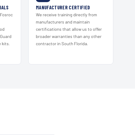
IALS
MANUFACTURER CERTIFIED
 Fosroc
We receive training directly from
s
manufacturers and maintain
ood
certifications that allow us to offer
 Guard
broader warranties than any other
kits.
contractor in South Florida.