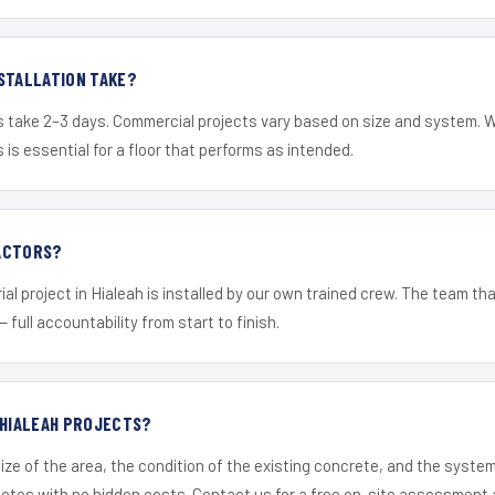
STALLATION TAKE?
s take 2–3 days. Commercial projects vary based on size and system. 
is essential for a floor that performs as intended.
ACTORS?
al project in Hialeah is installed by our own trained crew. The team th
— full accountability from start to finish.
 HIALEAH PROJECTS?
ize of the area, the condition of the existing concrete, and the syst
uotes with no hidden costs. Contact us for a free on-site assessment 