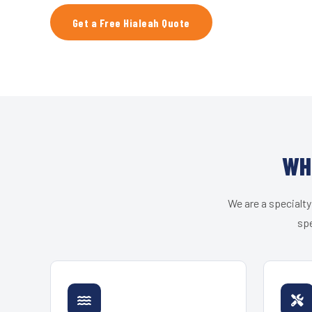
Get a Free Hialeah Quote
WH
We are a specialty
spe