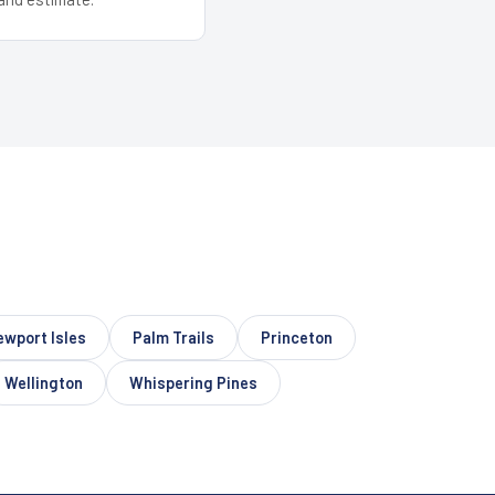
ewport Isles
Palm Trails
Princeton
Wellington
Whispering Pines