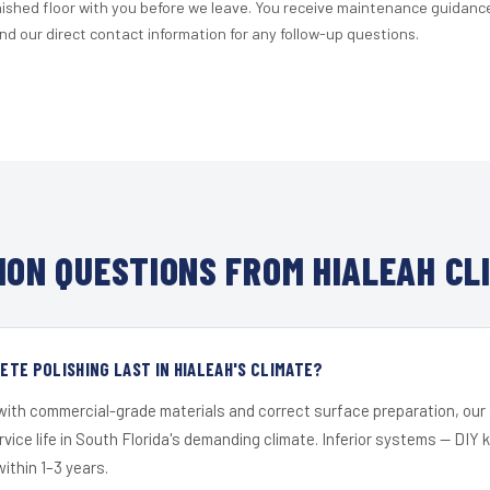
nished floor with you before we leave. You receive maintenance guidanc
d our direct contact information for any follow-up questions.
ON QUESTIONS FROM HIALEAH CL
TE POLISHING LAST IN HIALEAH'S CLIMATE?
 with commercial-grade materials and correct surface preparation, ou
ervice life in South Florida's demanding climate. Inferior systems — DIY
within 1–3 years.