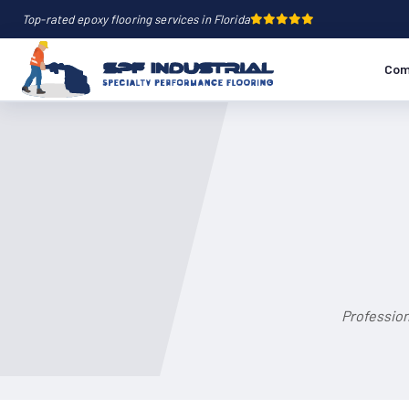
Top-rated epoxy flooring services in Florida
Com
Profession