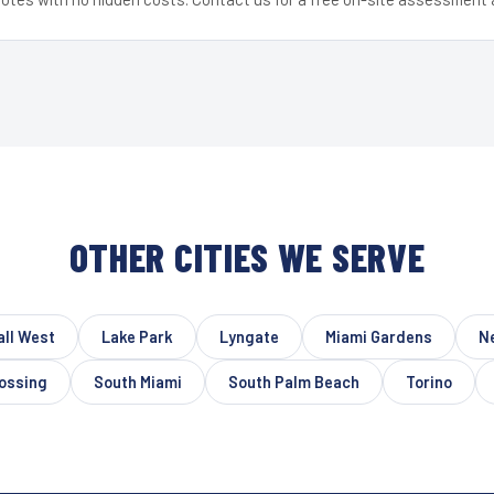
OTHER CITIES WE SERVE
ll West
Lake Park
Lyngate
Miami Gardens
N
rossing
South Miami
South Palm Beach
Torino