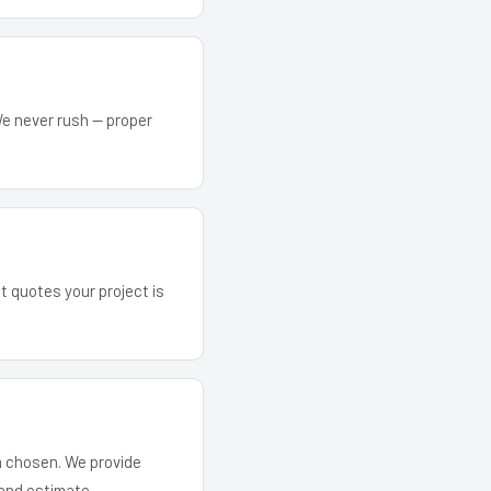
We never rush — proper
at quotes your project is
em chosen. We provide
and estimate.