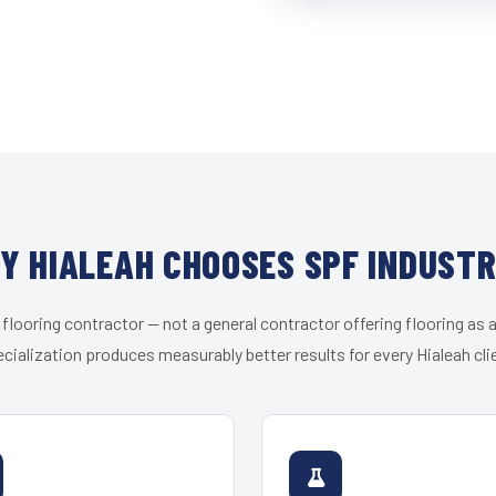
Y HIALEAH CHOOSES SPF INDUSTR
 flooring contractor — not a general contractor offering flooring as a
cialization produces measurably better results for every Hialeah cli