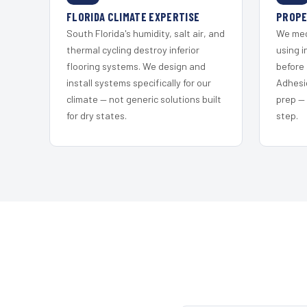
FLORIDA CLIMATE EXPERTISE
PROPE
South Florida's humidity, salt air, and
We mec
thermal cycling destroy inferior
using i
flooring systems. We design and
before 
install systems specifically for our
Adhesi
climate — not generic solutions built
prep —
for dry states.
step.