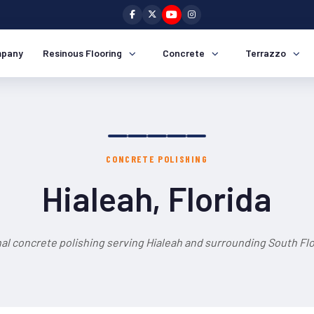
pany
Resinous Flooring
Concrete
Terrazzo
CONCRETE POLISHING
Hialeah, Florida
al concrete polishing serving Hialeah and surrounding South Flo