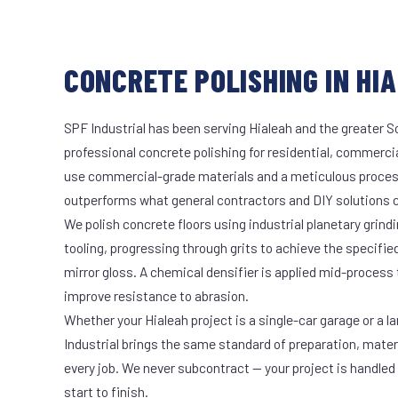
CONCRETE POLISHING IN HIA
SPF Industrial has been serving Hialeah and the greater S
professional concrete polishing for residential, commercia
use commercial-grade materials and a meticulous proces
outperforms what general contractors and DIY solutions c
We polish concrete floors using industrial planetary gri
tooling, progressing through grits to achieve the specifi
mirror gloss. A chemical densifier is applied mid-process
improve resistance to abrasion.
Whether your Hialeah project is a single-car garage or a l
Industrial brings the same standard of preparation, mate
every job. We never subcontract — your project is handled
start to finish.