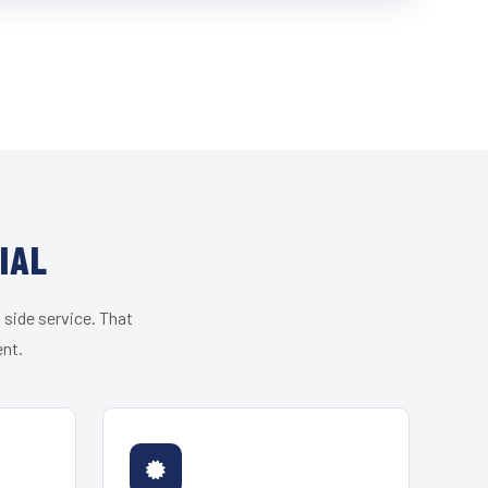
IAL
 side service. That
ent.