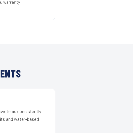
e, warranty
IENTS
r systems consistently
 kits and water-based