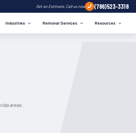
(786)523-3318
Get an Estimate, Call us now
Industries
Removal Services
Resources
rida areas.