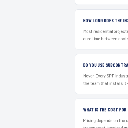
HOW LONG DOES THE IN
Most residential project
cure time between coats 
DO YOU USE SUBCONTR
Never. Every SPF Industri
the team that installs it 
WHAT IS THE COST FOR
Pricing depends on the s
transparent, itemized q