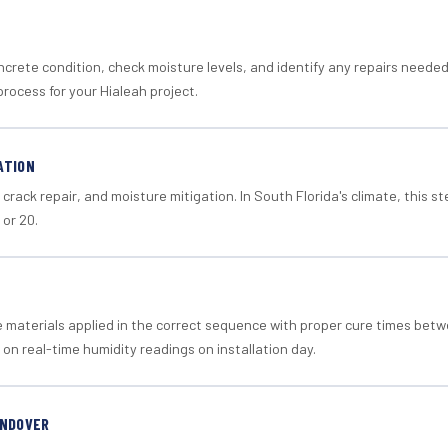
crete condition, check moisture levels, and identify any repairs neede
rocess for your Hialeah project.
ATION
crack repair, and moisture mitigation. In South Florida's climate, this 
 or 20.
materials applied in the correct sequence with proper cure times betw
 on real-time humidity readings on installation day.
ANDOVER