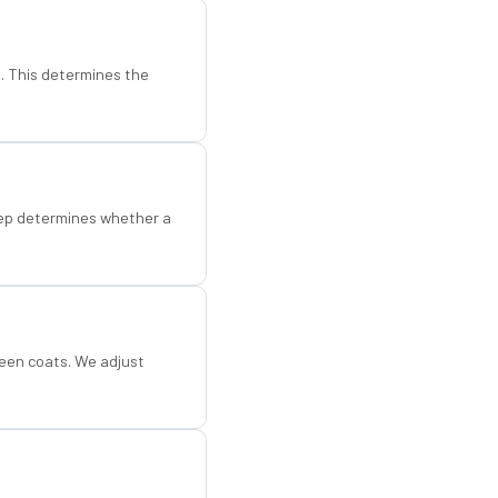
d. This determines the
step determines whether a
een coats. We adjust