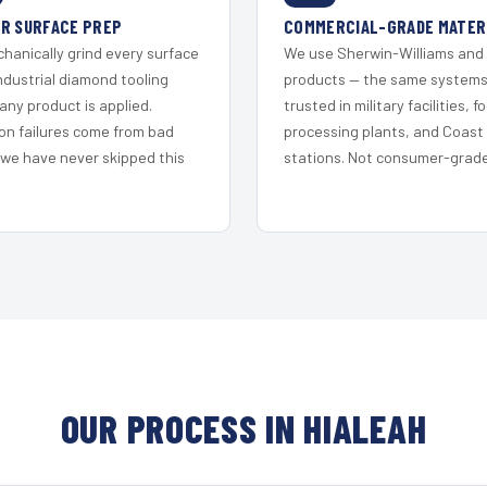
R SURFACE PREP
COMMERCIAL-GRADE MATER
hanically grind every surface
We use Sherwin-Williams and
ndustrial diamond tooling
products — the same system
any product is applied.
trusted in military facilities, f
on failures come from bad
processing plants, and Coast
 we have never skipped this
stations. Not consumer-grade 
OUR PROCESS IN HIALEAH