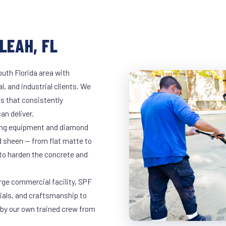
LEAH, FL
outh Florida area with
l, and industrial clients. We
s that consistently
an deliver.
nding equipment and diamond
ed sheen — from flat matte to
 to harden the concrete and
arge commercial facility, SPF
rials, and craftsmanship to
 by our own trained crew from