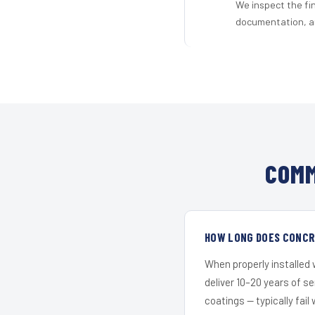
We inspect the fi
documentation, an
COMM
HOW LONG DOES CONCRE
When properly installed
deliver 10–20 years of s
coatings — typically fail 