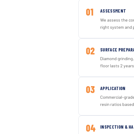
01
ASSESSMENT
We assess the con
right system and p
02
SURFACE PREPAR
Diamond grinding, 
floor lasts 2 years
03
APPLICATION
Commercial-grade 
resin ratios based
04
INSPECTION & H