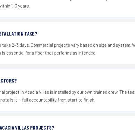
within 1–3 years.
STALLATION TAKE?
s take 2–3 days. Commercial projects vary based on size and system. 
is essential for a floor that performs as intended.
ACTORS?
al project in Acacia Villas is installed by our own trained crew. The t
nstalls it — full accountability from start to finish.
 ACACIA VILLAS PROJECTS?