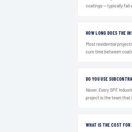
coatings — typically fail 
HOW LONG DOES THE IN
Most residential project
cure time between coats 
DO YOU USE SUBCONTR
Never. Every SPF Industri
project is the team that i
WHAT IS THE COST FOR