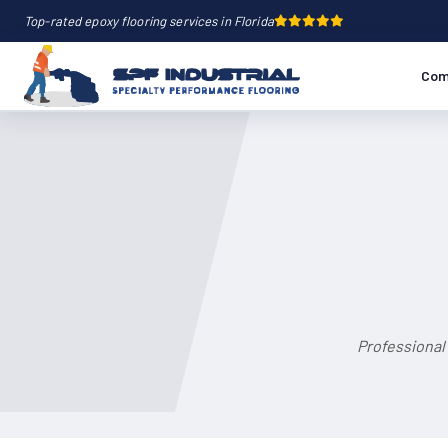
Top-rated epoxy flooring services in Florida
Com
Professional