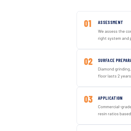
01
ASSESSMENT
We assess the con
right system and p
02
SURFACE PREPAR
Diamond grinding, 
floor lasts 2 years
03
APPLICATION
Commercial-grade 
resin ratios based