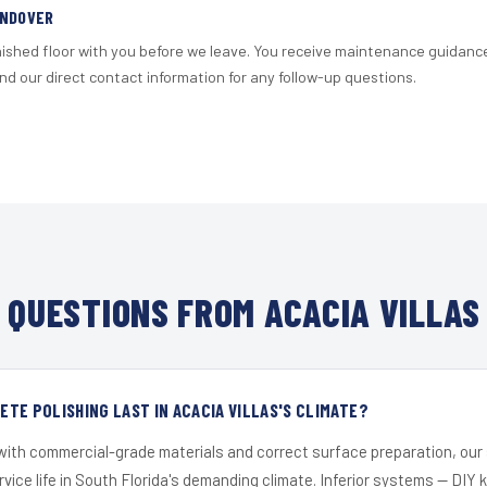
ANDOVER
nished floor with you before we leave. You receive maintenance guidanc
d our direct contact information for any follow-up questions.
QUESTIONS FROM ACACIA VILLAS
TE POLISHING LAST IN ACACIA VILLAS'S CLIMATE?
 with commercial-grade materials and correct surface preparation, ou
ervice life in South Florida's demanding climate. Inferior systems — DIY