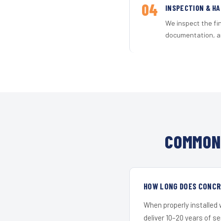
04
INSPECTION & H
We inspect the fi
documentation, an
COMMON 
HOW LONG DOES CONCRE
When properly installed
deliver 10–20 years of s