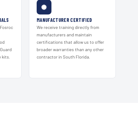
IALS
MANUFACTURER CERTIFIED
 Fosroc
We receive training directly from
s
manufacturers and maintain
ood
certifications that allow us to offer
 Guard
broader warranties than any other
kits.
contractor in South Florida.