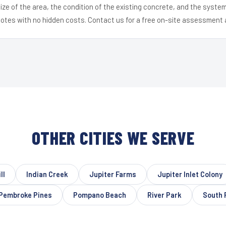
ize of the area, the condition of the existing concrete, and the syst
uotes with no hidden costs. Contact us for a free on-site assessment 
OTHER CITIES WE SERVE
ll
Indian Creek
Jupiter Farms
Jupiter Inlet Colony
Pembroke Pines
Pompano Beach
River Park
South 