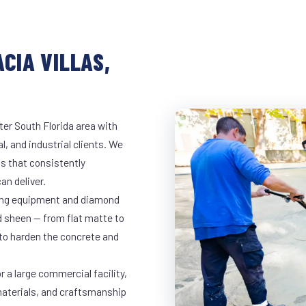
CIA VILLAS,
ter South Florida area with
l, and industrial clients. We
s that consistently
an deliver.
nding equipment and diamond
ed sheen — from flat matte to
 to harden the concrete and
r a large commercial facility,
materials, and craftsmanship