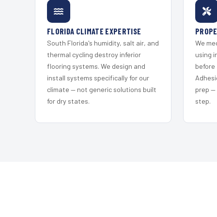
FLORIDA CLIMATE EXPERTISE
PROPE
South Florida's humidity, salt air, and
We mec
thermal cycling destroy inferior
using i
flooring systems. We design and
before 
install systems specifically for our
Adhesi
climate — not generic solutions built
prep —
for dry states.
step.