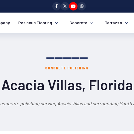
pany
Resinous Flooring
Concrete
Terrazzo
CONCRETE POLISHING
Acacia Villas, Florida
 concrete polishing serving Acacia Villas and surrounding South F