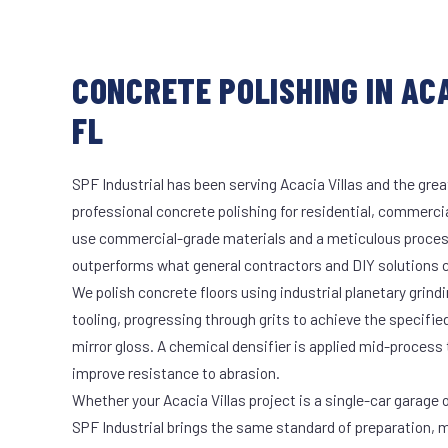
CONCRETE POLISHING IN ACA
FL
SPF Industrial has been serving Acacia Villas and the grea
professional concrete polishing for residential, commercia
use commercial-grade materials and a meticulous proces
outperforms what general contractors and DIY solutions c
We polish concrete floors using industrial planetary gri
tooling, progressing through grits to achieve the specifi
mirror gloss. A chemical densifier is applied mid-process
improve resistance to abrasion.
Whether your Acacia Villas project is a single-car garage o
SPF Industrial brings the same standard of preparation, 