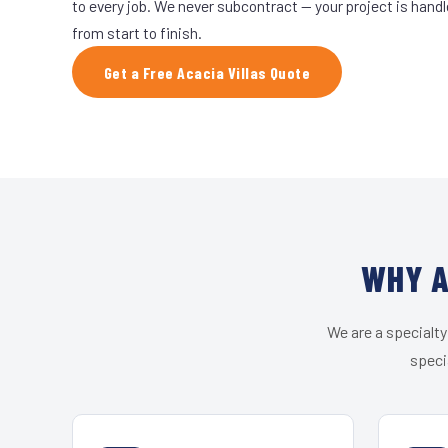
to every job. We never subcontract — your project is hand
from start to finish.
Get a Free Acacia Villas Quote
WHY A
We are a specialty
speci