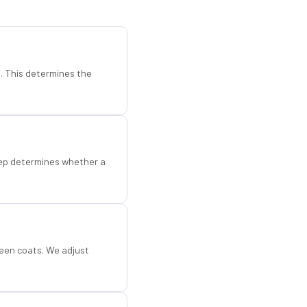
d. This determines the
step determines whether a
een coats. We adjust