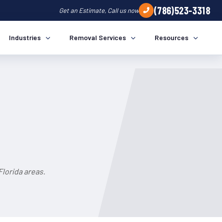
(786)523-3318
Get an Estimate, Call us now
Industries
Removal Services
Resources
lorida areas.