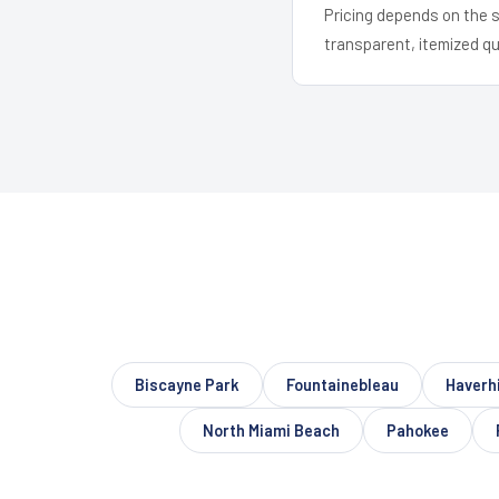
Pricing depends on the s
transparent, itemized q
Biscayne Park
Fountainebleau
Haverhi
North Miami Beach
Pahokee