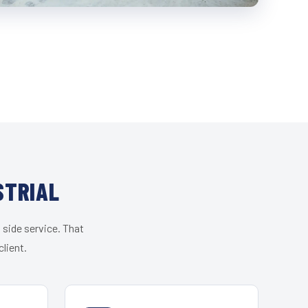
STRIAL
 side service. That
lient.