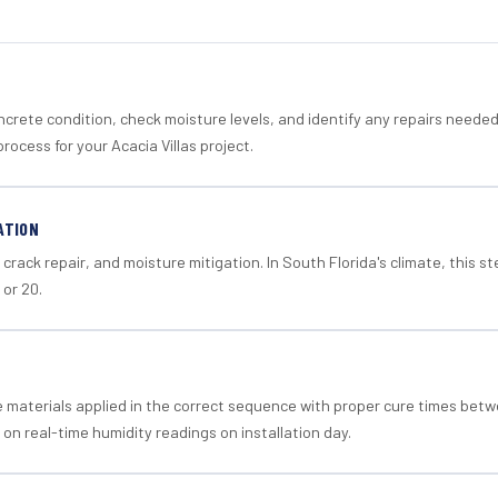
crete condition, check moisture levels, and identify any repairs neede
rocess for your Acacia Villas project.
ATION
crack repair, and moisture mitigation. In South Florida's climate, this 
 or 20.
materials applied in the correct sequence with proper cure times betw
 on real-time humidity readings on installation day.