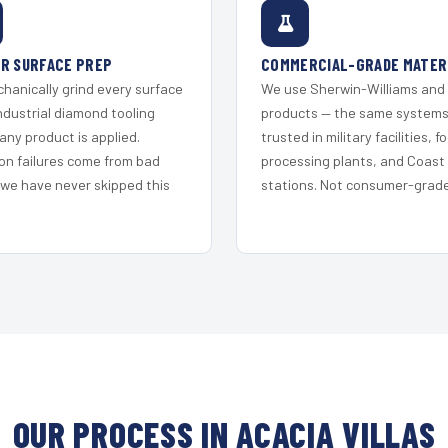
R SURFACE PREP
COMMERCIAL-GRADE MATER
hanically grind every surface
We use Sherwin-Williams and
ndustrial diamond tooling
products — the same system
any product is applied.
trusted in military facilities, f
on failures come from bad
processing plants, and Coast
 we have never skipped this
stations. Not consumer-grade 
OUR PROCESS IN ACACIA VILLAS