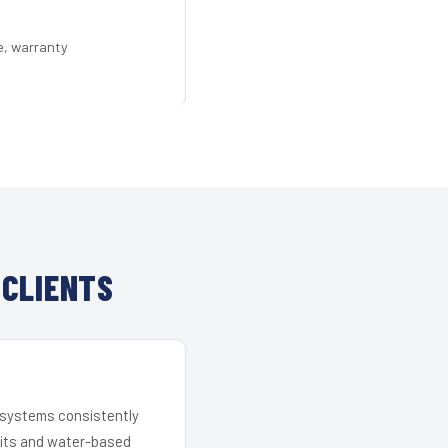
e, warranty
 CLIENTS
r systems consistently
 kits and water-based