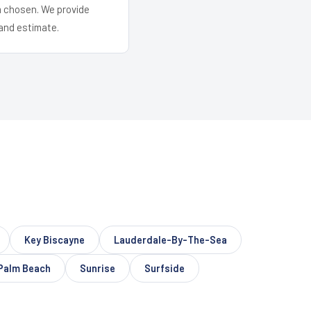
em chosen. We provide
and estimate.
Key Biscayne
Lauderdale-By-The-Sea
Palm Beach
Sunrise
Surfside