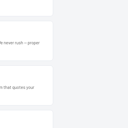
We never rush — proper
eam that quotes your