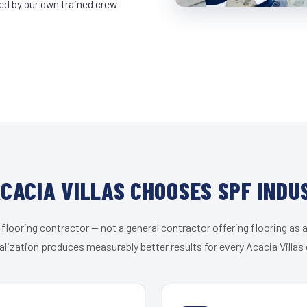
led by our own trained crew
CACIA VILLAS CHOOSES SPF INDU
 flooring contractor — not a general contractor offering flooring as a
alization produces measurably better results for every Acacia Villas c