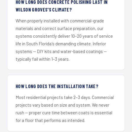
HOW LONG DOES CONCRETE POLISHING LAST IN
WILSON GROVES'S CLIMATE?
When properly installed with commercial-grade
materials and correct surface preparation, our
systems consistently deliver 10–20 years of service
life in South Florida's demanding climate. Inferior
systems — DIY kits and water-based coatings —
typically fail within 1–3 years.
HOW LONG DOES THE INSTALLATION TAKE?
Most residential projects take 2–3 days. Commercial
projects vary based on size and system. We never
rush — proper cure time between coats is essential
for a floor that performs as intended.