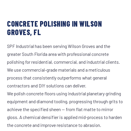
CONCRETE POLISHING IN WILSON
GROVES, FL
SPF Industrial has been serving Wilson Groves and the
greater South Florida area with professional concrete
polishing for residential, commercial, and industrial clients.
We use commercial-grade materials and a meticulous
process that consistently outperforms what general
contractors and DIY solutions can deliver.
We polish concrete floors using industrial planetary grinding
equipment and diamond tooling, progressing through grits to
achieve the specified sheen — from flat matte to mirror
gloss. A chemical densifier is applied mid-process to harden
the concrete and improve resistance to abrasion.