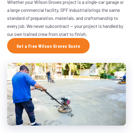
Whether your Wilson Groves project is a single-car garage or
a large commercial facility, SPF Industrial brings the same
standard of preparation, materials, and craftsmanship to
every job. We never subcontract — your project is handled by
our own trained crew from start to finish.
Get a Free Wilson Groves Quote