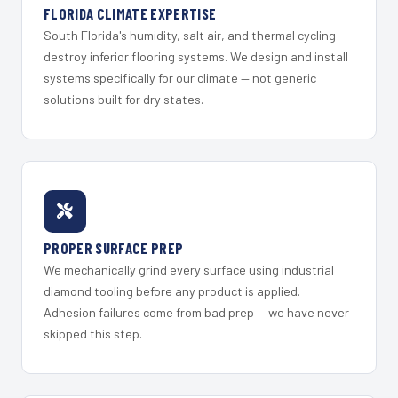
FLORIDA CLIMATE EXPERTISE
South Florida's humidity, salt air, and thermal cycling
destroy inferior flooring systems. We design and install
systems specifically for our climate — not generic
solutions built for dry states.
PROPER SURFACE PREP
We mechanically grind every surface using industrial
diamond tooling before any product is applied.
Adhesion failures come from bad prep — we have never
skipped this step.