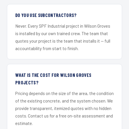
DO YOU USE SUBCONTRACTORS?
Never. Every SPF Industrial project in Wilson Groves
is installed by our own trained crew. The team that
quotes your project is the team that installs it — full
accountability from start to finish.
WHAT IS THE COST FOR WILSON GROVES
PROJECTS?
Pricing depends on the size of the area, the condition
of the existing concrete, and the system chosen. We
provide transparent, itemized quotes with no hidden
costs. Contact us for a free on-site assessment and
estimate.