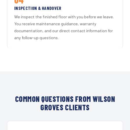
INSPECTION & HANDOVER
We inspect the finished floor with you before we leave.
You receive maintenance guidance, warranty
documentation, and our direct contact information for
any follow-up questions.
COMMON QUESTIONS FROM WILSON
GROVES CLIENTS