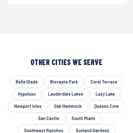
OTHER CITIES WE SERVE
Belle Glade
Biscayne Park
Coral Terrace
Hypoluxo
Lauderdale Lakes
Lazy Lake
Newport Isles
Oak Hammock
Queens Cove
San Castle
South Miami
Southwest Ranches
Sunland Gardens