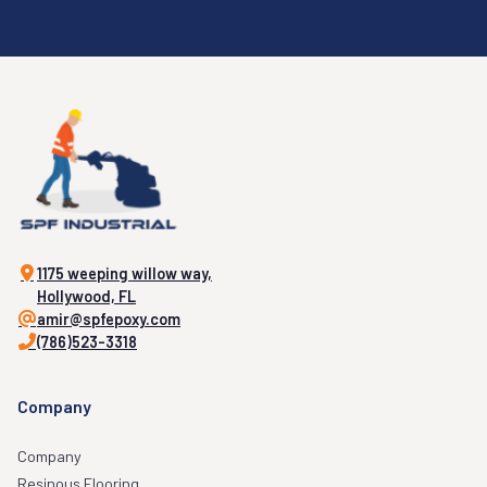
1175 weeping willow way,
Hollywood, FL
amir@spfepoxy.com
(786)523-3318
Company
Company
Resinous Flooring