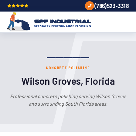
(786)523-3318
CONCRETE POLISHING
Wilson Groves, Florida
Professional concrete polishing serving Wilson Groves
and surrounding South Florida areas.