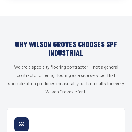
WHY WILSON GROVES CHOOSES SPF
INDUSTRIAL
We are a specialty flooring contractor — not a general
contractor offering flooring as a side service. That
specialization produces measurably better results for every
Wilson Groves client.