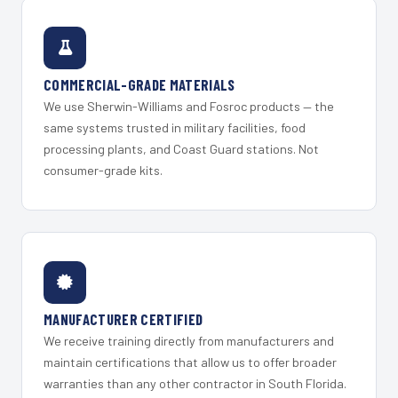
COMMERCIAL-GRADE MATERIALS
We use Sherwin-Williams and Fosroc products — the
same systems trusted in military facilities, food
processing plants, and Coast Guard stations. Not
consumer-grade kits.
MANUFACTURER CERTIFIED
We receive training directly from manufacturers and
maintain certifications that allow us to offer broader
warranties than any other contractor in South Florida.