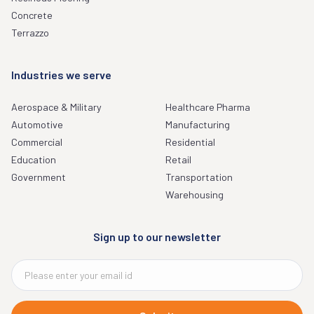
Concrete
Terrazzo
Industries we serve
Aerospace & Military
Healthcare Pharma
Automotive
Manufacturing
Commercial
Residential
Education
Retail
Government
Transportation
Warehousing
Sign up to our newsletter