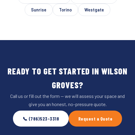
Sunrise
Torino
Westgate
READY TO GET STARTED IN WILSON
GROVES?
Call us or fill out the form — we will assess your space and
give you an honest, no-pressure quote.
📞 (786)523-3318
Request a Quote