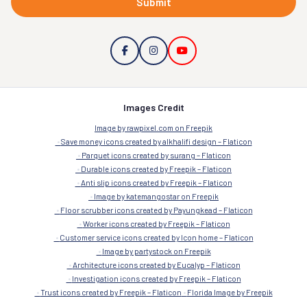
Submit
Images Credit
Image by rawpixel.com on Freepik
Save money icons created by alkhalifi design – Flaticon
Parquet icons created by surang – Flaticon
Durable icons created by Freepik – Flaticon
Anti slip icons created by Freepik – Flaticon
Image by katemangostar on Freepik
Floor scrubber icons created by Payungkead – Flaticon
Worker icons created by Freepik – Flaticon
Customer service icons created by Icon home – Flaticon
Image by partystock on Freepik
Architecture icons created by Eucalyp – Flaticon
Investigation icons created by Freepik – Flaticon
Trust icons created by Freepik – Flaticon
Florida Image by Freepik