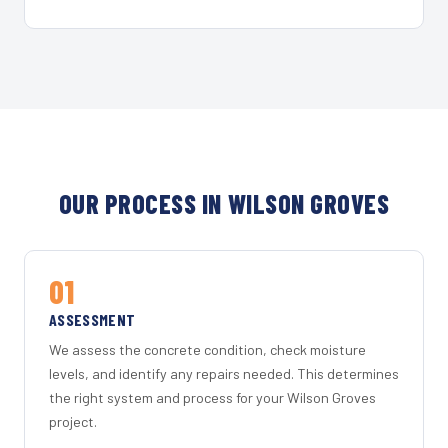
OUR PROCESS IN WILSON GROVES
01
ASSESSMENT
We assess the concrete condition, check moisture
levels, and identify any repairs needed. This determines
the right system and process for your Wilson Groves
project.