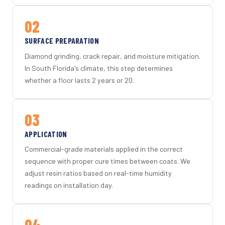
02
SURFACE PREPARATION
Diamond grinding, crack repair, and moisture mitigation.
In South Florida's climate, this step determines
whether a floor lasts 2 years or 20.
03
APPLICATION
Commercial-grade materials applied in the correct
sequence with proper cure times between coats. We
adjust resin ratios based on real-time humidity
readings on installation day.
04