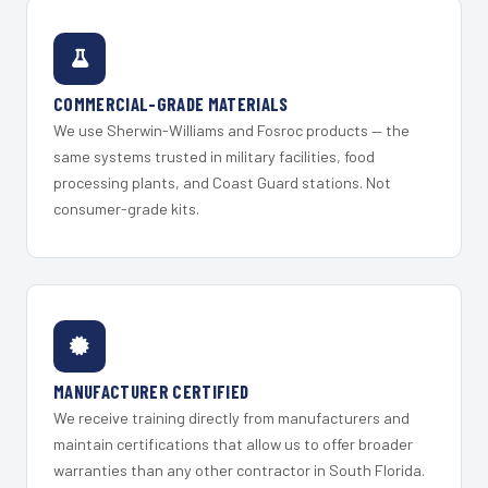
COMMERCIAL-GRADE MATERIALS
We use Sherwin-Williams and Fosroc products — the
same systems trusted in military facilities, food
processing plants, and Coast Guard stations. Not
consumer-grade kits.
MANUFACTURER CERTIFIED
We receive training directly from manufacturers and
maintain certifications that allow us to offer broader
warranties than any other contractor in South Florida.