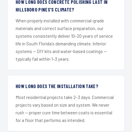
HOW LONG DOES CONCRETE POLISHING LAST IN
HILLSBORO PINES'S CLIMATE?
When properly installed with commercial-grade
materials and correct surface preparation, our
systems consistently deliver 10–20 years of service
life in South Florida's demanding climate. Inferior
systems — DIY kits and water-based coatings —
typically fail within 1–3 years.
HOW LONG DOES THE INSTALLATION TAKE?
Most residential projects take 2–3 days. Commercial
projects vary based on size and system. We never
rush — proper cure time between coats is essential
for a floor that performs as intended.