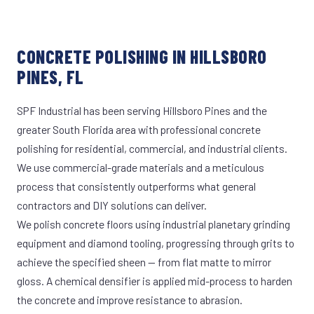
CONCRETE POLISHING IN HILLSBORO
PINES, FL
SPF Industrial has been serving Hillsboro Pines and the
greater South Florida area with professional concrete
polishing for residential, commercial, and industrial clients.
We use commercial-grade materials and a meticulous
process that consistently outperforms what general
contractors and DIY solutions can deliver.
We polish concrete floors using industrial planetary grinding
equipment and diamond tooling, progressing through grits to
achieve the specified sheen — from flat matte to mirror
gloss. A chemical densifier is applied mid-process to harden
the concrete and improve resistance to abrasion.