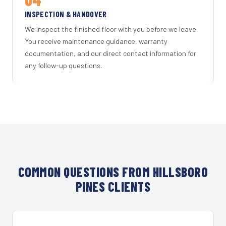
INSPECTION & HANDOVER
We inspect the finished floor with you before we leave.
You receive maintenance guidance, warranty
documentation, and our direct contact information for
any follow-up questions.
COMMON QUESTIONS FROM HILLSBORO
PINES CLIENTS