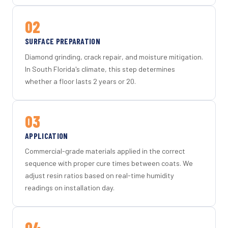
02
SURFACE PREPARATION
Diamond grinding, crack repair, and moisture mitigation.
In South Florida's climate, this step determines
whether a floor lasts 2 years or 20.
03
APPLICATION
Commercial-grade materials applied in the correct
sequence with proper cure times between coats. We
adjust resin ratios based on real-time humidity
readings on installation day.
04