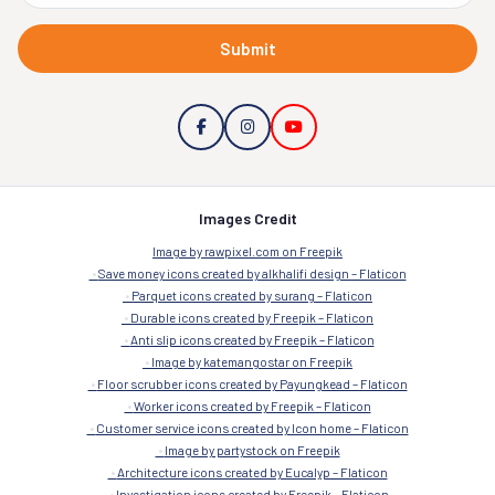
Submit
Images Credit
Image by rawpixel.com on Freepik
Save money icons created by alkhalifi design – Flaticon
Parquet icons created by surang – Flaticon
Durable icons created by Freepik – Flaticon
Anti slip icons created by Freepik – Flaticon
Image by katemangostar on Freepik
Floor scrubber icons created by Payungkead – Flaticon
Worker icons created by Freepik – Flaticon
Customer service icons created by Icon home – Flaticon
Image by partystock on Freepik
Architecture icons created by Eucalyp – Flaticon
Investigation icons created by Freepik – Flaticon