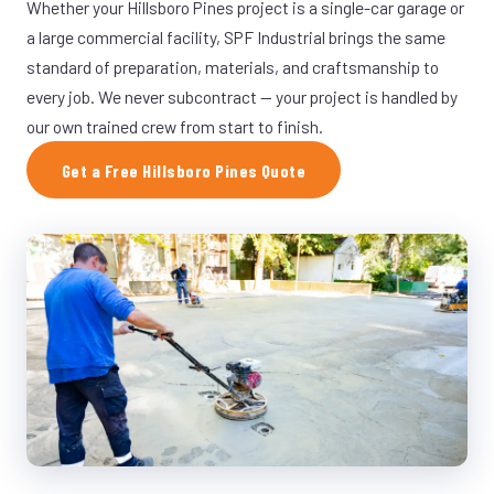
Whether your Hillsboro Pines project is a single-car garage or
a large commercial facility, SPF Industrial brings the same
standard of preparation, materials, and craftsmanship to
every job. We never subcontract — your project is handled by
our own trained crew from start to finish.
Get a Free Hillsboro Pines Quote