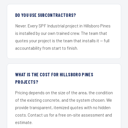
DO YOU USE SUBCONTRACTORS?
Never. Every SPF Industrial project in Hillsboro Pines
is installed by our own trained crew. The team that
quotes your project is the team that installs it — full
accountability from start to finish.
WHAT IS THE COST FOR HILLSBORO PINES
PROJECTS?
Pricing depends on the size of the area, the condition
of the existing concrete, and the system chosen. We
provide transparent, itemized quotes with no hidden
costs. Contact us for a free on-site assessment and
estimate.