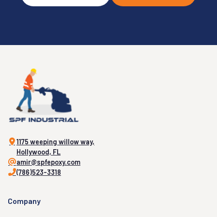
1175 weeping willow way,
Hollywood, FL
amir@spfepoxy.com
(786)523-3318
Company