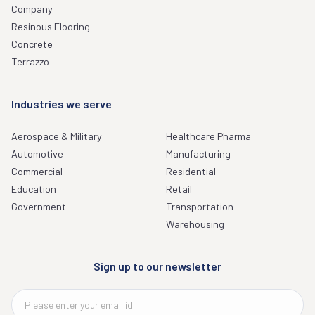
Company
Resinous Flooring
Concrete
Terrazzo
Industries we serve
Aerospace & Military
Healthcare Pharma
Automotive
Manufacturing
Commercial
Residential
Education
Retail
Government
Transportation
Warehousing
Sign up to our newsletter