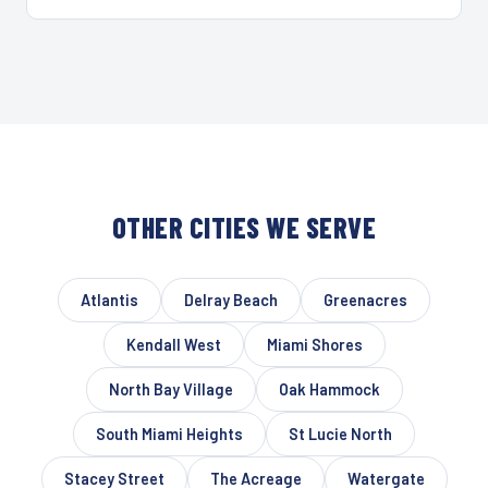
OTHER CITIES WE SERVE
Atlantis
Delray Beach
Greenacres
Kendall West
Miami Shores
North Bay Village
Oak Hammock
South Miami Heights
St Lucie North
Stacey Street
The Acreage
Watergate