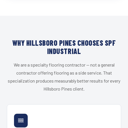
WHY HILLSBORO PINES CHOOSES SPF
INDUSTRIAL
We are a specialty flooring contractor — not a general
contractor offering flooring as a side service. That
specialization produces measurably better results for every
Hillsboro Pines client.