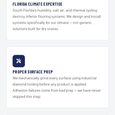
FLORIDA CLIMATE EXPERTISE
South Florida's humidity, salt air, and thermal cycling
destroy inferior flooring systems. We design and install
systems specifically for our climate — not generic
solutions built for dry states.
PROPER SURFACE PREP
We mechanically grind every surface using industrial
diamond tooling before any product is applied.
Adhesion failures come from bad prep — we have never
skipped this step.