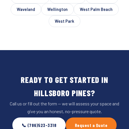
Waveland
Wellington
West Palm Beach
West Park
READY TO GET STARTED IN
HILLSBORO PINES?
Call us or fill out the form — we will assess your space and
give you an honest, no-pressure quote.
📞 (786)523-3318
Request a Quote