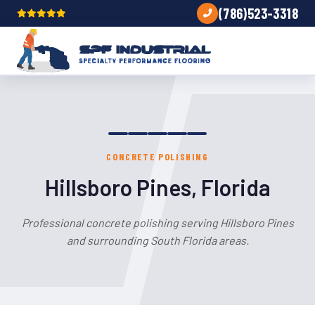
(786)523-3318
CONCRETE POLISHING
Hillsboro Pines, Florida
Professional concrete polishing serving Hillsboro Pines
and surrounding South Florida areas.