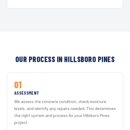
OUR PROCESS IN HILLSBORO PINES
01
ASSESSMENT
We assess the concrete condition, check moisture
levels, and identify any repairs needed. This determines
the right system and process for your Hillsboro Pines
project.