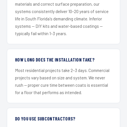
materials and correct surface preparation, our
systems consistently deliver 10–20 years of service
life in South Florida's demanding climate. Inferior
systems — DIY kits and water-based coatings —
typically fail within 1–3 years.
HOW LONG DOES THE INSTALLATION TAKE?
Most residential projects take 2–3 days. Commercial
projects vary based on size and system. We never
rush — proper cure time between coats is essential
for a floor that performs as intended.
DO YOU USE SUBCONTRACTORS?