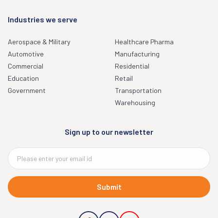
Industries we serve
Aerospace & Military
Healthcare Pharma
Automotive
Manufacturing
Commercial
Residential
Education
Retail
Government
Transportation
Warehousing
Sign up to our newsletter
Submit