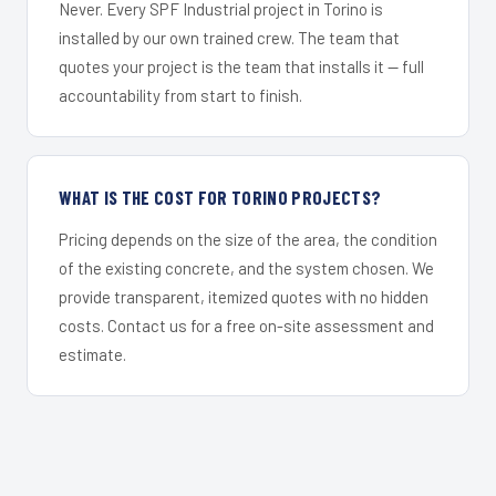
Never. Every SPF Industrial project in Torino is
installed by our own trained crew. The team that
quotes your project is the team that installs it — full
accountability from start to finish.
WHAT IS THE COST FOR TORINO PROJECTS?
Pricing depends on the size of the area, the condition
of the existing concrete, and the system chosen. We
provide transparent, itemized quotes with no hidden
costs. Contact us for a free on-site assessment and
estimate.