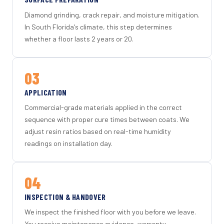
Diamond grinding, crack repair, and moisture mitigation.
In South Florida's climate, this step determines
whether a floor lasts 2 years or 20.
03
APPLICATION
Commercial-grade materials applied in the correct
sequence with proper cure times between coats. We
adjust resin ratios based on real-time humidity
readings on installation day.
04
INSPECTION & HANDOVER
We inspect the finished floor with you before we leave.
You receive maintenance guidance, warranty