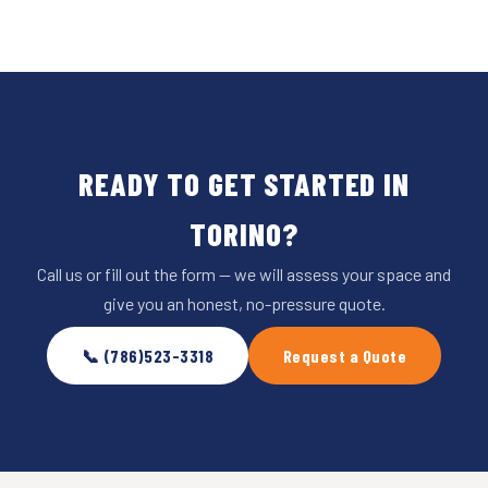
READY TO GET STARTED IN
TORINO?
Call us or fill out the form — we will assess your space and
give you an honest, no-pressure quote.
📞 (786)523-3318
Request a Quote