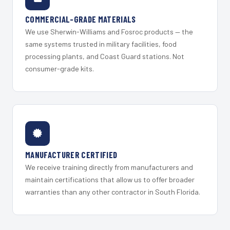
COMMERCIAL-GRADE MATERIALS
We use Sherwin-Williams and Fosroc products — the
same systems trusted in military facilities, food
processing plants, and Coast Guard stations. Not
consumer-grade kits.
MANUFACTURER CERTIFIED
We receive training directly from manufacturers and
maintain certifications that allow us to offer broader
warranties than any other contractor in South Florida.