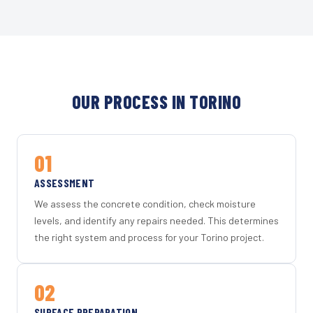
OUR PROCESS IN TORINO
01
ASSESSMENT
We assess the concrete condition, check moisture
levels, and identify any repairs needed. This determines
the right system and process for your Torino project.
02
SURFACE PREPARATION