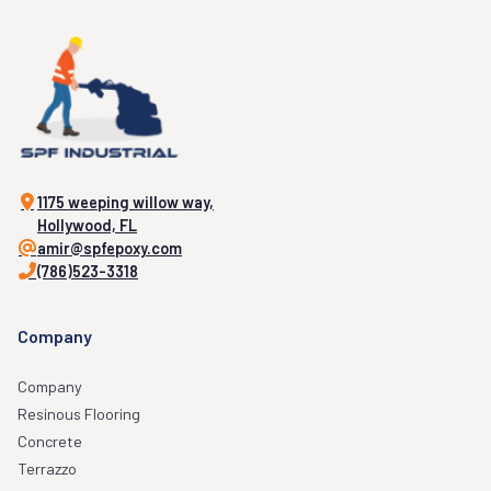
1175 weeping willow way,
Hollywood, FL
amir@spfepoxy.com
(786)523-3318
Company
Company
Resinous Flooring
Concrete
Terrazzo