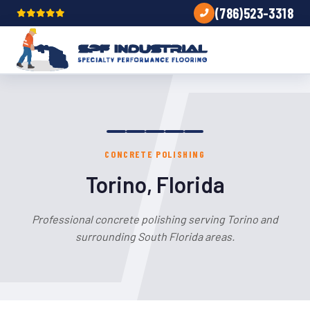
(786)523-3318
CONCRETE POLISHING
Torino, Florida
Professional concrete polishing serving Torino and
surrounding South Florida areas.