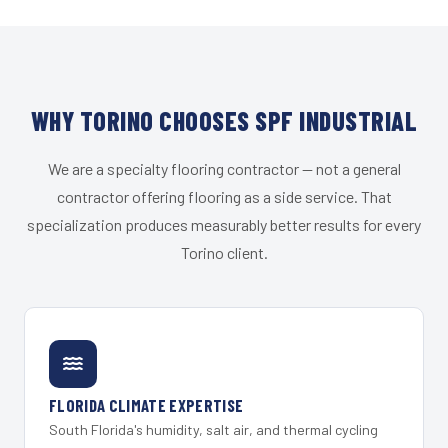
WHY TORINO CHOOSES SPF INDUSTRIAL
We are a specialty flooring contractor — not a general
contractor offering flooring as a side service. That
specialization produces measurably better results for every
Torino client.
FLORIDA CLIMATE EXPERTISE
South Florida's humidity, salt air, and thermal cycling