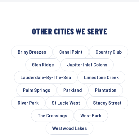
OTHER CITIES WE SERVE
Briny Breezes
Canal Point
Country Club
Glen Ridge
Jupiter Inlet Colony
Lauderdale-By-The-Sea
Limestone Creek
Palm Springs
Parkland
Plantation
River Park
St Lucie West
Stacey Street
The Crossings
West Park
Westwood Lakes