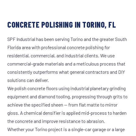
CONCRETE POLISHING IN TORINO, FL
SPF Industrial has been serving Torino and the greater South
Florida area with professional concrete polishing for
residential, commercial, and industrial clients. We use
commercial-grade materials and a meticulous process that
consistently outperforms what general contractors and DIY
solutions can deliver.
We polish concrete floors using industrial planetary grinding
equipment and diamond tooling, progressing through grits to
achieve the specified sheen — from flat matte to mirror
gloss. A chemical densifier is applied mid-process to harden
the concrete and improve resistance to abrasion.
Whether your Torino project is a single-car garage or a large