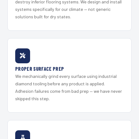
destroy inferior flooring systems. We design and install
systems specifically for our climate — not generic
solutions built for dry states.
PROPER SURFACE PREP
We mechanically grind every surface using industrial
diamond tooling before any product is applied.
Adhesion failures come from bad prep — we have never
skipped this step.