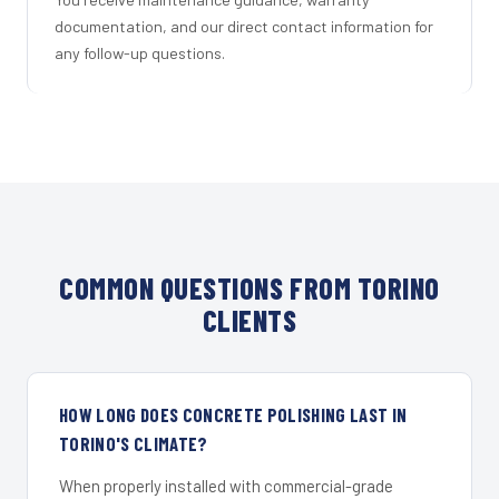
documentation, and our direct contact information for
any follow-up questions.
COMMON QUESTIONS FROM TORINO
CLIENTS
HOW LONG DOES CONCRETE POLISHING LAST IN
TORINO'S CLIMATE?
When properly installed with commercial-grade