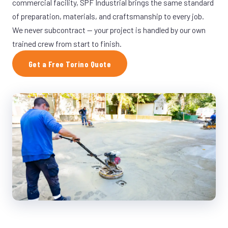
commercial facility, SPF Industrial brings the same standard
of preparation, materials, and craftsmanship to every job.
We never subcontract — your project is handled by our own
trained crew from start to finish.
Get a Free Torino Quote