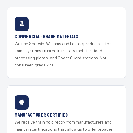
COMMERCIAL-GRADE MATERIALS
We use Sherwin-Williams and Fosroc products — the
same systems trusted in military facilities, food
processing plants, and Coast Guard stations. Not
consumer-grade kits.
MANUFACTURER CERTIFIED
We receive training directly from manufacturers and
maintain certifications that allow us to offer broader