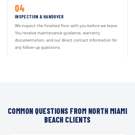
04
INSPECTION & HANDOVER
We inspect the finished floor with you before we leave.
You receive maintenance guidance, warranty
documentation, and our direct contact information for
any follow-up questions.
COMMON QUESTIONS FROM NORTH MIAMI
BEACH CLIENTS