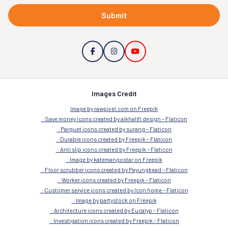
Submit
Images Credit
Image by rawpixel.com on Freepik
Save money icons created by alkhalifi design – Flaticon
Parquet icons created by surang – Flaticon
Durable icons created by Freepik – Flaticon
Anti slip icons created by Freepik – Flaticon
Image by katemangostar on Freepik
Floor scrubber icons created by Payungkead – Flaticon
Worker icons created by Freepik – Flaticon
Customer service icons created by Icon home – Flaticon
Image by partystock on Freepik
Architecture icons created by Eucalyp – Flaticon
Investigation icons created by Freepik – Flaticon