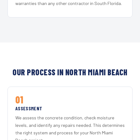
warranties than any other contractor in South Florida.
OUR PROCESS IN NORTH MIAMI BEACH
01
ASSESSMENT
We assess the concrete condition, check moisture
levels, and identify any repairs needed. This determines
the right system and process for your North Miami