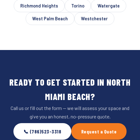
Richmond Heights
Torino
Watergate
West Palm Beach
Westchester
READY TO GET STARTED IN NORTH
MIAMI BEACH?
Call us or fill out the form — we will assess your space and
give you an honest, no-pressure quote.
📞 (786)523-3318
Request a Quote