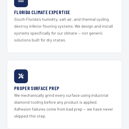
FLORIDA CLIMATE EXPERTISE
South Florida's humidity, salt air, and thermal cycling
destroy inferior flooring systems. We design and install
systems specifically for our climate — not generic
solutions built for dry states.
PROPER SURFACE PREP
We mechanically grind every surface using industrial
diamond tooling before any product is applied.
Adhesion failures come from bad prep — we have never
skipped this step.