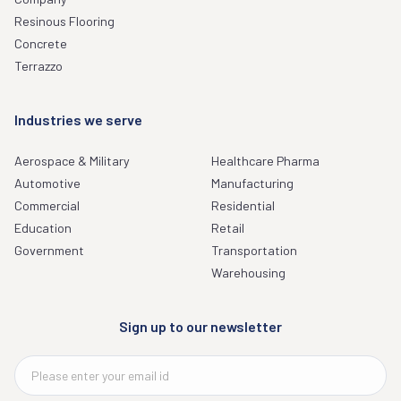
Resinous Flooring
Concrete
Terrazzo
Industries we serve
Aerospace & Military
Healthcare Pharma
Automotive
Manufacturing
Commercial
Residential
Education
Retail
Government
Transportation
Warehousing
Sign up to our newsletter