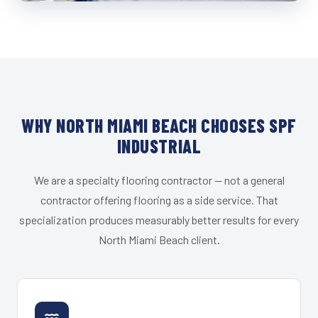
WHY NORTH MIAMI BEACH CHOOSES SPF
INDUSTRIAL
We are a specialty flooring contractor — not a general
contractor offering flooring as a side service. That
specialization produces measurably better results for every
North Miami Beach client.