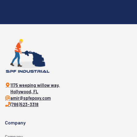
1175 weeping willow way,
Hollywood, FL
amir@spfepoxy.com
(786)523-3318
Company
Company