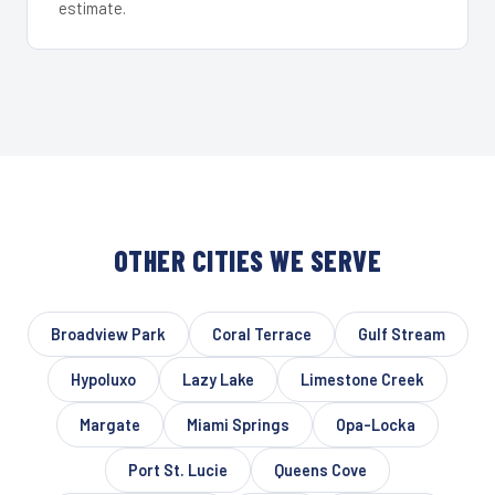
estimate.
OTHER CITIES WE SERVE
Broadview Park
Coral Terrace
Gulf Stream
Hypoluxo
Lazy Lake
Limestone Creek
Margate
Miami Springs
Opa-Locka
Port St. Lucie
Queens Cove