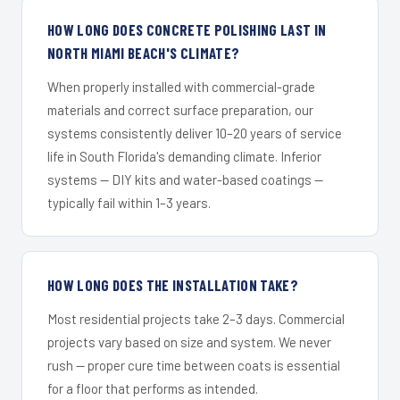
HOW LONG DOES CONCRETE POLISHING LAST IN
NORTH MIAMI BEACH'S CLIMATE?
When properly installed with commercial-grade
materials and correct surface preparation, our
systems consistently deliver 10–20 years of service
life in South Florida's demanding climate. Inferior
systems — DIY kits and water-based coatings —
typically fail within 1–3 years.
HOW LONG DOES THE INSTALLATION TAKE?
Most residential projects take 2–3 days. Commercial
projects vary based on size and system. We never
rush — proper cure time between coats is essential
for a floor that performs as intended.