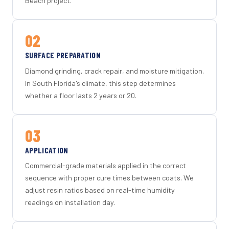
Beach project.
02
SURFACE PREPARATION
Diamond grinding, crack repair, and moisture mitigation.
In South Florida's climate, this step determines
whether a floor lasts 2 years or 20.
03
APPLICATION
Commercial-grade materials applied in the correct
sequence with proper cure times between coats. We
adjust resin ratios based on real-time humidity
readings on installation day.