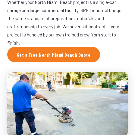
Whether your North Miami Beach project is a single-car
garage or a large commercial facility, SPF Industrial brings
the same standard of preparation, materials, and
craftsmanship to every job. We never subcontract — your
project is handled by our own trained crew from start to
finish.
Get a Free North Miami Beach Quote