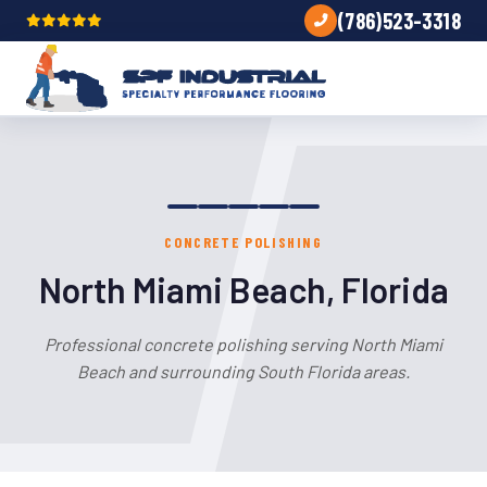
(786)523-3318
CONCRETE POLISHING
North Miami Beach, Florida
Professional concrete polishing serving North Miami
Beach and surrounding South Florida areas.