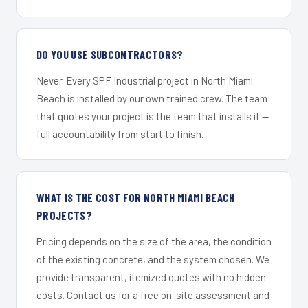
DO YOU USE SUBCONTRACTORS?
Never. Every SPF Industrial project in North Miami
Beach is installed by our own trained crew. The team
that quotes your project is the team that installs it —
full accountability from start to finish.
WHAT IS THE COST FOR NORTH MIAMI BEACH
PROJECTS?
Pricing depends on the size of the area, the condition
of the existing concrete, and the system chosen. We
provide transparent, itemized quotes with no hidden
costs. Contact us for a free on-site assessment and