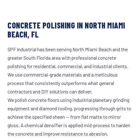
CONCRETE POLISHING IN NORTH MIAMI
BEACH, FL
SPF Industrial has been serving North Miami Beach and the
greater South Florida area with professional concrete
polishing for residential, commercial, and industrial clients.
We use commercial-grade materials and a meticulous
process that consistently outperforms what general
contractors and DIY solutions can deliver.
We polish concrete floors using industrial planetary grinding
equipment and diamond tooling, progressing through grits to
achieve the specified sheen — from flat matte to mirror
gloss. A chemical densifier is applied mid-process to harden
the concrete and improve resistance to abrasion.