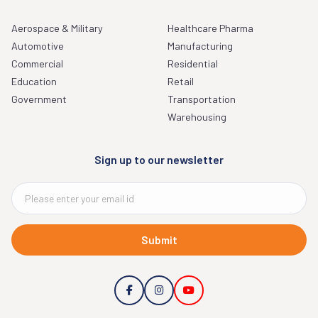
Aerospace & Military
Healthcare Pharma
Automotive
Manufacturing
Commercial
Residential
Education
Retail
Government
Transportation
Warehousing
Sign up to our newsletter
Submit