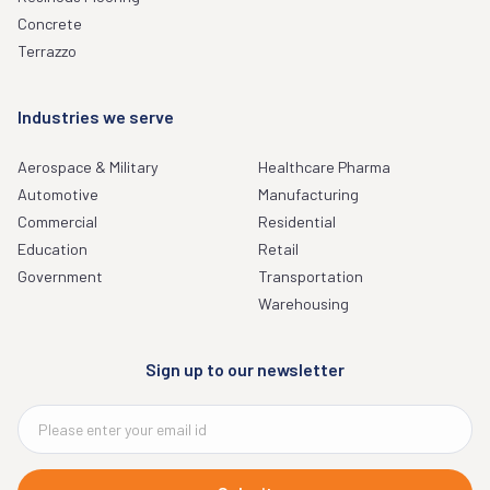
Concrete
Terrazzo
Industries we serve
Aerospace & Military
Healthcare Pharma
Automotive
Manufacturing
Commercial
Residential
Education
Retail
Government
Transportation
Warehousing
Sign up to our newsletter