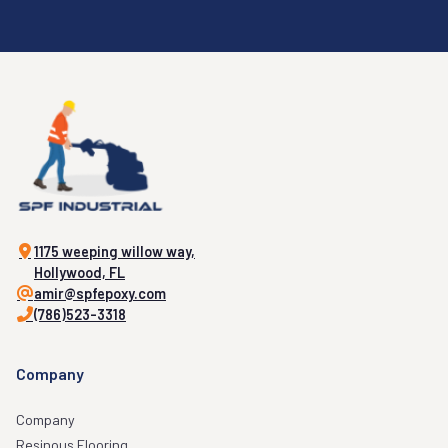
1175 weeping willow way,
Hollywood, FL
amir@spfepoxy.com
(786)523-3318
Company
Company
Resinous Flooring