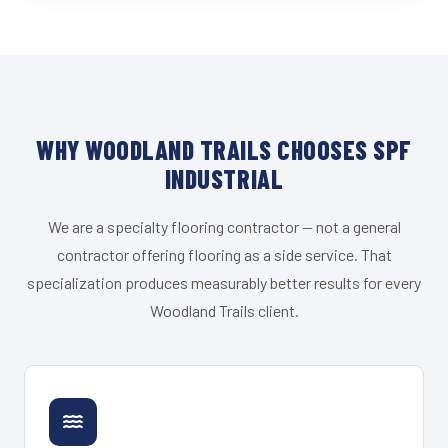
WHY WOODLAND TRAILS CHOOSES SPF
INDUSTRIAL
We are a specialty flooring contractor — not a general
contractor offering flooring as a side service. That
specialization produces measurably better results for every
Woodland Trails client.