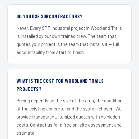
DO YOU USE SUBCONTRACTORS?
Never. Every SPF Industrial project in Woodland Trails
is installed by our own trained crew. The team that
quotes your project is the team that installs it — full
accountability from start to finish.
WHAT IS THE COST FOR WOODLAND TRAILS
PROJECTS?
Pricing depends on the size of the area, the condition
of the existing concrete, and the system chosen. We
provide transparent, itemized quotes with no hidden
costs. Contact us for a free on-site assessment and
estimate.