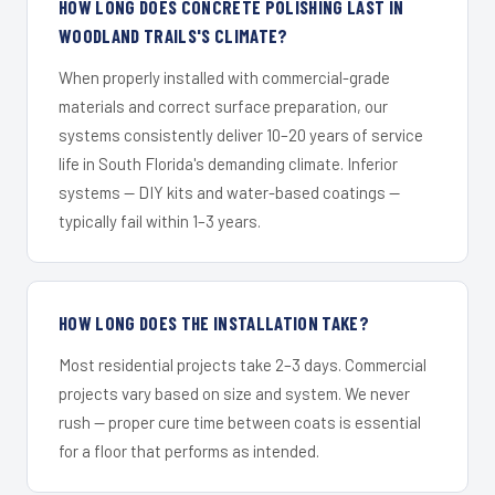
HOW LONG DOES CONCRETE POLISHING LAST IN
WOODLAND TRAILS'S CLIMATE?
When properly installed with commercial-grade
materials and correct surface preparation, our
systems consistently deliver 10–20 years of service
life in South Florida's demanding climate. Inferior
systems — DIY kits and water-based coatings —
typically fail within 1–3 years.
HOW LONG DOES THE INSTALLATION TAKE?
Most residential projects take 2–3 days. Commercial
projects vary based on size and system. We never
rush — proper cure time between coats is essential
for a floor that performs as intended.