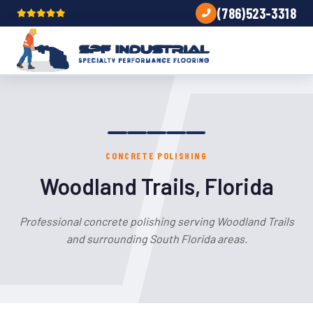
(786)523-3318
CONCRETE POLISHING
Woodland Trails, Florida
Professional concrete polishing serving Woodland Trails
and surrounding South Florida areas.