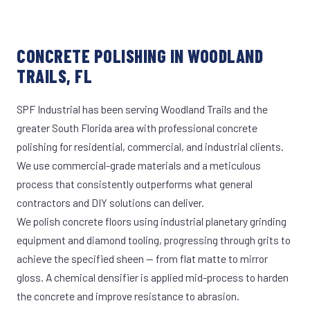
CONCRETE POLISHING IN WOODLAND
TRAILS, FL
SPF Industrial has been serving Woodland Trails and the
greater South Florida area with professional concrete
polishing for residential, commercial, and industrial clients.
We use commercial-grade materials and a meticulous
process that consistently outperforms what general
contractors and DIY solutions can deliver.
We polish concrete floors using industrial planetary grinding
equipment and diamond tooling, progressing through grits to
achieve the specified sheen — from flat matte to mirror
gloss. A chemical densifier is applied mid-process to harden
the concrete and improve resistance to abrasion.