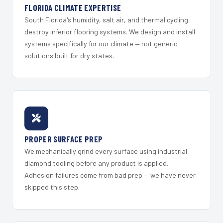
FLORIDA CLIMATE EXPERTISE
South Florida's humidity, salt air, and thermal cycling
destroy inferior flooring systems. We design and install
systems specifically for our climate — not generic
solutions built for dry states.
PROPER SURFACE PREP
We mechanically grind every surface using industrial
diamond tooling before any product is applied.
Adhesion failures come from bad prep — we have never
skipped this step.