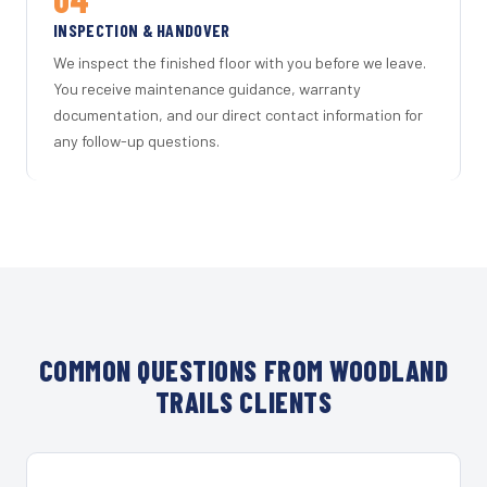
INSPECTION & HANDOVER
We inspect the finished floor with you before we leave.
You receive maintenance guidance, warranty
documentation, and our direct contact information for
any follow-up questions.
COMMON QUESTIONS FROM WOODLAND
TRAILS CLIENTS