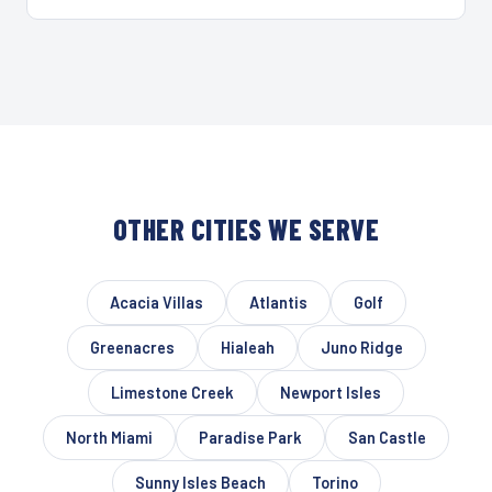
OTHER CITIES WE SERVE
Acacia Villas
Atlantis
Golf
Greenacres
Hialeah
Juno Ridge
Limestone Creek
Newport Isles
North Miami
Paradise Park
San Castle
Sunny Isles Beach
Torino