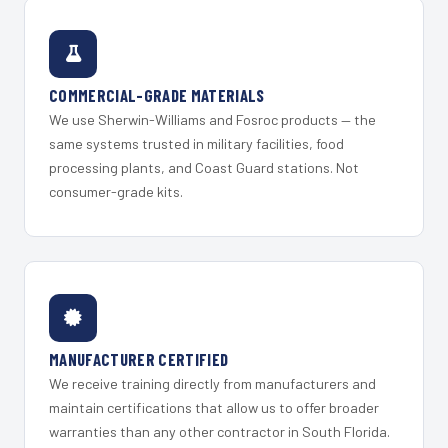
COMMERCIAL-GRADE MATERIALS
We use Sherwin-Williams and Fosroc products — the
same systems trusted in military facilities, food
processing plants, and Coast Guard stations. Not
consumer-grade kits.
MANUFACTURER CERTIFIED
We receive training directly from manufacturers and
maintain certifications that allow us to offer broader
warranties than any other contractor in South Florida.