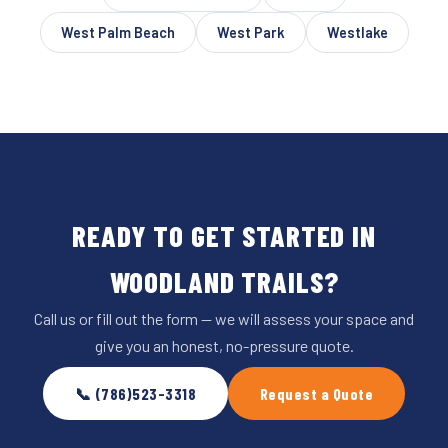
West Palm Beach
West Park
Westlake
READY TO GET STARTED IN
WOODLAND TRAILS?
Call us or fill out the form — we will assess your space and
give you an honest, no-pressure quote.
📞 (786)523-3318
Request a Quote