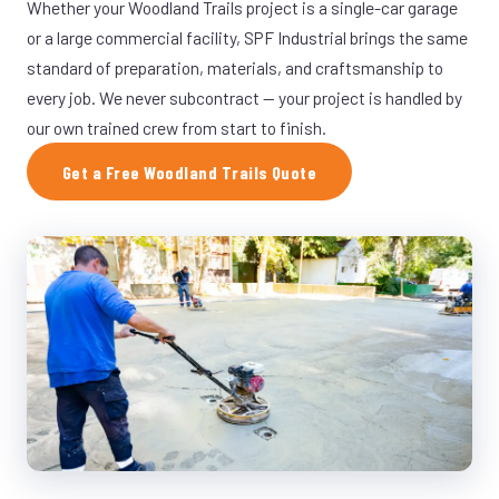
Whether your Woodland Trails project is a single-car garage
or a large commercial facility, SPF Industrial brings the same
standard of preparation, materials, and craftsmanship to
every job. We never subcontract — your project is handled by
our own trained crew from start to finish.
Get a Free Woodland Trails Quote