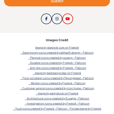
Submit
Images Credit
Image by rawpixel.com on Freepik
Save money icons created by alkhalifi design – Flaticon
Parquet icons created by surang – Flaticon
Durable icons created by Freepik – Flaticon
Anti slip icons created by Freepik – Flaticon
Image by katemangostar on Freepik
Floor scrubber icons created by Payungkead – Flaticon
Worker icons created by Freepik – Flaticon
Customer service icons created by Icon home – Flaticon
Image by partystock on Freepik
Architecture icons created by Eucalyp – Flaticon
Investigation icons created by Freepik – Flaticon
Trust icons created by Freepik – Flaticon
Florida Image by Freepik