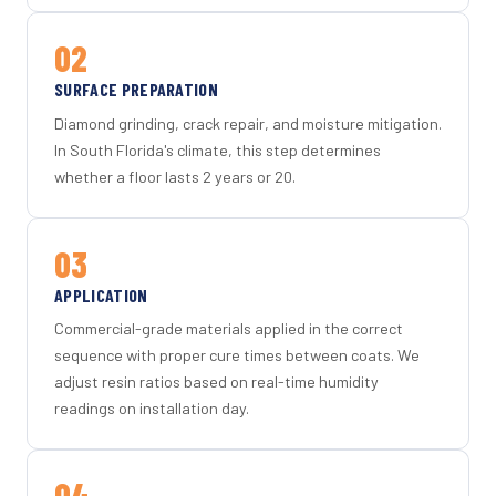
02
SURFACE PREPARATION
Diamond grinding, crack repair, and moisture mitigation.
In South Florida's climate, this step determines
whether a floor lasts 2 years or 20.
03
APPLICATION
Commercial-grade materials applied in the correct
sequence with proper cure times between coats. We
adjust resin ratios based on real-time humidity
readings on installation day.
04