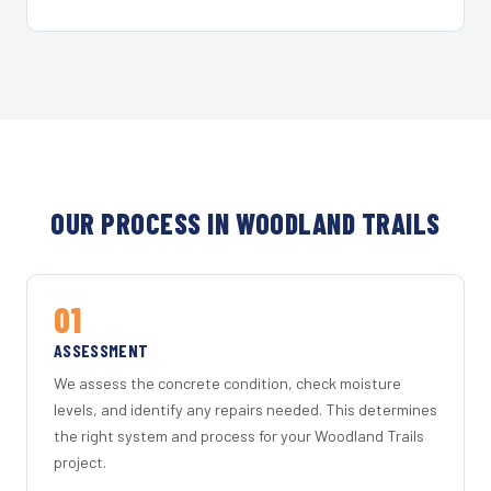
OUR PROCESS IN WOODLAND TRAILS
01
ASSESSMENT
We assess the concrete condition, check moisture
levels, and identify any repairs needed. This determines
the right system and process for your Woodland Trails
project.