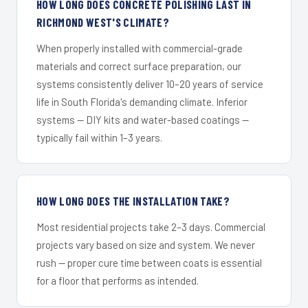
HOW LONG DOES CONCRETE POLISHING LAST IN
RICHMOND WEST'S CLIMATE?
When properly installed with commercial-grade
materials and correct surface preparation, our
systems consistently deliver 10–20 years of service
life in South Florida's demanding climate. Inferior
systems — DIY kits and water-based coatings —
typically fail within 1–3 years.
HOW LONG DOES THE INSTALLATION TAKE?
Most residential projects take 2–3 days. Commercial
projects vary based on size and system. We never
rush — proper cure time between coats is essential
for a floor that performs as intended.