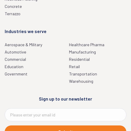
Concrete
Terrazzo
Industries we serve
Aerospace & Military
Healthcare Pharma
Automotive
Manufacturing
Commercial
Residential
Education
Retail
Government
Transportation
Warehousing
Sign up to our newsletter