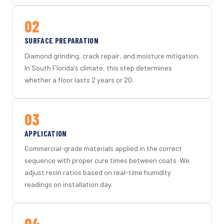
02
SURFACE PREPARATION
Diamond grinding, crack repair, and moisture mitigation.
In South Florida's climate, this step determines
whether a floor lasts 2 years or 20.
03
APPLICATION
Commercial-grade materials applied in the correct
sequence with proper cure times between coats. We
adjust resin ratios based on real-time humidity
readings on installation day.
04