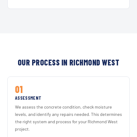
OUR PROCESS IN RICHMOND WEST
01
ASSESSMENT
We assess the concrete condition, check moisture
levels, and identify any repairs needed. This determines
the right system and process for your Richmond West
project.