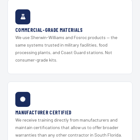
COMMERCIAL-GRADE MATERIALS
We use Sherwin-Williams and Fosroc products — the
same systems trusted in military facilities, food
processing plants, and Coast Guard stations. Not
consumer-grade kits.
MANUFACTURER CERTIFIED
We receive training directly from manufacturers and
maintain certifications that allow us to offer broader
warranties than any other contractor in South Florida.