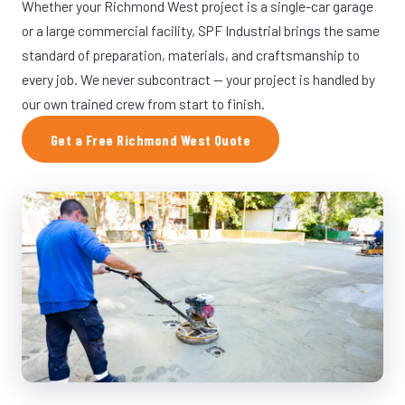
Whether your Richmond West project is a single-car garage
or a large commercial facility, SPF Industrial brings the same
standard of preparation, materials, and craftsmanship to
every job. We never subcontract — your project is handled by
our own trained crew from start to finish.
Get a Free Richmond West Quote