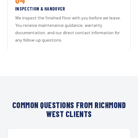
INSPECTION & HANDOVER
We inspect the finished floor with you before we leave.
You receive maintenance guidance, warranty
documentation, and our direct contact information for
any follow-up questions.
COMMON QUESTIONS FROM RICHMOND
WEST CLIENTS