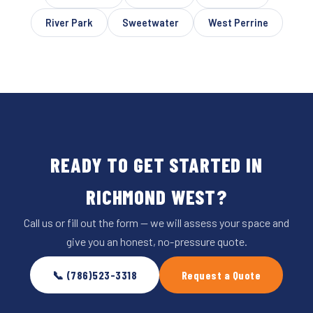
River Park
Sweetwater
West Perrine
READY TO GET STARTED IN
RICHMOND WEST?
Call us or fill out the form — we will assess your space and
give you an honest, no-pressure quote.
📞 (786)523-3318
Request a Quote