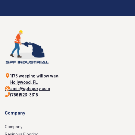
1175 weeping willow way,
Hollywood, FL
amir@spfepoxy.com
(786)523-3318
Company
Company
Resinous Flooring