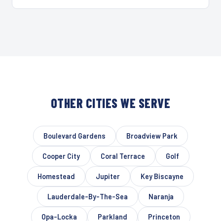
OTHER CITIES WE SERVE
Boulevard Gardens
Broadview Park
Cooper City
Coral Terrace
Golf
Homestead
Jupiter
Key Biscayne
Lauderdale-By-The-Sea
Naranja
Opa-Locka
Parkland
Princeton