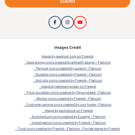
Submit
Images Credit
Image by rawpixel.com on Freepik
Save money icons created by alkhalifi design – Flaticon
Parquet icons created by surang – Flaticon
Durable icons created by Freepik – Flaticon
Anti slip icons created by Freepik – Flaticon
Image by katemangostar on Freepik
Floor scrubber icons created by Payungkead – Flaticon
Worker icons created by Freepik – Flaticon
Customer service icons created by Icon home – Flaticon
Image by partystock on Freepik
Architecture icons created by Eucalyp – Flaticon
Investigation icons created by Freepik – Flaticon
Trust icons created by Freepik – Flaticon
Florida Image by Freepik