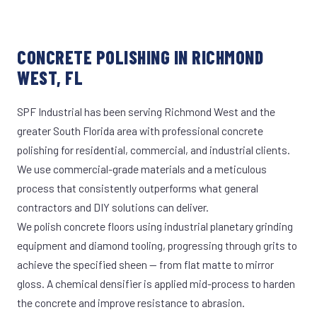
CONCRETE POLISHING IN RICHMOND
WEST, FL
SPF Industrial has been serving Richmond West and the
greater South Florida area with professional concrete
polishing for residential, commercial, and industrial clients.
We use commercial-grade materials and a meticulous
process that consistently outperforms what general
contractors and DIY solutions can deliver.
We polish concrete floors using industrial planetary grinding
equipment and diamond tooling, progressing through grits to
achieve the specified sheen — from flat matte to mirror
gloss. A chemical densifier is applied mid-process to harden
the concrete and improve resistance to abrasion.