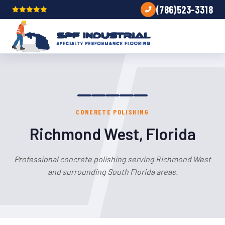
(786)523-3318
CONCRETE POLISHING
Richmond West, Florida
Professional concrete polishing serving Richmond West
and surrounding South Florida areas.