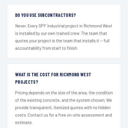
DO YOU USE SUBCONTRACTORS?
Never. Every SPF Industrial project in Richmond West
is installed by our own trained crew. The team that
quotes your project is the team that installs it — full
accountability from start to finish.
WHAT IS THE COST FOR RICHMOND WEST
PROJECTS?
Pricing depends on the size of the area, the condition
of the existing concrete, and the system chosen. We
provide transparent, itemized quotes with no hidden
costs. Contact us for a free on-site assessment and
estimate.