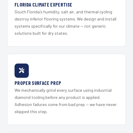
FLORIDA CLIMATE EXPERTISE
South Florida's humidity, salt air, and thermal cycling
destroy inferior flooring systems. We design and install
systems specifically for our climate — not generic
solutions built for dry states.
PROPER SURFACE PREP
We mechanically grind every surface using industrial
diamond tooling before any product is applied.
Adhesion failures come from bad prep — we have never
skipped this step.