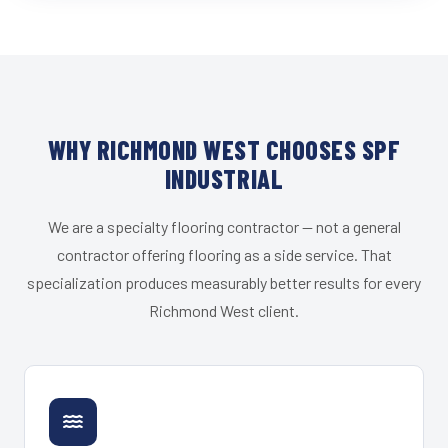
WHY RICHMOND WEST CHOOSES SPF
INDUSTRIAL
We are a specialty flooring contractor — not a general
contractor offering flooring as a side service. That
specialization produces measurably better results for every
Richmond West client.