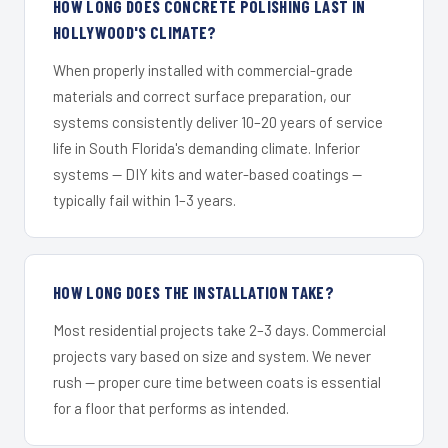
HOW LONG DOES CONCRETE POLISHING LAST IN
HOLLYWOOD'S CLIMATE?
When properly installed with commercial-grade
materials and correct surface preparation, our
systems consistently deliver 10–20 years of service
life in South Florida's demanding climate. Inferior
systems — DIY kits and water-based coatings —
typically fail within 1–3 years.
HOW LONG DOES THE INSTALLATION TAKE?
Most residential projects take 2–3 days. Commercial
projects vary based on size and system. We never
rush — proper cure time between coats is essential
for a floor that performs as intended.