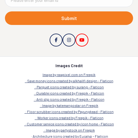
Submit
Images Credit
Image by rawpixel.com on Freepik
Save money icons created by alkhalifi design – Flaticon
Parquet icons created by surang – Flaticon
Durable icons created by Freepik – Flaticon
Anti slip icons created by Freepik – Flaticon
Image by katemangostar on Freepik
Floor scrubber icons created by Payungkead – Flaticon
Worker icons created by Freepik – Flaticon
Customer service icons created by Icon home – Flaticon
Image by partystock on Freepik
Architecture icons created by Eucalyp – Flaticon