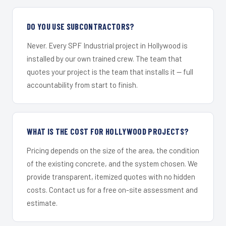
DO YOU USE SUBCONTRACTORS?
Never. Every SPF Industrial project in Hollywood is
installed by our own trained crew. The team that
quotes your project is the team that installs it — full
accountability from start to finish.
WHAT IS THE COST FOR HOLLYWOOD PROJECTS?
Pricing depends on the size of the area, the condition
of the existing concrete, and the system chosen. We
provide transparent, itemized quotes with no hidden
costs. Contact us for a free on-site assessment and
estimate.