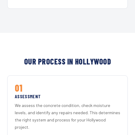
OUR PROCESS IN HOLLYWOOD
01
ASSESSMENT
We assess the concrete condition, check moisture
levels, and identify any repairs needed. This determines
the right system and process for your Hollywood
project.