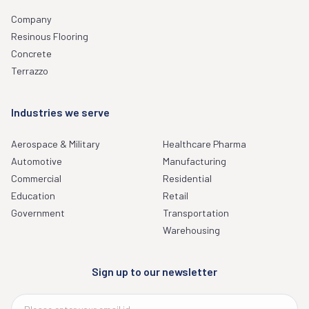
Company
Resinous Flooring
Concrete
Terrazzo
Industries we serve
Aerospace & Military
Healthcare Pharma
Automotive
Manufacturing
Commercial
Residential
Education
Retail
Government
Transportation
Warehousing
Sign up to our newsletter