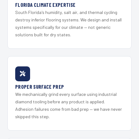
FLORIDA CLIMATE EXPERTISE
South Florida's humidity, salt air, and thermal cycling
destroy inferior flooring systems. We design and install
systems specifically for our climate — not generic
solutions built for dry states.
PROPER SURFACE PREP
We mechanically grind every surface using industrial
diamond tooling before any product is applied.
Adhesion failures come from bad prep — we have never
skipped this step.