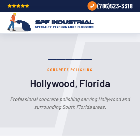
(786)523-3318
CONCRETE POLISHING
Hollywood, Florida
Professional concrete polishing serving Hollywood and
surrounding South Florida areas.