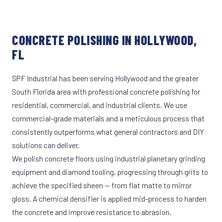
CONCRETE POLISHING IN HOLLYWOOD,
FL
SPF Industrial has been serving Hollywood and the greater
South Florida area with professional concrete polishing for
residential, commercial, and industrial clients. We use
commercial-grade materials and a meticulous process that
consistently outperforms what general contractors and DIY
solutions can deliver.
We polish concrete floors using industrial planetary grinding
equipment and diamond tooling, progressing through grits to
achieve the specified sheen — from flat matte to mirror
gloss. A chemical densifier is applied mid-process to harden
the concrete and improve resistance to abrasion.