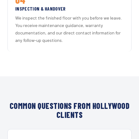
INSPECTION & HANDOVER
We inspect the finished floor with you before we leave.
You receive maintenance guidance, warranty
documentation, and our direct contact information for
any follow-up questions.
COMMON QUESTIONS FROM HOLLYWOOD
CLIENTS