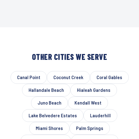
OTHER CITIES WE SERVE
Canal Point
Coconut Creek
Coral Gables
Hallandale Beach
Hialeah Gardens
Juno Beach
Kendall West
Lake Belvedere Estates
Lauderhill
Miami Shores
Palm Springs