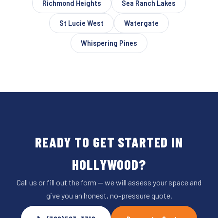
Richmond Heights
Sea Ranch Lakes
St Lucie West
Watergate
Whispering Pines
READY TO GET STARTED IN
HOLLYWOOD?
Call us or fill out the form — we will assess your space and
give you an honest, no-pressure quote.