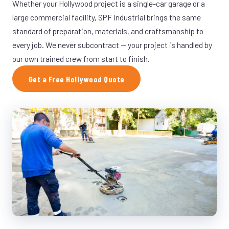
Whether your Hollywood project is a single-car garage or a
large commercial facility, SPF Industrial brings the same
standard of preparation, materials, and craftsmanship to
every job. We never subcontract — your project is handled by
our own trained crew from start to finish.
Get a Free Hollywood Quote