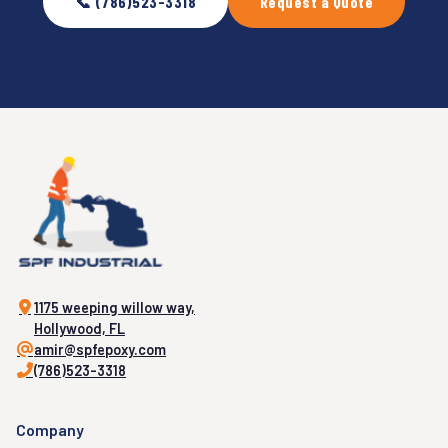
📞 (786)523-3318
Request a Quote
1175 weeping willow way,
Hollywood, FL
amir@spfepoxy.com
(786)523-3318
Company