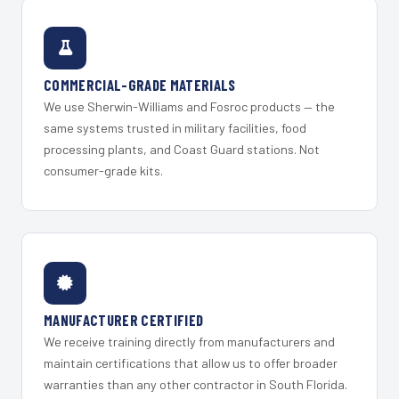
COMMERCIAL-GRADE MATERIALS
We use Sherwin-Williams and Fosroc products — the
same systems trusted in military facilities, food
processing plants, and Coast Guard stations. Not
consumer-grade kits.
MANUFACTURER CERTIFIED
We receive training directly from manufacturers and
maintain certifications that allow us to offer broader
warranties than any other contractor in South Florida.