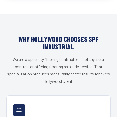
WHY HOLLYWOOD CHOOSES SPF
INDUSTRIAL
We are a specialty flooring contractor — not a general
contractor offering flooring as a side service. That
specialization produces measurably better results for every
Hollywood client.