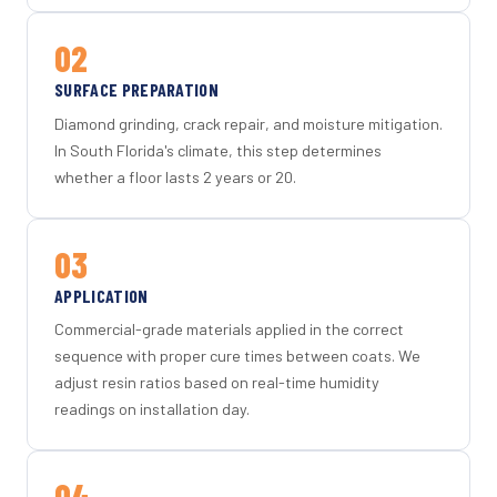
02
SURFACE PREPARATION
Diamond grinding, crack repair, and moisture mitigation.
In South Florida's climate, this step determines
whether a floor lasts 2 years or 20.
03
APPLICATION
Commercial-grade materials applied in the correct
sequence with proper cure times between coats. We
adjust resin ratios based on real-time humidity
readings on installation day.
04