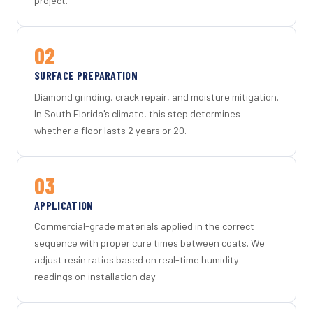
project.
02
SURFACE PREPARATION
Diamond grinding, crack repair, and moisture mitigation.
In South Florida's climate, this step determines
whether a floor lasts 2 years or 20.
03
APPLICATION
Commercial-grade materials applied in the correct
sequence with proper cure times between coats. We
adjust resin ratios based on real-time humidity
readings on installation day.