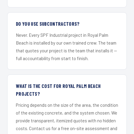
DO YOU USE SUBCONTRACTORS?
Never. Every SPF Industrial project in Royal Palm
Beach is installed by our own trained crew. The team
that quotes your project is the team that installs it —
full accountability from start to finish.
WHAT IS THE COST FOR ROYAL PALM BEACH
PROJECTS?
Pricing depends on the size of the area, the condition
of the existing concrete, and the system chosen. We
provide transparent, itemized quotes with no hidden
costs. Contact us for a free on-site assessment and