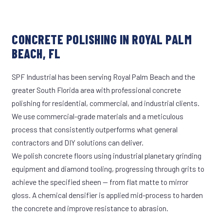
CONCRETE POLISHING IN ROYAL PALM
BEACH, FL
SPF Industrial has been serving Royal Palm Beach and the
greater South Florida area with professional concrete
polishing for residential, commercial, and industrial clients.
We use commercial-grade materials and a meticulous
process that consistently outperforms what general
contractors and DIY solutions can deliver.
We polish concrete floors using industrial planetary grinding
equipment and diamond tooling, progressing through grits to
achieve the specified sheen — from flat matte to mirror
gloss. A chemical densifier is applied mid-process to harden
the concrete and improve resistance to abrasion.