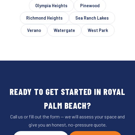
Olympia Heights
Pinewood
Richmond Heights
Sea Ranch Lakes
Verano
Watergate
West Park
READY TO GET STARTED IN ROYAL
PALM BEACH?
Call us or fill out the form — we will assess your space and
give you an honest, no-pressure quote.