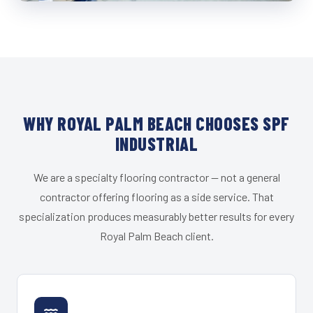
WHY ROYAL PALM BEACH CHOOSES SPF
INDUSTRIAL
We are a specialty flooring contractor — not a general
contractor offering flooring as a side service. That
specialization produces measurably better results for every
Royal Palm Beach client.