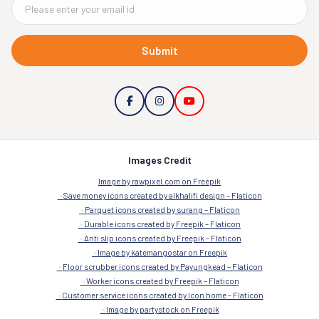
Submit
Images Credit
Image by rawpixel.com on Freepik
Save money icons created by alkhalifi design – Flaticon
Parquet icons created by surang – Flaticon
Durable icons created by Freepik – Flaticon
Anti slip icons created by Freepik – Flaticon
Image by katemangostar on Freepik
Floor scrubber icons created by Payungkead – Flaticon
Worker icons created by Freepik – Flaticon
Customer service icons created by Icon home – Flaticon
Image by partystock on Freepik