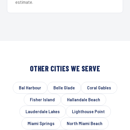
estimate.
OTHER CITIES WE SERVE
Bal Harbour
Belle Glade
Coral Gables
Fisher Island
Hallandale Beach
Lauderdale Lakes
Lighthouse Point
Miami Springs
North Miami Beach