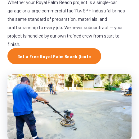
Whether your Royal Palm Beach project is a single-car
garage or a large commercial facility, SPF Industrial brings
the same standard of preparation, materials, and
craftsmanship to every job. We never subcontract — your
project is handled by our own trained crew from start to
finish.
Get a Free Royal Palm Beach Quote