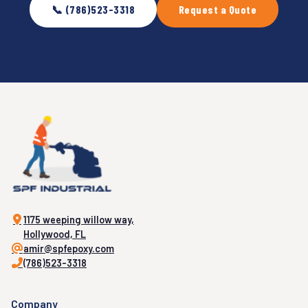
📞 (786)523-3318
Request a Quote
1175 weeping willow way,
Hollywood, FL
amir@spfepoxy.com
(786)523-3318
Company