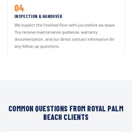
04
INSPECTION & HANDOVER
We inspect the finished floor with you before we leave.
You receive maintenance guidance, warranty
documentation, and our direct contact information for
any follow-up questions.
COMMON QUESTIONS FROM ROYAL PALM
BEACH CLIENTS