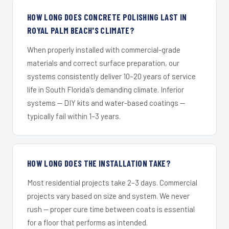
HOW LONG DOES CONCRETE POLISHING LAST IN
ROYAL PALM BEACH'S CLIMATE?
When properly installed with commercial-grade
materials and correct surface preparation, our
systems consistently deliver 10–20 years of service
life in South Florida's demanding climate. Inferior
systems — DIY kits and water-based coatings —
typically fail within 1–3 years.
HOW LONG DOES THE INSTALLATION TAKE?
Most residential projects take 2–3 days. Commercial
projects vary based on size and system. We never
rush — proper cure time between coats is essential
for a floor that performs as intended.