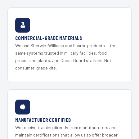
COMMERCIAL-GRADE MATERIALS
We use Sherwin-Williams and Fosroc products — the
same systems trusted in military facilities, food
processing plants, and Coast Guard stations. Not
consumer-grade kits.
MANUFACTURER CERTIFIED
We receive training directly from manufacturers and
maintain certifications that allow us to offer broader