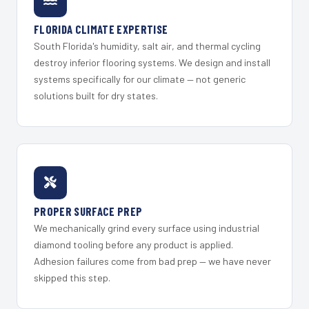
FLORIDA CLIMATE EXPERTISE
South Florida's humidity, salt air, and thermal cycling
destroy inferior flooring systems. We design and install
systems specifically for our climate — not generic
solutions built for dry states.
PROPER SURFACE PREP
We mechanically grind every surface using industrial
diamond tooling before any product is applied.
Adhesion failures come from bad prep — we have never
skipped this step.