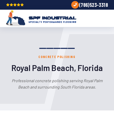
(786)523-3318
CONCRETE POLISHING
Royal Palm Beach, Florida
Professional concrete polishing serving Royal Palm
Beach and surrounding South Florida areas.