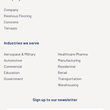
Company
Resinous Flooring
Concrete
Terrazzo
Industries we serve
Aerospace & Military
Healthcare Pharma
Automotive
Manufacturing
Commercial
Residential
Education
Retail
Government
Transportation
Warehousing
Sign up to our newsletter