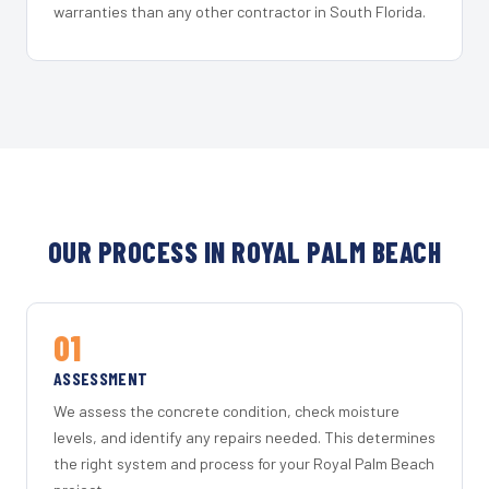
warranties than any other contractor in South Florida.
OUR PROCESS IN ROYAL PALM BEACH
01
ASSESSMENT
We assess the concrete condition, check moisture
levels, and identify any repairs needed. This determines
the right system and process for your Royal Palm Beach