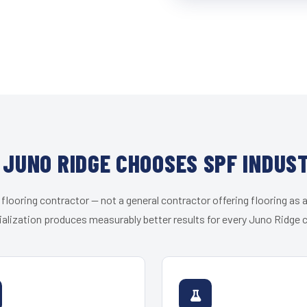
JUNO RIDGE CHOOSES SPF INDUS
 flooring contractor — not a general contractor offering flooring as a
alization produces measurably better results for every Juno Ridge c