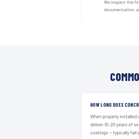
We inspect the fi
documentation, an
COMMO
HOW LONG DOES CONCRE
When properly installed
deliver 10–20 years of s
coatings — typically fail 