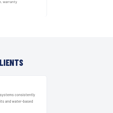
e, warranty
LIENTS
r systems consistently
 kits and water-based