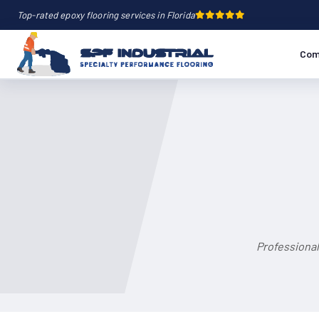
Top-rated epoxy flooring services in Florida
Com
Professional