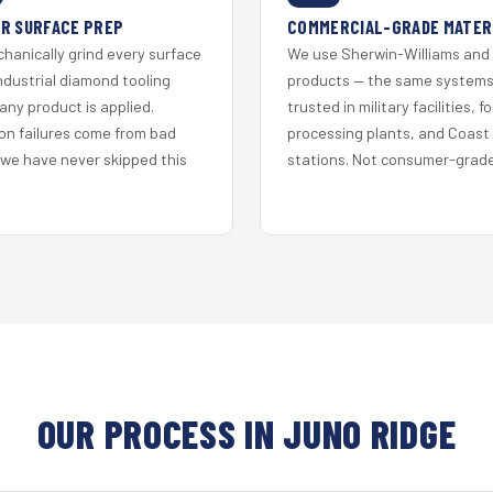
R SURFACE PREP
COMMERCIAL-GRADE MATER
hanically grind every surface
We use Sherwin-Williams and
ndustrial diamond tooling
products — the same system
any product is applied.
trusted in military facilities, f
on failures come from bad
processing plants, and Coast
 we have never skipped this
stations. Not consumer-grade 
OUR PROCESS IN JUNO RIDGE