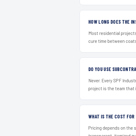
HOW LONG DOES THE IN
Most residential project
cure time between coats 
DO YOU USE SUBCONTR
Never. Every SPF Industr
project is the team that i
WHAT IS THE COST FOR
Pricing depends on the s
transparent, itemized q