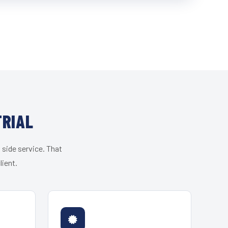
TRIAL
 side service. That
lient.