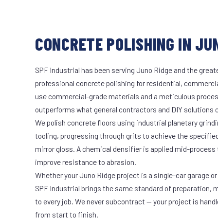
CONCRETE POLISHING IN JUN
SPF Industrial has been serving Juno Ridge and the greate
professional concrete polishing for residential, commercia
use commercial-grade materials and a meticulous proces
outperforms what general contractors and DIY solutions c
We polish concrete floors using industrial planetary gri
tooling, progressing through grits to achieve the specifi
mirror gloss. A chemical densifier is applied mid-process
improve resistance to abrasion.
Whether your Juno Ridge project is a single-car garage or 
SPF Industrial brings the same standard of preparation, 
to every job. We never subcontract — your project is hand
from start to finish.