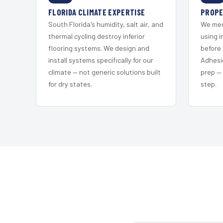
FLORIDA CLIMATE EXPERTISE
PROPE
South Florida's humidity, salt air, and
We mec
thermal cycling destroy inferior
using i
flooring systems. We design and
before 
install systems specifically for our
Adhesi
climate — not generic solutions built
prep —
for dry states.
step.