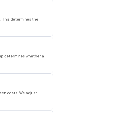
d. This determines the
step determines whether a
een coats. We adjust