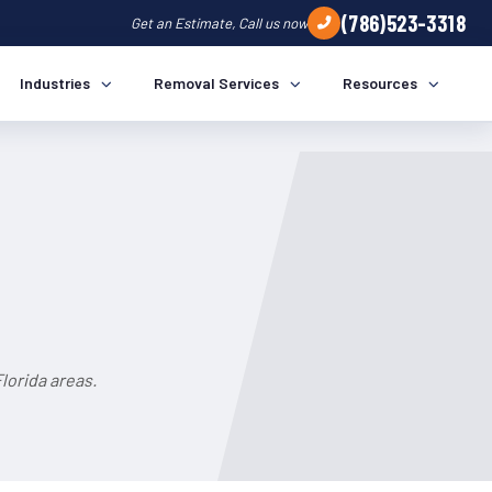
(786)523-3318
Get an Estimate, Call us now
Industries
Removal Services
Resources
lorida areas.