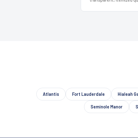
Atlantis
Fort Lauderdale
Hialeah G
Seminole Manor
S