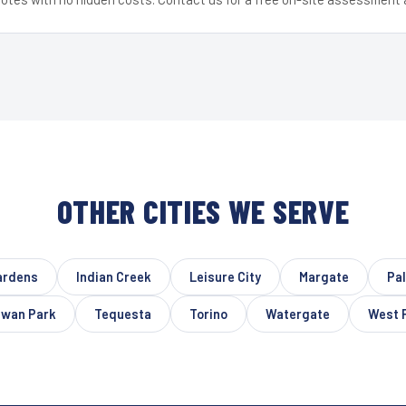
OTHER CITIES WE SERVE
ardens
Indian Creek
Leisure City
Margate
Pa
wan Park
Tequesta
Torino
Watergate
West 