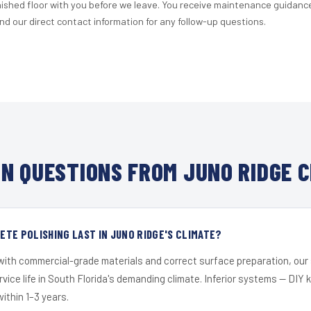
nished floor with you before we leave. You receive maintenance guidanc
d our direct contact information for any follow-up questions.
N QUESTIONS FROM JUNO RIDGE C
TE POLISHING LAST IN JUNO RIDGE'S CLIMATE?
 with commercial-grade materials and correct surface preparation, ou
ervice life in South Florida's demanding climate. Inferior systems — DIY
within 1–3 years.