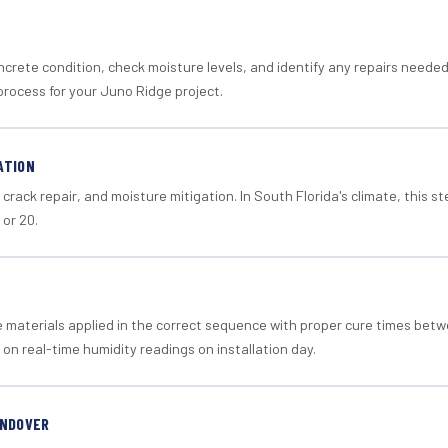
crete condition, check moisture levels, and identify any repairs neede
process for your Juno Ridge project.
ATION
crack repair, and moisture mitigation. In South Florida's climate, this 
 or 20.
materials applied in the correct sequence with proper cure times betw
 on real-time humidity readings on installation day.
ANDOVER