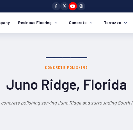
pany
Resinous Flooring
Concrete
Terrazzo
CONCRETE POLISHING
Juno Ridge, Florida
 concrete polishing serving Juno Ridge and surrounding South F