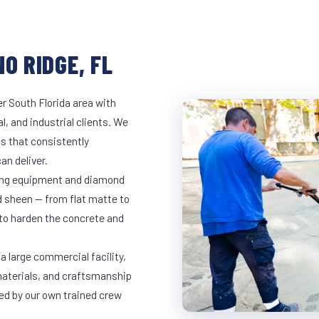
O RIDGE, FL
r South Florida area with
l, and industrial clients. We
s that consistently
an deliver.
nding equipment and diamond
ed sheen — from flat matte to
 to harden the concrete and
a large commercial facility,
materials, and craftsmanship
led by our own trained crew