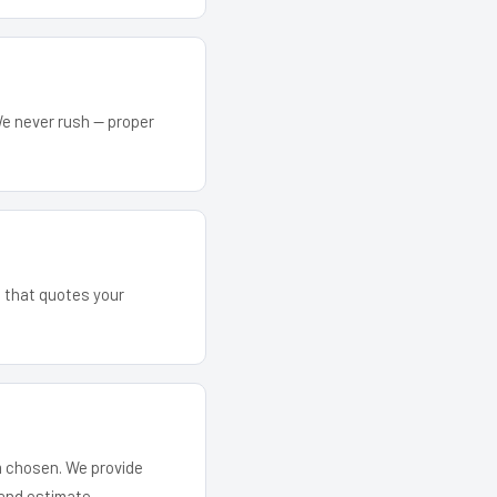
We never rush — proper
m that quotes your
em chosen. We provide
and estimate.