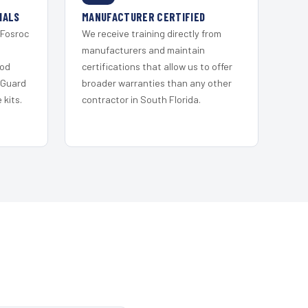
IALS
MANUFACTURER CERTIFIED
 Fosroc
We receive training directly from
s
manufacturers and maintain
ood
certifications that allow us to offer
 Guard
broader warranties than any other
kits.
contractor in South Florida.