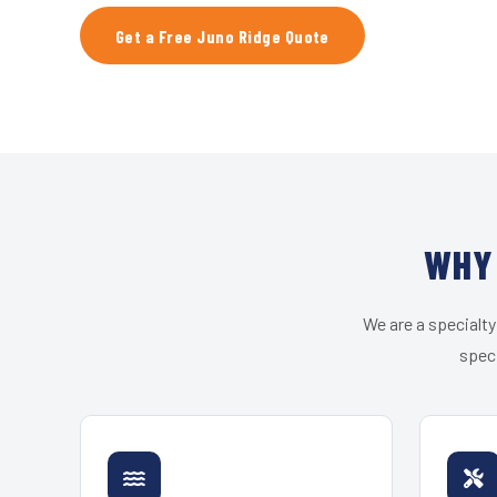
Get a Free Juno Ridge Quote
WHY 
We are a specialty
speci