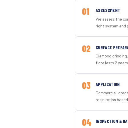
01
ASSESSMENT
We assess the con
right system and 
02
SURFACE PREPAR
Diamond grinding, 
floor lasts 2 years
03
APPLICATION
Commercial-grade 
resin ratios based
04
INSPECTION & H