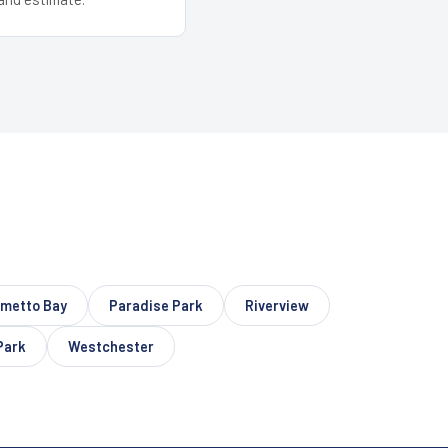
lmetto Bay
Paradise Park
Riverview
Park
Westchester