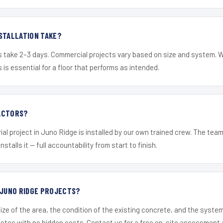
STALLATION TAKE?
s take 2–3 days. Commercial projects vary based on size and system. 
is essential for a floor that performs as intended.
ACTORS?
ial project in Juno Ridge is installed by our own trained crew. The tea
nstalls it — full accountability from start to finish.
 JUNO RIDGE PROJECTS?
ize of the area, the condition of the existing concrete, and the syst
uotes with no hidden costs. Contact us for a free on-site assessment 