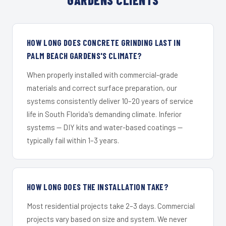
HOW LONG DOES CONCRETE GRINDING LAST IN
PALM BEACH GARDENS'S CLIMATE?
When properly installed with commercial-grade
materials and correct surface preparation, our
systems consistently deliver 10–20 years of service
life in South Florida's demanding climate. Inferior
systems — DIY kits and water-based coatings —
typically fail within 1–3 years.
HOW LONG DOES THE INSTALLATION TAKE?
Most residential projects take 2–3 days. Commercial
projects vary based on size and system. We never