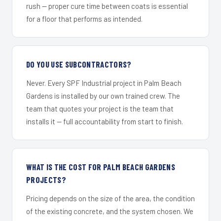
rush — proper cure time between coats is essential
for a floor that performs as intended.
DO YOU USE SUBCONTRACTORS?
Never. Every SPF Industrial project in Palm Beach
Gardens is installed by our own trained crew. The
team that quotes your project is the team that
installs it — full accountability from start to finish.
WHAT IS THE COST FOR PALM BEACH GARDENS
PROJECTS?
Pricing depends on the size of the area, the condition
of the existing concrete, and the system chosen. We