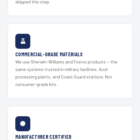
skipped this step.
COMMERCIAL-GRADE MATERIALS
We use Sherwin-Williams and Fosroc products — the
same systems trusted in military facilities, food
processing plants, and Coast Guard stations. Not
consumer-grade kits.
MANUFACTURER CERTIFIED