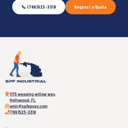
📞 (786)523-3318
Request a Quote
1175 weeping willow way,
Hollywood, FL
amir@spfepoxy.com
(786)523-3318