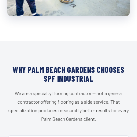
WHY PALM BEACH GARDENS CHOOSES
SPF INDUSTRIAL
We are a specialty flooring contractor — not a general
contractor offering flooring as a side service. That
specialization produces measurably better results for every
Palm Beach Gardens client.