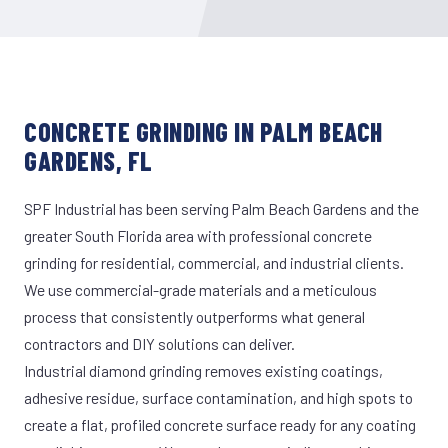
CONCRETE GRINDING IN PALM BEACH
GARDENS, FL
SPF Industrial has been serving Palm Beach Gardens and the
greater South Florida area with professional concrete
grinding for residential, commercial, and industrial clients.
We use commercial-grade materials and a meticulous
process that consistently outperforms what general
contractors and DIY solutions can deliver.
Industrial diamond grinding removes existing coatings,
adhesive residue, surface contamination, and high spots to
create a flat, profiled concrete surface ready for any coating