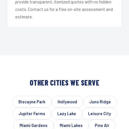
provide transparent, itemized quotes with no hidden
costs. Contact us for a free on-site assessment and
estimate.
OTHER CITIES WE SERVE
Biscayne Park
Hollywood
Juno Ridge
Jupiter Farms
Lazy Lake
Leisure City
Miami Gardens
Miami Lakes
Pine Air