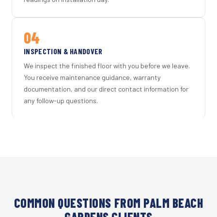
04
INSPECTION & HANDOVER
We inspect the finished floor with you before we leave.
You receive maintenance guidance, warranty
documentation, and our direct contact information for
any follow-up questions.
COMMON QUESTIONS FROM PALM BEACH
GARDENS CLIENTS