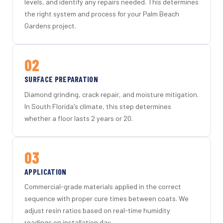
levels, and identify any repairs needed. This determines
the right system and process for your Palm Beach
Gardens project.
02
SURFACE PREPARATION
Diamond grinding, crack repair, and moisture mitigation.
In South Florida's climate, this step determines
whether a floor lasts 2 years or 20.
03
APPLICATION
Commercial-grade materials applied in the correct
sequence with proper cure times between coats. We
adjust resin ratios based on real-time humidity
readings on installation day.