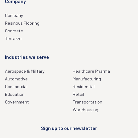
Company
Company
Resinous Flooring
Concrete
Terrazzo
Industries we serve
Aerospace & Military
Healthcare Pharma
Automotive
Manufacturing
Commercial
Residential
Education
Retail
Government
Transportation
Warehousing
Sign up to our newsletter