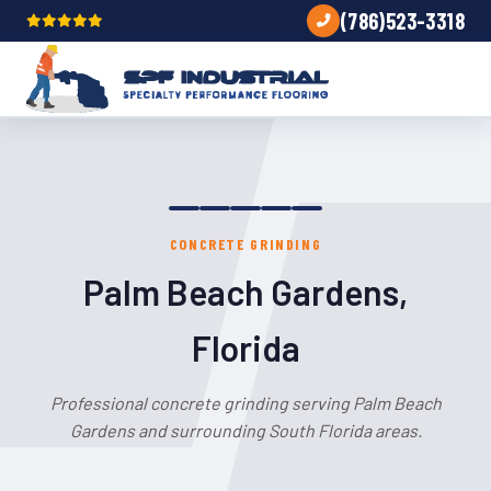
(786)523-3318
CONCRETE GRINDING
Palm Beach Gardens,
Florida
Professional concrete grinding serving Palm Beach
Gardens and surrounding South Florida areas.