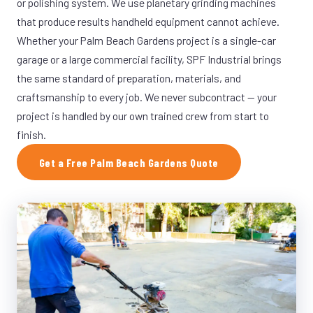
or polishing system. We use planetary grinding machines
that produce results handheld equipment cannot achieve.
Whether your Palm Beach Gardens project is a single-car
garage or a large commercial facility, SPF Industrial brings
the same standard of preparation, materials, and
craftsmanship to every job. We never subcontract — your
project is handled by our own trained crew from start to
finish.
Get a Free Palm Beach Gardens Quote