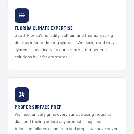
FLORIDA CLIMATE EXPERTISE
South Florida's humidity, salt air, and thermal cycling
destroy inferior flooring systems. We design and install
systems specifically for our climate — not generic
solutions built for dry states.
PROPER SURFACE PREP
We mechanically grind every surface using industrial
diamond tooling before any product is applied.
Adhesion failures come from bad prep — we have never