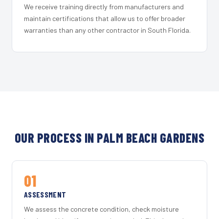
We receive training directly from manufacturers and
maintain certifications that allow us to offer broader
warranties than any other contractor in South Florida.
OUR PROCESS IN PALM BEACH GARDENS
01
ASSESSMENT
We assess the concrete condition, check moisture