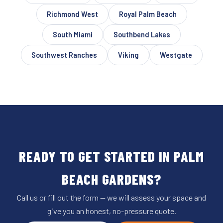
Richmond West
Royal Palm Beach
South Miami
Southbend Lakes
Southwest Ranches
Viking
Westgate
READY TO GET STARTED IN PALM
BEACH GARDENS?
Call us or fill out the form — we will assess your space and
give you an honest, no-pressure quote.