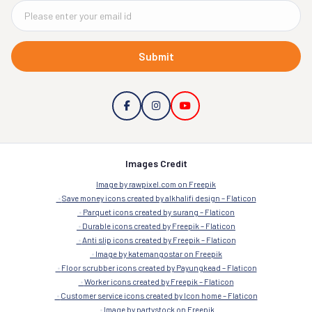
Submit
Images Credit
Image by rawpixel.com on Freepik
Save money icons created by alkhalifi design – Flaticon
Parquet icons created by surang – Flaticon
Durable icons created by Freepik – Flaticon
Anti slip icons created by Freepik – Flaticon
Image by katemangostar on Freepik
Floor scrubber icons created by Payungkead – Flaticon
Worker icons created by Freepik – Flaticon
Customer service icons created by Icon home – Flaticon
Image by partystock on Freepik