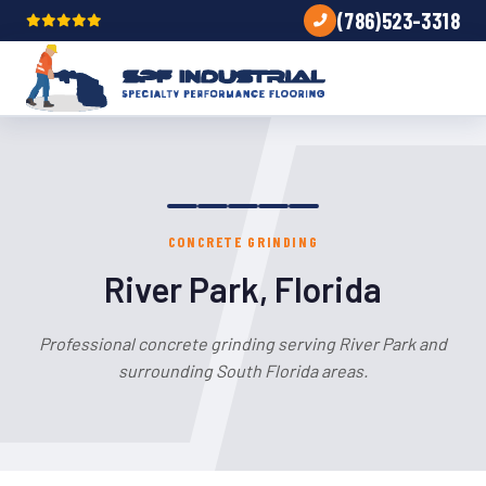
(786)523-3318
CONCRETE GRINDING
River Park, Florida
Professional concrete grinding serving River Park and
surrounding South Florida areas.