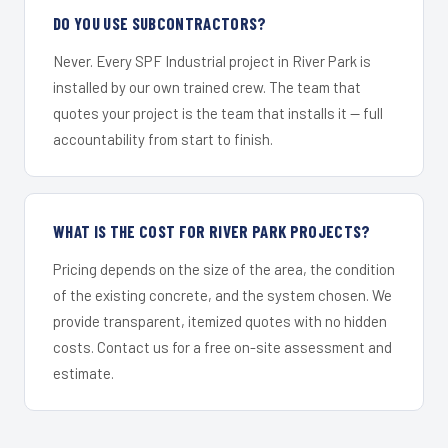
DO YOU USE SUBCONTRACTORS?
Never. Every SPF Industrial project in River Park is
installed by our own trained crew. The team that
quotes your project is the team that installs it — full
accountability from start to finish.
WHAT IS THE COST FOR RIVER PARK PROJECTS?
Pricing depends on the size of the area, the condition
of the existing concrete, and the system chosen. We
provide transparent, itemized quotes with no hidden
costs. Contact us for a free on-site assessment and
estimate.