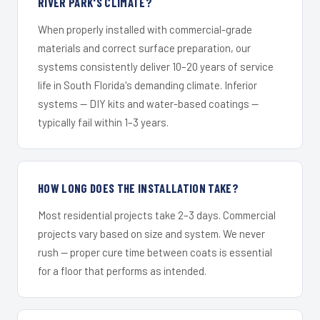
RIVER PARK'S CLIMATE?
When properly installed with commercial-grade
materials and correct surface preparation, our
systems consistently deliver 10–20 years of service
life in South Florida's demanding climate. Inferior
systems — DIY kits and water-based coatings —
typically fail within 1–3 years.
HOW LONG DOES THE INSTALLATION TAKE?
Most residential projects take 2–3 days. Commercial
projects vary based on size and system. We never
rush — proper cure time between coats is essential
for a floor that performs as intended.