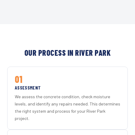
OUR PROCESS IN RIVER PARK
01
ASSESSMENT
We assess the concrete condition, check moisture
levels, and identify any repairs needed. This determines
the right system and process for your River Park
project.