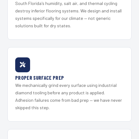
South Florida's humidity, salt air, and thermal cycling
destroy inferior flooring systems. We design and install
systems specifically for our climate — not generic
solutions built for dry states.
PROPER SURFACE PREP
We mechanically grind every surface using industrial
diamond tooling before any product is applied.
Adhesion failures come from bad prep — we have never
skipped this step.