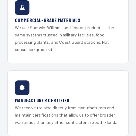
COMMERCIAL-GRADE MATERIALS
We use Sherwin-Williams and Fosroc products — the
same systems trusted in military facilities, food
processing plants, and Coast Guard stations. Not
consumer-grade kits.
MANUFACTURER CERTIFIED
We receive training directly from manufacturers and
maintain certifications that allow us to offer broader
warranties than any other contractor in South Florida.