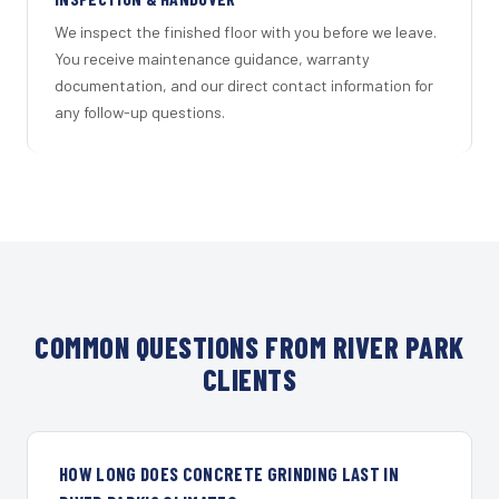
We inspect the finished floor with you before we leave.
You receive maintenance guidance, warranty
documentation, and our direct contact information for
any follow-up questions.
COMMON QUESTIONS FROM RIVER PARK
CLIENTS
HOW LONG DOES CONCRETE GRINDING LAST IN