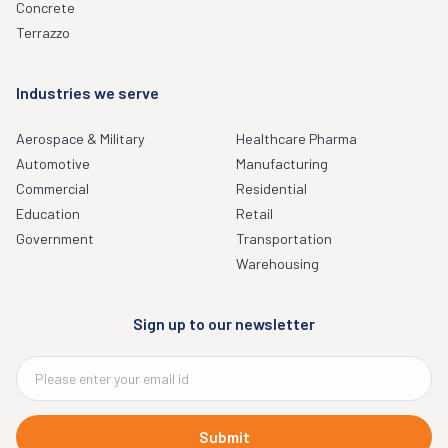
Concrete
Terrazzo
Industries we serve
Aerospace & Military
Healthcare Pharma
Automotive
Manufacturing
Commercial
Residential
Education
Retail
Government
Transportation
Warehousing
Sign up to our newsletter
Submit