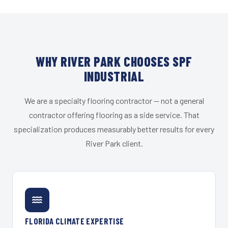
WHY RIVER PARK CHOOSES SPF
INDUSTRIAL
We are a specialty flooring contractor — not a general
contractor offering flooring as a side service. That
specialization produces measurably better results for every
River Park client.
FLORIDA CLIMATE EXPERTISE