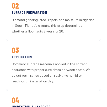
02
SURFACE PREPARATION
Diamond grinding, crack repair, and moisture mitigation.
In South Florida's climate, this step determines
whether a floor lasts 2 years or 20.
03
APPLICATION
Commercial-grade materials applied in the correct
sequence with proper cure times between coats. We
adjust resin ratios based on real-time humidity
readings on installation day.
04
INSPECTION & HANDOVER