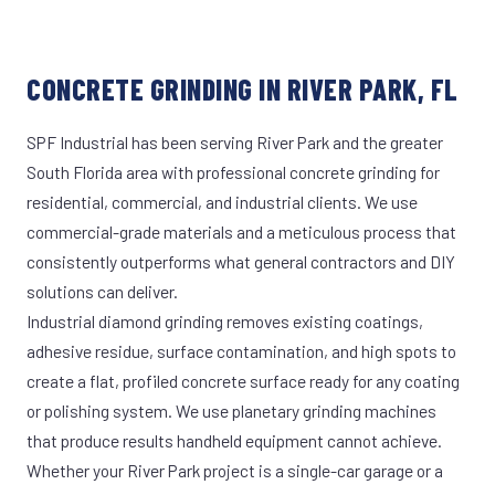
CONCRETE GRINDING IN RIVER PARK, FL
SPF Industrial has been serving River Park and the greater
South Florida area with professional concrete grinding for
residential, commercial, and industrial clients. We use
commercial-grade materials and a meticulous process that
consistently outperforms what general contractors and DIY
solutions can deliver.
Industrial diamond grinding removes existing coatings,
adhesive residue, surface contamination, and high spots to
create a flat, profiled concrete surface ready for any coating
or polishing system. We use planetary grinding machines
that produce results handheld equipment cannot achieve.
Whether your River Park project is a single-car garage or a