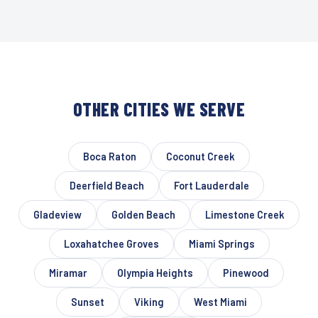
OTHER CITIES WE SERVE
Boca Raton
Coconut Creek
Deerfield Beach
Fort Lauderdale
Gladeview
Golden Beach
Limestone Creek
Loxahatchee Groves
Miami Springs
Miramar
Olympia Heights
Pinewood
Sunset
Viking
West Miami