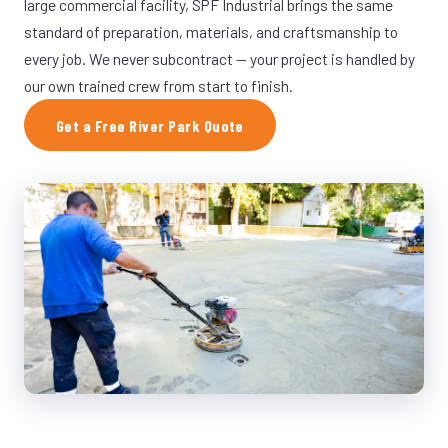
large commercial facility, SPF Industrial brings the same
standard of preparation, materials, and craftsmanship to
every job. We never subcontract — your project is handled by
our own trained crew from start to finish.
Get a Free River Park Quote