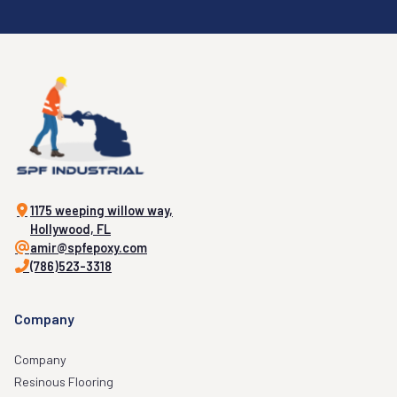
1175 weeping willow way,
Hollywood, FL
amir@spfepoxy.com
(786)523-3318
Company
Company
Resinous Flooring