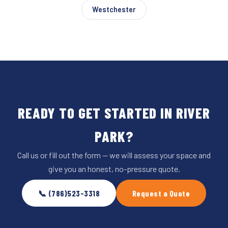
Westchester
READY TO GET STARTED IN RIVER
PARK?
Call us or fill out the form — we will assess your space and
give you an honest, no-pressure quote.
📞 (786)523-3318
Request a Quote