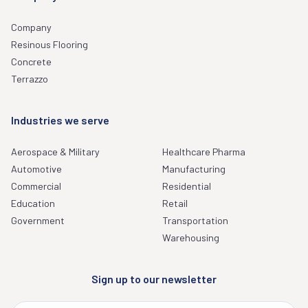
Company
Resinous Flooring
Concrete
Terrazzo
Industries we serve
Aerospace & Military
Healthcare Pharma
Automotive
Manufacturing
Commercial
Residential
Education
Retail
Government
Transportation
Warehousing
Sign up to our newsletter