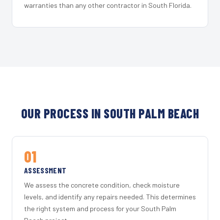
warranties than any other contractor in South Florida.
OUR PROCESS IN SOUTH PALM BEACH
01
ASSESSMENT
We assess the concrete condition, check moisture
levels, and identify any repairs needed. This determines
the right system and process for your South Palm