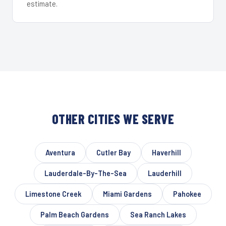
estimate.
OTHER CITIES WE SERVE
Aventura
Cutler Bay
Haverhill
Lauderdale-By-The-Sea
Lauderhill
Limestone Creek
Miami Gardens
Pahokee
Palm Beach Gardens
Sea Ranch Lakes