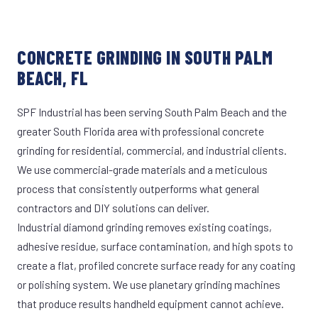
CONCRETE GRINDING IN SOUTH PALM
BEACH, FL
SPF Industrial has been serving South Palm Beach and the
greater South Florida area with professional concrete
grinding for residential, commercial, and industrial clients.
We use commercial-grade materials and a meticulous
process that consistently outperforms what general
contractors and DIY solutions can deliver.
Industrial diamond grinding removes existing coatings,
adhesive residue, surface contamination, and high spots to
create a flat, profiled concrete surface ready for any coating
or polishing system. We use planetary grinding machines
that produce results handheld equipment cannot achieve.