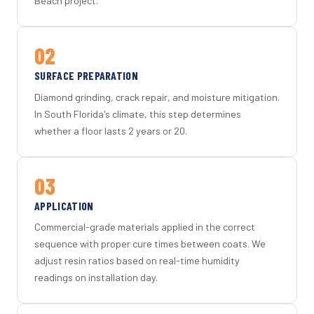
Beach project.
02
SURFACE PREPARATION
Diamond grinding, crack repair, and moisture mitigation.
In South Florida's climate, this step determines
whether a floor lasts 2 years or 20.
03
APPLICATION
Commercial-grade materials applied in the correct
sequence with proper cure times between coats. We
adjust resin ratios based on real-time humidity
readings on installation day.