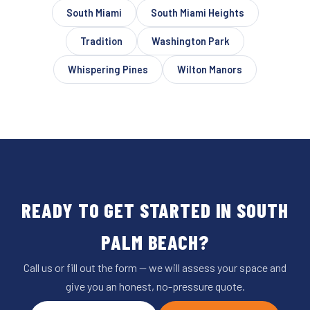
South Miami
South Miami Heights
Tradition
Washington Park
Whispering Pines
Wilton Manors
READY TO GET STARTED IN SOUTH
PALM BEACH?
Call us or fill out the form — we will assess your space and
give you an honest, no-pressure quote.