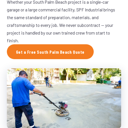
Whether your South Palm Beach project is a single-car
garage or a large commercial facility, SPF Industrial brings
the same standard of preparation, materials, and
craftsmanship to every job. We never subcontract — your
project is handled by our own trained crew from start to
finish.
Get a Free South Palm Beach Quote