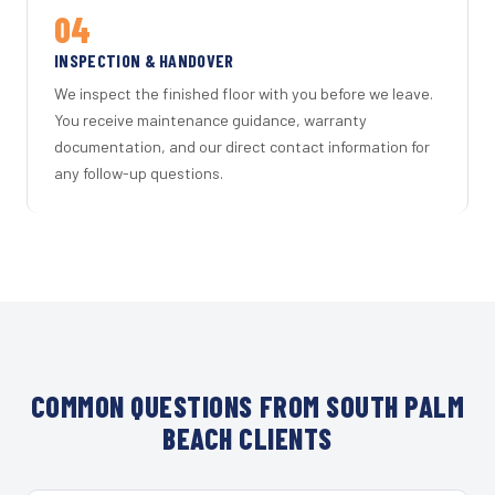
04
INSPECTION & HANDOVER
We inspect the finished floor with you before we leave.
You receive maintenance guidance, warranty
documentation, and our direct contact information for
any follow-up questions.
COMMON QUESTIONS FROM SOUTH PALM
BEACH CLIENTS