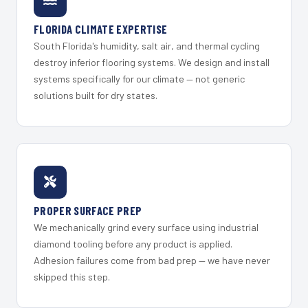
FLORIDA CLIMATE EXPERTISE
South Florida's humidity, salt air, and thermal cycling
destroy inferior flooring systems. We design and install
systems specifically for our climate — not generic
solutions built for dry states.
PROPER SURFACE PREP
We mechanically grind every surface using industrial
diamond tooling before any product is applied.
Adhesion failures come from bad prep — we have never
skipped this step.