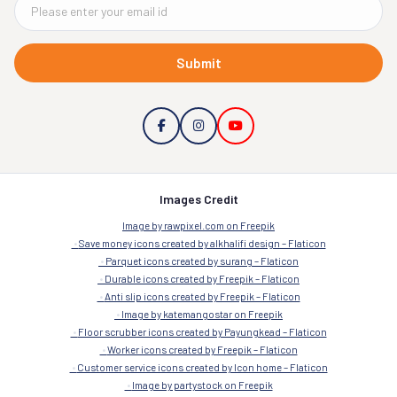
Submit
Images Credit
Image by rawpixel.com on Freepik
Save money icons created by alkhalifi design – Flaticon
Parquet icons created by surang – Flaticon
Durable icons created by Freepik – Flaticon
Anti slip icons created by Freepik – Flaticon
Image by katemangostar on Freepik
Floor scrubber icons created by Payungkead – Flaticon
Worker icons created by Freepik – Flaticon
Customer service icons created by Icon home – Flaticon
Image by partystock on Freepik