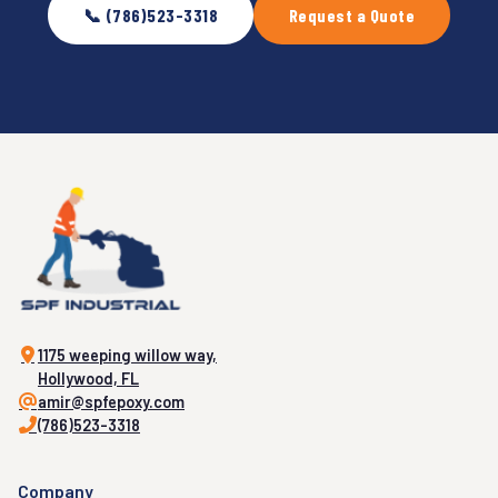
📞 (786)523-3318
Request a Quote
1175 weeping willow way,
Hollywood, FL
amir@spfepoxy.com
(786)523-3318
Company