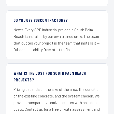
DO YOU USE SUBCONTRACTORS?
Never. Every SPF Industrial project in South Palm
Beach is installed by our own trained crew. The team
that quotes your project is the team that installs it —
full accountability from start to finish.
WHAT IS THE COST FOR SOUTH PALM BEACH
PROJECTS?
Pricing depends on the size of the area, the condition
of the existing concrete, and the system chosen. We
provide transparent, itemized quotes with no hidden
costs. Contact us for a free on-site assessment and