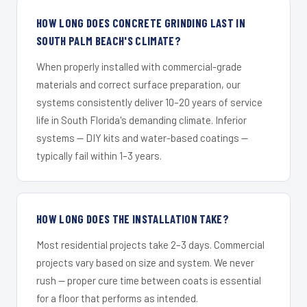
HOW LONG DOES CONCRETE GRINDING LAST IN
SOUTH PALM BEACH'S CLIMATE?
When properly installed with commercial-grade
materials and correct surface preparation, our
systems consistently deliver 10–20 years of service
life in South Florida's demanding climate. Inferior
systems — DIY kits and water-based coatings —
typically fail within 1–3 years.
HOW LONG DOES THE INSTALLATION TAKE?
Most residential projects take 2–3 days. Commercial
projects vary based on size and system. We never
rush — proper cure time between coats is essential
for a floor that performs as intended.