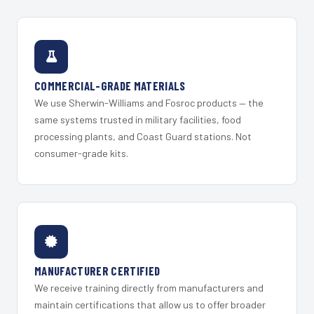
COMMERCIAL-GRADE MATERIALS
We use Sherwin-Williams and Fosroc products — the
same systems trusted in military facilities, food
processing plants, and Coast Guard stations. Not
consumer-grade kits.
MANUFACTURER CERTIFIED
We receive training directly from manufacturers and
maintain certifications that allow us to offer broader