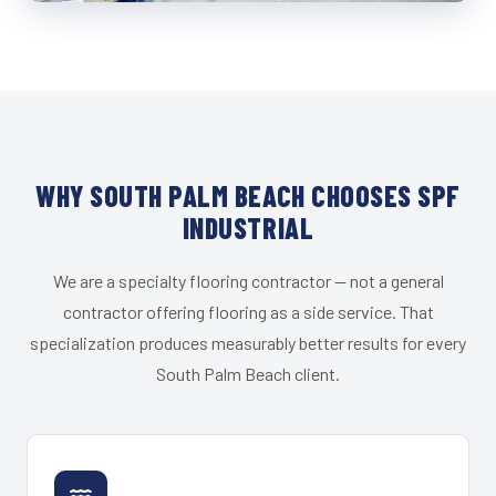
WHY SOUTH PALM BEACH CHOOSES SPF
INDUSTRIAL
We are a specialty flooring contractor — not a general
contractor offering flooring as a side service. That
specialization produces measurably better results for every
South Palm Beach client.