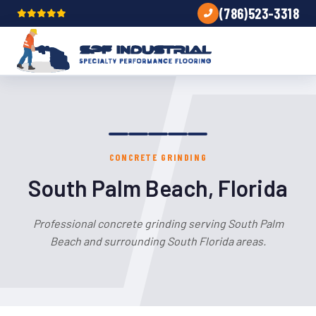
(786)523-3318
CONCRETE GRINDING
South Palm Beach, Florida
Professional concrete grinding serving South Palm
Beach and surrounding South Florida areas.