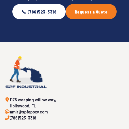
📞 (786)523-3318
Request a Quote
1175 weeping willow way,
Hollywood, FL
amir@spfepoxy.com
(786)523-3318