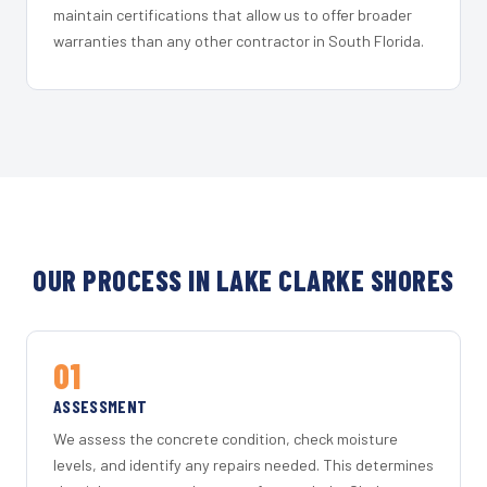
maintain certifications that allow us to offer broader
warranties than any other contractor in South Florida.
OUR PROCESS IN LAKE CLARKE SHORES
01
ASSESSMENT
We assess the concrete condition, check moisture
levels, and identify any repairs needed. This determines