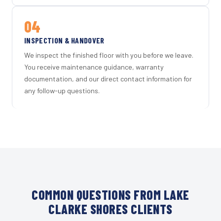
04
INSPECTION & HANDOVER
We inspect the finished floor with you before we leave.
You receive maintenance guidance, warranty
documentation, and our direct contact information for
any follow-up questions.
COMMON QUESTIONS FROM LAKE
CLARKE SHORES CLIENTS