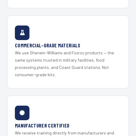
COMMERCIAL-GRADE MATERIALS
We use Sherwin-Williams and Fosroc products — the
same systems trusted in military facilities, food
processing plants, and Coast Guard stations. Not
consumer-grade kits.
MANUFACTURER CERTIFIED
We receive training directly from manufacturers and