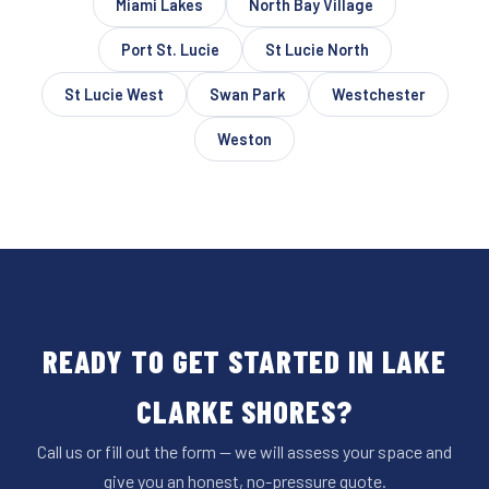
Miami Lakes
North Bay Village
Port St. Lucie
St Lucie North
St Lucie West
Swan Park
Westchester
Weston
READY TO GET STARTED IN LAKE
CLARKE SHORES?
Call us or fill out the form — we will assess your space and
give you an honest, no-pressure quote.