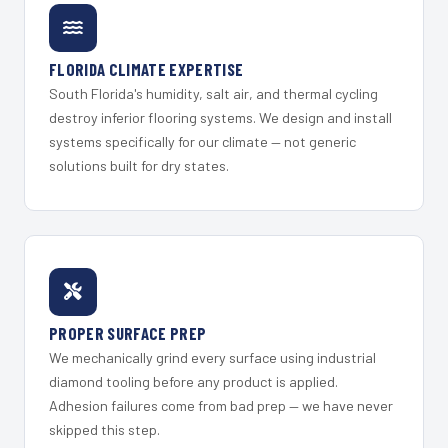
FLORIDA CLIMATE EXPERTISE
South Florida's humidity, salt air, and thermal cycling
destroy inferior flooring systems. We design and install
systems specifically for our climate — not generic
solutions built for dry states.
PROPER SURFACE PREP
We mechanically grind every surface using industrial
diamond tooling before any product is applied.
Adhesion failures come from bad prep — we have never
skipped this step.