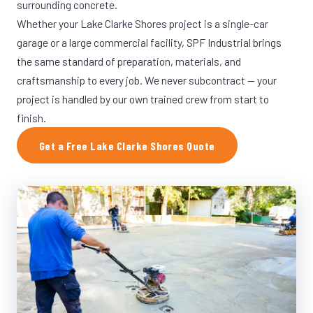
surrounding concrete.
Whether your Lake Clarke Shores project is a single-car
garage or a large commercial facility, SPF Industrial brings
the same standard of preparation, materials, and
craftsmanship to every job. We never subcontract — your
project is handled by our own trained crew from start to
finish.
Get a Free Lake Clarke Shores Quote