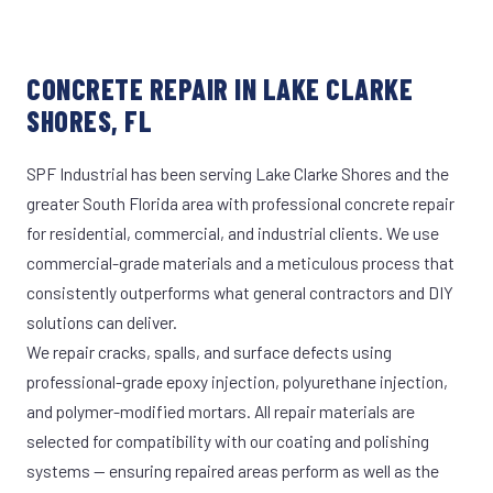
CONCRETE REPAIR IN LAKE CLARKE
SHORES, FL
SPF Industrial has been serving Lake Clarke Shores and the
greater South Florida area with professional concrete repair
for residential, commercial, and industrial clients. We use
commercial-grade materials and a meticulous process that
consistently outperforms what general contractors and DIY
solutions can deliver.
We repair cracks, spalls, and surface defects using
professional-grade epoxy injection, polyurethane injection,
and polymer-modified mortars. All repair materials are
selected for compatibility with our coating and polishing
systems — ensuring repaired areas perform as well as the