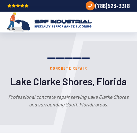
(786)523-3318
CONCRETE REPAIR
Lake Clarke Shores, Florida
Professional concrete repair serving Lake Clarke Shores
and surrounding South Florida areas.