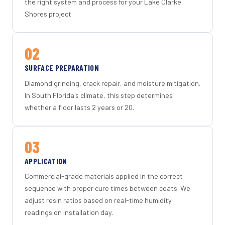
the right system and process for your Lake Clarke
Shores project.
02
SURFACE PREPARATION
Diamond grinding, crack repair, and moisture mitigation.
In South Florida's climate, this step determines
whether a floor lasts 2 years or 20.
03
APPLICATION
Commercial-grade materials applied in the correct
sequence with proper cure times between coats. We
adjust resin ratios based on real-time humidity
readings on installation day.