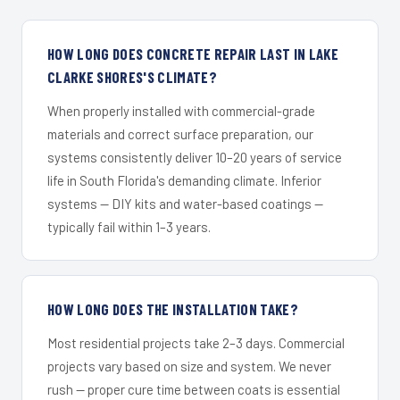
HOW LONG DOES CONCRETE REPAIR LAST IN LAKE
CLARKE SHORES'S CLIMATE?
When properly installed with commercial-grade
materials and correct surface preparation, our
systems consistently deliver 10–20 years of service
life in South Florida's demanding climate. Inferior
systems — DIY kits and water-based coatings —
typically fail within 1–3 years.
HOW LONG DOES THE INSTALLATION TAKE?
Most residential projects take 2–3 days. Commercial
projects vary based on size and system. We never
rush — proper cure time between coats is essential