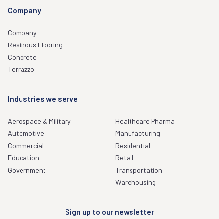
Company
Company
Resinous Flooring
Concrete
Terrazzo
Industries we serve
Aerospace & Military
Healthcare Pharma
Automotive
Manufacturing
Commercial
Residential
Education
Retail
Government
Transportation
Warehousing
Sign up to our newsletter