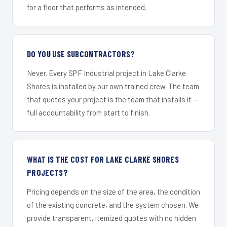
for a floor that performs as intended.
DO YOU USE SUBCONTRACTORS?
Never. Every SPF Industrial project in Lake Clarke
Shores is installed by our own trained crew. The team
that quotes your project is the team that installs it —
full accountability from start to finish.
WHAT IS THE COST FOR LAKE CLARKE SHORES
PROJECTS?
Pricing depends on the size of the area, the condition
of the existing concrete, and the system chosen. We
provide transparent, itemized quotes with no hidden