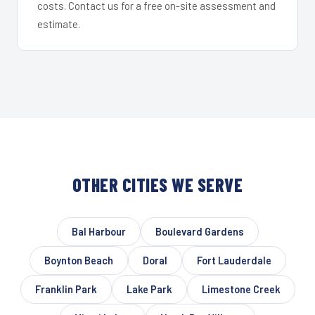
costs. Contact us for a free on-site assessment and
estimate.
OTHER CITIES WE SERVE
Bal Harbour
Boulevard Gardens
Boynton Beach
Doral
Fort Lauderdale
Franklin Park
Lake Park
Limestone Creek