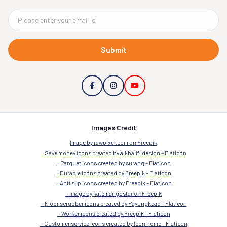
Submit
Images Credit
Image by rawpixel.com on Freepik
Save money icons created by alkhalifi design – Flaticon
Parquet icons created by surang – Flaticon
Durable icons created by Freepik – Flaticon
Anti slip icons created by Freepik – Flaticon
Image by katemangostar on Freepik
Floor scrubber icons created by Payungkead – Flaticon
Worker icons created by Freepik – Flaticon
Customer service icons created by Icon home – Flaticon