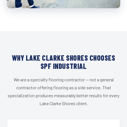
WHY LAKE CLARKE SHORES CHOOSES
SPF INDUSTRIAL
We are a specialty flooring contractor — not a general
contractor offering flooring as a side service. That
specialization produces measurably better results for every
Lake Clarke Shores client.