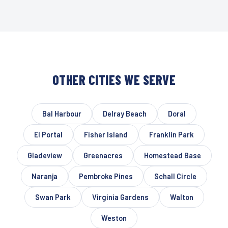
OTHER CITIES WE SERVE
Bal Harbour
Delray Beach
Doral
El Portal
Fisher Island
Franklin Park
Gladeview
Greenacres
Homestead Base
Naranja
Pembroke Pines
Schall Circle
Swan Park
Virginia Gardens
Walton
Weston