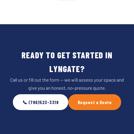
READY TO GET STARTED IN
LYNGATE?
Call us or fill out the form — we will assess your space and
give you an honest, no-pressure quote.
📞 (786)523-3318
Request a Quote