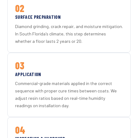
02
SURFACE PREPARATION
Diamond grinding, crack repair, and moisture mitigation.
In South Florida's climate, this step determines
whether a floor lasts 2 years or 20.
03
APPLICATION
Commercial-grade materials applied in the correct
sequence with proper cure times between coats. We
adjust resin ratios based on real-time humidity
readings on installation day.
04