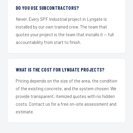
DO YOU USE SUBCONTRACTORS?
Never. Every SPF Industrial project in Lyngate is
installed by our own trained crew. The team that
quotes your project is the team that installs it — full
accountability from start to finish.
WHAT IS THE COST FOR LYNGATE PROJECTS?
Pricing depends on the size of the area, the condition
of the existing concrete, and the system chosen. We
provide transparent, itemized quotes with no hidden
costs. Contact us for a free on-site assessment and
estimate.