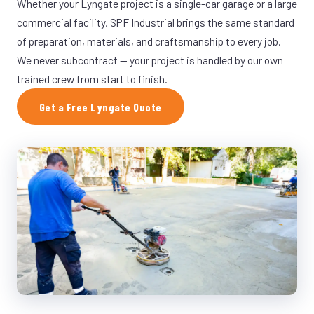
Whether your Lyngate project is a single-car garage or a large
commercial facility, SPF Industrial brings the same standard
of preparation, materials, and craftsmanship to every job.
We never subcontract — your project is handled by our own
trained crew from start to finish.
Get a Free Lyngate Quote