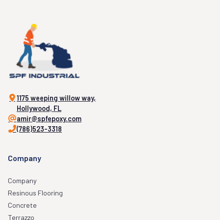
1175 weeping willow way,
Hollywood, FL
amir@spfepoxy.com
(786)523-3318
Company
Company
Resinous Flooring
Concrete
Terrazzo