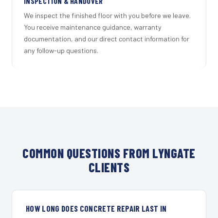
INSPECTION & HANDOVER
We inspect the finished floor with you before we leave.
You receive maintenance guidance, warranty
documentation, and our direct contact information for
any follow-up questions.
COMMON QUESTIONS FROM LYNGATE
CLIENTS
HOW LONG DOES CONCRETE REPAIR LAST IN