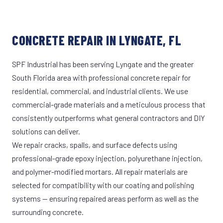
CONCRETE REPAIR IN LYNGATE, FL
SPF Industrial has been serving Lyngate and the greater
South Florida area with professional concrete repair for
residential, commercial, and industrial clients. We use
commercial-grade materials and a meticulous process that
consistently outperforms what general contractors and DIY
solutions can deliver.
We repair cracks, spalls, and surface defects using
professional-grade epoxy injection, polyurethane injection,
and polymer-modified mortars. All repair materials are
selected for compatibility with our coating and polishing
systems — ensuring repaired areas perform as well as the
surrounding concrete.