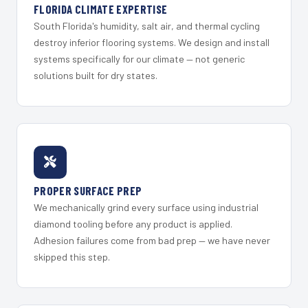
FLORIDA CLIMATE EXPERTISE
South Florida's humidity, salt air, and thermal cycling
destroy inferior flooring systems. We design and install
systems specifically for our climate — not generic
solutions built for dry states.
PROPER SURFACE PREP
We mechanically grind every surface using industrial
diamond tooling before any product is applied.
Adhesion failures come from bad prep — we have never
skipped this step.