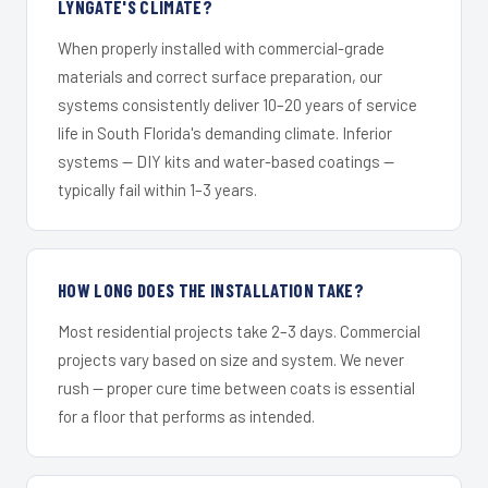
LYNGATE'S CLIMATE?
When properly installed with commercial-grade
materials and correct surface preparation, our
systems consistently deliver 10–20 years of service
life in South Florida's demanding climate. Inferior
systems — DIY kits and water-based coatings —
typically fail within 1–3 years.
HOW LONG DOES THE INSTALLATION TAKE?
Most residential projects take 2–3 days. Commercial
projects vary based on size and system. We never
rush — proper cure time between coats is essential
for a floor that performs as intended.