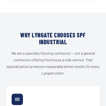
WHY LYNGATE CHOOSES SPF
INDUSTRIAL
We are a specialty flooring contractor — not a general
contractor offering flooring as a side service. That
specialization produces measurably better results for every
Lyngate client.