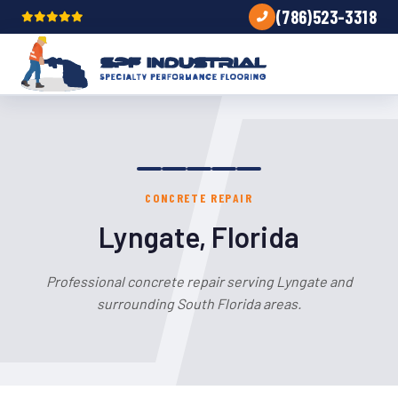
(786)523-3318
CONCRETE REPAIR
Lyngate, Florida
Professional concrete repair serving Lyngate and
surrounding South Florida areas.