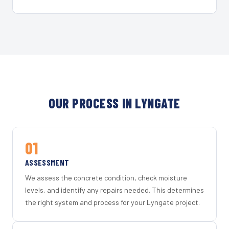
OUR PROCESS IN LYNGATE
01
ASSESSMENT
We assess the concrete condition, check moisture
levels, and identify any repairs needed. This determines
the right system and process for your Lyngate project.