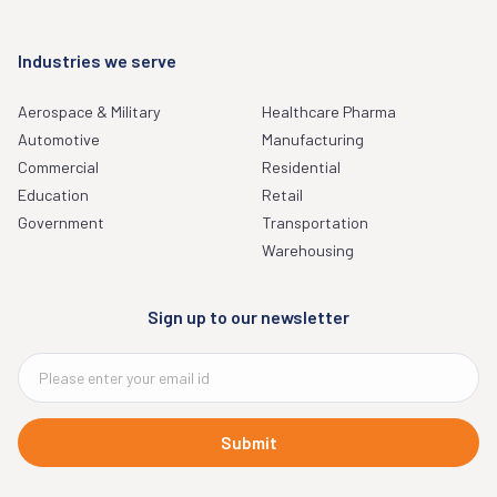
Industries we serve
Aerospace & Military
Healthcare Pharma
Automotive
Manufacturing
Commercial
Residential
Education
Retail
Government
Transportation
Warehousing
Sign up to our newsletter
Submit