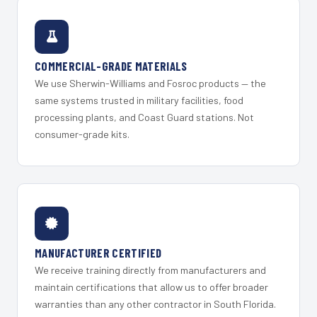
COMMERCIAL-GRADE MATERIALS
We use Sherwin-Williams and Fosroc products — the
same systems trusted in military facilities, food
processing plants, and Coast Guard stations. Not
consumer-grade kits.
MANUFACTURER CERTIFIED
We receive training directly from manufacturers and
maintain certifications that allow us to offer broader
warranties than any other contractor in South Florida.