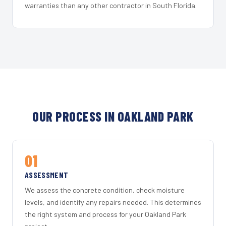
warranties than any other contractor in South Florida.
OUR PROCESS IN OAKLAND PARK
01
ASSESSMENT
We assess the concrete condition, check moisture
levels, and identify any repairs needed. This determines
the right system and process for your Oakland Park