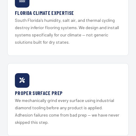
FLORIDA CLIMATE EXPERTISE
South Florida's humidity, salt air, and thermal cycling
destroy inferior flooring systems. We design and install
systems specifically for our climate — not generic
solutions built for dry states.
PROPER SURFACE PREP
We mechanically grind every surface using industrial
diamond tooling before any product is applied.
Adhesion failures come from bad prep — we have never
skipped this step.