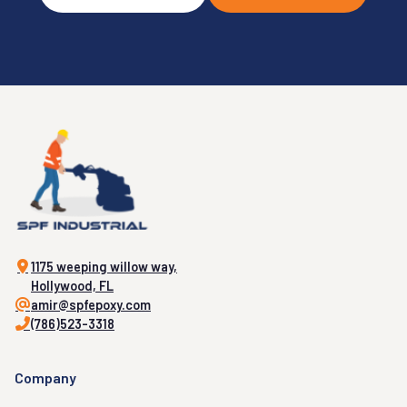
1175 weeping willow way,
Hollywood, FL
amir@spfepoxy.com
(786)523-3318
Company