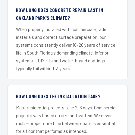
HOW LONG DOES CONCRETE REPAIR LAST IN
OAKLAND PARK'S CLIMATE?
When properly installed with commercial-grade
materials and correct surface preparation, our
systems consistently deliver 10–20 years of service
life in South Florida's demanding climate. Inferior
systems — DIY kits and water-based coatings —
typically fail within 1–3 years.
HOW LONG DOES THE INSTALLATION TAKE?
Most residential projects take 2–3 days. Commercial
projects vary based on size and system. We never
rush — proper cure time between coats is essential
for a floor that performs as intended.