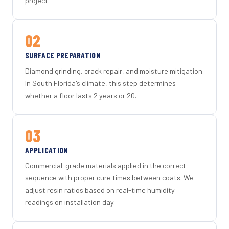
project.
02
SURFACE PREPARATION
Diamond grinding, crack repair, and moisture mitigation.
In South Florida's climate, this step determines
whether a floor lasts 2 years or 20.
03
APPLICATION
Commercial-grade materials applied in the correct
sequence with proper cure times between coats. We
adjust resin ratios based on real-time humidity
readings on installation day.