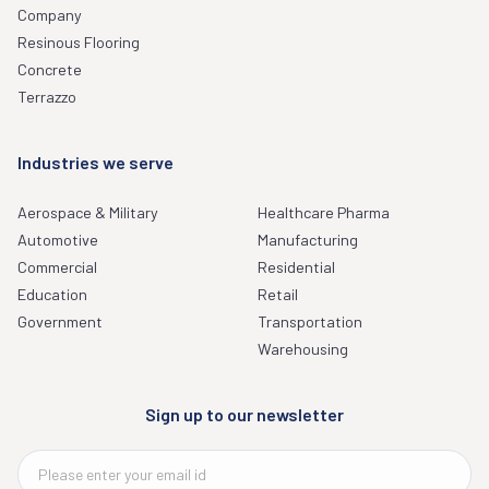
Company
Resinous Flooring
Concrete
Terrazzo
Industries we serve
Aerospace & Military
Healthcare Pharma
Automotive
Manufacturing
Commercial
Residential
Education
Retail
Government
Transportation
Warehousing
Sign up to our newsletter