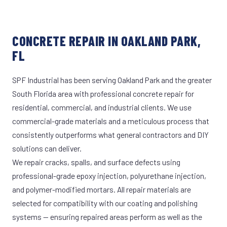
CONCRETE REPAIR IN OAKLAND PARK,
FL
SPF Industrial has been serving Oakland Park and the greater
South Florida area with professional concrete repair for
residential, commercial, and industrial clients. We use
commercial-grade materials and a meticulous process that
consistently outperforms what general contractors and DIY
solutions can deliver.
We repair cracks, spalls, and surface defects using
professional-grade epoxy injection, polyurethane injection,
and polymer-modified mortars. All repair materials are
selected for compatibility with our coating and polishing
systems — ensuring repaired areas perform as well as the