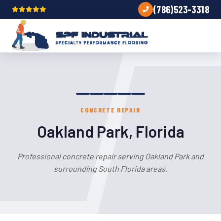
(786)523-3318
CONCRETE REPAIR
Oakland Park, Florida
Professional concrete repair serving Oakland Park and
surrounding South Florida areas.