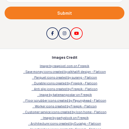
Submit
Images Credit
Image by rawpixel.com on Freepik
Save money icons created by alkhalifi design – Flaticon
Parquet icons created by surang – Flaticon
Durable icons created by Freepik – Flaticon
Anti slip icons created by Freepik – Flaticon
Image by katemangostar on Freepik
Floor scrubber icons created by Payungkead – Flaticon
Worker icons created by Freepik – Flaticon
Customer service icons created by Icon home – Flaticon
Image by partystock on Freepik
Architecture icons created by Eucalyp – Flaticon