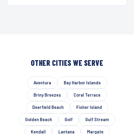
OTHER CITIES WE SERVE
Aventura
Bay Harbor Islands
Briny Breezes
Coral Terrace
Deerfield Beach
Fisher Island
Golden Beach
Golf
Gulf Stream
Kendall
Lantana
Margate