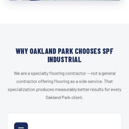
WHY OAKLAND PARK CHOOSES SPF
INDUSTRIAL
We are a specialty flooring contractor — not a general
contractor offering flooring as a side service. That
specialization produces measurably better results for every
Oakland Park client.