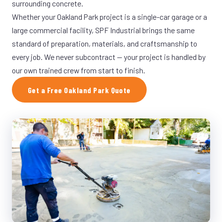
surrounding concrete.
Whether your Oakland Park project is a single-car garage or a
large commercial facility, SPF Industrial brings the same
standard of preparation, materials, and craftsmanship to
every job. We never subcontract — your project is handled by
our own trained crew from start to finish.
Get a Free Oakland Park Quote