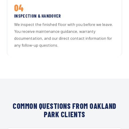
04
INSPECTION & HANDOVER
We inspect the finished floor with you before we leave.
You receive maintenance guidance, warranty
documentation, and our direct contact information for
any follow-up questions.
COMMON QUESTIONS FROM OAKLAND
PARK CLIENTS