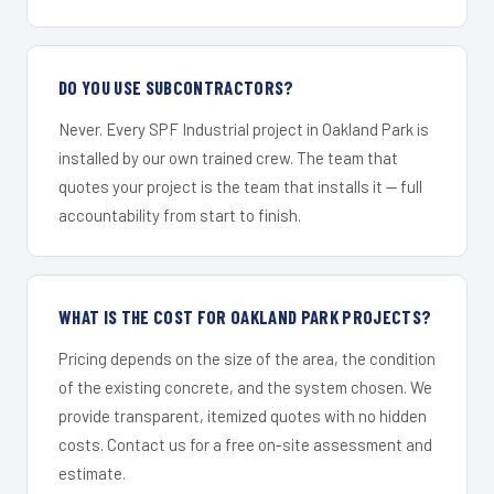
DO YOU USE SUBCONTRACTORS?
Never. Every SPF Industrial project in Oakland Park is
installed by our own trained crew. The team that
quotes your project is the team that installs it — full
accountability from start to finish.
WHAT IS THE COST FOR OAKLAND PARK PROJECTS?
Pricing depends on the size of the area, the condition
of the existing concrete, and the system chosen. We
provide transparent, itemized quotes with no hidden
costs. Contact us for a free on-site assessment and
estimate.