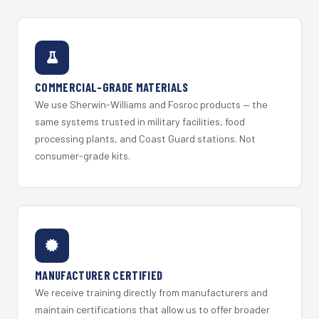
COMMERCIAL-GRADE MATERIALS
We use Sherwin-Williams and Fosroc products — the
same systems trusted in military facilities, food
processing plants, and Coast Guard stations. Not
consumer-grade kits.
MANUFACTURER CERTIFIED
We receive training directly from manufacturers and
maintain certifications that allow us to offer broader