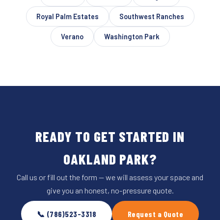
Royal Palm Estates
Southwest Ranches
Verano
Washington Park
READY TO GET STARTED IN
OAKLAND PARK?
Call us or fill out the form — we will assess your space and
give you an honest, no-pressure quote.
📞 (786)523-3318
Request a Quote