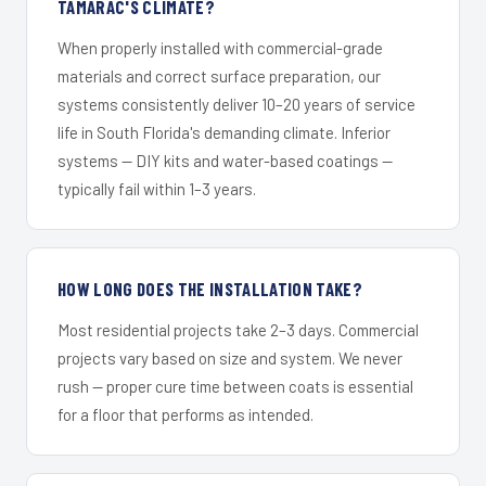
TAMARAC'S CLIMATE?
When properly installed with commercial-grade
materials and correct surface preparation, our
systems consistently deliver 10–20 years of service
life in South Florida's demanding climate. Inferior
systems — DIY kits and water-based coatings —
typically fail within 1–3 years.
HOW LONG DOES THE INSTALLATION TAKE?
Most residential projects take 2–3 days. Commercial
projects vary based on size and system. We never
rush — proper cure time between coats is essential
for a floor that performs as intended.