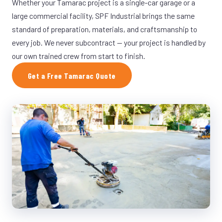
Whether your Tamarac project is a single-car garage or a
large commercial facility, SPF Industrial brings the same
standard of preparation, materials, and craftsmanship to
every job. We never subcontract — your project is handled by
our own trained crew from start to finish.
Get a Free Tamarac Quote