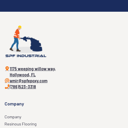
1175 weeping willow way,
Hollywood, FL
amir@spfepoxy.com
(786)523-3318
Company
Company
Resinous Flooring