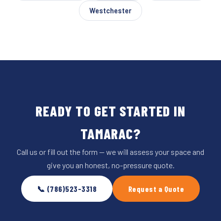
Westchester
READY TO GET STARTED IN
TAMARAC?
Call us or fill out the form — we will assess your space and
give you an honest, no-pressure quote.
📞 (786)523-3318
Request a Quote