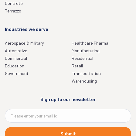
Concrete
Terrazzo
Industries we serve
Aerospace & Military
Healthcare Pharma
Automotive
Manufacturing
Commercial
Residential
Education
Retail
Government
Transportation
Warehousing
Sign up to our newsletter
Submit