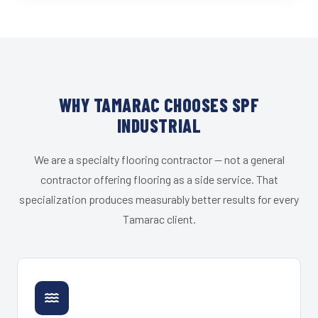
WHY TAMARAC CHOOSES SPF
INDUSTRIAL
We are a specialty flooring contractor — not a general
contractor offering flooring as a side service. That
specialization produces measurably better results for every
Tamarac client.