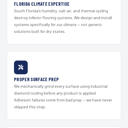
FLORIDA CLIMATE EXPERTISE
South Florida's humidity, salt air, and thermal cycling
destroy inferior flooring systems. We design and install
systems specifically for our climate — not generic
solutions built for dry states.
PROPER SURFACE PREP
We mechanically grind every surface using industrial
diamond tooling before any product is applied.
Adhesion failures come from bad prep — we have never
skipped this step.