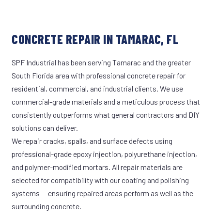
CONCRETE REPAIR IN TAMARAC, FL
SPF Industrial has been serving Tamarac and the greater
South Florida area with professional concrete repair for
residential, commercial, and industrial clients. We use
commercial-grade materials and a meticulous process that
consistently outperforms what general contractors and DIY
solutions can deliver.
We repair cracks, spalls, and surface defects using
professional-grade epoxy injection, polyurethane injection,
and polymer-modified mortars. All repair materials are
selected for compatibility with our coating and polishing
systems — ensuring repaired areas perform as well as the
surrounding concrete.