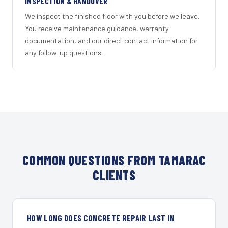
INSPECTION & HANDOVER
We inspect the finished floor with you before we leave.
You receive maintenance guidance, warranty
documentation, and our direct contact information for
any follow-up questions.
COMMON QUESTIONS FROM TAMARAC
CLIENTS
HOW LONG DOES CONCRETE REPAIR LAST IN