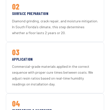
02
SURFACE PREPARATION
Diamond grinding, crack repair, and moisture mitigation.
In South Florida's climate, this step determines
whether a floor lasts 2 years or 20.
03
APPLICATION
Commercial-grade materials applied in the correct
sequence with proper cure times between coats. We
adjust resin ratios based on real-time humidity
readings on installation day.
04