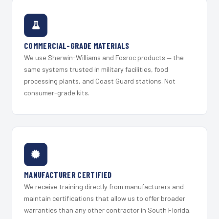
COMMERCIAL-GRADE MATERIALS
We use Sherwin-Williams and Fosroc products — the
same systems trusted in military facilities, food
processing plants, and Coast Guard stations. Not
consumer-grade kits.
MANUFACTURER CERTIFIED
We receive training directly from manufacturers and
maintain certifications that allow us to offer broader
warranties than any other contractor in South Florida.