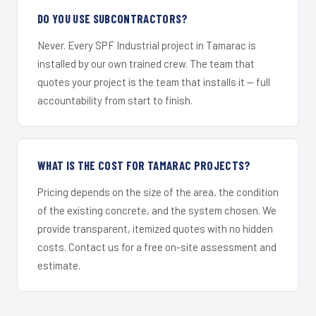
DO YOU USE SUBCONTRACTORS?
Never. Every SPF Industrial project in Tamarac is
installed by our own trained crew. The team that
quotes your project is the team that installs it — full
accountability from start to finish.
WHAT IS THE COST FOR TAMARAC PROJECTS?
Pricing depends on the size of the area, the condition
of the existing concrete, and the system chosen. We
provide transparent, itemized quotes with no hidden
costs. Contact us for a free on-site assessment and
estimate.