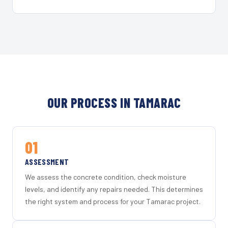
OUR PROCESS IN TAMARAC
01
ASSESSMENT
We assess the concrete condition, check moisture
levels, and identify any repairs needed. This determines
the right system and process for your Tamarac project.