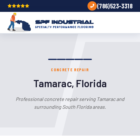
(786)523-3318
CONCRETE REPAIR
Tamarac, Florida
Professional concrete repair serving Tamarac and
surrounding South Florida areas.