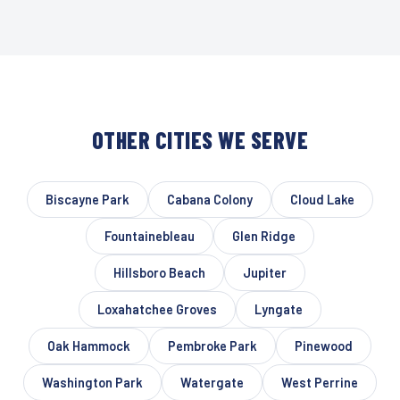
OTHER CITIES WE SERVE
Biscayne Park
Cabana Colony
Cloud Lake
Fountainebleau
Glen Ridge
Hillsboro Beach
Jupiter
Loxahatchee Groves
Lyngate
Oak Hammock
Pembroke Park
Pinewood
Washington Park
Watergate
West Perrine