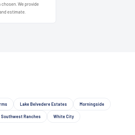
em chosen. We provide
and estimate.
arms
Lake Belvedere Estates
Morningside
Southwest Ranches
White City