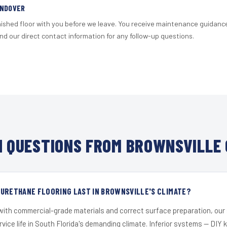
ANDOVER
nished floor with you before we leave. You receive maintenance guidanc
d our direct contact information for any follow-up questions.
 QUESTIONS FROM BROWNSVILLE 
 URETHANE FLOORING LAST IN BROWNSVILLE'S CLIMATE?
 with commercial-grade materials and correct surface preparation, ou
ervice life in South Florida's demanding climate. Inferior systems — DIY