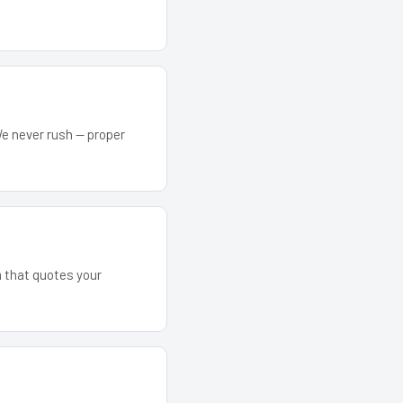
We never rush — proper
m that quotes your