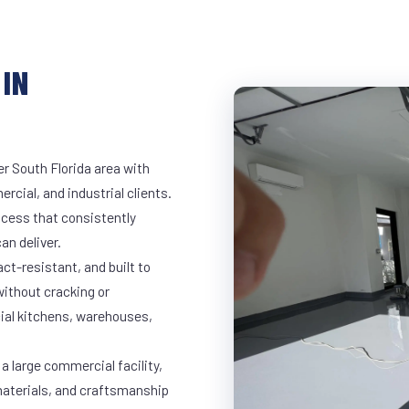
IN
er South Florida area with
rcial, and industrial clients.
cess that consistently
an deliver.
t-resistant, and built to
ithout cracking or
cial kitchens, warehouses,
a large commercial facility,
materials, and craftsmanship