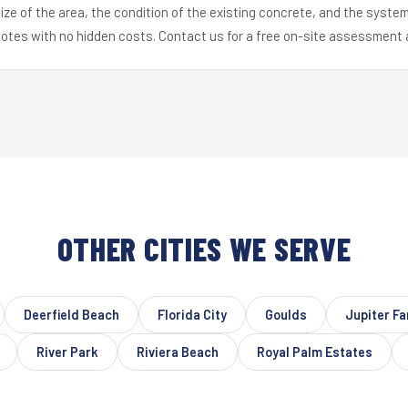
ize of the area, the condition of the existing concrete, and the syst
uotes with no hidden costs. Contact us for a free on-site assessment 
OTHER CITIES WE SERVE
Deerfield Beach
Florida City
Goulds
Jupiter F
River Park
Riviera Beach
Royal Palm Estates