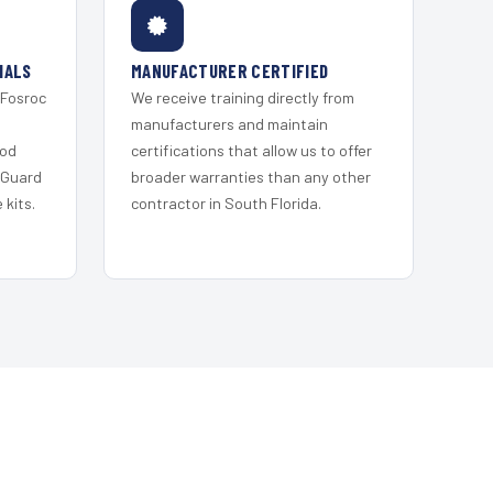
IALS
MANUFACTURER CERTIFIED
 Fosroc
We receive training directly from
s
manufacturers and maintain
ood
certifications that allow us to offer
 Guard
broader warranties than any other
kits.
contractor in South Florida.