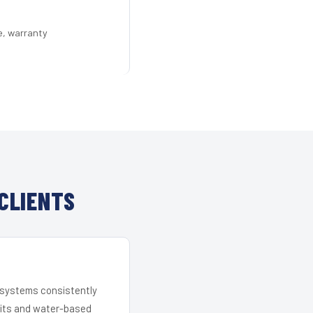
e, warranty
CLIENTS
r systems consistently
 kits and water-based