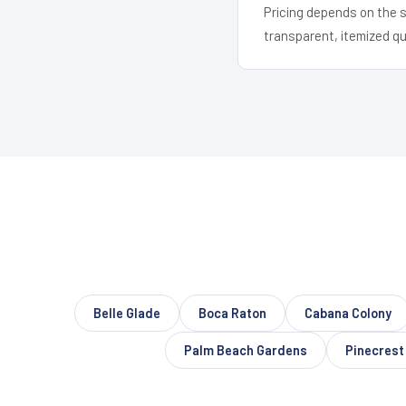
Pricing depends on the s
transparent, itemized q
Belle Glade
Boca Raton
Cabana Colony
Palm Beach Gardens
Pinecrest