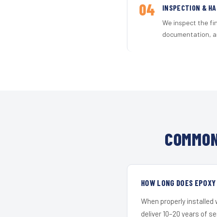
04
INSPECTION & H
We inspect the fi
documentation, an
COMMON
HOW LONG DOES EPOXY
When properly installed
deliver 10–20 years of s