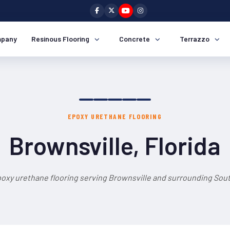
pany
Resinous Flooring
Concrete
Terrazzo
EPOXY URETHANE FLOORING
Brownsville, Florida
oxy urethane flooring serving Brownsville and surrounding Sout