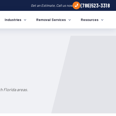
(786)523-3318
Get an Estimate, Call us now
Industries
Removal Services
Resources
h Florida areas.