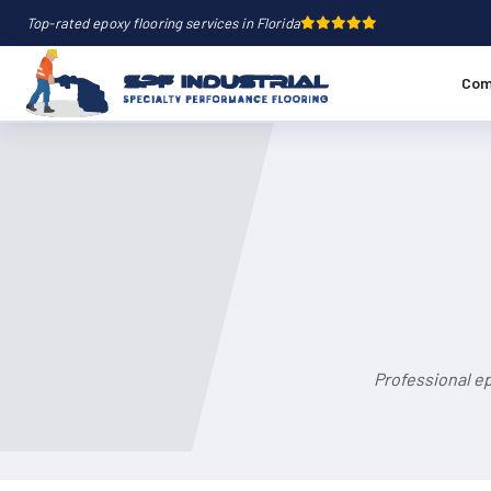
Top-rated epoxy flooring services in Florida
Com
Professional ep