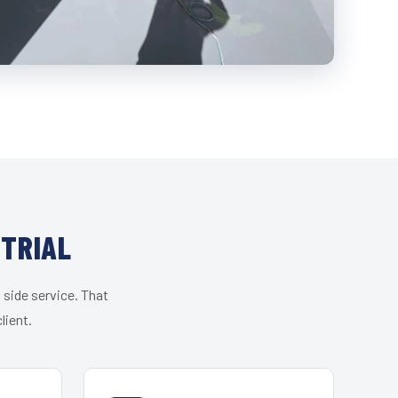
STRIAL
 side service. That
lient.