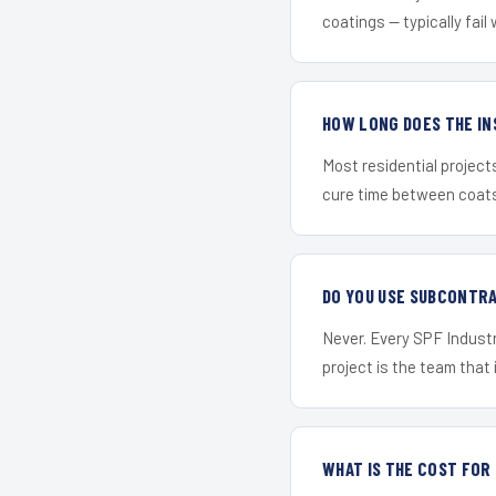
coatings — typically fail 
HOW LONG DOES THE IN
Most residential project
cure time between coats 
DO YOU USE SUBCONTR
Never. Every SPF Industr
project is the team that i
WHAT IS THE COST FO