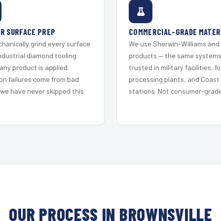
R SURFACE PREP
COMMERCIAL-GRADE MATER
hanically grind every surface
We use Sherwin-Williams and
ndustrial diamond tooling
products — the same system
any product is applied.
trusted in military facilities, f
on failures come from bad
processing plants, and Coast
 we have never skipped this
stations. Not consumer-grade 
OUR PROCESS IN BROWNSVILLE