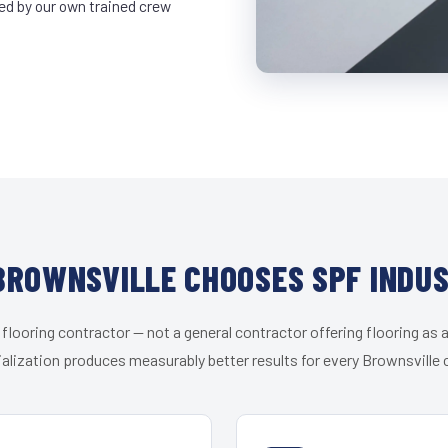
led by our own trained crew
ROWNSVILLE CHOOSES SPF INDU
 flooring contractor — not a general contractor offering flooring as a
alization produces measurably better results for every Brownsville c