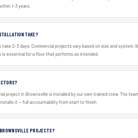
within 1–3 years.
STALLATION TAKE?
s take 2–3 days. Commercial projects vary based on size and system. 
is essential for a floor that performs as intended.
ACTORS?
ial project in Brownsville is installed by our own trained crew. The tea
nstalls it — full accountability from start to finish.
R BROWNSVILLE PROJECTS?