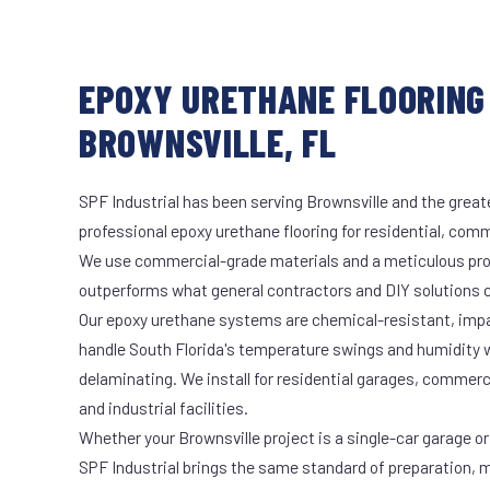
EPOXY URETHANE FLOORING 
BROWNSVILLE, FL
SPF Industrial has been serving Brownsville and the great
professional epoxy urethane flooring for residential, comme
We use commercial-grade materials and a meticulous pro
outperforms what general contractors and DIY solutions c
Our epoxy urethane systems are chemical-resistant, impac
handle South Florida's temperature swings and humidity w
delaminating. We install for residential garages, commer
and industrial facilities.
Whether your Brownsville project is a single-car garage or 
SPF Industrial brings the same standard of preparation, 