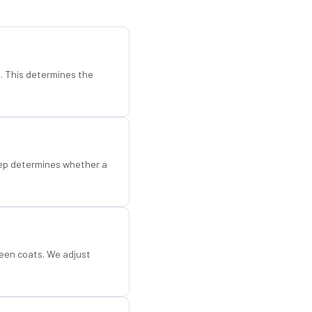
d. This determines the
step determines whether a
een coats. We adjust