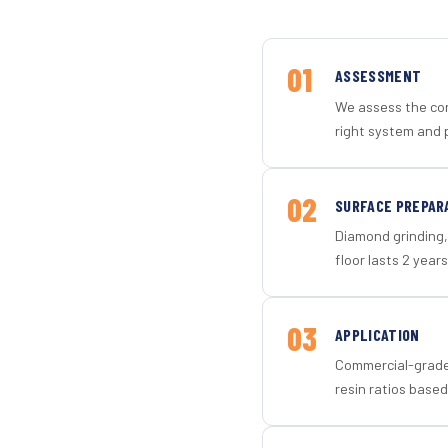
01
ASSESSMENT
We assess the con
right system and p
02
SURFACE PREPAR
Diamond grinding, 
floor lasts 2 years
03
APPLICATION
Commercial-grade 
resin ratios based