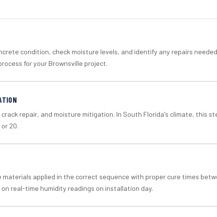
crete condition, check moisture levels, and identify any repairs neede
rocess for your Brownsville project.
ATION
crack repair, and moisture mitigation. In South Florida's climate, this 
 or 20.
materials applied in the correct sequence with proper cure times betw
 on real-time humidity readings on installation day.