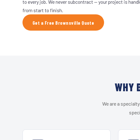
to every job. We never subcontract — your project is hand
from start to finish.
Get a Free Brownsville Quote
WHY B
We are a specialty
speci