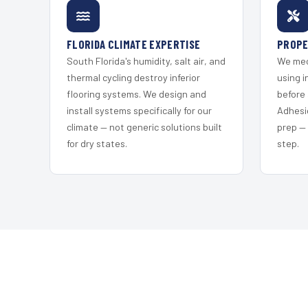
FLORIDA CLIMATE EXPERTISE
PROPE
South Florida's humidity, salt air, and
We mec
thermal cycling destroy inferior
using i
flooring systems. We design and
before 
install systems specifically for our
Adhesi
climate — not generic solutions built
prep —
for dry states.
step.