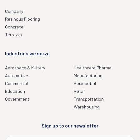
Company
Resinous Flooring
Concrete
Terrazzo
Industries we serve
Aerospace & Military
Healthcare Pharma
Automotive
Manufacturing
Commercial
Residential
Education
Retail
Government
Transportation
Warehousing
Sign up to our newsletter