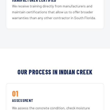
MANUFACTURER CERTIFIED
We receive training directly from manufacturers and
maintain certifications that allow us to offer broader
warranties than any other contractor in South Florida.
OUR PROCESS IN INDIAN CREEK
01
ASSESSMENT
We assess the concrete condition, check moisture