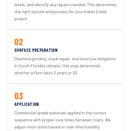
levels, and identify any repairs needed. This determines
the right system and process for your Indian Creek
project.
02
SURFACE PREPARATION
Diamond grinding, crack repair, and moisture mitigation.
In South Florida's climate, this step determines
whether a floor lasts 2 years or 20.
03
APPLICATION
Commercial-grade materials applied in the correct
sequence with proper cure times between coats. We
adjust resin ratios based on real-time humidity