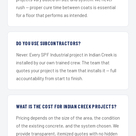
rush — proper cure time between coats is essential
for a floor that performs as intended.
DO YOU USE SUBCONTRACTORS?
Never. Every SPF Industrial project in Indian Creek is
installed by our own trained crew. The team that
quotes your project is the team that installs it — full
accountability from start to finish.
WHAT IS THE COST FOR INDIAN CREEK PROJECTS?
Pricing depends on the size of the area, the condition
of the existing concrete, and the system chosen. We
provide transparent, itemized quotes with no hidden