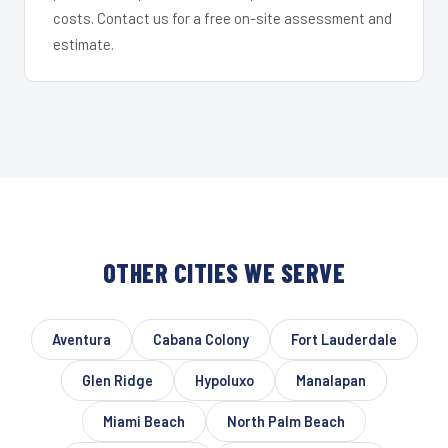
costs. Contact us for a free on-site assessment and
estimate.
OTHER CITIES WE SERVE
Aventura
Cabana Colony
Fort Lauderdale
Glen Ridge
Hypoluxo
Manalapan
Miami Beach
North Palm Beach