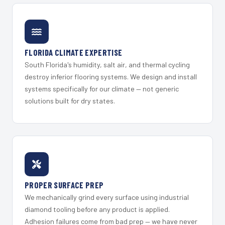
FLORIDA CLIMATE EXPERTISE
South Florida's humidity, salt air, and thermal cycling
destroy inferior flooring systems. We design and install
systems specifically for our climate — not generic
solutions built for dry states.
PROPER SURFACE PREP
We mechanically grind every surface using industrial
diamond tooling before any product is applied.
Adhesion failures come from bad prep — we have never