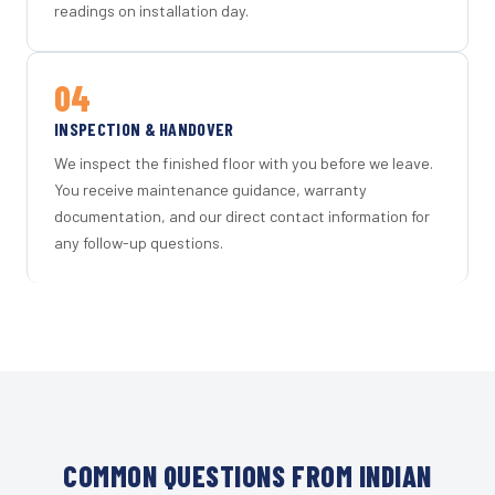
readings on installation day.
04
INSPECTION & HANDOVER
We inspect the finished floor with you before we leave.
You receive maintenance guidance, warranty
documentation, and our direct contact information for
any follow-up questions.
COMMON QUESTIONS FROM INDIAN