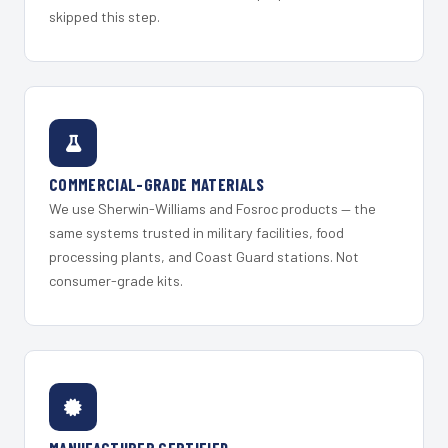
skipped this step.
COMMERCIAL-GRADE MATERIALS
We use Sherwin-Williams and Fosroc products — the
same systems trusted in military facilities, food
processing plants, and Coast Guard stations. Not
consumer-grade kits.