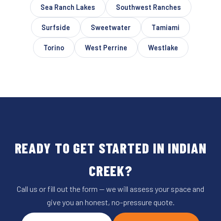
Sea Ranch Lakes
Southwest Ranches
Surfside
Sweetwater
Tamiami
Torino
West Perrine
Westlake
READY TO GET STARTED IN INDIAN
CREEK?
Call us or fill out the form — we will assess your space and
give you an honest, no-pressure quote.