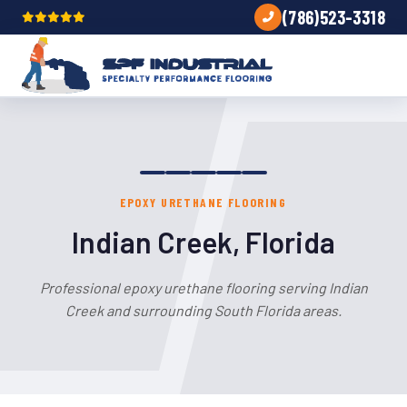
(786)523-3318
EPOXY URETHANE FLOORING
Indian Creek, Florida
Professional epoxy urethane flooring serving Indian
Creek and surrounding South Florida areas.