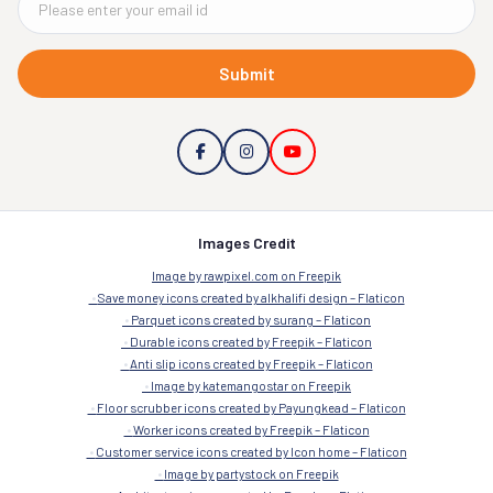
Submit
Images Credit
Image by rawpixel.com on Freepik
Save money icons created by alkhalifi design – Flaticon
Parquet icons created by surang – Flaticon
Durable icons created by Freepik – Flaticon
Anti slip icons created by Freepik – Flaticon
Image by katemangostar on Freepik
Floor scrubber icons created by Payungkead – Flaticon
Worker icons created by Freepik – Flaticon
Customer service icons created by Icon home – Flaticon
Image by partystock on Freepik