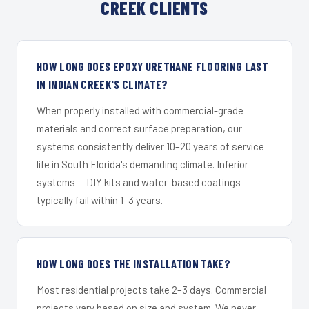
CREEK CLIENTS
HOW LONG DOES EPOXY URETHANE FLOORING LAST
IN INDIAN CREEK'S CLIMATE?
When properly installed with commercial-grade
materials and correct surface preparation, our
systems consistently deliver 10–20 years of service
life in South Florida's demanding climate. Inferior
systems — DIY kits and water-based coatings —
typically fail within 1–3 years.
HOW LONG DOES THE INSTALLATION TAKE?
Most residential projects take 2–3 days. Commercial
projects vary based on size and system. We never