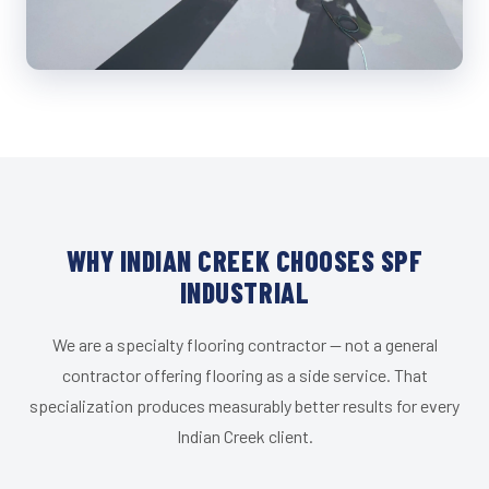
WHY INDIAN CREEK CHOOSES SPF
INDUSTRIAL
We are a specialty flooring contractor — not a general
contractor offering flooring as a side service. That
specialization produces measurably better results for every
Indian Creek client.