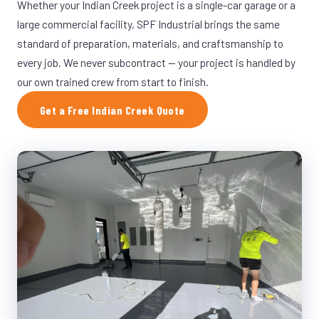
Whether your Indian Creek project is a single-car garage or a
large commercial facility, SPF Industrial brings the same
standard of preparation, materials, and craftsmanship to
every job. We never subcontract — your project is handled by
our own trained crew from start to finish.
Get a Free Indian Creek Quote