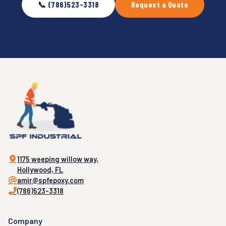
📞 (786)523-3318
Request a Quote
1175 weeping willow way,
Hollywood, FL
amir@spfepoxy.com
(786)523-3318
Company