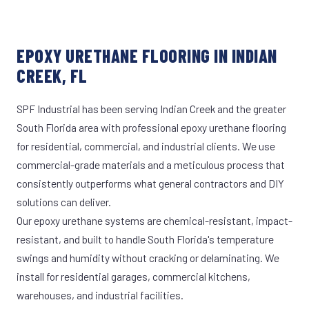
EPOXY URETHANE FLOORING IN INDIAN
CREEK, FL
SPF Industrial has been serving Indian Creek and the greater
South Florida area with professional epoxy urethane flooring
for residential, commercial, and industrial clients. We use
commercial-grade materials and a meticulous process that
consistently outperforms what general contractors and DIY
solutions can deliver.
Our epoxy urethane systems are chemical-resistant, impact-
resistant, and built to handle South Florida's temperature
swings and humidity without cracking or delaminating. We
install for residential garages, commercial kitchens,
warehouses, and industrial facilities.