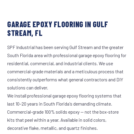
GARAGE EPOXY FLOORING IN GULF
STREAM, FL
SPF Industrial has been serving Gulf Stream and the greater
South Florida area with professional garage epoxy flooring for
residential, commercial, and industrial clients. We use
commercial-grade materials and a meticulous process that
consistently outperforms what general contractors and DIY
solutions can deliver.
We install professional garage epoxy flooring systems that
last 10–20 years in South Florida's demanding climate.
Commercial-grade 100% solids epoxy — not the box-store
kits that peel within a year. Available in solid colors,
decorative flake, metallic, and quartz finishes.