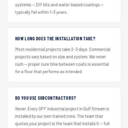
systems — DIY kits and water-based coatings —
typically fail within 1–3 years.
HOW LONG DOES THE INSTALLATION TAKE?
Most residential projects take 2–3 days. Commercial
projects vary based on size and system. We never
rush — proper cure time between coats is essential
for a floor that performs as intended.
DO YOU USE SUBCONTRACTORS?
Never. Every SPF Industrial project in Gulf Stream is
installed by our own trained crew. The team that
quotes your project is the team that installs it — full