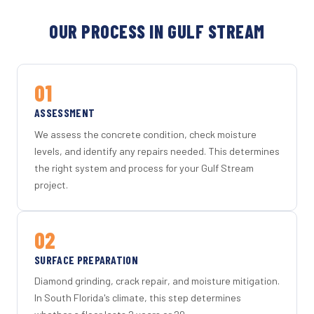
OUR PROCESS IN GULF STREAM
01
ASSESSMENT
We assess the concrete condition, check moisture
levels, and identify any repairs needed. This determines
the right system and process for your Gulf Stream
project.
02
SURFACE PREPARATION
Diamond grinding, crack repair, and moisture mitigation.
In South Florida's climate, this step determines