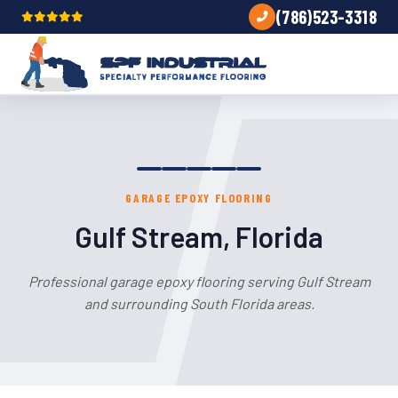
(786)523-3318
GARAGE EPOXY FLOORING
Gulf Stream, Florida
Professional garage epoxy flooring serving Gulf Stream
and surrounding South Florida areas.