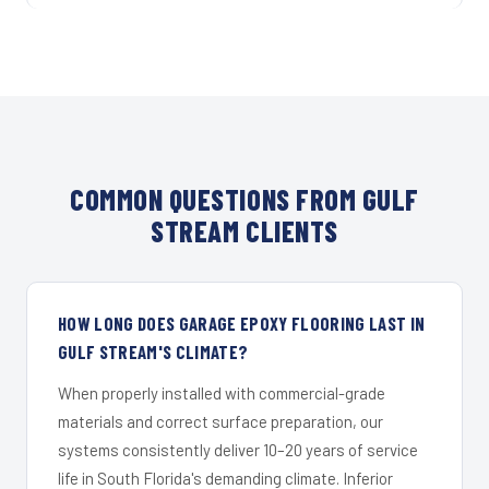
COMMON QUESTIONS FROM GULF
STREAM CLIENTS
HOW LONG DOES GARAGE EPOXY FLOORING LAST IN
GULF STREAM'S CLIMATE?
When properly installed with commercial-grade
materials and correct surface preparation, our
systems consistently deliver 10–20 years of service
life in South Florida's demanding climate. Inferior