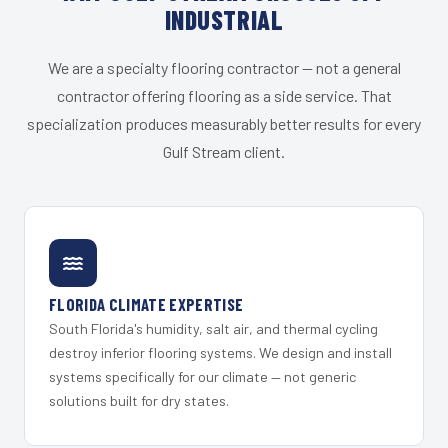
INDUSTRIAL
We are a specialty flooring contractor — not a general
contractor offering flooring as a side service. That
specialization produces measurably better results for every
Gulf Stream client.
FLORIDA CLIMATE EXPERTISE
South Florida's humidity, salt air, and thermal cycling
destroy inferior flooring systems. We design and install
systems specifically for our climate — not generic
solutions built for dry states.