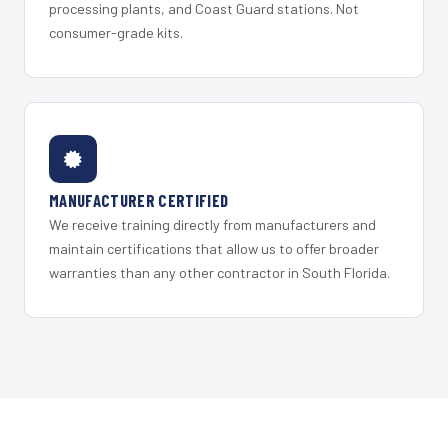
processing plants, and Coast Guard stations. Not
consumer-grade kits.
MANUFACTURER CERTIFIED
We receive training directly from manufacturers and
maintain certifications that allow us to offer broader
warranties than any other contractor in South Florida.