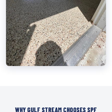
WHY GULF STREAM CHOOSES SPF