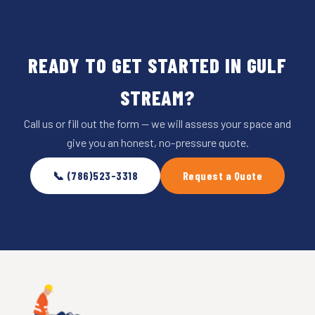
READY TO GET STARTED IN GULF
STREAM?
Call us or fill out the form — we will assess your space and
give you an honest, no-pressure quote.
📞 (786)523-3318
Request a Quote