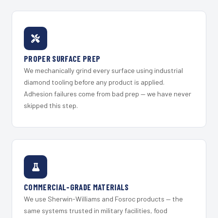
PROPER SURFACE PREP
We mechanically grind every surface using industrial
diamond tooling before any product is applied.
Adhesion failures come from bad prep — we have never
skipped this step.
COMMERCIAL-GRADE MATERIALS
We use Sherwin-Williams and Fosroc products — the
same systems trusted in military facilities, food