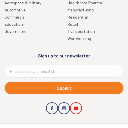
Aerospace & Military
Healthcare Pharma
Automotive
Manufacturing
Commercial
Residential
Education
Retail
Government
Transportation
Warehousing
Sign up to our newsletter
Submit