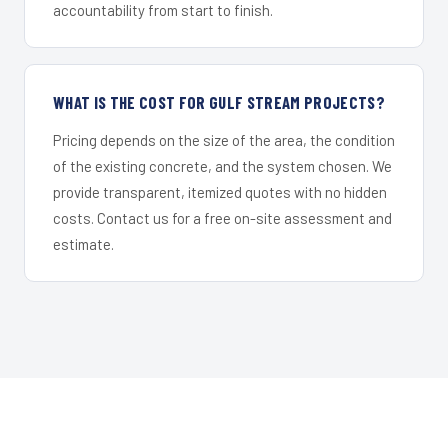
accountability from start to finish.
WHAT IS THE COST FOR GULF STREAM PROJECTS?
Pricing depends on the size of the area, the condition
of the existing concrete, and the system chosen. We
provide transparent, itemized quotes with no hidden
costs. Contact us for a free on-site assessment and
estimate.