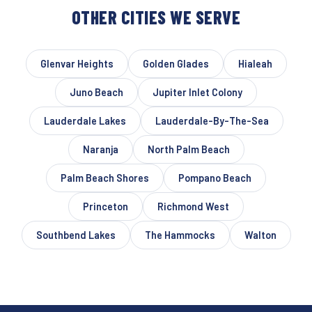
OTHER CITIES WE SERVE
Glenvar Heights
Golden Glades
Hialeah
Juno Beach
Jupiter Inlet Colony
Lauderdale Lakes
Lauderdale-By-The-Sea
Naranja
North Palm Beach
Palm Beach Shores
Pompano Beach
Princeton
Richmond West
Southbend Lakes
The Hammocks
Walton