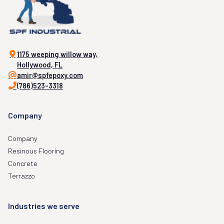
1175 weeping willow way,
Hollywood, FL
amir@spfepoxy.com
(786)523-3318
Company
Company
Resinous Flooring
Concrete
Terrazzo
Industries we serve