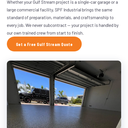
Whether your Gulf Stream project is a single-car garage or a
large commercial facility, SPF Industrial brings the same
standard of preparation, materials, and craftsmanship to
every job. We never subcontract — your project is handled by
our own trained crew from start to finish.
Get a Free Gulf Stream Quote