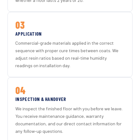
whether a floor lasts 2 years or 20.
03
APPLICATION
Commercial-grade materials applied in the correct
sequence with proper cure times between coats. We
adjust resin ratios based on real-time humidity
readings on installation day.
04
INSPECTION & HANDOVER
We inspect the finished floor with you before we leave.
You receive maintenance guidance, warranty
documentation, and our direct contact information for
any follow-up questions.