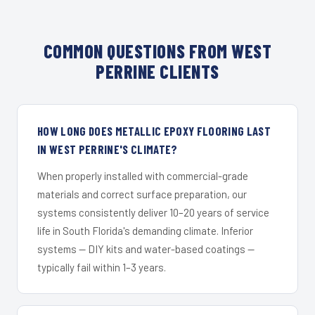
COMMON QUESTIONS FROM WEST
PERRINE CLIENTS
HOW LONG DOES METALLIC EPOXY FLOORING LAST
IN WEST PERRINE'S CLIMATE?
When properly installed with commercial-grade
materials and correct surface preparation, our
systems consistently deliver 10–20 years of service
life in South Florida's demanding climate. Inferior
systems — DIY kits and water-based coatings —
typically fail within 1–3 years.