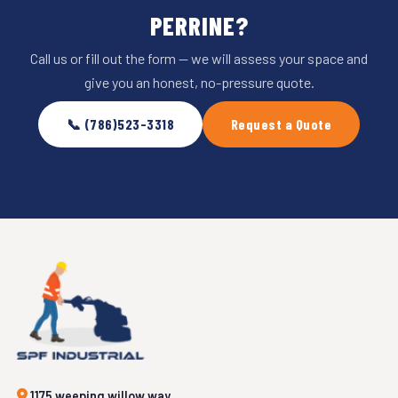
PERRINE?
Call us or fill out the form — we will assess your space and
give you an honest, no-pressure quote.
📞 (786)523-3318
Request a Quote
1175 weeping willow way,