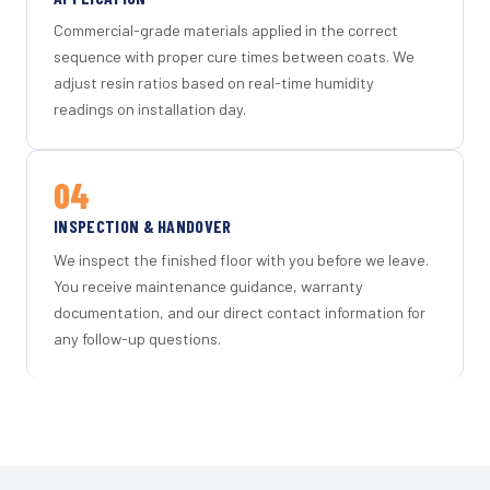
Commercial-grade materials applied in the correct
sequence with proper cure times between coats. We
adjust resin ratios based on real-time humidity
readings on installation day.
04
INSPECTION & HANDOVER
We inspect the finished floor with you before we leave.
You receive maintenance guidance, warranty
documentation, and our direct contact information for
any follow-up questions.