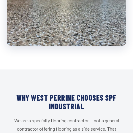
WHY WEST PERRINE CHOOSES SPF
INDUSTRIAL
We are a specialty flooring contractor — not a general
contractor offering flooring as a side service. That