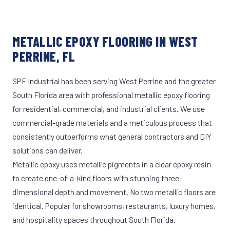
METALLIC EPOXY FLOORING IN WEST
PERRINE, FL
SPF Industrial has been serving West Perrine and the greater
South Florida area with professional metallic epoxy flooring
for residential, commercial, and industrial clients. We use
commercial-grade materials and a meticulous process that
consistently outperforms what general contractors and DIY
solutions can deliver.
Metallic epoxy uses metallic pigments in a clear epoxy resin
to create one-of-a-kind floors with stunning three-
dimensional depth and movement. No two metallic floors are
identical. Popular for showrooms, restaurants, luxury homes,
and hospitality spaces throughout South Florida.