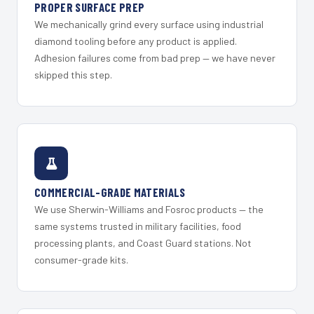
PROPER SURFACE PREP
We mechanically grind every surface using industrial
diamond tooling before any product is applied.
Adhesion failures come from bad prep — we have never
skipped this step.
COMMERCIAL-GRADE MATERIALS
We use Sherwin-Williams and Fosroc products — the
same systems trusted in military facilities, food
processing plants, and Coast Guard stations. Not
consumer-grade kits.