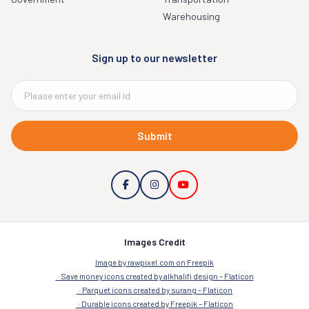
Warehousing
Sign up to our newsletter
Submit
Images Credit
Image by rawpixel.com on Freepik
Save money icons created by alkhalifi design – Flaticon
Parquet icons created by surang – Flaticon
Durable icons created by Freepik – Flaticon