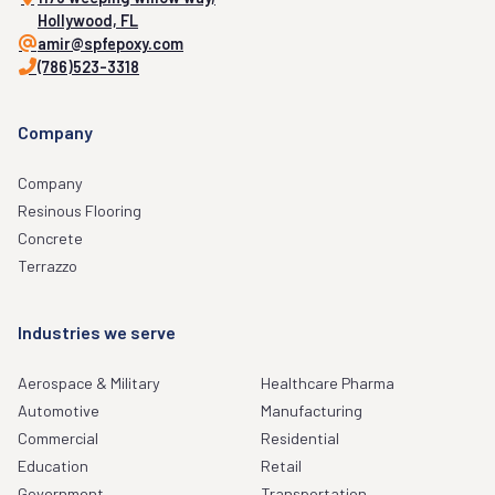
Hollywood, FL
amir@spfepoxy.com
(786)523-3318
Company
Company
Resinous Flooring
Concrete
Terrazzo
Industries we serve
Aerospace & Military
Healthcare Pharma
Automotive
Manufacturing
Commercial
Residential
Education
Retail
Government
Transportation