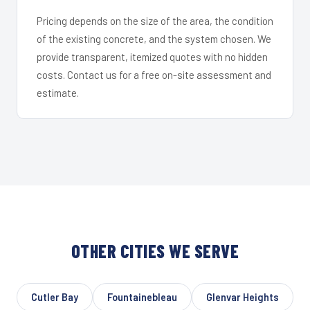
Pricing depends on the size of the area, the condition
of the existing concrete, and the system chosen. We
provide transparent, itemized quotes with no hidden
costs. Contact us for a free on-site assessment and
estimate.
OTHER CITIES WE SERVE
Cutler Bay
Fountainebleau
Glenvar Heights