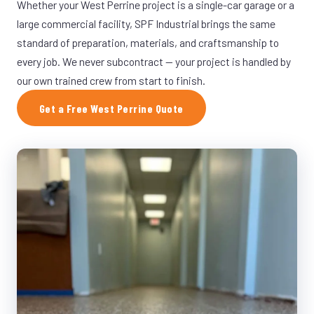
Whether your West Perrine project is a single-car garage or a
large commercial facility, SPF Industrial brings the same
standard of preparation, materials, and craftsmanship to
every job. We never subcontract — your project is handled by
our own trained crew from start to finish.
Get a Free West Perrine Quote