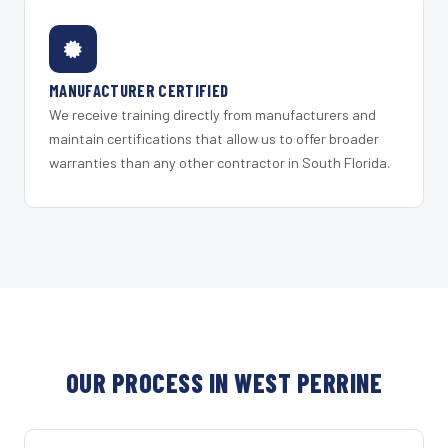
MANUFACTURER CERTIFIED
We receive training directly from manufacturers and
maintain certifications that allow us to offer broader
warranties than any other contractor in South Florida.
OUR PROCESS IN WEST PERRINE