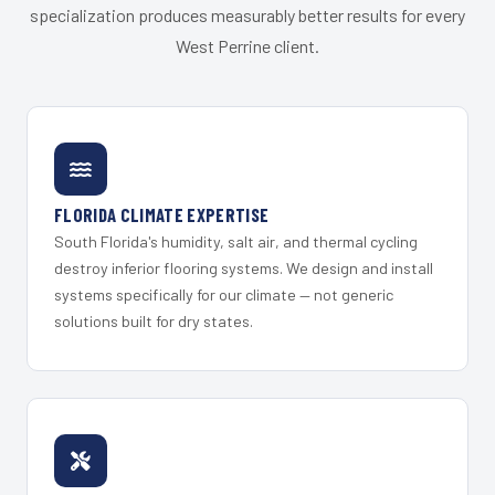
specialization produces measurably better results for every
West Perrine client.
FLORIDA CLIMATE EXPERTISE
South Florida's humidity, salt air, and thermal cycling
destroy inferior flooring systems. We design and install
systems specifically for our climate — not generic
solutions built for dry states.