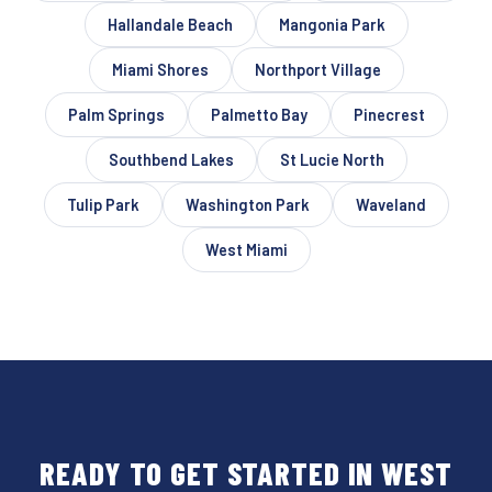
Hallandale Beach
Mangonia Park
Miami Shores
Northport Village
Palm Springs
Palmetto Bay
Pinecrest
Southbend Lakes
St Lucie North
Tulip Park
Washington Park
Waveland
West Miami
READY TO GET STARTED IN WEST