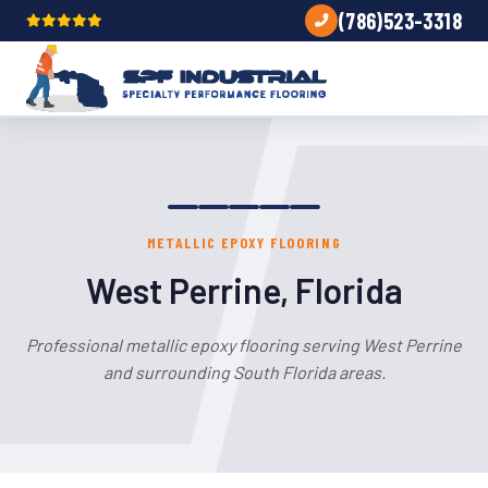
(786)523-3318
METALLIC EPOXY FLOORING
West Perrine, Florida
Professional metallic epoxy flooring serving West Perrine
and surrounding South Florida areas.