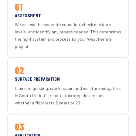
01
ASSESSMENT
We assess the concrete condition, check moisture
levels, and identify any repairs needed. This determines
the right system and process for your West Perrine
project.
02
SURFACE PREPARATION
Diamond grinding, crack repair, and moisture mitigation.
In South Florida's climate, this step determines
whether a floor lasts 2 years or 20.
03
APPLICATION