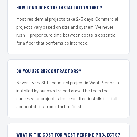
HOW LONG DOES THE INSTALLATION TAKE?
Most residential projects take 2–3 days. Commercial
projects vary based on size and system. We never
rush — proper cure time between coats is essential
for a floor that performs as intended.
DO YOU USE SUBCONTRACTORS?
Never. Every SPF Industrial project in West Perrine is
installed by our own trained crew. The team that
quotes your project is the team that installs it — full
accountability from start to finish.
WHAT IS THE COST FOR WEST PERRINE PROJECTS?