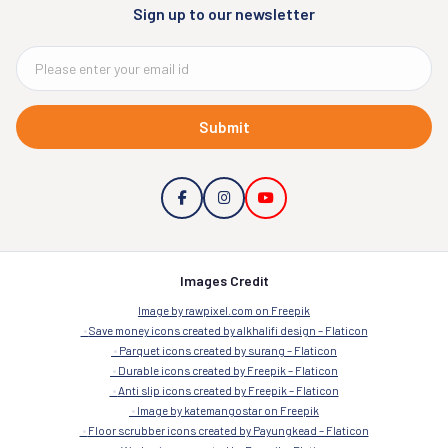
Sign up to our newsletter
Submit
Images Credit
Image by rawpixel.com on Freepik
Save money icons created by alkhalifi design – Flaticon
Parquet icons created by surang – Flaticon
Durable icons created by Freepik – Flaticon
Anti slip icons created by Freepik – Flaticon
Image by katemangostar on Freepik
Floor scrubber icons created by Payungkead – Flaticon