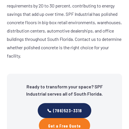
requirements by 20 to 30 percent, contributing to energy
savings that add up over time. SPF Industrial has polished
concrete floors in big-box retail environments, warehouses,
distribution centers, automotive dealerships, and office
buildings throughout South Florida. Contact us to determine
whether polished concrete is the right choice for your
facility.
Ready to transform your space? SPF
Industrial serves all of South Florida.
📞 (786)523-3318
Get a Free Quote