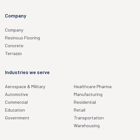
Company
Company
Resinous Flooring
Concrete
Terrazzo
Industries we serve
Aerospace & Military
Healthcare Pharma
Automotive
Manufacturing
Commercial
Residential
Education
Retail
Government
Transportation
Warehousing