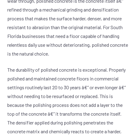
wear through, polished concrete is the concrete itself â€”
refined through a mechanical grinding and densification
process that makes the surface harder, denser, and more
resistant to abrasion than the original material. For South
Florida businesses that need a floor capable of handling
relentless daily use without deteriorating, polished concrete
is the natural choice.
The durability of polished concrete is exceptional. Properly
polished and maintained concrete floors in commercial
settings routinely last 20 to 30 years â€” or even longer â€”
without needing to be resurfaced or replaced. This is
because the polishing process does not add a layer to the
top of the concrete â€” it transforms the concrete itself.
The densifier applied during polishing penetrates the
concrete matrix and chemically reacts to create a harder,