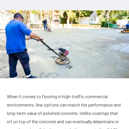
When it comes to flooring in high-traffic commercial
environments, few options can match the performance and
long-term value of polished concrete. Unlike coatings that
sit on top of the concrete and can eventually delaminate or