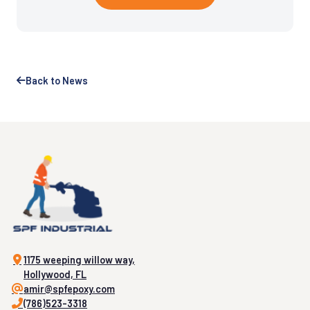
Back to News
1175 weeping willow way,
Hollywood, FL
amir@spfepoxy.com
(786)523-3318