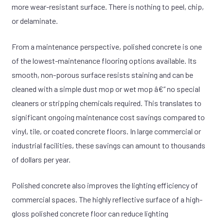
more wear-resistant surface. There is nothing to peel, chip,
or delaminate.
From a maintenance perspective, polished concrete is one
of the lowest-maintenance flooring options available. Its
smooth, non-porous surface resists staining and can be
cleaned with a simple dust mop or wet mop â€” no special
cleaners or stripping chemicals required. This translates to
significant ongoing maintenance cost savings compared to
vinyl, tile, or coated concrete floors. In large commercial or
industrial facilities, these savings can amount to thousands
of dollars per year.
Polished concrete also improves the lighting efficiency of
commercial spaces. The highly reflective surface of a high-
gloss polished concrete floor can reduce lighting