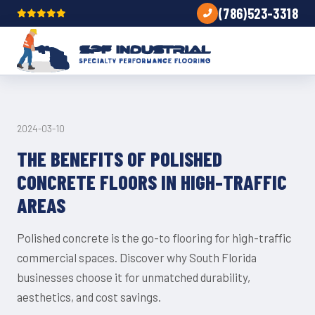
(786)523-3318
CONCRETE
2024-03-10
THE BENEFITS OF POLISHED
CONCRETE FLOORS IN HIGH-TRAFFIC
AREAS
Polished concrete is the go-to flooring for high-traffic
commercial spaces. Discover why South Florida
businesses choose it for unmatched durability,
aesthetics, and cost savings.