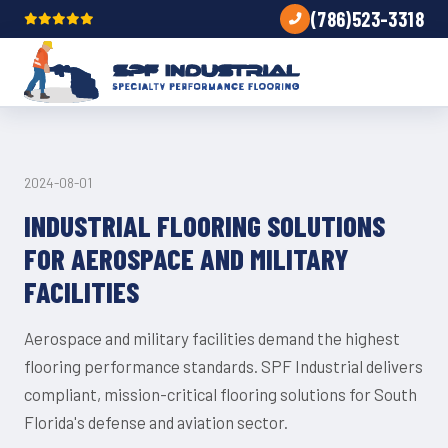
(786)523-3318
TIPS
2024-08-01
INDUSTRIAL FLOORING SOLUTIONS
FOR AEROSPACE AND MILITARY
FACILITIES
Aerospace and military facilities demand the highest
flooring performance standards. SPF Industrial delivers
compliant, mission-critical flooring solutions for South
Florida's defense and aviation sector.