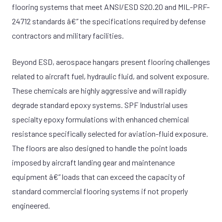
flooring systems that meet ANSI/ESD S20.20 and MIL-PRF-
24712 standards â€” the specifications required by defense
contractors and military facilities.
Beyond ESD, aerospace hangars present flooring challenges
related to aircraft fuel, hydraulic fluid, and solvent exposure.
These chemicals are highly aggressive and will rapidly
degrade standard epoxy systems. SPF Industrial uses
specialty epoxy formulations with enhanced chemical
resistance specifically selected for aviation-fluid exposure.
The floors are also designed to handle the point loads
imposed by aircraft landing gear and maintenance
equipment â€” loads that can exceed the capacity of
standard commercial flooring systems if not properly
engineered.