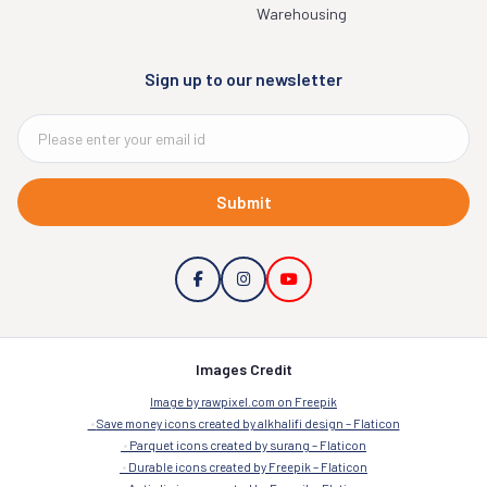
Warehousing
Sign up to our newsletter
Submit
Images Credit
Image by rawpixel.com on Freepik
Save money icons created by alkhalifi design – Flaticon
Parquet icons created by surang – Flaticon
Durable icons created by Freepik – Flaticon