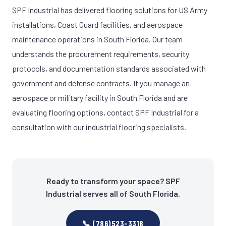
SPF Industrial has delivered flooring solutions for US Army
installations, Coast Guard facilities, and aerospace
maintenance operations in South Florida. Our team
understands the procurement requirements, security
protocols, and documentation standards associated with
government and defense contracts. If you manage an
aerospace or military facility in South Florida and are
evaluating flooring options, contact SPF Industrial for a
consultation with our industrial flooring specialists.
Ready to transform your space? SPF
Industrial serves all of South Florida.
📞 (786)523-3318