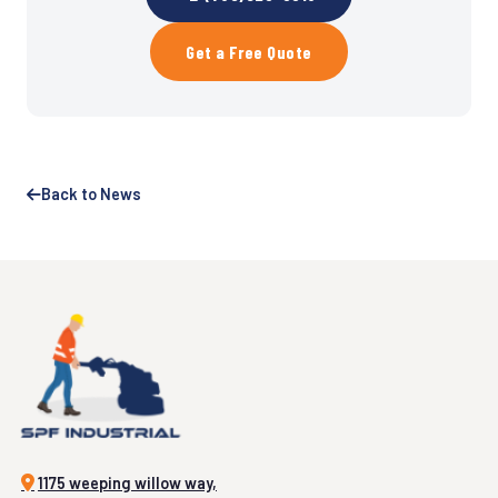
Get a Free Quote
Back to News
1175 weeping willow way,