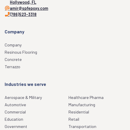
Hollywood, FL
amir@spfepoxy.com
(786)523-3318
Company
Company
Resinous Flooring
Concrete
Terrazzo
Industries we serve
Aerospace & Military
Healthcare Pharma
Automotive
Manufacturing
Commercial
Residential
Education
Retail
Government
Transportation