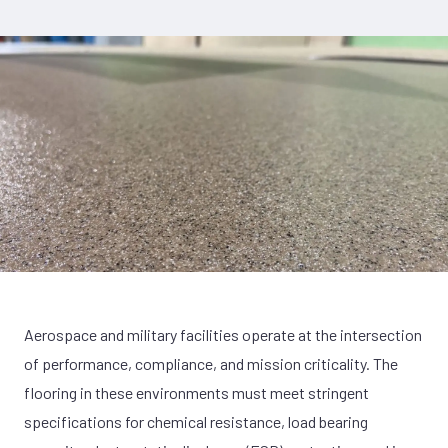
Aerospace and military facilities operate at the intersection
of performance, compliance, and mission criticality. The
flooring in these environments must meet stringent
specifications for chemical resistance, load bearing