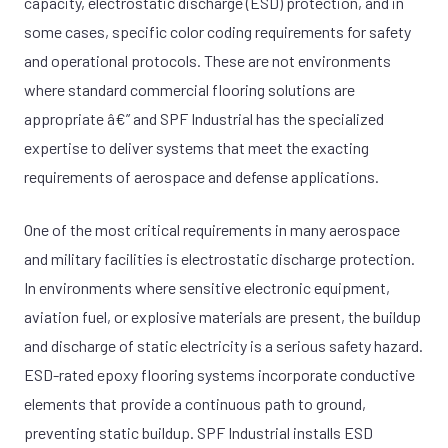
capacity, electrostatic discharge (ESD) protection, and in
some cases, specific color coding requirements for safety
and operational protocols. These are not environments
where standard commercial flooring solutions are
appropriate â€” and SPF Industrial has the specialized
expertise to deliver systems that meet the exacting
requirements of aerospace and defense applications.
One of the most critical requirements in many aerospace
and military facilities is electrostatic discharge protection.
In environments where sensitive electronic equipment,
aviation fuel, or explosive materials are present, the buildup
and discharge of static electricity is a serious safety hazard.
ESD-rated epoxy flooring systems incorporate conductive
elements that provide a continuous path to ground,
preventing static buildup. SPF Industrial installs ESD