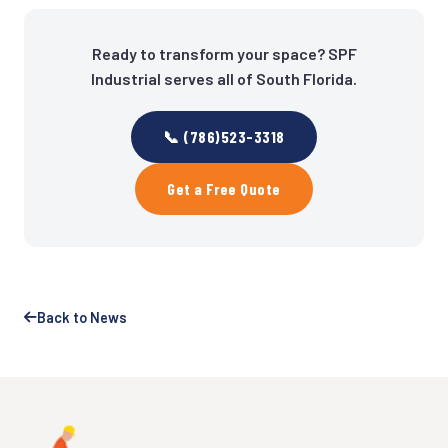
Ready to transform your space? SPF
Industrial serves all of South Florida.
📞 (786)523-3318
Get a Free Quote
Back to News