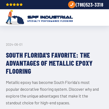
(786)523-3318
TRENDS
2024-06-01
SOUTH FLORIDA'S FAVORITE: THE
ADVANTAGES OF METALLIC EPOXY
FLOORING
Metallic epoxy has become South Florida's most
popular decorative flooring system. Discover why and
explore the unique advantages that make it the
standout choice for high-end spaces.