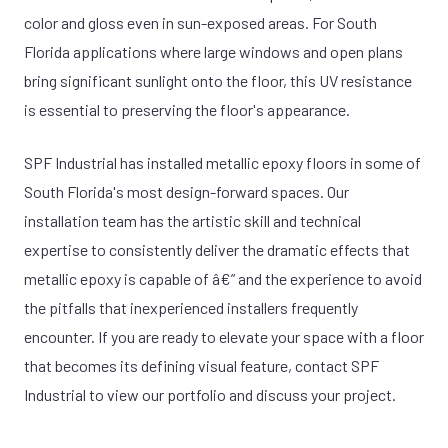
color and gloss even in sun-exposed areas. For South
Florida applications where large windows and open plans
bring significant sunlight onto the floor, this UV resistance
is essential to preserving the floor's appearance.
SPF Industrial has installed metallic epoxy floors in some of
South Florida's most design-forward spaces. Our
installation team has the artistic skill and technical
expertise to consistently deliver the dramatic effects that
metallic epoxy is capable of â€” and the experience to avoid
the pitfalls that inexperienced installers frequently
encounter. If you are ready to elevate your space with a floor
that becomes its defining visual feature, contact SPF
Industrial to view our portfolio and discuss your project.