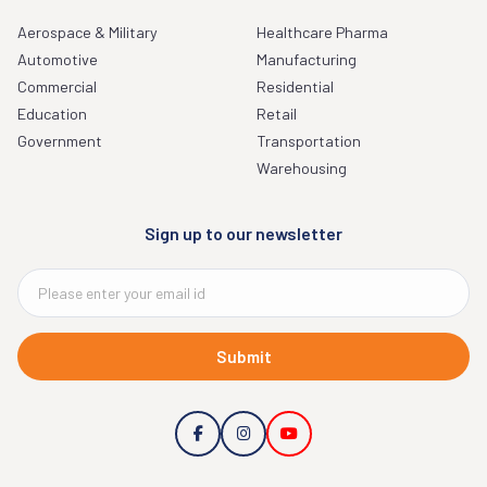
Aerospace & Military
Healthcare Pharma
Automotive
Manufacturing
Commercial
Residential
Education
Retail
Government
Transportation
Warehousing
Sign up to our newsletter
Submit