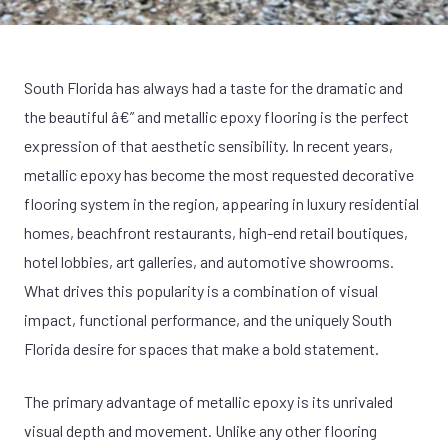
South Florida has always had a taste for the dramatic and
the beautiful â€” and metallic epoxy flooring is the perfect
expression of that aesthetic sensibility. In recent years,
metallic epoxy has become the most requested decorative
flooring system in the region, appearing in luxury residential
homes, beachfront restaurants, high-end retail boutiques,
hotel lobbies, art galleries, and automotive showrooms.
What drives this popularity is a combination of visual
impact, functional performance, and the uniquely South
Florida desire for spaces that make a bold statement.
The primary advantage of metallic epoxy is its unrivaled
visual depth and movement. Unlike any other flooring