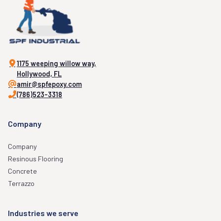
1175 weeping willow way,
Hollywood, FL
amir@spfepoxy.com
(786)523-3318
Company
Company
Resinous Flooring
Concrete
Terrazzo
Industries we serve