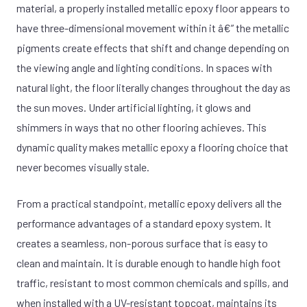
material, a properly installed metallic epoxy floor appears to
have three-dimensional movement within it â€” the metallic
pigments create effects that shift and change depending on
the viewing angle and lighting conditions. In spaces with
natural light, the floor literally changes throughout the day as
the sun moves. Under artificial lighting, it glows and
shimmers in ways that no other flooring achieves. This
dynamic quality makes metallic epoxy a flooring choice that
never becomes visually stale.
From a practical standpoint, metallic epoxy delivers all the
performance advantages of a standard epoxy system. It
creates a seamless, non-porous surface that is easy to
clean and maintain. It is durable enough to handle high foot
traffic, resistant to most common chemicals and spills, and
when installed with a UV-resistant topcoat, maintains its