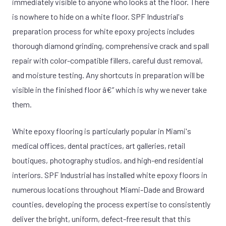
immediately visible to anyone who looks at the floor. There
is nowhere to hide on a white floor. SPF Industrial's
preparation process for white epoxy projects includes
thorough diamond grinding, comprehensive crack and spall
repair with color-compatible fillers, careful dust removal,
and moisture testing. Any shortcuts in preparation will be
visible in the finished floor â€” which is why we never take
them.
White epoxy flooring is particularly popular in Miami's
medical offices, dental practices, art galleries, retail
boutiques, photography studios, and high-end residential
interiors. SPF Industrial has installed white epoxy floors in
numerous locations throughout Miami-Dade and Broward
counties, developing the process expertise to consistently
deliver the bright, uniform, defect-free result that this