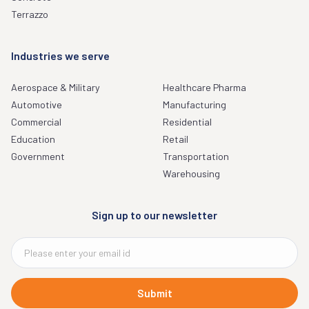
Terrazzo
Industries we serve
Aerospace & Military
Healthcare Pharma
Automotive
Manufacturing
Commercial
Residential
Education
Retail
Government
Transportation
Warehousing
Sign up to our newsletter
Submit