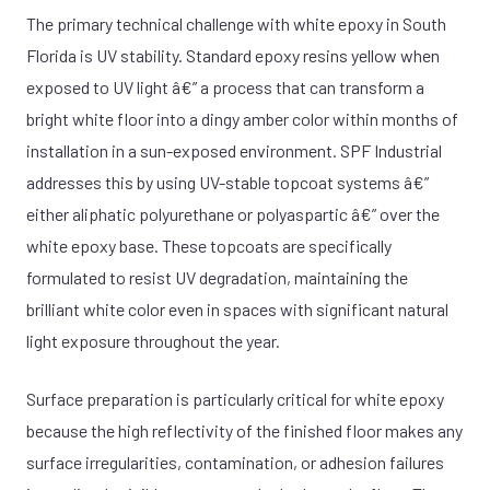
The primary technical challenge with white epoxy in South
Florida is UV stability. Standard epoxy resins yellow when
exposed to UV light â€” a process that can transform a
bright white floor into a dingy amber color within months of
installation in a sun-exposed environment. SPF Industrial
addresses this by using UV-stable topcoat systems â€”
either aliphatic polyurethane or polyaspartic â€” over the
white epoxy base. These topcoats are specifically
formulated to resist UV degradation, maintaining the
brilliant white color even in spaces with significant natural
light exposure throughout the year.
Surface preparation is particularly critical for white epoxy
because the high reflectivity of the finished floor makes any
surface irregularities, contamination, or adhesion failures