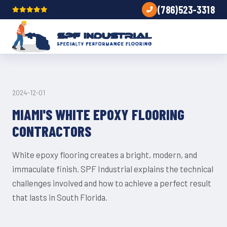
(786)523-3318
UNCATEGORIZED
2024-12-01
MIAMI'S WHITE EPOXY FLOORING
CONTRACTORS
White epoxy flooring creates a bright, modern, and
immaculate finish. SPF Industrial explains the technical
challenges involved and how to achieve a perfect result
that lasts in South Florida.