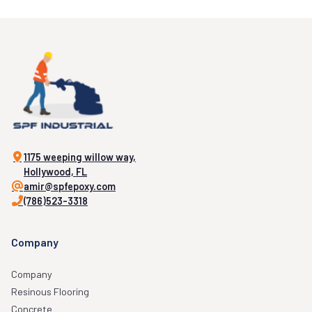
1175 weeping willow way,
Hollywood, FL
amir@spfepoxy.com
(786)523-3318
Company
Company
Resinous Flooring
Concrete