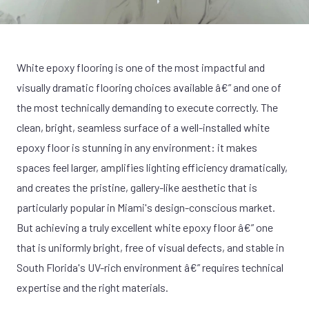
White epoxy flooring is one of the most impactful and
visually dramatic flooring choices available â€” and one of
the most technically demanding to execute correctly. The
clean, bright, seamless surface of a well-installed white
epoxy floor is stunning in any environment: it makes
spaces feel larger, amplifies lighting efficiency dramatically,
and creates the pristine, gallery-like aesthetic that is
particularly popular in Miami's design-conscious market.
But achieving a truly excellent white epoxy floor â€” one
that is uniformly bright, free of visual defects, and stable in
South Florida's UV-rich environment â€” requires technical
expertise and the right materials.