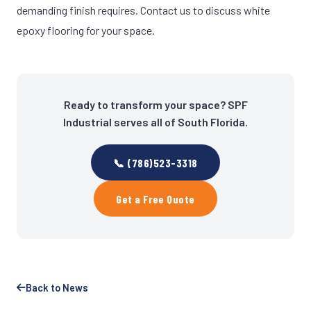
demanding finish requires. Contact us to discuss white
epoxy flooring for your space.
Ready to transform your space? SPF
Industrial serves all of South Florida.
📞 (786)523-3318
Get a Free Quote
Back to News