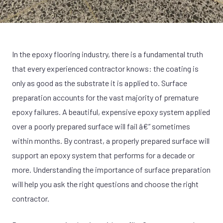
In the epoxy flooring industry, there is a fundamental truth
that every experienced contractor knows: the coating is
only as good as the substrate it is applied to. Surface
preparation accounts for the vast majority of premature
epoxy failures. A beautiful, expensive epoxy system applied
over a poorly prepared surface will fail â€” sometimes
within months. By contrast, a properly prepared surface will
support an epoxy system that performs for a decade or
more. Understanding the importance of surface preparation
will help you ask the right questions and choose the right
contractor.