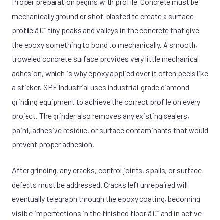
Proper preparation begins with profile. Concrete must be
mechanically ground or shot-blasted to create a surface
profile â€” tiny peaks and valleys in the concrete that give
the epoxy something to bond to mechanically. A smooth,
troweled concrete surface provides very little mechanical
adhesion, which is why epoxy applied over it often peels like
a sticker. SPF Industrial uses industrial-grade diamond
grinding equipment to achieve the correct profile on every
project. The grinder also removes any existing sealers,
paint, adhesive residue, or surface contaminants that would
prevent proper adhesion.
After grinding, any cracks, control joints, spalls, or surface
defects must be addressed. Cracks left unrepaired will
eventually telegraph through the epoxy coating, becoming
visible imperfections in the finished floor â€” and in active