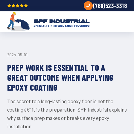
(786)523-3318
TIPS
2024-05-10
PREP WORK IS ESSENTIAL TO A
GREAT OUTCOME WHEN APPLYING
EPOXY COATING
The secret to a long-lasting epoxy floor is not the
coating â€” it is the preparation. SPF Industrial explains
why surface prep makes or breaks every epoxy
installation.