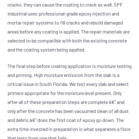
cracks, they can cause the coating to crack as well. SPF
Industrial uses professional-grade epoxy injection and
mortar repair systems to fill cracks and rebuild damaged
areas before any coating is applied. The repair materials are
selected to be compatible with both the existing concrete
and the coating system being applied.
The final step before coating application is moisture testing
and priming. High moisture emission from the slab is a
critical issue in South Florida. We test every slab and select
primers appropriate for the moisture level present. Only
after all of these preparation steps are complete â€” and
only after the concrete has been vacuumed clean of all dust
and debris â€” does the first coat of epoxy go down. The
extra time invested in preparation is what separates a floor
that lasts from one that fails.