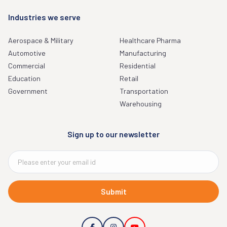
Industries we serve
Aerospace & Military
Healthcare Pharma
Automotive
Manufacturing
Commercial
Residential
Education
Retail
Government
Transportation
Warehousing
Sign up to our newsletter
Submit