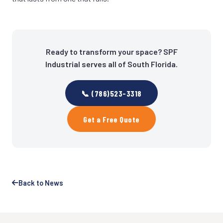
Ready to transform your space? SPF
Industrial serves all of South Florida.
📞 (786)523-3318
Get a Free Quote
Back to News