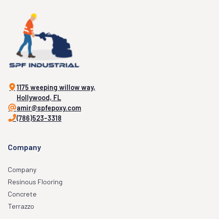
1175 weeping willow way,
Hollywood, FL
amir@spfepoxy.com
(786)523-3318
Company
Company
Resinous Flooring
Concrete
Terrazzo