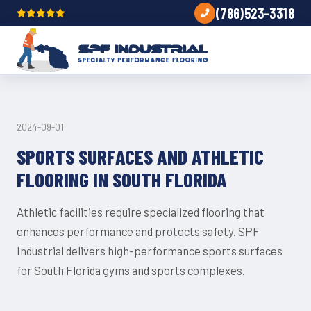
(786)523-3318
TRENDS
2024-09-01
SPORTS SURFACES AND ATHLETIC
FLOORING IN SOUTH FLORIDA
Athletic facilities require specialized flooring that
enhances performance and protects safety. SPF
Industrial delivers high-performance sports surfaces
for South Florida gyms and sports complexes.