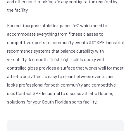
and other court markings in any configuration required by
the facility.
For multipurpose athletic spaces â€” which need to
accommodate everything from fitness classes to
competitive sports to community events â€” SPF Industrial
recommends systems that balance durability with
versatility. A smooth-finish high-solids epoxy with
controlled gloss provides a surface that works well for most
athletic activities, is easy to clean between events, and
looks professional for both community and competitive
use. Contact SPF Industrial to discuss athletic flooring
solutions for your South Florida sports facility.