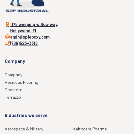
1175 weeping willow way,
Hollywood, FL
amir@spfepoxy.com
(786)523-3318
Company
Company
Resinous Flooring
Concrete
Terrazzo
Industries we serve
Aerospace & Military
Healthcare Pharma