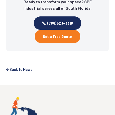
Ready to transform your space? SPF
Industrial serves all of South Florida.
📞 (786)523-3318
Get a Free Quote
Back to News