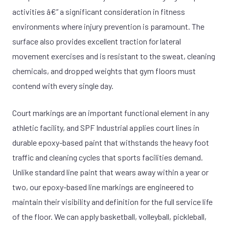
activities â€” a significant consideration in fitness
environments where injury prevention is paramount. The
surface also provides excellent traction for lateral
movement exercises and is resistant to the sweat, cleaning
chemicals, and dropped weights that gym floors must
contend with every single day.
Court markings are an important functional element in any
athletic facility, and SPF Industrial applies court lines in
durable epoxy-based paint that withstands the heavy foot
traffic and cleaning cycles that sports facilities demand.
Unlike standard line paint that wears away within a year or
two, our epoxy-based line markings are engineered to
maintain their visibility and definition for the full service life
of the floor. We can apply basketball, volleyball, pickleball,