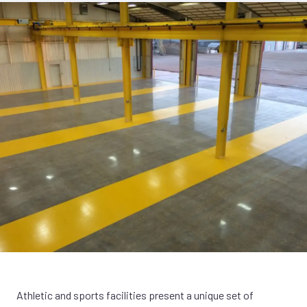
Athletic and sports facilities present a unique set of