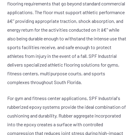
flooring requirements that go beyond standard commercial
applications. The floor must support athletic performance
â€” providing appropriate traction, shock absorption, and
energy return for the activities conducted on it â€” while
also being durable enough to withstand the intense use that
sports facilities receive, and safe enough to protect
athletes from injury in the event of a fall. SPF Industrial
delivers specialized athletic flooring solutions for gyms,
fitness centers, multipurpose courts, and sports
complexes throughout South Florida.
For gym and fitness center applications, SPF Industrial's
rubberized epoxy systems provide the ideal combination of
cushioning and durability. Rubber aggregate incorporated
into the epoxy creates a surface with controlled
compression that reduces joint stress during high-impact