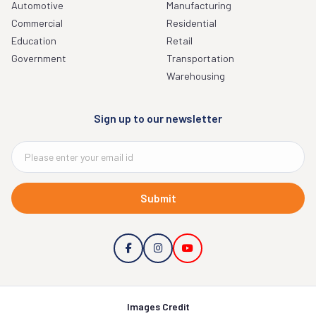
Automotive
Manufacturing
Commercial
Residential
Education
Retail
Government
Transportation
Warehousing
Sign up to our newsletter
Submit
Images Credit