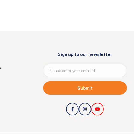
Sign up to our newsletter
a
Submit