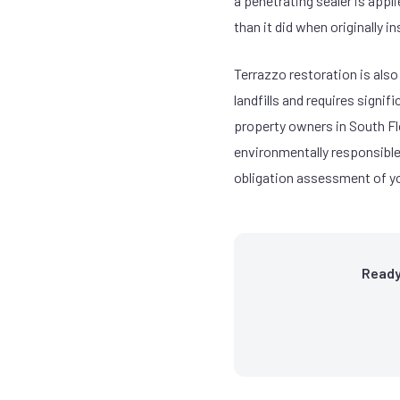
a penetrating sealer is appl
than it did when originally i
Terrazzo restoration is also
landfills and requires signi
property owners in South Flo
environmentally responsible 
obligation assessment of yo
Ready