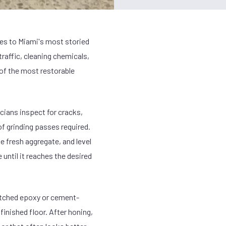
ces to Miami's most storied
traffic, cleaning chemicals,
 of the most restorable
cians inspect for cracks,
of grinding passes required.
 fresh aggregate, and level
until it reaches the desired
matched epoxy or cement-
 finished floor. After honing,