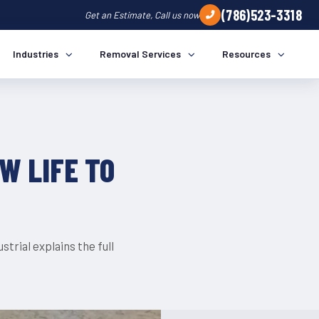
(786)523-3318
Get an Estimate, Call us now
TRENDS
Industries
Removal Services
Resources
W LIFE TO
trial explains the full