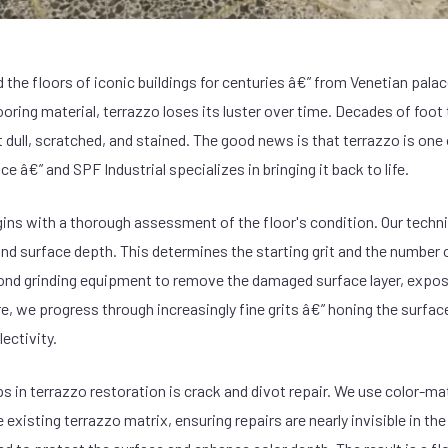
 the floors of iconic buildings for centuries â€” from Venetian pala
looring material, terrazzo loses its luster over time. Decades of foot 
t dull, scratched, and stained. The good news is that terrazzo is one
ce â€” and SPF Industrial specializes in bringing it back to life.
ins with a thorough assessment of the floor's condition. Our techni
nd surface depth. This determines the starting grit and the number 
ond grinding equipment to remove the damaged surface layer, expose
, we progress through increasingly fine grits â€” honing the surface 
ectivity.
eps in terrazzo restoration is crack and divot repair. We use color-
e existing terrazzo matrix, ensuring repairs are nearly invisible in the