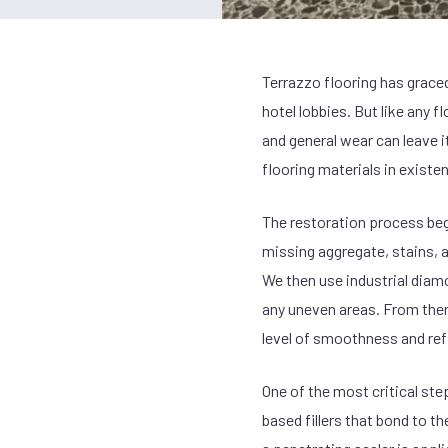
Terrazzo flooring has graced
hotel lobbies. But like any f
and general wear can leave i
flooring materials in existen
The restoration process beg
missing aggregate, stains, a
We then use industrial diam
any uneven areas. From there
level of smoothness and refl
One of the most critical st
based fillers that bond to th