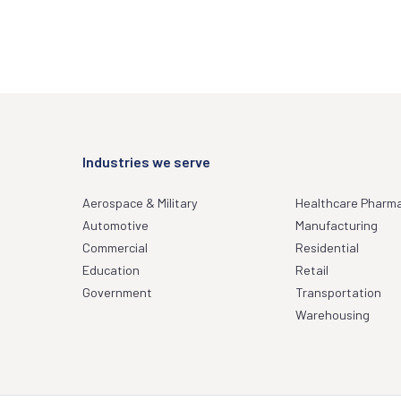
Industries we serve
Aerospace & Military
Healthcare Pharm
Automotive
Manufacturing
Commercial
Residential
Education
Retail
Government
Transportation
Warehousing