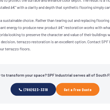
ied to protect the surface and enhance color depth. The result is a fl
nstalled â€” with a clarity and depth that synthetic flooring simply ca
 a sustainable choice. Rather than tearing out and replacing floorin
ficant energy to produce new product â€” restoration works with what
rida looking to preserve the character and value of their buildings 
decision, terrazzo restoration is an excellent option. Contact SPF I
ur terrazzo floors.
 to transform your space? SPF Industrial serves all of South Fl
📞 (786)523-3318
Get a Free Quote