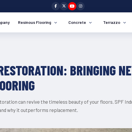
pany
Resinous Flooring
Concrete
Terrazzo
RESTORATION: BRINGING NE
LOORING
oration can revive the timeless beauty of your floors. SPF Indus
 and why it outperforms replacement.