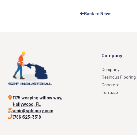
Back to News
Company
Company
Resinous Flooring
Concrete
Terrazzo
1175 weeping willow way,
Hollywood, FL
amir@spfepoxy.com
(786)523-3318