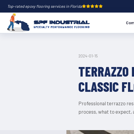
Top-rated epoxy flooring services in Florida
Com
2024-01-15
TERRAZZO 
CLASSIC F
Professional terrazzo rest
process, what to expect,