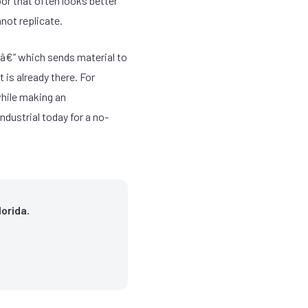
oor that often looks better
nnot replicate.
g â€” which sends material to
 is already there. For
while making an
ndustrial today for a no-
orida.