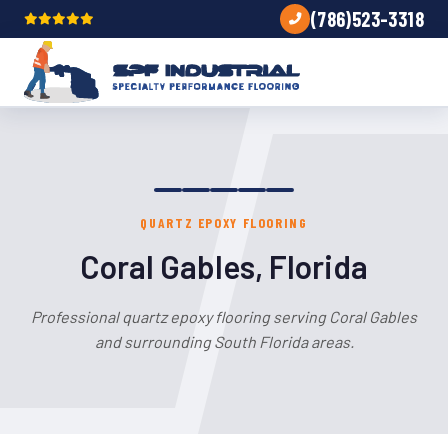
(786)523-3318
QUARTZ EPOXY FLOORING
Coral Gables, Florida
Professional quartz epoxy flooring serving Coral Gables
and surrounding South Florida areas.