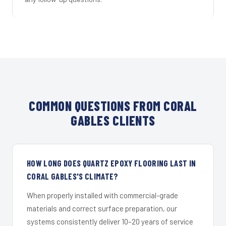
COMMON QUESTIONS FROM CORAL
GABLES CLIENTS
HOW LONG DOES QUARTZ EPOXY FLOORING LAST IN
CORAL GABLES'S CLIMATE?
When properly installed with commercial-grade
materials and correct surface preparation, our
systems consistently deliver 10–20 years of service