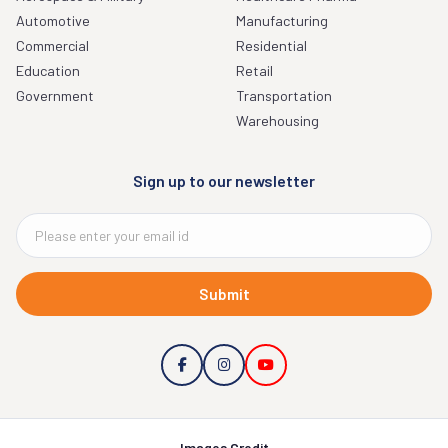
Automotive
Manufacturing
Commercial
Residential
Education
Retail
Government
Transportation
Warehousing
Sign up to our newsletter
Submit
Images Credit