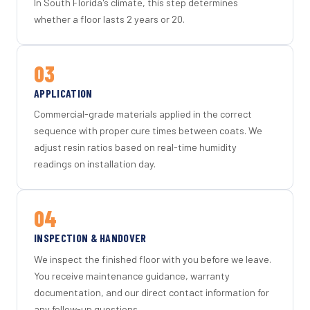
In South Florida's climate, this step determines
whether a floor lasts 2 years or 20.
03
APPLICATION
Commercial-grade materials applied in the correct
sequence with proper cure times between coats. We
adjust resin ratios based on real-time humidity
readings on installation day.
04
INSPECTION & HANDOVER
We inspect the finished floor with you before we leave.
You receive maintenance guidance, warranty
documentation, and our direct contact information for
any follow-up questions.