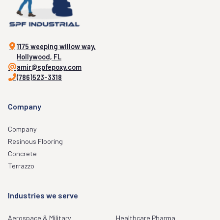
1175 weeping willow way,
Hollywood, FL
amir@spfepoxy.com
(786)523-3318
Company
Company
Resinous Flooring
Concrete
Terrazzo
Industries we serve
Aerospace & Military
Healthcare Pharma