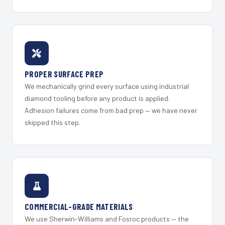
PROPER SURFACE PREP
We mechanically grind every surface using industrial
diamond tooling before any product is applied.
Adhesion failures come from bad prep — we have never
skipped this step.
COMMERCIAL-GRADE MATERIALS
We use Sherwin-Williams and Fosroc products — the