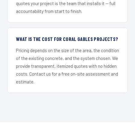
quotes your project is the team that installs it — full
accountability from start to finish.
WHAT IS THE COST FOR CORAL GABLES PROJECTS?
Pricing depends on the size of the area, the condition
of the existing concrete, and the system chosen. We
provide transparent, itemized quotes with no hidden
costs. Contact us for a free on-site assessment and
estimate.