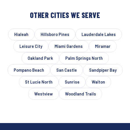
OTHER CITIES WE SERVE
Hialeah
Hillsboro Pines
Lauderdale Lakes
Leisure City
Miami Gardens
Miramar
Oakland Park
Palm Springs North
Pompano Beach
San Castle
Sandpiper Bay
St Lucie North
Sunrise
Walton
Westview
Woodland Trails