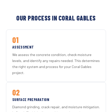
OUR PROCESS IN CORAL GABLES
01
ASSESSMENT
We assess the concrete condition, check moisture
levels, and identify any repairs needed. This determines
the right system and process for your Coral Gables
project.
02
SURFACE PREPARATION
Diamond grinding, crack repair, and moisture mitigation.