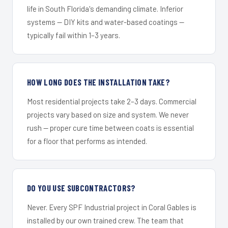
life in South Florida's demanding climate. Inferior
systems — DIY kits and water-based coatings —
typically fail within 1–3 years.
HOW LONG DOES THE INSTALLATION TAKE?
Most residential projects take 2–3 days. Commercial
projects vary based on size and system. We never
rush — proper cure time between coats is essential
for a floor that performs as intended.
DO YOU USE SUBCONTRACTORS?
Never. Every SPF Industrial project in Coral Gables is
installed by our own trained crew. The team that