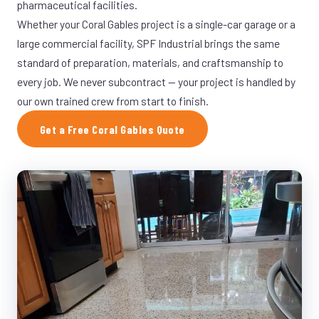
pharmaceutical facilities.
Whether your Coral Gables project is a single-car garage or a
large commercial facility, SPF Industrial brings the same
standard of preparation, materials, and craftsmanship to
every job. We never subcontract — your project is handled by
our own trained crew from start to finish.
Get a Free Coral Gables Quote