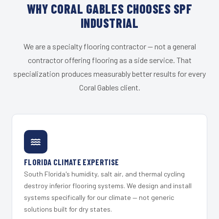
WHY CORAL GABLES CHOOSES SPF
INDUSTRIAL
We are a specialty flooring contractor — not a general
contractor offering flooring as a side service. That
specialization produces measurably better results for every
Coral Gables client.
FLORIDA CLIMATE EXPERTISE
South Florida's humidity, salt air, and thermal cycling
destroy inferior flooring systems. We design and install
systems specifically for our climate — not generic
solutions built for dry states.