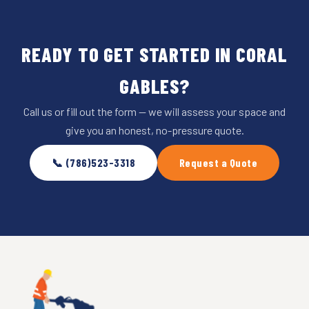
READY TO GET STARTED IN CORAL
GABLES?
Call us or fill out the form — we will assess your space and
give you an honest, no-pressure quote.
📞 (786)523-3318
Request a Quote