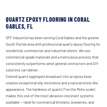
QUARTZ EPOXY FLOORING IN CORAL
GABLES, FL
SPF Industrial has been serving Coral Gables and the greater
South Florida area with professional quartz epoxy flooring for
residential, commercial, and industrial clients. We use
commercial-grade materials and a meticulous process that
consistently outperforms what general contractors and DIY
solutions can deliver.
Colored quartz aggregate broadcast into an epoxy base
creates exceptional slip resistance and a natural stone-like
appearance. The hardness of quartz (7 on the Mohs scale)
makes this one of the most abrasion-resistant systems
available — ideal for commercial kitchens, breweries, and