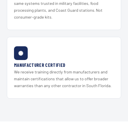
same systems trusted in military facilities, food
processing plants, and Coast Guard stations. Not
consumer-grade kits.
MANUFACTURER CERTIFIED
We receive training directly from manufacturers and
maintain certifications that allow us to offer broader
warranties than any other contractor in South Florida.