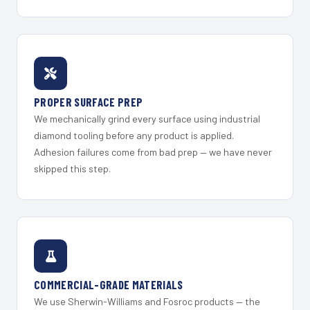
PROPER SURFACE PREP
We mechanically grind every surface using industrial
diamond tooling before any product is applied.
Adhesion failures come from bad prep — we have never
skipped this step.
COMMERCIAL-GRADE MATERIALS
We use Sherwin-Williams and Fosroc products — the