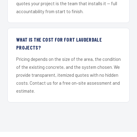
quotes your project is the team that installs it — full
accountability from start to finish.
WHAT IS THE COST FOR FORT LAUDERDALE
PROJECTS?
Pricing depends on the size of the area, the condition
of the existing concrete, and the system chosen. We
provide transparent, itemized quotes with no hidden
costs. Contact us for a free on-site assessment and
estimate.