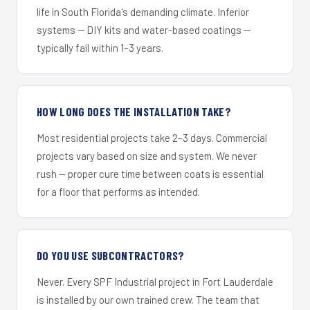
life in South Florida's demanding climate. Inferior
systems — DIY kits and water-based coatings —
typically fail within 1–3 years.
HOW LONG DOES THE INSTALLATION TAKE?
Most residential projects take 2–3 days. Commercial
projects vary based on size and system. We never
rush — proper cure time between coats is essential
for a floor that performs as intended.
DO YOU USE SUBCONTRACTORS?
Never. Every SPF Industrial project in Fort Lauderdale
is installed by our own trained crew. The team that