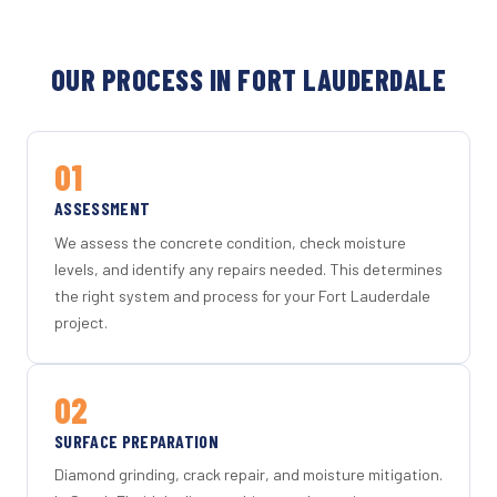
OUR PROCESS IN FORT LAUDERDALE
01
ASSESSMENT
We assess the concrete condition, check moisture
levels, and identify any repairs needed. This determines
the right system and process for your Fort Lauderdale
project.
02
SURFACE PREPARATION
Diamond grinding, crack repair, and moisture mitigation.