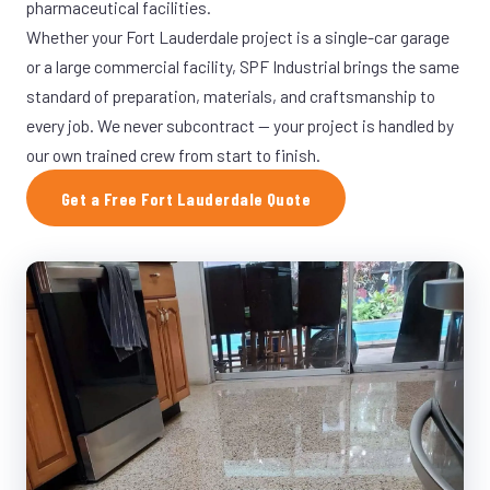
pharmaceutical facilities.
Whether your Fort Lauderdale project is a single-car garage
or a large commercial facility, SPF Industrial brings the same
standard of preparation, materials, and craftsmanship to
every job. We never subcontract — your project is handled by
our own trained crew from start to finish.
Get a Free Fort Lauderdale Quote