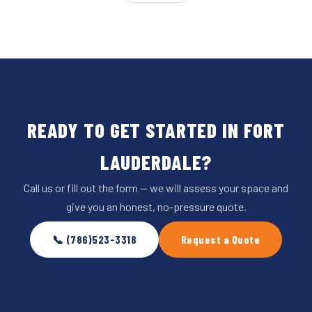
READY TO GET STARTED IN FORT
LAUDERDALE?
Call us or fill out the form — we will assess your space and
give you an honest, no-pressure quote.
📞 (786)523-3318
Request a Quote