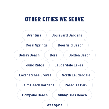
OTHER CITIES WE SERVE
Aventura
Boulevard Gardens
Coral Springs
Deerfield Beach
Delray Beach
Doral
Golden Beach
Juno Ridge
Lauderdale Lakes
Loxahatchee Groves
North Lauderdale
Palm Beach Gardens
Paradise Park
Pompano Beach
Sunny Isles Beach
Westgate