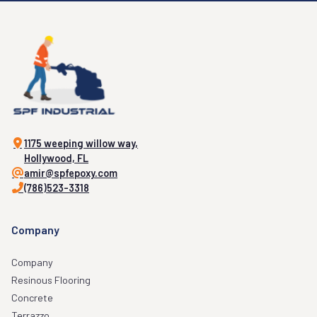
1175 weeping willow way,
Hollywood, FL
amir@spfepoxy.com
(786)523-3318
Company
Company
Resinous Flooring
Concrete
Terrazzo