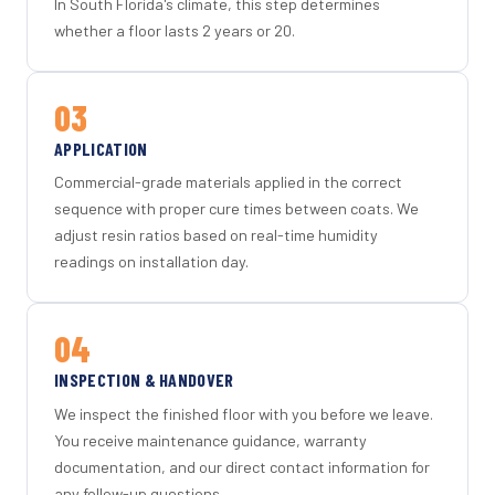
In South Florida's climate, this step determines
whether a floor lasts 2 years or 20.
03
APPLICATION
Commercial-grade materials applied in the correct
sequence with proper cure times between coats. We
adjust resin ratios based on real-time humidity
readings on installation day.
04
INSPECTION & HANDOVER
We inspect the finished floor with you before we leave.
You receive maintenance guidance, warranty
documentation, and our direct contact information for
any follow-up questions.