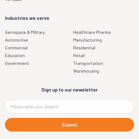
Industries we serve
Aerospace & Military
Healthcare Pharma
Automotive
Manufacturing
Commercial
Residential
Education
Retail
Government
Transportation
Warehousing
Sign up to our newsletter
Submit