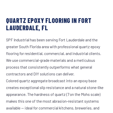
QUARTZ EPOXY FLOORING IN FORT
LAUDERDALE, FL
SPF Industrial has been serving Fort Lauderdale and the
greater South Florida area with professional quartz epoxy
flooring for residential, commercial, and industrial clients.
We use commercial-grade materials and a meticulous
process that consistently outperforms what general
contractors and DIY solutions can deliver.
Colored quartz aggregate broadcast into an epoxy base
creates exceptional slip resistance and a natural stone-like
appearance. The hardness of quartz (7 on the Mohs scale)
makes this one of the most abrasion-resistant systems
available — ideal for commercial kitchens, breweries, and