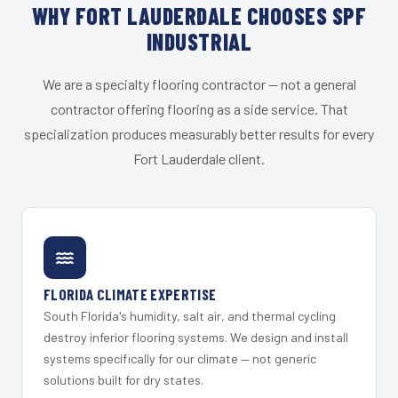
WHY FORT LAUDERDALE CHOOSES SPF
INDUSTRIAL
We are a specialty flooring contractor — not a general
contractor offering flooring as a side service. That
specialization produces measurably better results for every
Fort Lauderdale client.
FLORIDA CLIMATE EXPERTISE
South Florida's humidity, salt air, and thermal cycling
destroy inferior flooring systems. We design and install
systems specifically for our climate — not generic
solutions built for dry states.