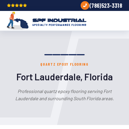
(786)523-3318
QUARTZ EPOXY FLOORING
Fort Lauderdale, Florida
Professional quartz epoxy flooring serving Fort
Lauderdale and surrounding South Florida areas.