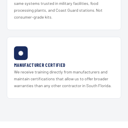
same systems trusted in military facilities, food
processing plants, and Coast Guard stations. Not
consumer-grade kits.
MANUFACTURER CERTIFIED
We receive training directly from manufacturers and
maintain certifications that allow us to offer broader
warranties than any other contractor in South Florida.