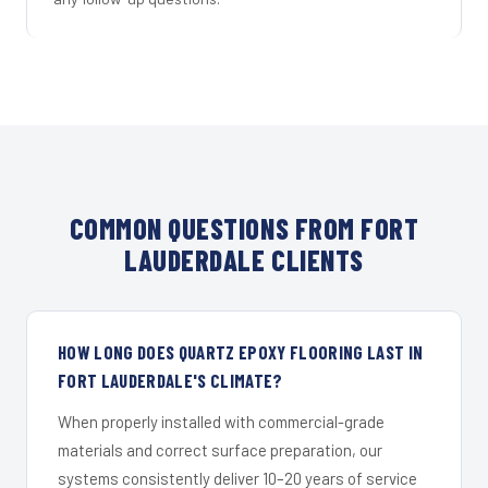
COMMON QUESTIONS FROM FORT
LAUDERDALE CLIENTS
HOW LONG DOES QUARTZ EPOXY FLOORING LAST IN
FORT LAUDERDALE'S CLIMATE?
When properly installed with commercial-grade
materials and correct surface preparation, our
systems consistently deliver 10–20 years of service