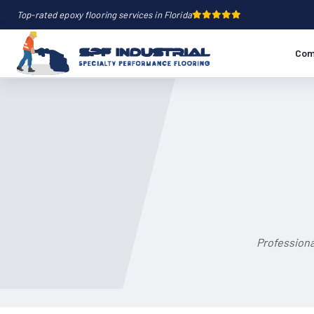
Top-rated epoxy flooring services in Florida
Com
Professiona