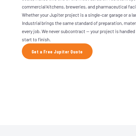
commercial kitchens, breweries, and pharmaceutical facil
Whether your Jupiter project is a single-car garage or a l
Industrial brings the same standard of preparation, mate
every job. We never subcontract — your project is handled
start to finish.
Get a Free Jupiter Quote