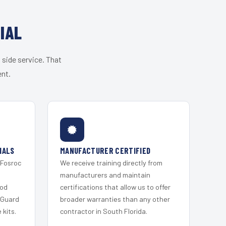
IAL
 side service. That
ent.
IALS
MANUFACTURER CERTIFIED
 Fosroc
We receive training directly from
s
manufacturers and maintain
ood
certifications that allow us to offer
 Guard
broader warranties than any other
kits.
contractor in South Florida.