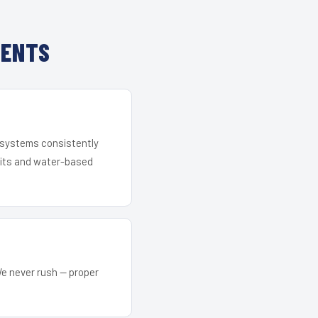
IENTS
r systems consistently
 kits and water-based
We never rush — proper