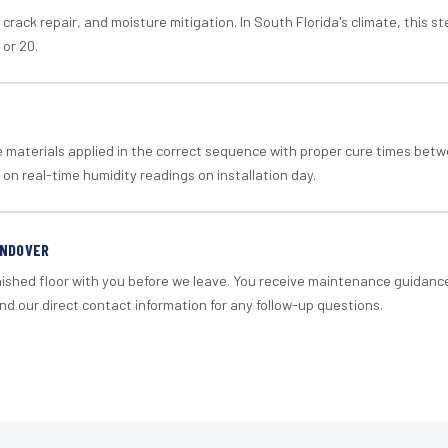
crack repair, and moisture mitigation. In South Florida's climate, this 
 or 20.
materials applied in the correct sequence with proper cure times betw
 on real-time humidity readings on installation day.
ANDOVER
nished floor with you before we leave. You receive maintenance guidanc
d our direct contact information for any follow-up questions.