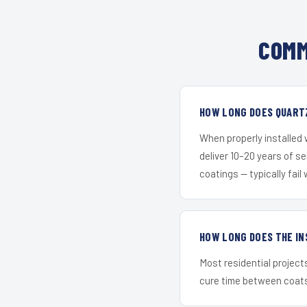
COMM
HOW LONG DOES QUARTZ
When properly installed
deliver 10–20 years of s
coatings — typically fail 
HOW LONG DOES THE IN
Most residential project
cure time between coats 