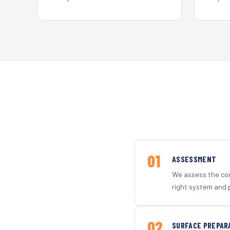
01
ASSESSMENT
We assess the con
right system and p
02
SURFACE PREPAR