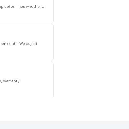
step determines whether a
een coats. We adjust
e, warranty