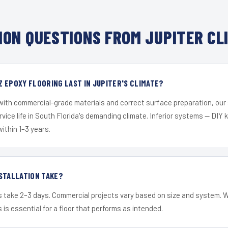
ON QUESTIONS FROM JUPITER CL
 EPOXY FLOORING LAST IN JUPITER'S CLIMATE?
 with commercial-grade materials and correct surface preparation, ou
ervice life in South Florida's demanding climate. Inferior systems — DIY
within 1–3 years.
STALLATION TAKE?
s take 2–3 days. Commercial projects vary based on size and system. 
is essential for a floor that performs as intended.