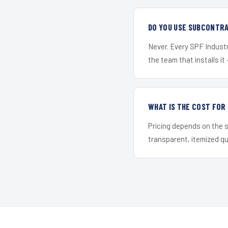
DO YOU USE SUBCONTR
Never. Every SPF Industri
the team that installs it 
WHAT IS THE COST FOR
Pricing depends on the s
transparent, itemized q