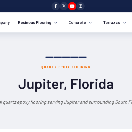
pany
Resinous Flooring
Concrete
Terrazzo
QUARTZ EPOXY FLOORING
Jupiter, Florida
l quartz epoxy flooring serving Jupiter and surrounding South Fl