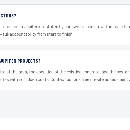
ACTORS?
al project in Jupiter is installed by our own trained crew. The team tha
— full accountability from start to finish.
 JUPITER PROJECTS?
ize of the area, the condition of the existing concrete, and the syst
uotes with no hidden costs. Contact us for a free on-site assessment 