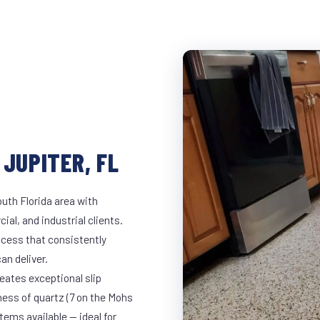
 JUPITER, FL
outh Florida area with
ial, and industrial clients.
cess that consistently
an deliver.
eates exceptional slip
ness of quartz (7 on the Mohs
ems available — ideal for