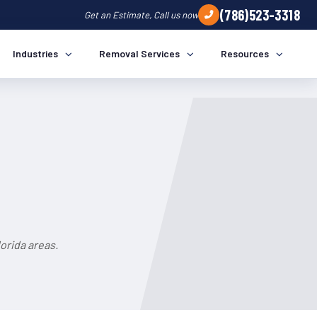
(786)523-3318
Get an Estimate, Call us now
Industries
Removal Services
Resources
orida areas.