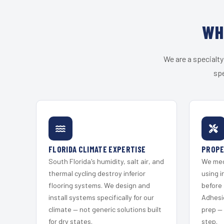
WH
We are a specialty
spe
FLORIDA CLIMATE EXPERTISE
PROPE
South Florida's humidity, salt air, and
We mec
thermal cycling destroy inferior
using i
flooring systems. We design and
before 
install systems specifically for our
Adhesi
climate — not generic solutions built
prep —
for dry states.
step.