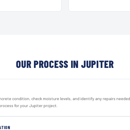
OUR PROCESS IN JUPITER
crete condition, check moisture levels, and identify any repairs neede
rocess for your Jupiter project.
ATION