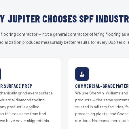
Y JUPITER CHOOSES SPF INDUSTR
 flooring contractor — not a general contractor offering flooring as a
cialization produces measurably better results for every Jupiter cli
R SURFACE PREP
COMMERCIAL-GRADE MATER
hanically grind every surface
We use Sherwin-Williams and
ndustrial diamond tooling
products — the same system
any product is applied.
trusted in military facilities, f
on failures come from bad
processing plants, and Coast
 we have never skipped this
stations. Not consumer-grade 