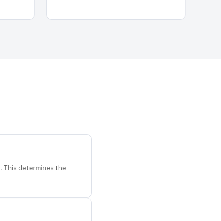
d. This determines the