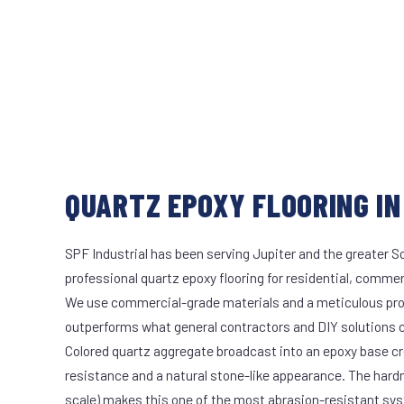
QUARTZ EPOXY FLOORING IN
SPF Industrial has been serving Jupiter and the greater S
professional quartz epoxy flooring for residential, commerc
We use commercial-grade materials and a meticulous pro
outperforms what general contractors and DIY solutions c
Colored quartz aggregate broadcast into an epoxy base cr
resistance and a natural stone-like appearance. The hard
scale) makes this one of the most abrasion-resistant syst