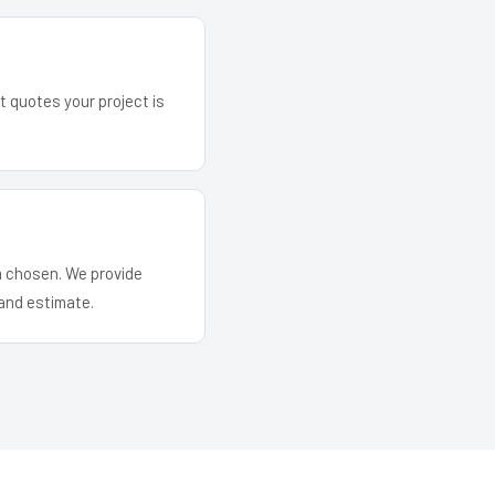
t quotes your project is
em chosen. We provide
and estimate.