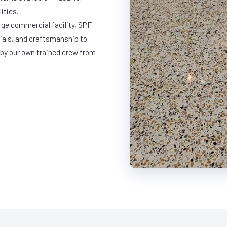
ities.
arge commercial facility, SPF
rials, and craftsmanship to
 by our own trained crew from