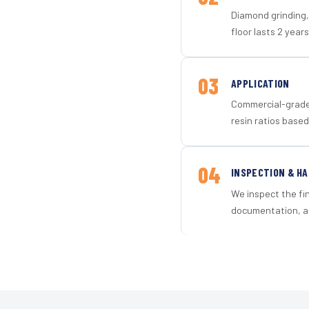
Diamond grinding, 
floor lasts 2 years
03
APPLICATION
Commercial-grade 
resin ratios based
04
INSPECTION & H
We inspect the fi
documentation, an