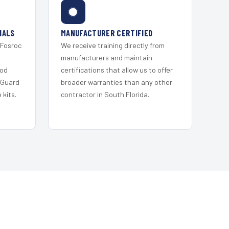
IALS
MANUFACTURER CERTIFIED
 Fosroc
We receive training directly from
s
manufacturers and maintain
ood
certifications that allow us to offer
 Guard
broader warranties than any other
kits.
contractor in South Florida.