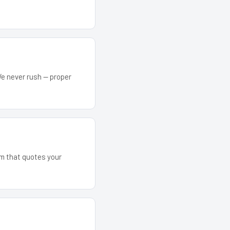
We never rush — proper
eam that quotes your