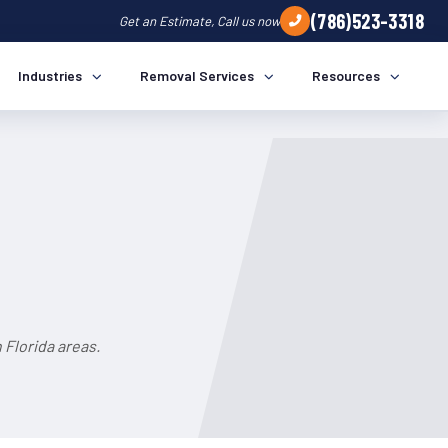
(786)523-3318
Get an Estimate, Call us now
Industries
Removal Services
Resources
 Florida areas.