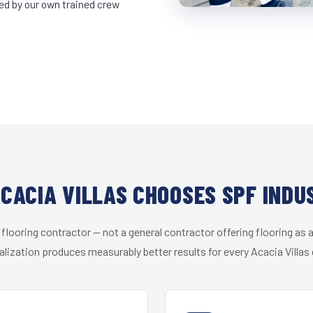
led by our own trained crew
CACIA VILLAS CHOOSES SPF INDU
 flooring contractor — not a general contractor offering flooring as a
alization produces measurably better results for every Acacia Villas c