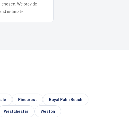
em chosen. We provide
and estimate.
ale
Pinecrest
Royal Palm Beach
Westchester
Weston