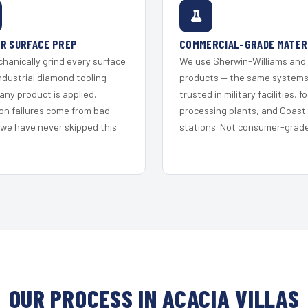
R SURFACE PREP
COMMERCIAL-GRADE MATER
hanically grind every surface
We use Sherwin-Williams and
ndustrial diamond tooling
products — the same system
any product is applied.
trusted in military facilities, f
on failures come from bad
processing plants, and Coast
 we have never skipped this
stations. Not consumer-grade 
OUR PROCESS IN ACACIA VILLAS