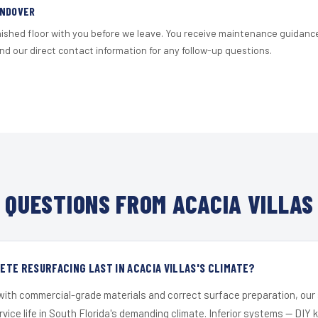
ANDOVER
nished floor with you before we leave. You receive maintenance guidanc
d our direct contact information for any follow-up questions.
QUESTIONS FROM ACACIA VILLAS
TE RESURFACING LAST IN ACACIA VILLAS'S CLIMATE?
 with commercial-grade materials and correct surface preparation, ou
ervice life in South Florida's demanding climate. Inferior systems — DIY