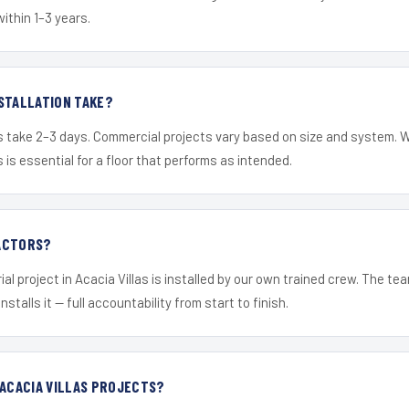
within 1–3 years.
STALLATION TAKE?
s take 2–3 days. Commercial projects vary based on size and system. 
is essential for a floor that performs as intended.
ACTORS?
al project in Acacia Villas is installed by our own trained crew. The t
nstalls it — full accountability from start to finish.
 ACACIA VILLAS PROJECTS?