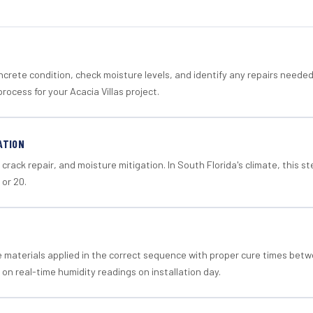
crete condition, check moisture levels, and identify any repairs neede
rocess for your Acacia Villas project.
ATION
crack repair, and moisture mitigation. In South Florida's climate, this 
 or 20.
materials applied in the correct sequence with proper cure times betw
 on real-time humidity readings on installation day.