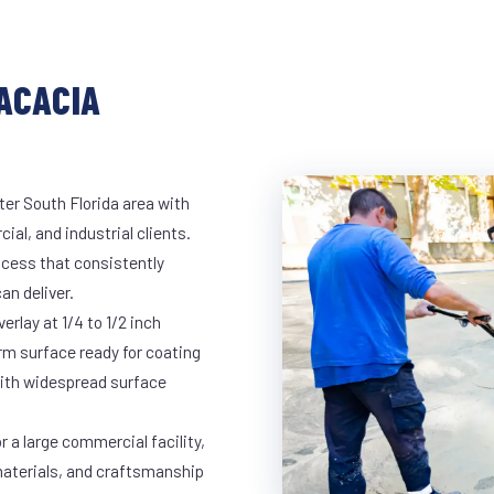
ACACIA
ter South Florida area with
ial, and industrial clients.
cess that consistently
an deliver.
rlay at 1/4 to 1/2 inch
rm surface ready for coating
 with widespread surface
r a large commercial facility,
materials, and craftsmanship