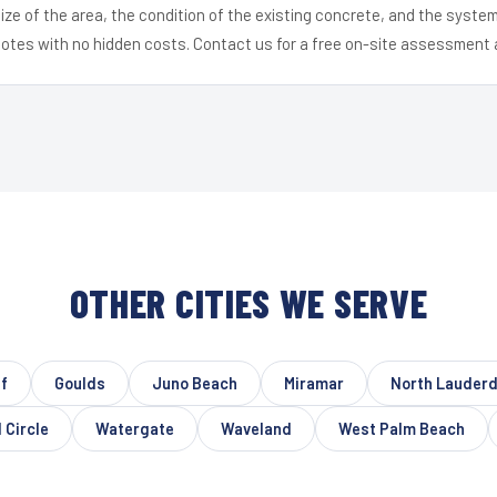
ize of the area, the condition of the existing concrete, and the syst
uotes with no hidden costs. Contact us for a free on-site assessment 
OTHER CITIES WE SERVE
f
Goulds
Juno Beach
Miramar
North Lauderd
 Circle
Watergate
Waveland
West Palm Beach