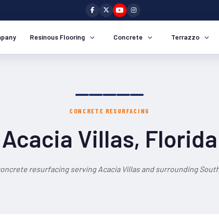
pany
Resinous Flooring
Concrete
Terrazzo
CONCRETE RESURFACING
Acacia Villas, Florida
oncrete resurfacing serving Acacia Villas and surrounding South