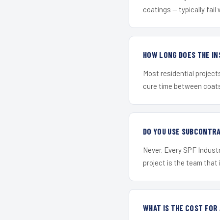
coatings — typically fail 
HOW LONG DOES THE IN
Most residential project
cure time between coats 
DO YOU USE SUBCONTR
Never. Every SPF Industri
project is the team that i
WHAT IS THE COST FOR