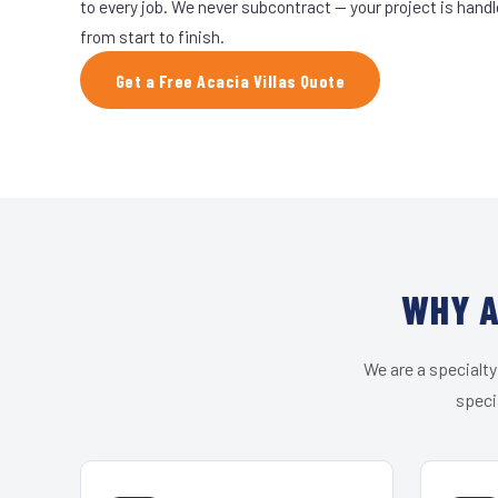
to every job. We never subcontract — your project is hand
from start to finish.
Get a Free Acacia Villas Quote
WHY A
We are a specialty
speci