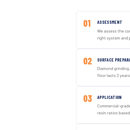
01
ASSESSMENT
We assess the con
right system and p
02
SURFACE PREPAR
Diamond grinding, 
floor lasts 2 years
03
APPLICATION
Commercial-grade 
resin ratios based