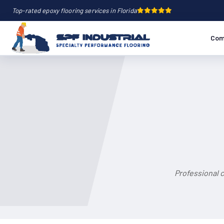
Top-rated epoxy flooring services in Florida
Com
Professional c