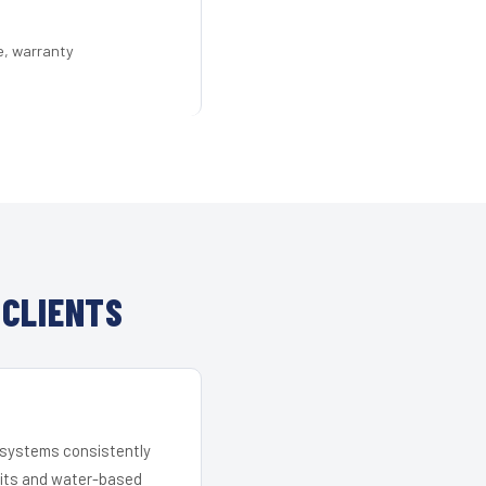
e, warranty
 CLIENTS
r systems consistently
 kits and water-based