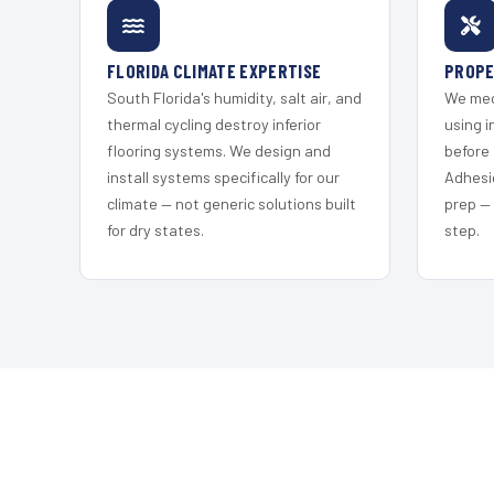
FLORIDA CLIMATE EXPERTISE
PROPE
South Florida's humidity, salt air, and
We mec
thermal cycling destroy inferior
using i
flooring systems. We design and
before 
install systems specifically for our
Adhesi
climate — not generic solutions built
prep —
for dry states.
step.