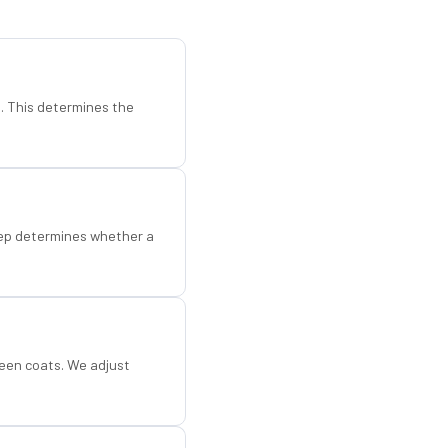
d. This determines the
step determines whether a
een coats. We adjust