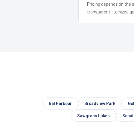
Pricing depends on the s
transparent, itemized q
Bal Harbour
Broadview Park
Gol
Sawgrass Lakes
Schall