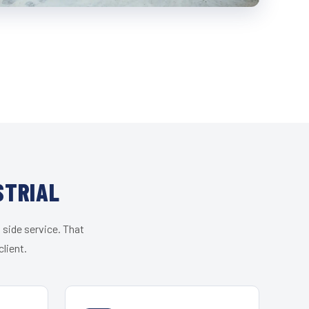
STRIAL
 side service. That
lient.