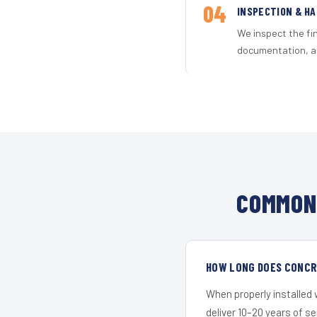
04
INSPECTION & H
We inspect the fi
documentation, an
COMMON 
HOW LONG DOES CONCRE
When properly installed
deliver 10–20 years of s