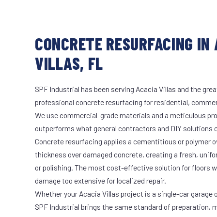
CONCRETE RESURFACING IN 
VILLAS, FL
SPF Industrial has been serving Acacia Villas and the grea
professional concrete resurfacing for residential, commerc
We use commercial-grade materials and a meticulous pro
outperforms what general contractors and DIY solutions c
Concrete resurfacing applies a cementitious or polymer ove
thickness over damaged concrete, creating a fresh, unifo
or polishing. The most cost-effective solution for floors
damage too extensive for localized repair.
Whether your Acacia Villas project is a single-car garage o
SPF Industrial brings the same standard of preparation, 