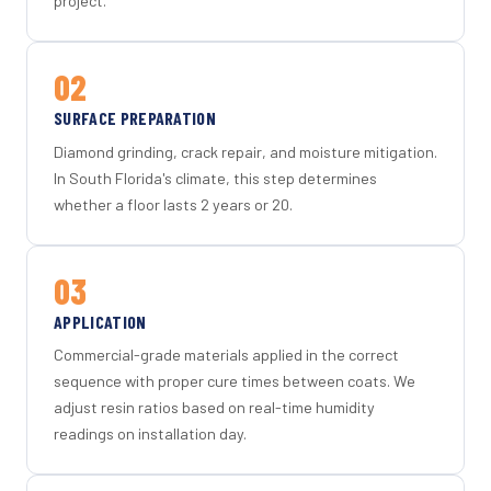
project.
02
SURFACE PREPARATION
Diamond grinding, crack repair, and moisture mitigation.
In South Florida's climate, this step determines
whether a floor lasts 2 years or 20.
03
APPLICATION
Commercial-grade materials applied in the correct
sequence with proper cure times between coats. We
adjust resin ratios based on real-time humidity
readings on installation day.