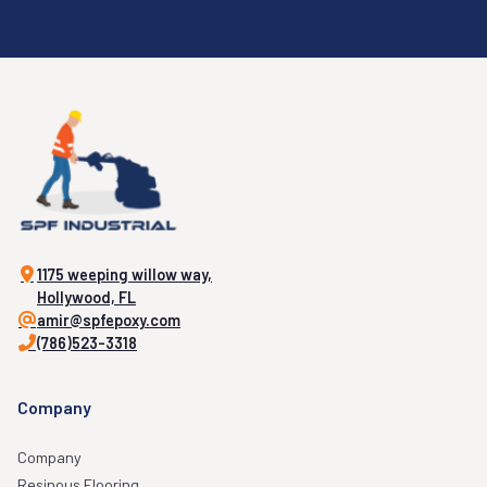
1175 weeping willow way,
Hollywood, FL
amir@spfepoxy.com
(786)523-3318
Company
Company
Resinous Flooring