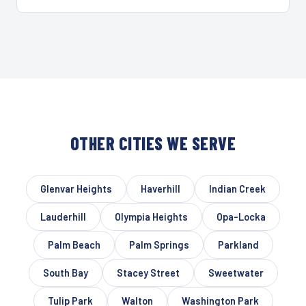
OTHER CITIES WE SERVE
Glenvar Heights
Haverhill
Indian Creek
Lauderhill
Olympia Heights
Opa-Locka
Palm Beach
Palm Springs
Parkland
South Bay
Stacey Street
Sweetwater
Tulip Park
Walton
Washington Park