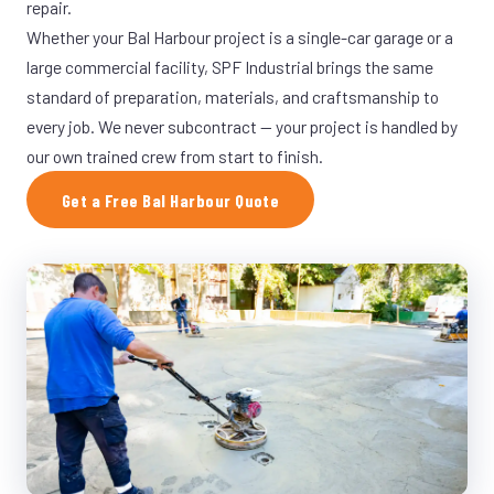
repair.
Whether your Bal Harbour project is a single-car garage or a
large commercial facility, SPF Industrial brings the same
standard of preparation, materials, and craftsmanship to
every job. We never subcontract — your project is handled by
our own trained crew from start to finish.
Get a Free Bal Harbour Quote