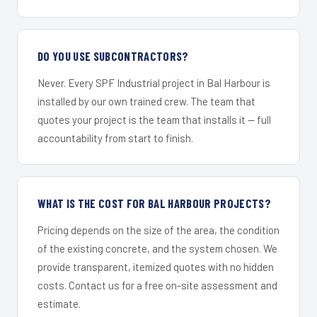
DO YOU USE SUBCONTRACTORS?
Never. Every SPF Industrial project in Bal Harbour is
installed by our own trained crew. The team that
quotes your project is the team that installs it — full
accountability from start to finish.
WHAT IS THE COST FOR BAL HARBOUR PROJECTS?
Pricing depends on the size of the area, the condition
of the existing concrete, and the system chosen. We
provide transparent, itemized quotes with no hidden
costs. Contact us for a free on-site assessment and
estimate.