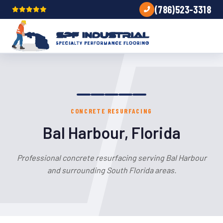
(786)523-3318
CONCRETE RESURFACING
Bal Harbour, Florida
Professional concrete resurfacing serving Bal Harbour
and surrounding South Florida areas.