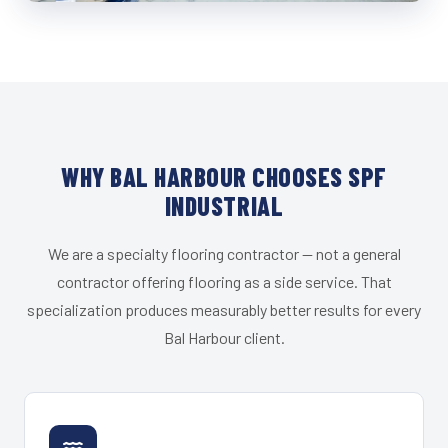
WHY BAL HARBOUR CHOOSES SPF
INDUSTRIAL
We are a specialty flooring contractor — not a general
contractor offering flooring as a side service. That
specialization produces measurably better results for every
Bal Harbour client.