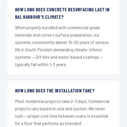
HOW LONG DOES CONCRETE RESURFACING LAST IN
BAL HARBOUR'S CLIMATE?
When properly installed with commercial-grade
materials and correct surface preparation, our
systems consistently deliver 10–20 years of service
life in South Florida's demanding climate. Inferior
systems — DIY kits and water-based coatings —
typically fail within 1–3 years.
HOW LONG DOES THE INSTALLATION TAKE?
Most residential projects take 2–3 days. Commercial
projects vary based on size and system. We never
rush — proper cure time between coats is essential
for a floor that performs as intended.