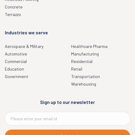
Concrete
Terrazzo
Industries we serve
Aerospace & Military
Healthcare Pharma
Automotive
Manufacturing
Commercial
Residential
Education
Retail
Government
Transportation
Warehousing
Sign up to our newsletter