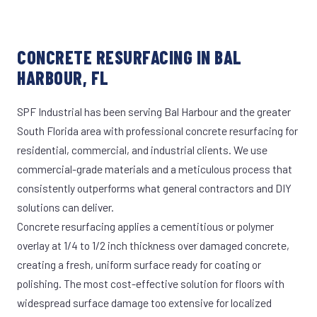
CONCRETE RESURFACING IN BAL
HARBOUR, FL
SPF Industrial has been serving Bal Harbour and the greater
South Florida area with professional concrete resurfacing for
residential, commercial, and industrial clients. We use
commercial-grade materials and a meticulous process that
consistently outperforms what general contractors and DIY
solutions can deliver.
Concrete resurfacing applies a cementitious or polymer
overlay at 1/4 to 1/2 inch thickness over damaged concrete,
creating a fresh, uniform surface ready for coating or
polishing. The most cost-effective solution for floors with
widespread surface damage too extensive for localized