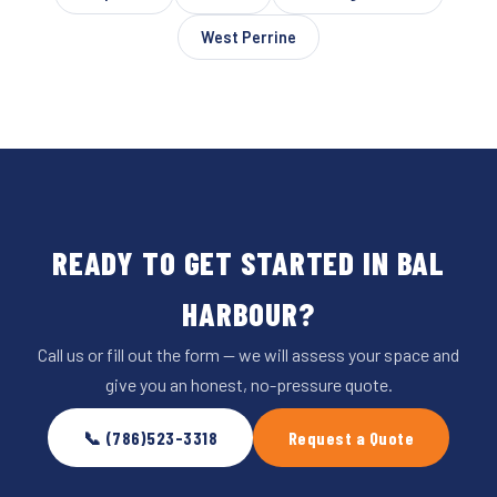
West Perrine
READY TO GET STARTED IN BAL
HARBOUR?
Call us or fill out the form — we will assess your space and
give you an honest, no-pressure quote.
📞 (786)523-3318
Request a Quote