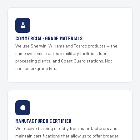
COMMERCIAL-GRADE MATERIALS
We use Sherwin-Williams and Fosroc products — the
same systems trusted in military facilities, food
processing plants, and Coast Guard stations. Not
consumer-grade kits.
MANUFACTURER CERTIFIED
We receive training directly from manufacturers and
maintain certifications that allow us to offer broader