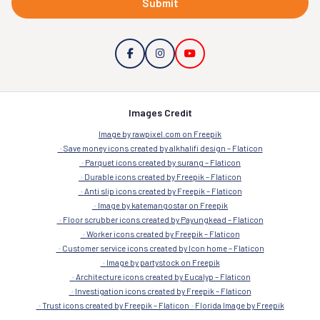
Submit
Images Credit
Image by rawpixel.com on Freepik
Save money icons created by alkhalifi design – Flaticon
Parquet icons created by surang – Flaticon
Durable icons created by Freepik – Flaticon
Anti slip icons created by Freepik – Flaticon
Image by katemangostar on Freepik
Floor scrubber icons created by Payungkead – Flaticon
Worker icons created by Freepik – Flaticon
Customer service icons created by Icon home – Flaticon
Image by partystock on Freepik
Architecture icons created by Eucalyp – Flaticon
Investigation icons created by Freepik – Flaticon
Trust icons created by Freepik – Flaticon
Florida Image by Freepik