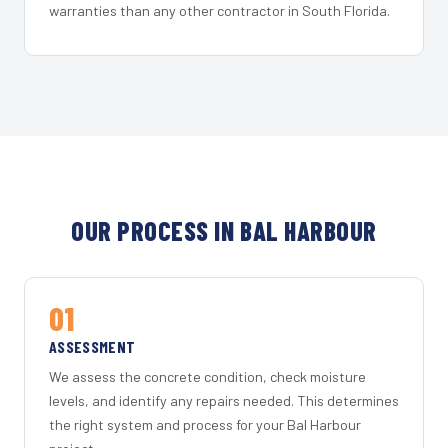
warranties than any other contractor in South Florida.
OUR PROCESS IN BAL HARBOUR
01
ASSESSMENT
We assess the concrete condition, check moisture
levels, and identify any repairs needed. This determines
the right system and process for your Bal Harbour