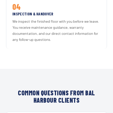
04
INSPECTION & HANDOVER
We inspect the finished floor with you before we leave.
You receive maintenance guidance, warranty
documentation, and our direct contact information for
any follow-up questions.
COMMON QUESTIONS FROM BAL
HARBOUR CLIENTS