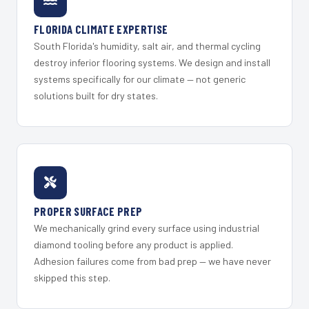
FLORIDA CLIMATE EXPERTISE
South Florida's humidity, salt air, and thermal cycling
destroy inferior flooring systems. We design and install
systems specifically for our climate — not generic
solutions built for dry states.
PROPER SURFACE PREP
We mechanically grind every surface using industrial
diamond tooling before any product is applied.
Adhesion failures come from bad prep — we have never
skipped this step.