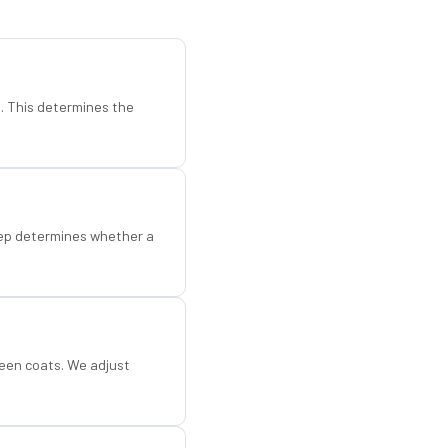
d. This determines the
step determines whether a
een coats. We adjust