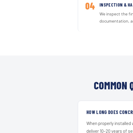
04
INSPECTION & H
We inspect the fi
documentation, an
COMMON Q
HOW LONG DOES CONCR
When properly installed
deliver 10–20 years of s