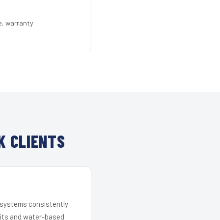
e, warranty
K CLIENTS
r systems consistently
 kits and water-based