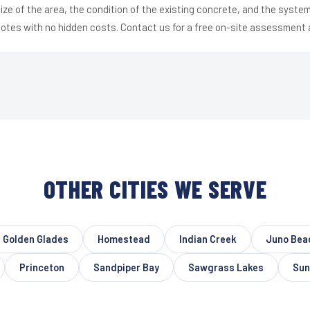
ize of the area, the condition of the existing concrete, and the syst
uotes with no hidden costs. Contact us for a free on-site assessment 
OTHER CITIES WE SERVE
Golden Glades
Homestead
Indian Creek
Juno Bea
Princeton
Sandpiper Bay
Sawgrass Lakes
Sun