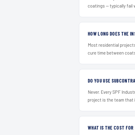
coatings — typically fail 
HOW LONG DOES THE IN
Most residential project
cure time between coats 
DO YOU USE SUBCONTR
Never. Every SPF Industr
project is the team that i
WHAT IS THE COST FO