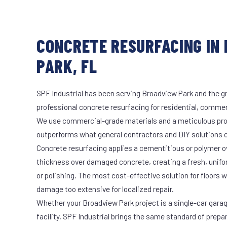
CONCRETE RESURFACING IN
PARK, FL
SPF Industrial has been serving Broadview Park and the gr
professional concrete resurfacing for residential, commerc
We use commercial-grade materials and a meticulous pro
outperforms what general contractors and DIY solutions c
Concrete resurfacing applies a cementitious or polymer ove
thickness over damaged concrete, creating a fresh, unifo
or polishing. The most cost-effective solution for floors
damage too extensive for localized repair.
Whether your Broadview Park project is a single-car gara
facility, SPF Industrial brings the same standard of prepa