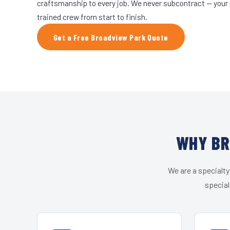
craftsmanship to every job. We never subcontract — your 
trained crew from start to finish.
Get a Free Broadview Park Quote
WHY BR
We are a specialty
special