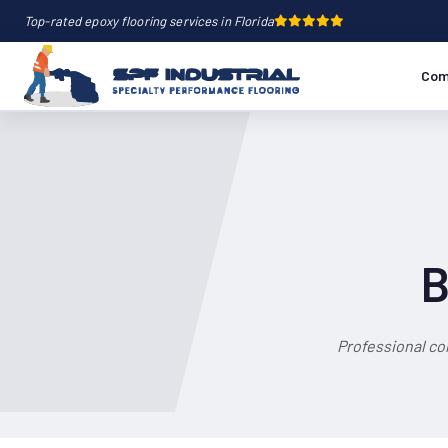
Top-rated epoxy flooring services in Florida
Com
B
Professional co