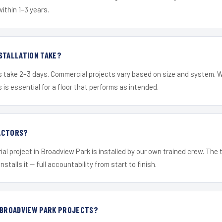
within 1–3 years.
STALLATION TAKE?
s take 2–3 days. Commercial projects vary based on size and system. 
is essential for a floor that performs as intended.
ACTORS?
ial project in Broadview Park is installed by our own trained crew. The
nstalls it — full accountability from start to finish.
R BROADVIEW PARK PROJECTS?