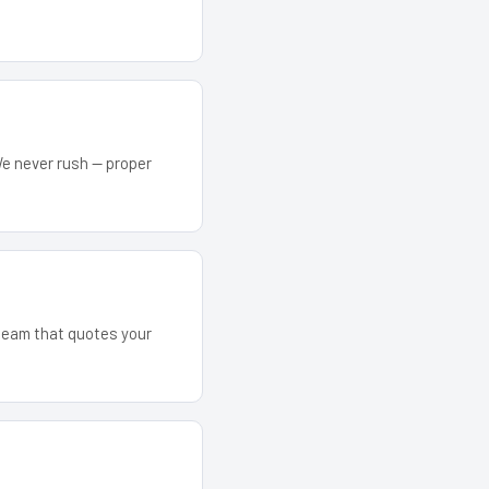
We never rush — proper
 team that quotes your