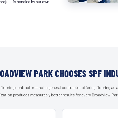
project is handled by our own
OADVIEW PARK CHOOSES SPF IND
 flooring contractor — not a general contractor offering flooring as a
ization produces measurably better results for every Broadview Park