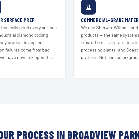
R SURFACE PREP
COMMERCIAL-GRADE MATER
hanically grind every surface
We use Sherwin-Williams and
ndustrial diamond tooling
products — the same system
any product is applied.
trusted in military facilities, f
on failures come from bad
processing plants, and Coast
 we have never skipped this
stations. Not consumer-grade 
OUR PROCESS IN BROADVIEW PAR