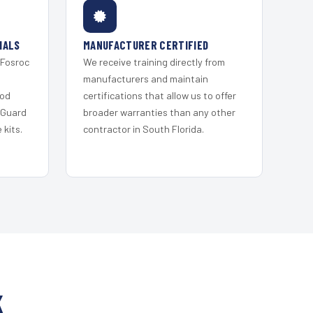
IALS
MANUFACTURER CERTIFIED
 Fosroc
We receive training directly from
s
manufacturers and maintain
ood
certifications that allow us to offer
 Guard
broader warranties than any other
kits.
contractor in South Florida.
K