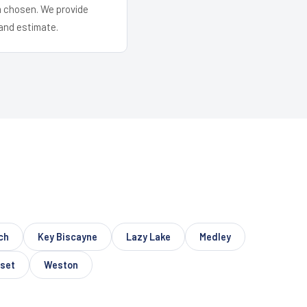
em chosen. We provide
and estimate.
ch
Key Biscayne
Lazy Lake
Medley
set
Weston