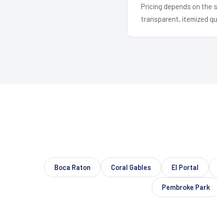
Pricing depends on the s
transparent, itemized q
Boca Raton
Coral Gables
El Portal
Pembroke Park