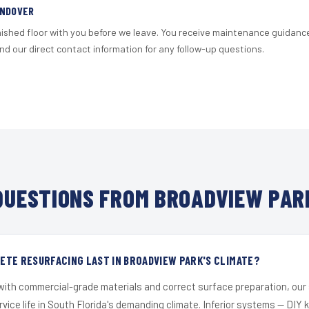
ANDOVER
nished floor with you before we leave. You receive maintenance guidanc
d our direct contact information for any follow-up questions.
UESTIONS FROM BROADVIEW PAR
ETE RESURFACING LAST IN BROADVIEW PARK'S CLIMATE?
 with commercial-grade materials and correct surface preparation, ou
ervice life in South Florida's demanding climate. Inferior systems — DIY