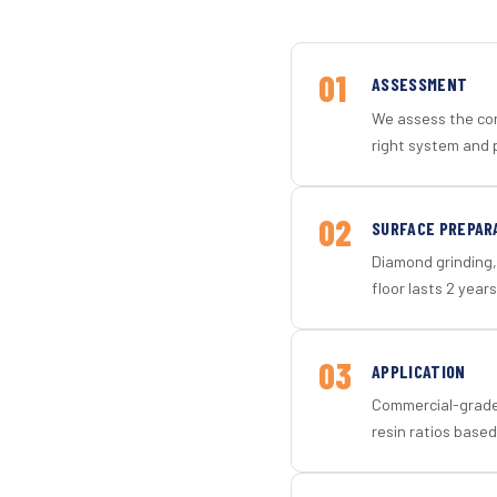
01
ASSESSMENT
We assess the con
right system and 
02
SURFACE PREPAR
Diamond grinding, 
floor lasts 2 years
03
APPLICATION
Commercial-grade 
resin ratios based