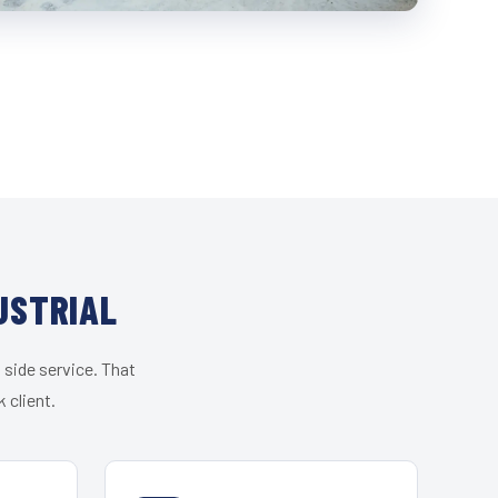
USTRIAL
 side service. That
 client.