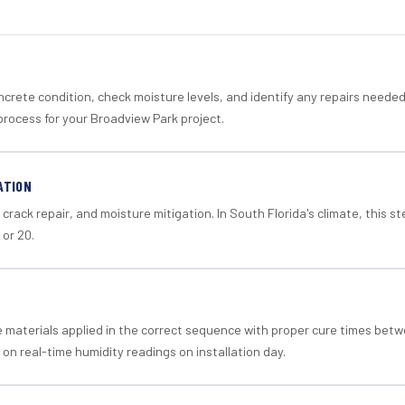
crete condition, check moisture levels, and identify any repairs neede
process for your Broadview Park project.
ATION
crack repair, and moisture mitigation. In South Florida's climate, this 
 or 20.
materials applied in the correct sequence with proper cure times betw
 on real-time humidity readings on installation day.