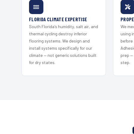
FLORIDA CLIMATE EXPERTISE
PROPE
South Florida's humidity, salt air, and
We mec
thermal cycling destroy inferior
using i
flooring systems. We design and
before 
install systems specifically for our
Adhesi
climate — not generic solutions built
prep —
for dry states.
step.