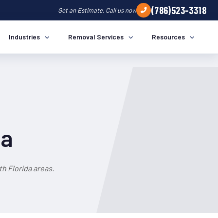
(786)523-3318
Get an Estimate, Call us now
Industries
Removal Services
Resources
da
h Florida areas.