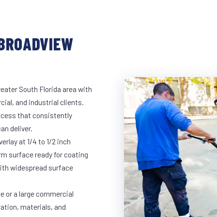
 BROADVIEW
eater South Florida area with
ial, and industrial clients.
cess that consistently
an deliver.
rlay at 1/4 to 1/2 inch
rm surface ready for coating
 with widespread surface
ge or a large commercial
ration, materials, and