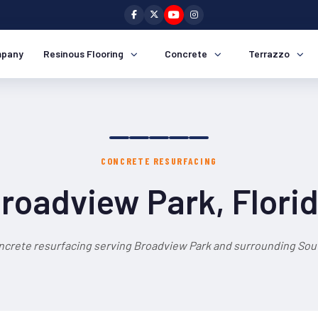
pany
Resinous Flooring
Concrete
Terrazzo
CONCRETE RESURFACING
roadview Park, Flori
ncrete resurfacing serving Broadview Park and surrounding Sout