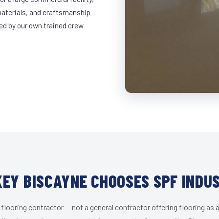
materials, and craftsmanship
led by our own trained crew
EY BISCAYNE CHOOSES SPF INDU
 flooring contractor — not a general contractor offering flooring as a