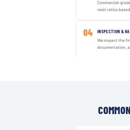
Commercial-grade 
resin ratios based
04
INSPECTION & H
We inspect the fi
documentation, an
COMMON