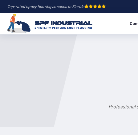
Top-rated epoxy flooring services in Florida
Com
Professional 