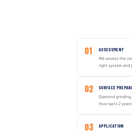
01
ASSESSMENT
We assess the con
right system and 
02
SURFACE PREPAR
Diamond grinding, 
floor lasts 2 years
03
APPLICATION