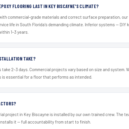
EPOXY FLOORING LAST IN KEY BISCAYNE'S CLIMATE?
 with commercial-grade materials and correct surface preparation, ou
ervice life in South Florida's demanding climate. Inferior systems — DIY
within 1–3 years.
STALLATION TAKE?
s take 2–3 days. Commercial projects vary based on size and system. 
is essential for a floor that performs as intended.
ACTORS?
ial project in Key Biscayne is installed by our own trained crew. The t
nstalls it — full accountability from start to finish.