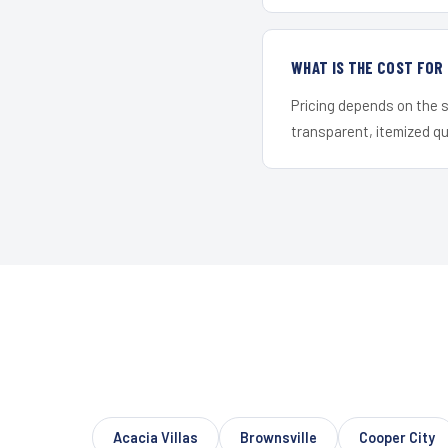
WHAT IS THE COST FOR
Pricing depends on the s
transparent, itemized q
Acacia Villas
Brownsville
Cooper City