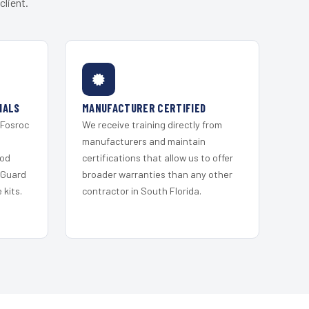
client.
IALS
MANUFACTURER CERTIFIED
 Fosroc
We receive training directly from
s
manufacturers and maintain
ood
certifications that allow us to offer
 Guard
broader warranties than any other
kits.
contractor in South Florida.