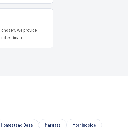
em chosen. We provide
and estimate.
Homestead Base
Margate
Morningside