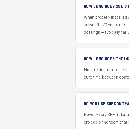
HOW LONG DOES SOLID 
When properly installed
deliver 10–20 years of s
coatings — typically fail 
HOW LONG DOES THE IN
Most residential project
cure time between coats 
DO YOU USE SUBCONTR
Never. Every SPF Industr
project is the team that i