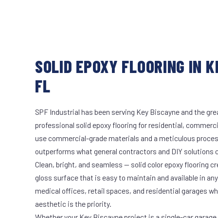
SOLID EPOXY FLOORING IN K
FL
SPF Industrial has been serving Key Biscayne and the grea
professional solid epoxy flooring for residential, commerci
use commercial-grade materials and a meticulous proces
outperforms what general contractors and DIY solutions c
Clean, bright, and seamless — solid color epoxy flooring cr
gloss surface that is easy to maintain and available in any 
medical offices, retail spaces, and residential garages w
aesthetic is the priority.
Whether your Key Biscayne project is a single-car garage o