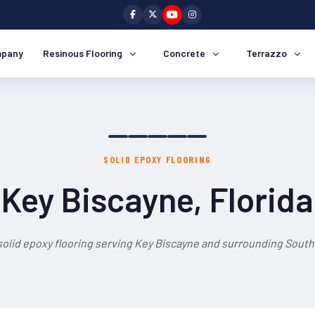
pany
Resinous Flooring
Concrete
Terrazzo
SOLID EPOXY FLOORING
Key Biscayne, Florida
solid epoxy flooring serving Key Biscayne and surrounding South 