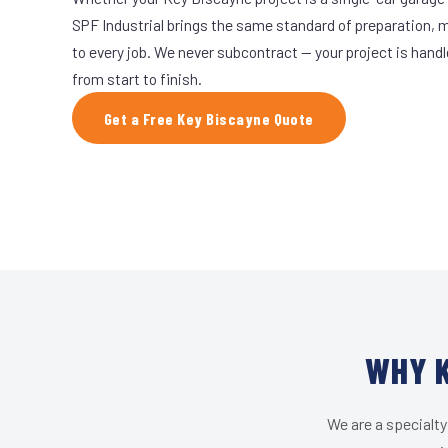
SPF Industrial brings the same standard of preparation, 
to every job. We never subcontract — your project is hand
from start to finish.
Get a Free Key Biscayne Quote
WHY K
We are a specialty