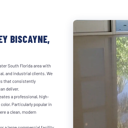
EY BISCAYNE,
ter South Florida area with
al, and industrial clients. We
s that consistently
an deliver.
eates a professional, high-
color. Particularly popular in
here a clean, modern
r a large commercial facility,