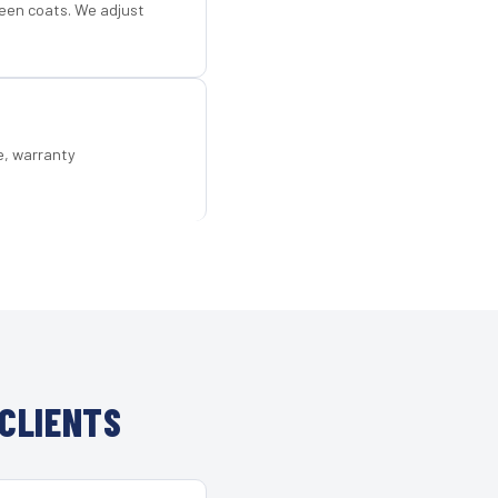
een coats. We adjust
e, warranty
CLIENTS