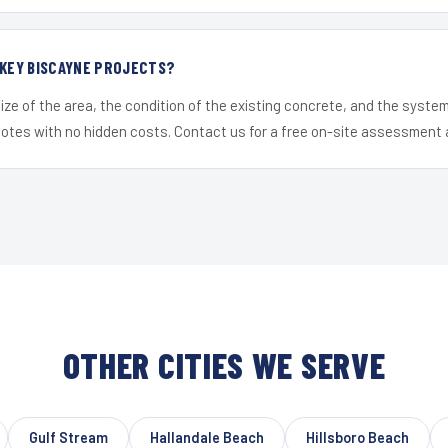
 KEY BISCAYNE PROJECTS?
ize of the area, the condition of the existing concrete, and the syst
uotes with no hidden costs. Contact us for a free on-site assessment 
OTHER CITIES WE SERVE
Gulf Stream
Hallandale Beach
Hillsboro Beach