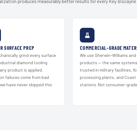
lization produces measurably better results for every Key Biscayne 
R SURFACE PREP
COMMERCIAL-GRADE MATER
hanically grind every surface
We use Sherwin-Williams and
ndustrial diamond tooling
products — the same system
any product is applied.
trusted in military facilities, f
on failures come from bad
processing plants, and Coast
 we have never skipped this
stations. Not consumer-grade 