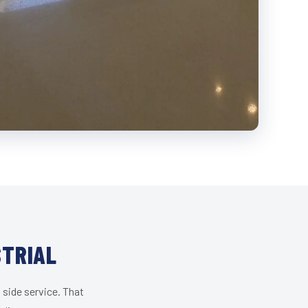
STRIAL
 side service. That