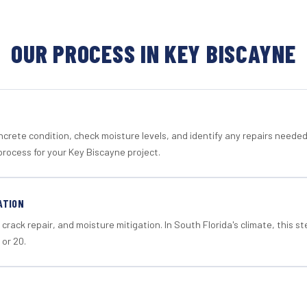
OUR PROCESS IN KEY BISCAYNE
crete condition, check moisture levels, and identify any repairs neede
process for your Key Biscayne project.
ATION
crack repair, and moisture mitigation. In South Florida's climate, this 
 or 20.