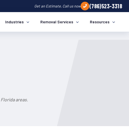
(786)523-3318
Get an Estimate, Call us now
Industries
Removal Services
Resources
Florida areas.