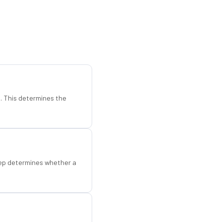
d. This determines the
step determines whether a