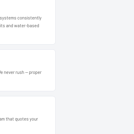
r systems consistently
 kits and water-based
We never rush — proper
eam that quotes your