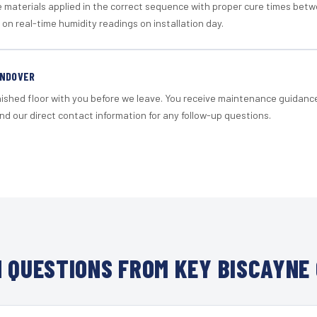
materials applied in the correct sequence with proper cure times betw
 on real-time humidity readings on installation day.
ANDOVER
nished floor with you before we leave. You receive maintenance guidanc
d our direct contact information for any follow-up questions.
 QUESTIONS FROM KEY BISCAYNE 