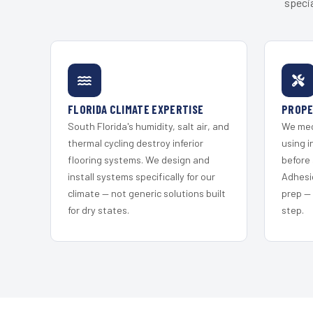
specia
FLORIDA CLIMATE EXPERTISE
PROPE
South Florida's humidity, salt air, and
We mec
thermal cycling destroy inferior
using i
flooring systems. We design and
before 
install systems specifically for our
Adhesi
climate — not generic solutions built
prep —
for dry states.
step.