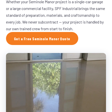
Whether your Seminole Manor project is a single-car garage
or a large commercial facility, SPF Industrial brings the same
standard of preparation, materials, and craftsmanship to
every job. We never subcontract — your project is handled by
our own trained crew from start to finish.
Get a Free Seminole Manor Quote