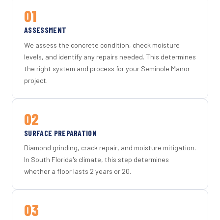
01
ASSESSMENT
We assess the concrete condition, check moisture
levels, and identify any repairs needed. This determines
the right system and process for your Seminole Manor
project.
02
SURFACE PREPARATION
Diamond grinding, crack repair, and moisture mitigation.
In South Florida's climate, this step determines
whether a floor lasts 2 years or 20.
03