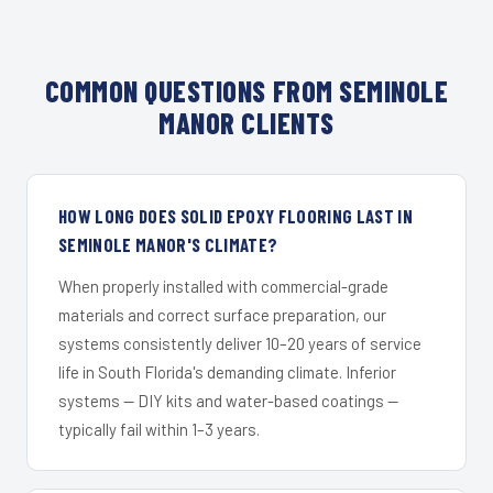
COMMON QUESTIONS FROM SEMINOLE
MANOR CLIENTS
HOW LONG DOES SOLID EPOXY FLOORING LAST IN
SEMINOLE MANOR'S CLIMATE?
When properly installed with commercial-grade
materials and correct surface preparation, our
systems consistently deliver 10–20 years of service
life in South Florida's demanding climate. Inferior
systems — DIY kits and water-based coatings —
typically fail within 1–3 years.