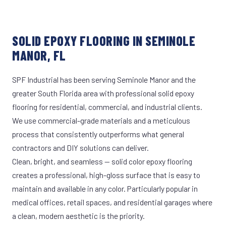
SOLID EPOXY FLOORING IN SEMINOLE
MANOR, FL
SPF Industrial has been serving Seminole Manor and the
greater South Florida area with professional solid epoxy
flooring for residential, commercial, and industrial clients.
We use commercial-grade materials and a meticulous
process that consistently outperforms what general
contractors and DIY solutions can deliver.
Clean, bright, and seamless — solid color epoxy flooring
creates a professional, high-gloss surface that is easy to
maintain and available in any color. Particularly popular in
medical offices, retail spaces, and residential garages where
a clean, modern aesthetic is the priority.