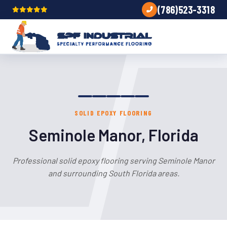
(786)523-3318
SOLID EPOXY FLOORING
Seminole Manor, Florida
Professional solid epoxy flooring serving Seminole Manor
and surrounding South Florida areas.