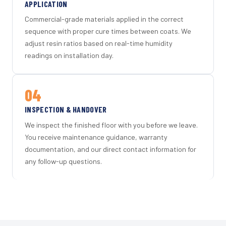
APPLICATION
Commercial-grade materials applied in the correct
sequence with proper cure times between coats. We
adjust resin ratios based on real-time humidity
readings on installation day.
04
INSPECTION & HANDOVER
We inspect the finished floor with you before we leave.
You receive maintenance guidance, warranty
documentation, and our direct contact information for
any follow-up questions.