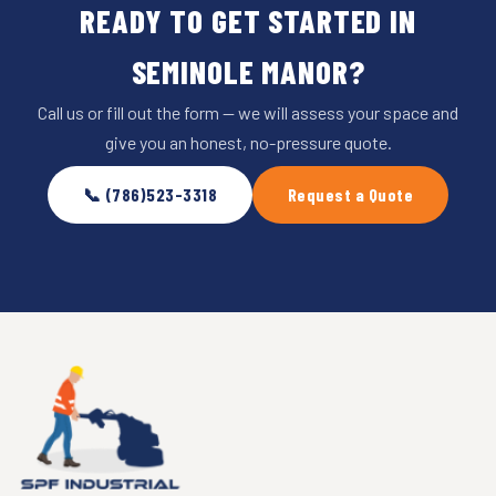
READY TO GET STARTED IN
SEMINOLE MANOR?
Call us or fill out the form — we will assess your space and
give you an honest, no-pressure quote.
📞 (786)523-3318
Request a Quote