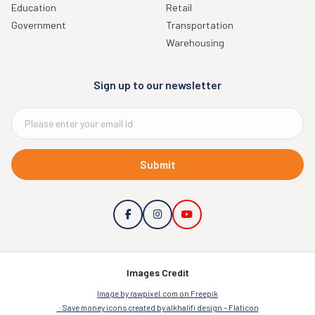
Education
Retail
Government
Transportation
Warehousing
Sign up to our newsletter
Submit
Images Credit
Image by rawpixel.com on Freepik
Save money icons created by alkhalifi design – Flaticon