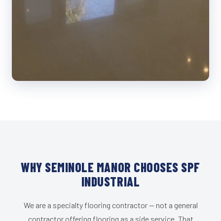
WHY SEMINOLE MANOR CHOOSES SPF
INDUSTRIAL
We are a specialty flooring contractor — not a general
contractor offering flooring as a side service. That