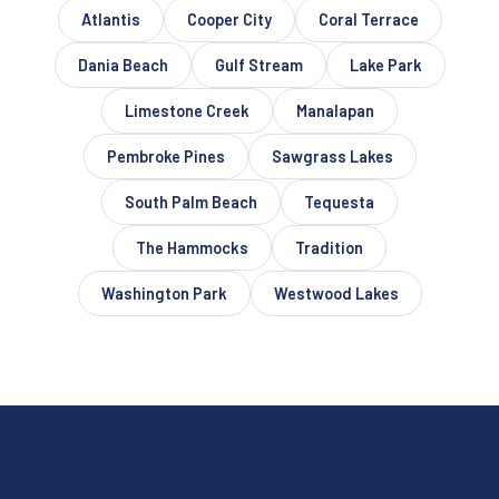
Atlantis
Cooper City
Coral Terrace
Dania Beach
Gulf Stream
Lake Park
Limestone Creek
Manalapan
Pembroke Pines
Sawgrass Lakes
South Palm Beach
Tequesta
The Hammocks
Tradition
Washington Park
Westwood Lakes