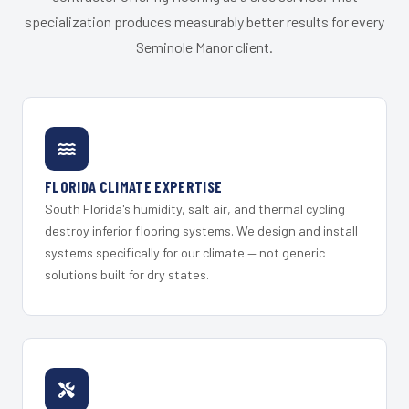
specialization produces measurably better results for every
Seminole Manor client.
FLORIDA CLIMATE EXPERTISE
South Florida's humidity, salt air, and thermal cycling
destroy inferior flooring systems. We design and install
systems specifically for our climate — not generic
solutions built for dry states.