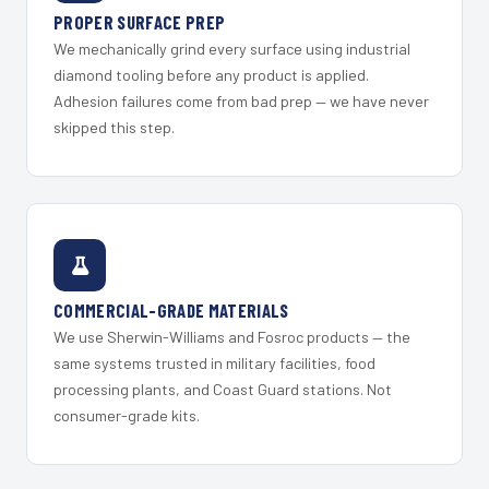
PROPER SURFACE PREP
We mechanically grind every surface using industrial
diamond tooling before any product is applied.
Adhesion failures come from bad prep — we have never
skipped this step.
COMMERCIAL-GRADE MATERIALS
We use Sherwin-Williams and Fosroc products — the
same systems trusted in military facilities, food
processing plants, and Coast Guard stations. Not
consumer-grade kits.