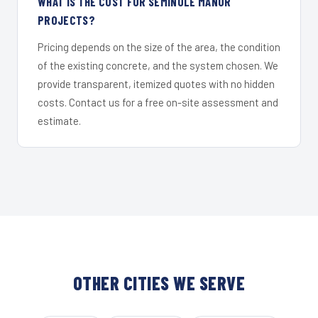
WHAT IS THE COST FOR SEMINOLE MANOR
PROJECTS?
Pricing depends on the size of the area, the condition
of the existing concrete, and the system chosen. We
provide transparent, itemized quotes with no hidden
costs. Contact us for a free on-site assessment and
estimate.
OTHER CITIES WE SERVE