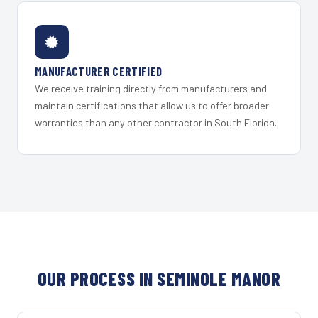
MANUFACTURER CERTIFIED
We receive training directly from manufacturers and
maintain certifications that allow us to offer broader
warranties than any other contractor in South Florida.
OUR PROCESS IN SEMINOLE MANOR