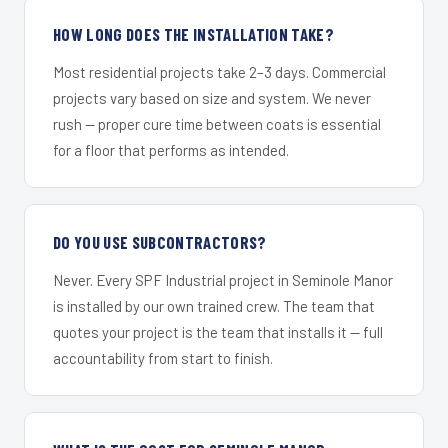
HOW LONG DOES THE INSTALLATION TAKE?
Most residential projects take 2–3 days. Commercial
projects vary based on size and system. We never
rush — proper cure time between coats is essential
for a floor that performs as intended.
DO YOU USE SUBCONTRACTORS?
Never. Every SPF Industrial project in Seminole Manor
is installed by our own trained crew. The team that
quotes your project is the team that installs it — full
accountability from start to finish.