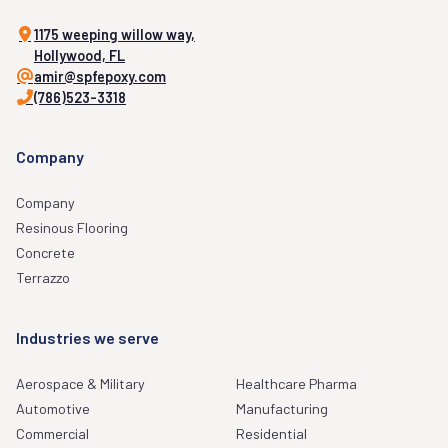
1175 weeping willow way,
Hollywood, FL
amir@spfepoxy.com
(786)523-3318
Company
Company
Resinous Flooring
Concrete
Terrazzo
Industries we serve
Aerospace & Military
Healthcare Pharma
Automotive
Manufacturing
Commercial
Residential