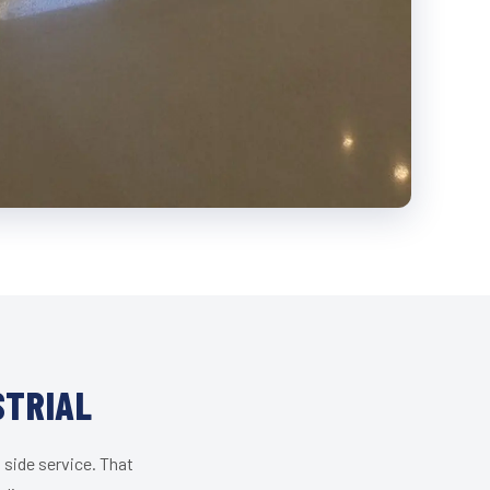
STRIAL
 side service. That