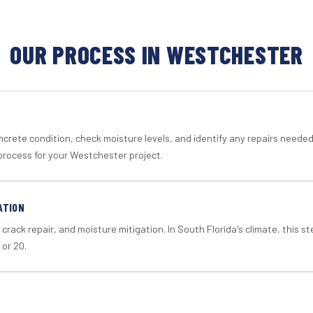
OUR PROCESS IN WESTCHESTER
crete condition, check moisture levels, and identify any repairs neede
process for your Westchester project.
ATION
crack repair, and moisture mitigation. In South Florida's climate, this 
 or 20.