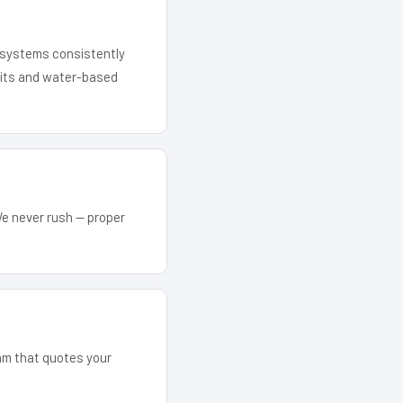
r systems consistently
 kits and water-based
We never rush — proper
eam that quotes your