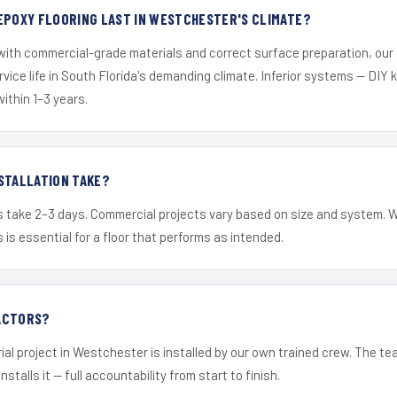
EPOXY FLOORING LAST IN WESTCHESTER'S CLIMATE?
 with commercial-grade materials and correct surface preparation, ou
ervice life in South Florida's demanding climate. Inferior systems — DIY
within 1–3 years.
STALLATION TAKE?
s take 2–3 days. Commercial projects vary based on size and system. 
is essential for a floor that performs as intended.
ACTORS?
ial project in Westchester is installed by our own trained crew. The t
nstalls it — full accountability from start to finish.