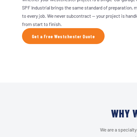
SPF Industrial brings the same standard of preparation, 
to every job. We never subcontract — your project is hand
from start to finish.
Get a Free Westchester Quote
WHY W
We are a specialty