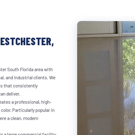
WESTCHESTER,
ter South Florida area with
al, and industrial clients. We
s that consistently
an deliver.
eates a professional, high-
color. Particularly popular in
here a clean, modern
r a large commercial facility,