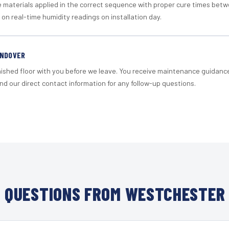
materials applied in the correct sequence with proper cure times betw
 on real-time humidity readings on installation day.
ANDOVER
nished floor with you before we leave. You receive maintenance guidanc
d our direct contact information for any follow-up questions.
 QUESTIONS FROM WESTCHESTER 