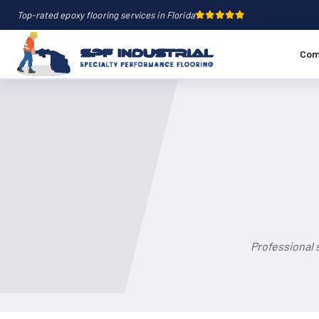
Top-rated epoxy flooring services in Florida
Com
Professional 