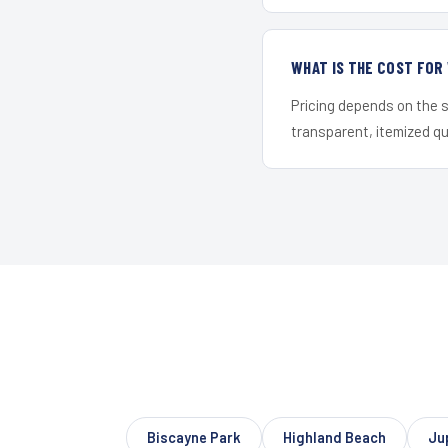
WHAT IS THE COST FO
Pricing depends on the s
transparent, itemized q
Biscayne Park
Highland Beach
Ju