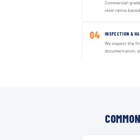
Commercial-grade 
resin ratios based
04
INSPECTION & H
We inspect the fi
documentation, an
COMMON