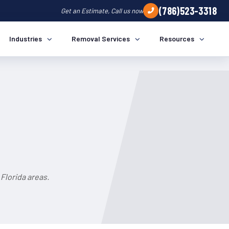
(786)523-3318
Get an Estimate, Call us now
Industries
Removal Services
Resources
Florida areas.