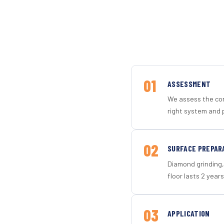
01
ASSESSMENT
We assess the con
right system and 
02
SURFACE PREPAR
Diamond grinding, 
floor lasts 2 years
03
APPLICATION