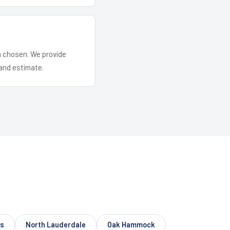
em chosen. We provide
and estimate.
es
North Lauderdale
Oak Hammock