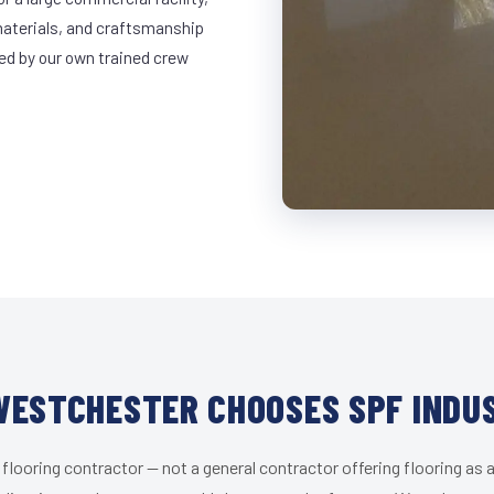
materials, and craftsmanship
led by our own trained crew
ESTCHESTER CHOOSES SPF INDU
 flooring contractor — not a general contractor offering flooring as a