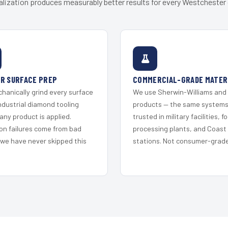
alization produces measurably better results for every Westchester c
R SURFACE PREP
COMMERCIAL-GRADE MATER
hanically grind every surface
We use Sherwin-Williams and
ndustrial diamond tooling
products — the same system
any product is applied.
trusted in military facilities, f
on failures come from bad
processing plants, and Coast
 we have never skipped this
stations. Not consumer-grade 