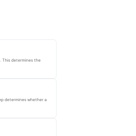
d. This determines the
step determines whether a