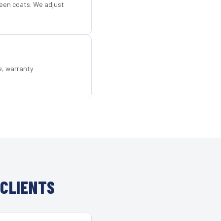
een coats. We adjust
e, warranty
CLIENTS