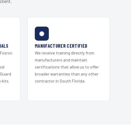
lient.
IALS
MANUFACTURER CERTIFIED
 Fosroc
We receive training directly from
s
manufacturers and maintain
ood
certifications that allow us to offer
 Guard
broader warranties than any other
kits.
contractor in South Florida.