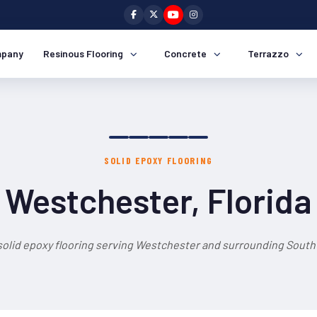
pany
Resinous Flooring
Concrete
Terrazzo
SOLID EPOXY FLOORING
Westchester, Florida
solid epoxy flooring serving Westchester and surrounding South 