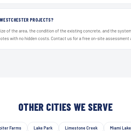
R WESTCHESTER PROJECTS?
ize of the area, the condition of the existing concrete, and the syst
uotes with no hidden costs. Contact us for a free on-site assessment 
OTHER CITIES WE SERVE
piter Farms
Lake Park
Limestone Creek
Miami Lak