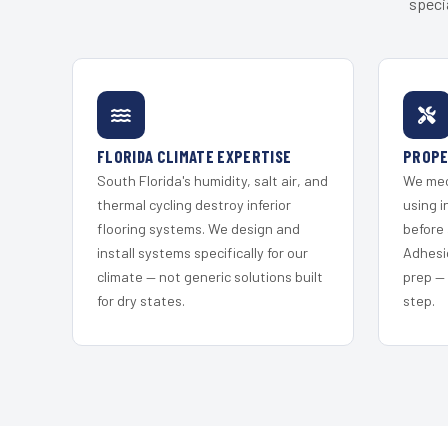
speci
FLORIDA CLIMATE EXPERTISE
PROPE
South Florida's humidity, salt air, and
We mec
thermal cycling destroy inferior
using i
flooring systems. We design and
before 
install systems specifically for our
Adhesi
climate — not generic solutions built
prep —
for dry states.
step.