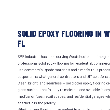
SOLID EPOXY FLOORING IN 
FL
SPF Industrial has been serving Westchester and the grea
professional solid epoxy flooring for residential, commerci
use commercial-grade materials and a meticulous proces
outperforms what general contractors and DIY solutions c
Clean, bright, and seamless — solid color epoxy flooring cr
gloss surface that is easy to maintain and available in any 
medical offices, retail spaces, and residential garages w
aesthetic is the priority.
Whether your Westchester project is a single-car garage o