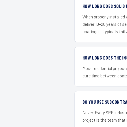
HOW LONG DOES SOLID 
When properly installed
deliver 10–20 years of s
coatings — typically fail 
HOW LONG DOES THE IN
Most residential project
cure time between coats 
DO YOU USE SUBCONTR
Never. Every SPF Industr
project is the team that i