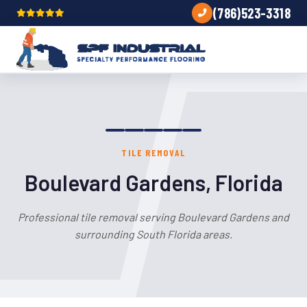
(786)523-3318
TILE REMOVAL
Boulevard Gardens, Florida
Professional tile removal serving Boulevard Gardens and
surrounding South Florida areas.