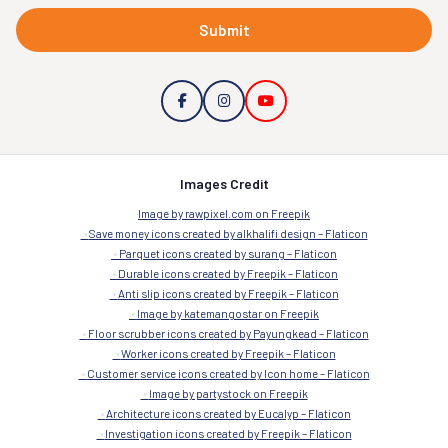
Submit
Images Credit
Image by rawpixel.com on Freepik
Save money icons created by alkhalifi design – Flaticon
Parquet icons created by surang – Flaticon
Durable icons created by Freepik – Flaticon
Anti slip icons created by Freepik – Flaticon
Image by katemangostar on Freepik
Floor scrubber icons created by Payungkead – Flaticon
Worker icons created by Freepik – Flaticon
Customer service icons created by Icon home – Flaticon
Image by partystock on Freepik
Architecture icons created by Eucalyp – Flaticon
Investigation icons created by Freepik – Flaticon