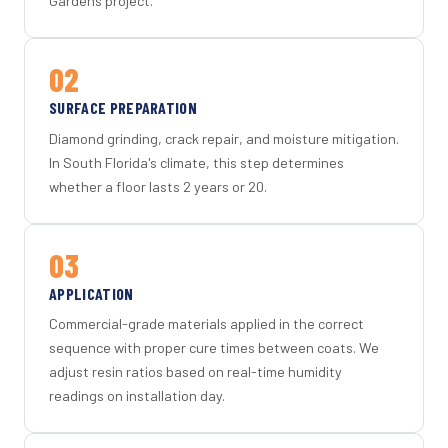
Gardens project.
02
SURFACE PREPARATION
Diamond grinding, crack repair, and moisture mitigation.
In South Florida's climate, this step determines
whether a floor lasts 2 years or 20.
03
APPLICATION
Commercial-grade materials applied in the correct
sequence with proper cure times between coats. We
adjust resin ratios based on real-time humidity
readings on installation day.