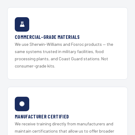
COMMERCIAL-GRADE MATERIALS
We use Sherwin-Williams and Fosroc products — the
same systems trusted in military facilities, food
processing plants, and Coast Guard stations. Not
consumer-grade kits.
MANUFACTURER CERTIFIED
We receive training directly from manufacturers and
maintain certifications that allow us to offer broader