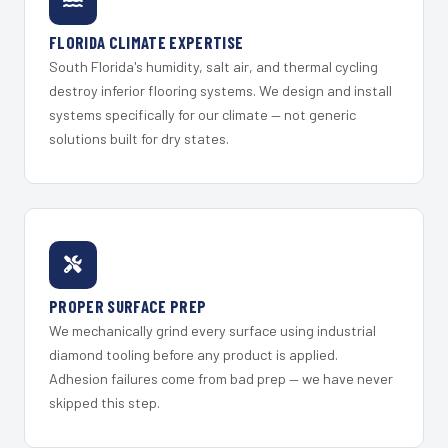
FLORIDA CLIMATE EXPERTISE
South Florida's humidity, salt air, and thermal cycling
destroy inferior flooring systems. We design and install
systems specifically for our climate — not generic
solutions built for dry states.
PROPER SURFACE PREP
We mechanically grind every surface using industrial
diamond tooling before any product is applied.
Adhesion failures come from bad prep — we have never
skipped this step.