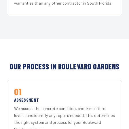
warranties than any other contractor in South Florida.
OUR PROCESS IN BOULEVARD GARDENS
01
ASSESSMENT
We assess the concrete condition, check moisture
levels, and identify any repairs needed. This determines
the right system and process for your Boulevard