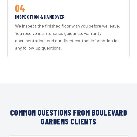
04
INSPECTION & HANDOVER
We inspect the finished floor with you before we leave.
You receive maintenance guidance, warranty
documentation, and our direct contact information for
any follow-up questions.
COMMON QUESTIONS FROM BOULEVARD
GARDENS CLIENTS