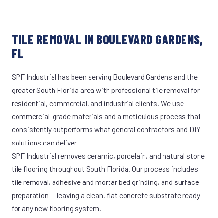
TILE REMOVAL IN BOULEVARD GARDENS,
FL
SPF Industrial has been serving Boulevard Gardens and the
greater South Florida area with professional tile removal for
residential, commercial, and industrial clients. We use
commercial-grade materials and a meticulous process that
consistently outperforms what general contractors and DIY
solutions can deliver.
SPF Industrial removes ceramic, porcelain, and natural stone
tile flooring throughout South Florida. Our process includes
tile removal, adhesive and mortar bed grinding, and surface
preparation — leaving a clean, flat concrete substrate ready
for any new flooring system.