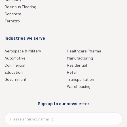
Resinous Flooring
Concrete
Terrazzo
Industries we serve
Aerospace & Military
Healthcare Pharma
Automotive
Manufacturing
Commercial
Residential
Education
Retail
Government
Transportation
Warehousing
Sign up to our newsletter