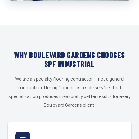
WHY BOULEVARD GARDENS CHOOSES
SPF INDUSTRIAL
We are a specialty flooring contractor — not a general
contractor offering flooring as a side service. That
specialization produces measurably better results for every
Boulevard Gardens client.