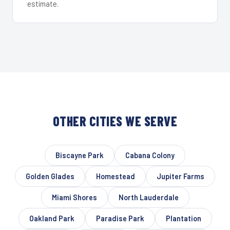
estimate.
OTHER CITIES WE SERVE
Biscayne Park
Cabana Colony
Golden Glades
Homestead
Jupiter Farms
Miami Shores
North Lauderdale
Oakland Park
Paradise Park
Plantation