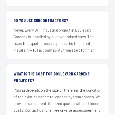
DO YOU USE SUBCONTRACTORS?
Never. Every SPF Industrial project in Boulevard
Gardens is installed by our own trained crew. The
team that quotes your project is the team that
installs it — full accountability from start to finish.
WHAT IS THE COST FOR BOULEVARD GARDENS
PROJECTS?
Pricing depends on the size of the area, the condition
of the existing concrete, and the system chosen. We
provide transparent, itemized quotes with no hidden
costs. Contact us for a free on-site assessment and