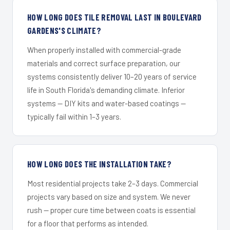
HOW LONG DOES TILE REMOVAL LAST IN BOULEVARD
GARDENS'S CLIMATE?
When properly installed with commercial-grade
materials and correct surface preparation, our
systems consistently deliver 10–20 years of service
life in South Florida's demanding climate. Inferior
systems — DIY kits and water-based coatings —
typically fail within 1–3 years.
HOW LONG DOES THE INSTALLATION TAKE?
Most residential projects take 2–3 days. Commercial
projects vary based on size and system. We never
rush — proper cure time between coats is essential
for a floor that performs as intended.