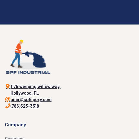
1175 weeping willow way,
Hollywood, FL
amir@spfepoxy.com
(786)523-3318
Company
Company