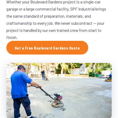
Whether your Boulevard Gardens project is a single-car
garage or a large commercial facility, SPF Industrial brings
the same standard of preparation, materials, and
craftsmanship to every job. We never subcontract — your
project is handled by our own trained crew from start to
finish.
Get a Free Boulevard Gardens Quote