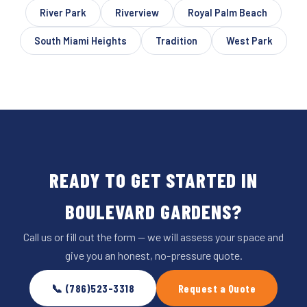
River Park
Riverview
Royal Palm Beach
South Miami Heights
Tradition
West Park
READY TO GET STARTED IN
BOULEVARD GARDENS?
Call us or fill out the form — we will assess your space and
give you an honest, no-pressure quote.
📞 (786)523-3318
Request a Quote