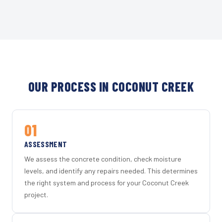
OUR PROCESS IN COCONUT CREEK
01
ASSESSMENT
We assess the concrete condition, check moisture
levels, and identify any repairs needed. This determines
the right system and process for your Coconut Creek
project.