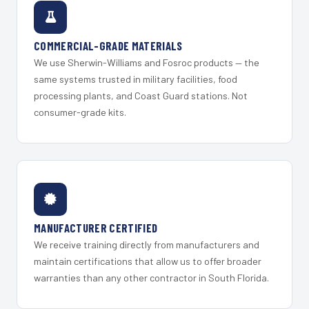
COMMERCIAL-GRADE MATERIALS
We use Sherwin-Williams and Fosroc products — the
same systems trusted in military facilities, food
processing plants, and Coast Guard stations. Not
consumer-grade kits.
MANUFACTURER CERTIFIED
We receive training directly from manufacturers and
maintain certifications that allow us to offer broader
warranties than any other contractor in South Florida.