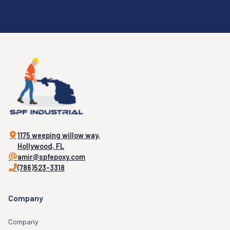
1175 weeping willow way,
Hollywood, FL
amir@spfepoxy.com
(786)523-3318
Company
Company