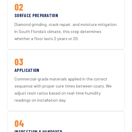
02
SURFACE PREPARATION
Diamond grinding, crack repair, and moisture mitigation.
In South Florida's climate, this step determines
whether a floor lasts 2 years or 20.
03
APPLICATION
Commercial-grade materials applied in the correct
sequence with proper cure times between coats. We
adjust resin ratios based on real-time humidity
readings on installation day.
04
INSPECTION & HANDOVER