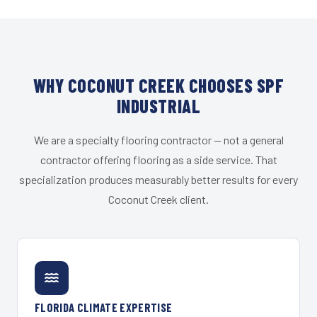
WHY COCONUT CREEK CHOOSES SPF
INDUSTRIAL
We are a specialty flooring contractor — not a general
contractor offering flooring as a side service. That
specialization produces measurably better results for every
Coconut Creek client.
FLORIDA CLIMATE EXPERTISE