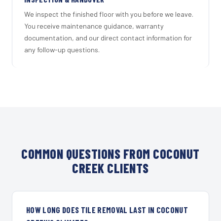
We inspect the finished floor with you before we leave.
You receive maintenance guidance, warranty
documentation, and our direct contact information for
any follow-up questions.
COMMON QUESTIONS FROM COCONUT
CREEK CLIENTS
HOW LONG DOES TILE REMOVAL LAST IN COCONUT