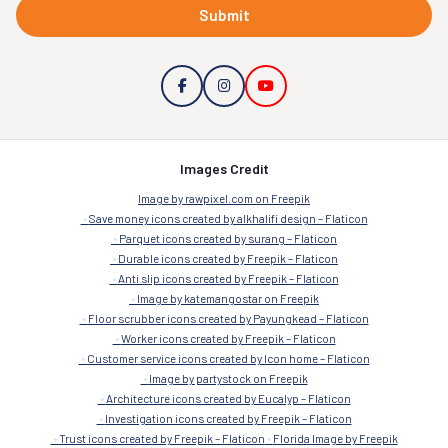
Submit
Images Credit
Image by rawpixel.com on Freepik
Save money icons created by alkhalifi design – Flaticon
Parquet icons created by surang – Flaticon
Durable icons created by Freepik – Flaticon
Anti slip icons created by Freepik – Flaticon
Image by katemangostar on Freepik
Floor scrubber icons created by Payungkead – Flaticon
Worker icons created by Freepik – Flaticon
Customer service icons created by Icon home – Flaticon
Image by partystock on Freepik
Architecture icons created by Eucalyp – Flaticon
Investigation icons created by Freepik – Flaticon
Trust icons created by Freepik – Flaticon
Florida Image by Freepik