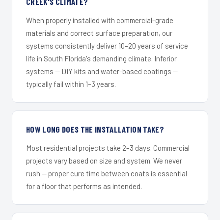
CREEK'S CLIMATE?
When properly installed with commercial-grade
materials and correct surface preparation, our
systems consistently deliver 10–20 years of service
life in South Florida's demanding climate. Inferior
systems — DIY kits and water-based coatings —
typically fail within 1–3 years.
HOW LONG DOES THE INSTALLATION TAKE?
Most residential projects take 2–3 days. Commercial
projects vary based on size and system. We never
rush — proper cure time between coats is essential
for a floor that performs as intended.