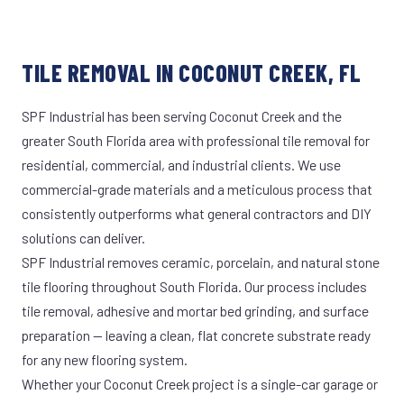
TILE REMOVAL IN COCONUT CREEK, FL
SPF Industrial has been serving Coconut Creek and the
greater South Florida area with professional tile removal for
residential, commercial, and industrial clients. We use
commercial-grade materials and a meticulous process that
consistently outperforms what general contractors and DIY
solutions can deliver.
SPF Industrial removes ceramic, porcelain, and natural stone
tile flooring throughout South Florida. Our process includes
tile removal, adhesive and mortar bed grinding, and surface
preparation — leaving a clean, flat concrete substrate ready
for any new flooring system.
Whether your Coconut Creek project is a single-car garage or