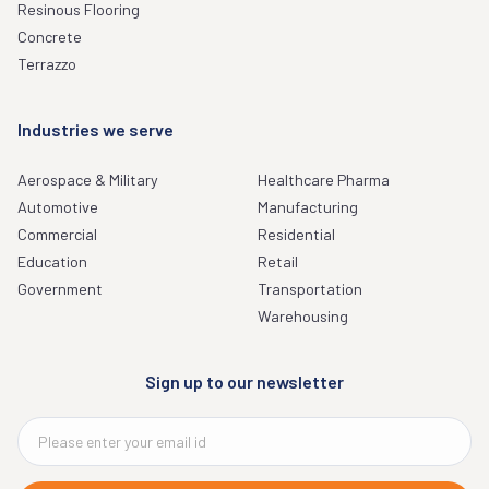
Resinous Flooring
Concrete
Terrazzo
Industries we serve
Aerospace & Military
Healthcare Pharma
Automotive
Manufacturing
Commercial
Residential
Education
Retail
Government
Transportation
Warehousing
Sign up to our newsletter