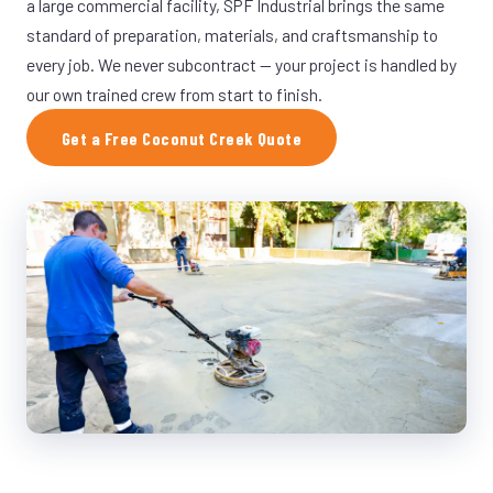
a large commercial facility, SPF Industrial brings the same
standard of preparation, materials, and craftsmanship to
every job. We never subcontract — your project is handled by
our own trained crew from start to finish.
Get a Free Coconut Creek Quote