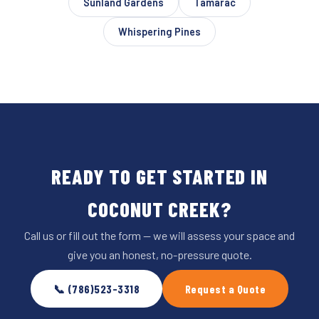
Sunland Gardens
Tamarac
Whispering Pines
READY TO GET STARTED IN
COCONUT CREEK?
Call us or fill out the form — we will assess your space and
give you an honest, no-pressure quote.
📞 (786)523-3318
Request a Quote