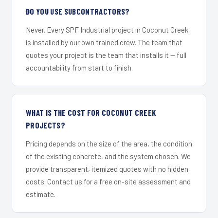
DO YOU USE SUBCONTRACTORS?
Never. Every SPF Industrial project in Coconut Creek
is installed by our own trained crew. The team that
quotes your project is the team that installs it — full
accountability from start to finish.
WHAT IS THE COST FOR COCONUT CREEK
PROJECTS?
Pricing depends on the size of the area, the condition
of the existing concrete, and the system chosen. We
provide transparent, itemized quotes with no hidden
costs. Contact us for a free on-site assessment and
estimate.