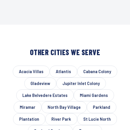
OTHER CITIES WE SERVE
Acacia Villas
Atlantis
Cabana Colony
Gladeview
Jupiter Inlet Colony
Lake Belvedere Estates
Miami Gardens
Miramar
North Bay Village
Parkland
Plantation
River Park
St Lucie North