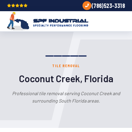
(786)523-3318
TILE REMOVAL
Coconut Creek, Florida
Professional tile removal serving Coconut Creek and
surrounding South Florida areas.