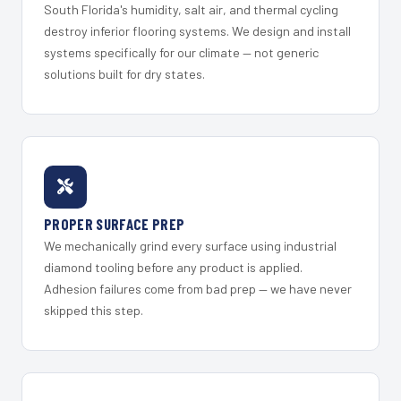
South Florida's humidity, salt air, and thermal cycling
destroy inferior flooring systems. We design and install
systems specifically for our climate — not generic
solutions built for dry states.
PROPER SURFACE PREP
We mechanically grind every surface using industrial
diamond tooling before any product is applied.
Adhesion failures come from bad prep — we have never
skipped this step.