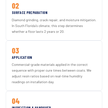
02
SURFACE PREPARATION
Diamond grinding, crack repair, and moisture mitigation.
In South Florida's climate, this step determines
whether a floor lasts 2 years or 20.
03
APPLICATION
Commercial-grade materials applied in the correct
sequence with proper cure times between coats. We
adjust resin ratios based on real-time humidity
readings on installation day.
04
INSPECTION & HANDOVER