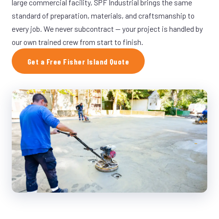
large commercial facility, SPF Industrial brings the same
standard of preparation, materials, and craftsmanship to
every job. We never subcontract — your project is handled by
our own trained crew from start to finish.
Get a Free Fisher Island Quote