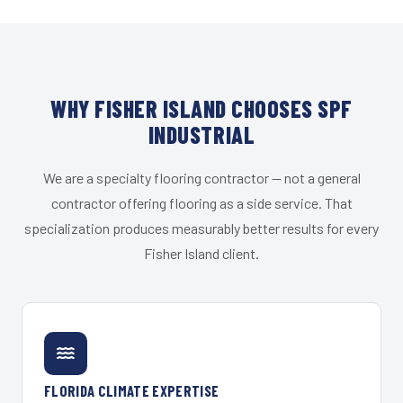
WHY FISHER ISLAND CHOOSES SPF
INDUSTRIAL
We are a specialty flooring contractor — not a general
contractor offering flooring as a side service. That
specialization produces measurably better results for every
Fisher Island client.
FLORIDA CLIMATE EXPERTISE