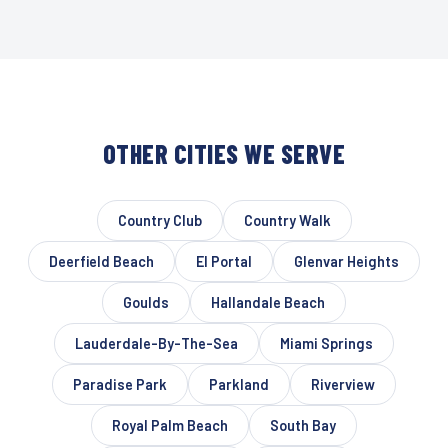
OTHER CITIES WE SERVE
Country Club
Country Walk
Deerfield Beach
El Portal
Glenvar Heights
Goulds
Hallandale Beach
Lauderdale-By-The-Sea
Miami Springs
Paradise Park
Parkland
Riverview
Royal Palm Beach
South Bay