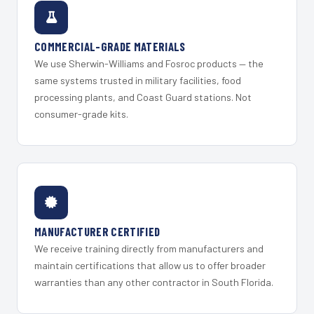
COMMERCIAL-GRADE MATERIALS
We use Sherwin-Williams and Fosroc products — the
same systems trusted in military facilities, food
processing plants, and Coast Guard stations. Not
consumer-grade kits.
MANUFACTURER CERTIFIED
We receive training directly from manufacturers and
maintain certifications that allow us to offer broader
warranties than any other contractor in South Florida.