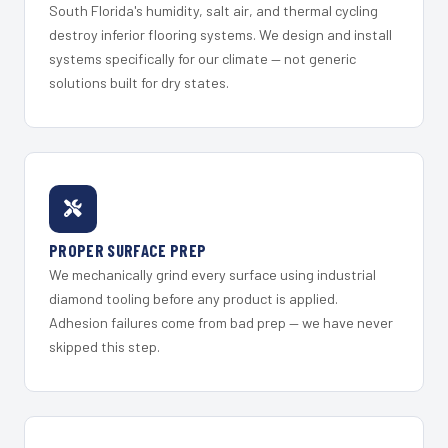
South Florida's humidity, salt air, and thermal cycling
destroy inferior flooring systems. We design and install
systems specifically for our climate — not generic
solutions built for dry states.
PROPER SURFACE PREP
We mechanically grind every surface using industrial
diamond tooling before any product is applied.
Adhesion failures come from bad prep — we have never
skipped this step.