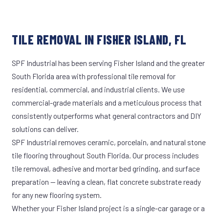
TILE REMOVAL IN FISHER ISLAND, FL
SPF Industrial has been serving Fisher Island and the greater
South Florida area with professional tile removal for
residential, commercial, and industrial clients. We use
commercial-grade materials and a meticulous process that
consistently outperforms what general contractors and DIY
solutions can deliver.
SPF Industrial removes ceramic, porcelain, and natural stone
tile flooring throughout South Florida. Our process includes
tile removal, adhesive and mortar bed grinding, and surface
preparation — leaving a clean, flat concrete substrate ready
for any new flooring system.
Whether your Fisher Island project is a single-car garage or a