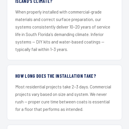
ISLAND'S CLIMATE?
When properly installed with commercial-grade
materials and correct surface preparation, our
systems consistently deliver 10–20 years of service
life in South Florida's demanding climate. Inferior
systems — DIY kits and water-based coatings —
typically fail within 1–3 years.
HOW LONG DOES THE INSTALLATION TAKE?
Most residential projects take 2–3 days. Commercial
projects vary based on size and system. We never
rush — proper cure time between coats is essential
for a floor that performs as intended.