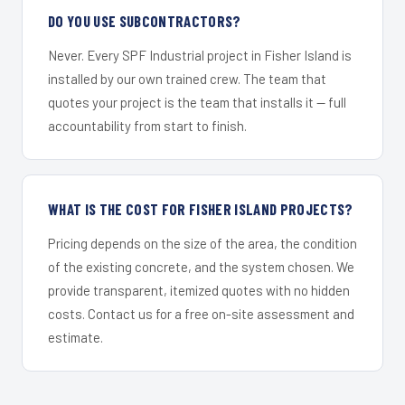
DO YOU USE SUBCONTRACTORS?
Never. Every SPF Industrial project in Fisher Island is
installed by our own trained crew. The team that
quotes your project is the team that installs it — full
accountability from start to finish.
WHAT IS THE COST FOR FISHER ISLAND PROJECTS?
Pricing depends on the size of the area, the condition
of the existing concrete, and the system chosen. We
provide transparent, itemized quotes with no hidden
costs. Contact us for a free on-site assessment and
estimate.