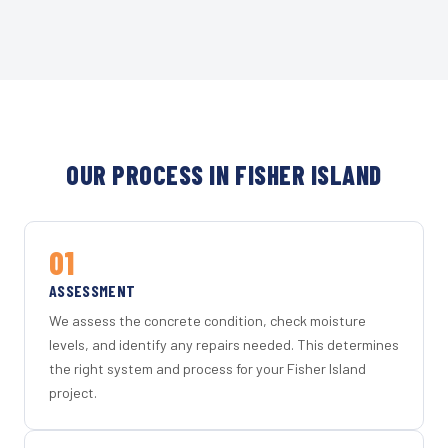
OUR PROCESS IN FISHER ISLAND
01
ASSESSMENT
We assess the concrete condition, check moisture
levels, and identify any repairs needed. This determines
the right system and process for your Fisher Island
project.