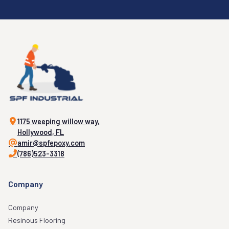
1175 weeping willow way,
Hollywood, FL
amir@spfepoxy.com
(786)523-3318
Company
Company
Resinous Flooring