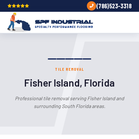
(786)523-3318
TILE REMOVAL
Fisher Island, Florida
Professional tile removal serving Fisher Island and
surrounding South Florida areas.