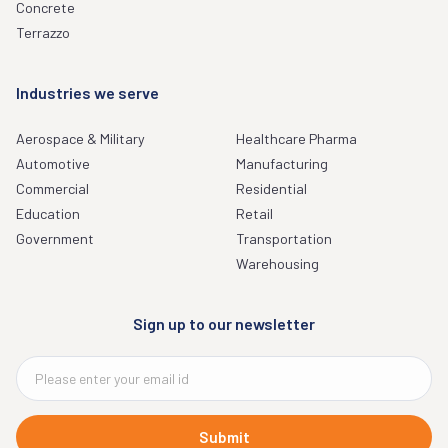
Concrete
Terrazzo
Industries we serve
Aerospace & Military
Healthcare Pharma
Automotive
Manufacturing
Commercial
Residential
Education
Retail
Government
Transportation
Warehousing
Sign up to our newsletter
Submit