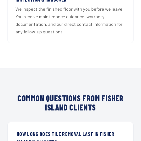
We inspect the finished floor with you before we leave.
You receive maintenance guidance, warranty
documentation, and our direct contact information for
any follow-up questions.
COMMON QUESTIONS FROM FISHER
ISLAND CLIENTS
HOW LONG DOES TILE REMOVAL LAST IN FISHER