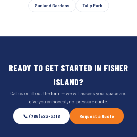
Sunland Gardens
Tulip Park
READY TO GET STARTED IN FISHER
ISLAND?
Call us or fill out the form — we will assess your space and
give you an honest, no-pressure quote.
📞 (786)523-3318
Request a Quote