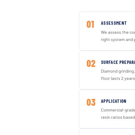
01
ASSESSMENT
We assess the con
right system and 
02
SURFACE PREPAR
Diamond grinding, 
floor lasts 2 years
03
APPLICATION
Commercial-grade 
resin ratios based