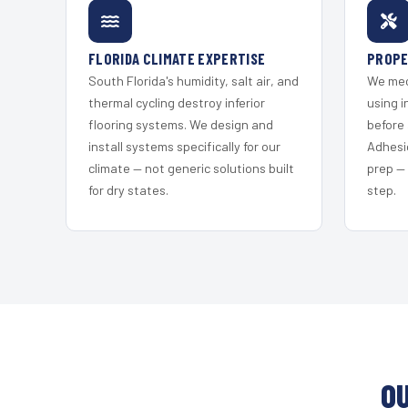
FLORIDA CLIMATE EXPERTISE
PROPE
South Florida's humidity, salt air, and
We mec
thermal cycling destroy inferior
using i
flooring systems. We design and
before 
install systems specifically for our
Adhesi
climate — not generic solutions built
prep —
for dry states.
step.
O