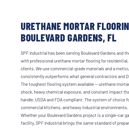
URETHANE MORTAR FLOORIN
BOULEVARD GARDENS, FL
SPF Industrial has been serving Boulevard Gardens and th
with professional urethane mortar flooring for residential
clients. We use commercial-grade materials and a meticu
consistently outperforms what general contractors and DI
The toughest flooring system available — urethane mort
shock, heavy chemical exposure, and constant impact th
handle. USDA and FDA compliant. The system of choice fo
commercial kitchens, and heavy industrial environments.
Whether your Boulevard Gardens project is a single-car g
facility, SPF Industrial brings the same standard of prepa