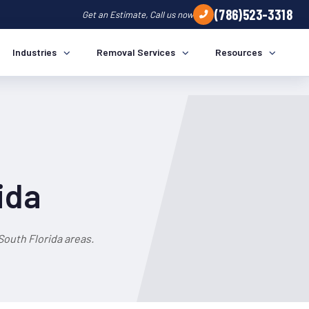
(786)523-3318
Get an Estimate, Call us now
Industries
Removal Services
Resources
ida
outh Florida areas.