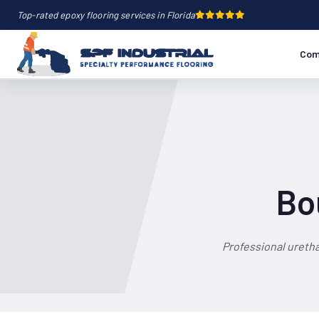
Top-rated epoxy flooring services in Florida
Com
Bo
Professional ureth