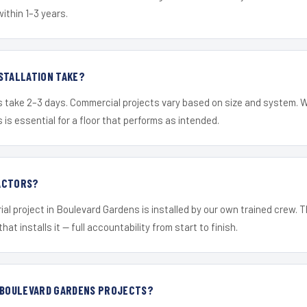
within 1–3 years.
STALLATION TAKE?
s take 2–3 days. Commercial projects vary based on size and system. 
is essential for a floor that performs as intended.
ACTORS?
ial project in Boulevard Gardens is installed by our own trained crew.
hat installs it — full accountability from start to finish.
R BOULEVARD GARDENS PROJECTS?