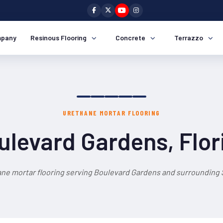
pany
Resinous Flooring
Concrete
Terrazzo
URETHANE MORTAR FLOORING
ulevard Gardens, Flor
ane mortar flooring serving Boulevard Gardens and surrounding S