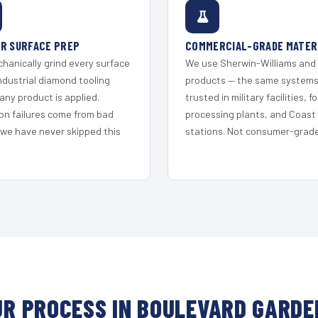
R SURFACE PREP
COMMERCIAL-GRADE MATER
hanically grind every surface
We use Sherwin-Williams and
ndustrial diamond tooling
products — the same system
any product is applied.
trusted in military facilities, f
on failures come from bad
processing plants, and Coast
 we have never skipped this
stations. Not consumer-grade 
UR PROCESS IN BOULEVARD GARDE