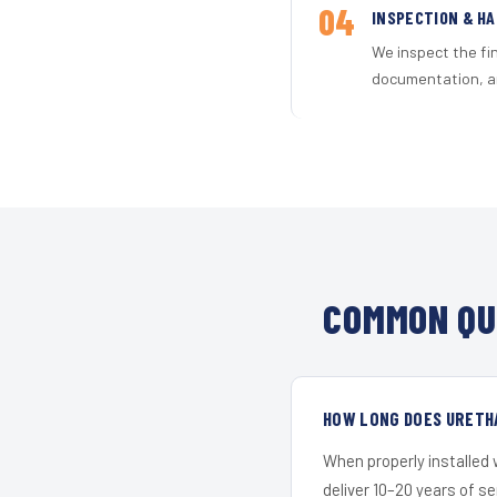
04
INSPECTION & H
We inspect the fi
documentation, an
COMMON QU
HOW LONG DOES URETH
When properly installed
deliver 10–20 years of s