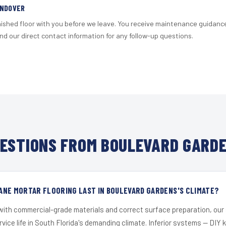
ANDOVER
nished floor with you before we leave. You receive maintenance guidanc
d our direct contact information for any follow-up questions.
ESTIONS FROM BOULEVARD GARDE
ANE MORTAR FLOORING LAST IN BOULEVARD GARDENS'S CLIMATE?
 with commercial-grade materials and correct surface preparation, ou
ervice life in South Florida's demanding climate. Inferior systems — DIY