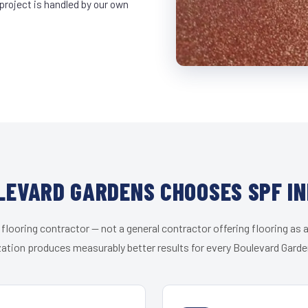
project is handled by our own
EVARD GARDENS CHOOSES SPF I
 flooring contractor — not a general contractor offering flooring as a
zation produces measurably better results for every Boulevard Garden