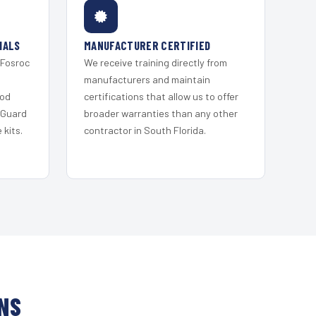
IALS
MANUFACTURER CERTIFIED
 Fosroc
We receive training directly from
s
manufacturers and maintain
ood
certifications that allow us to offer
 Guard
broader warranties than any other
kits.
contractor in South Florida.
NS