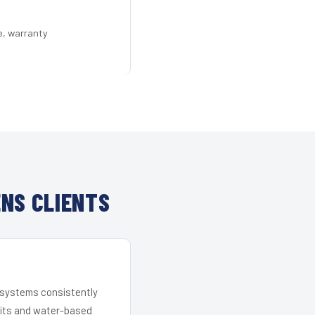
e, warranty
NS CLIENTS
r systems consistently
 kits and water-based