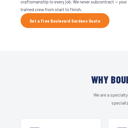
craftsmanship to every job. We never subcontract — your 
trained crew from start to finish.
Get a Free Boulevard Gardens Quote
WHY BOUL
We are a specialty
speciali