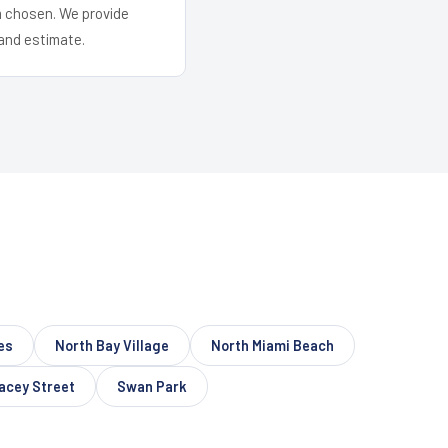
em chosen. We provide
and estimate.
es
North Bay Village
North Miami Beach
acey Street
Swan Park