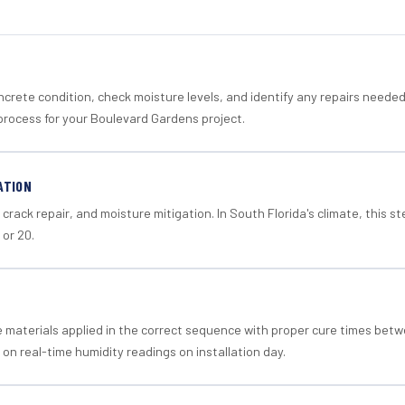
crete condition, check moisture levels, and identify any repairs neede
process for your Boulevard Gardens project.
ATION
crack repair, and moisture mitigation. In South Florida's climate, this 
 or 20.
materials applied in the correct sequence with proper cure times betw
 on real-time humidity readings on installation day.