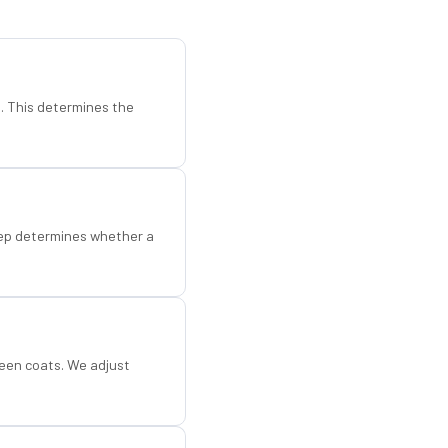
d. This determines the
step determines whether a
een coats. We adjust