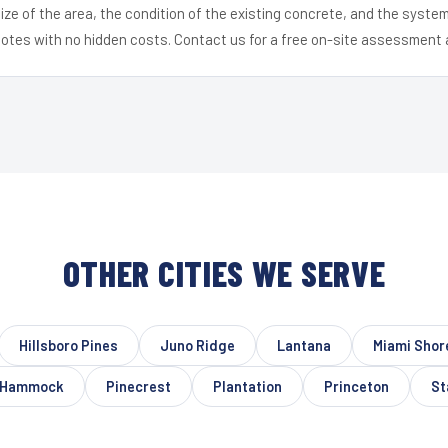
ize of the area, the condition of the existing concrete, and the syst
uotes with no hidden costs. Contact us for a free on-site assessment 
OTHER CITIES WE SERVE
Hillsboro Pines
Juno Ridge
Lantana
Miami Shor
 Hammock
Pinecrest
Plantation
Princeton
St