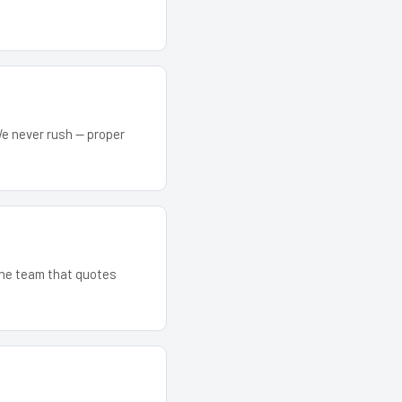
We never rush — proper
 The team that quotes