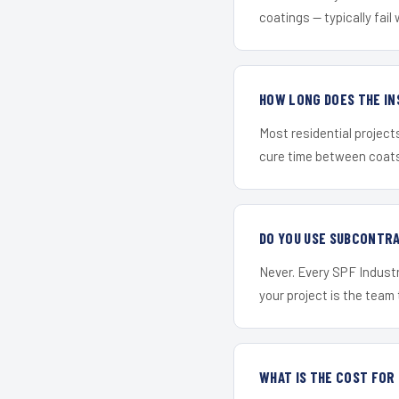
coatings — typically fail 
HOW LONG DOES THE IN
Most residential project
cure time between coats 
DO YOU USE SUBCONTR
Never. Every SPF Industr
your project is the team t
WHAT IS THE COST FO