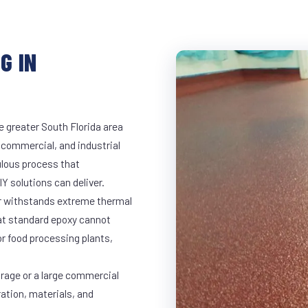
G IN
e greater South Florida area
, commercial, and industrial
lous process that
Y solutions can deliver.
ar withstands extreme thermal
at standard epoxy cannot
r food processing plants,
arage or a large commercial
ration, materials, and