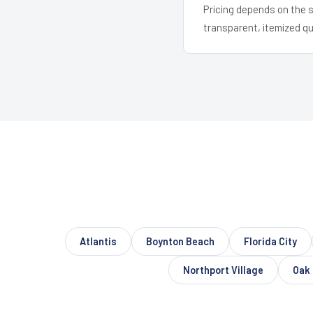
Pricing depends on the s
transparent, itemized q
Atlantis
Boynton Beach
Florida City
Northport Village
Oak