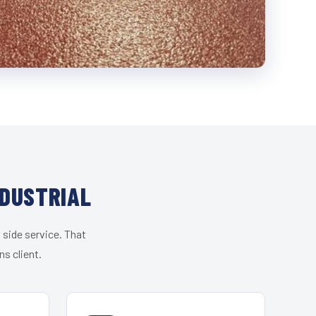
NDUSTRIAL
 side service. That
s client.