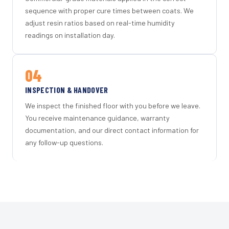
sequence with proper cure times between coats. We
adjust resin ratios based on real-time humidity
readings on installation day.
04
INSPECTION & HANDOVER
We inspect the finished floor with you before we leave.
You receive maintenance guidance, warranty
documentation, and our direct contact information for
any follow-up questions.