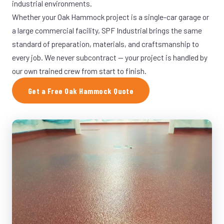
industrial environments.
Whether your Oak Hammock project is a single-car garage or
a large commercial facility, SPF Industrial brings the same
standard of preparation, materials, and craftsmanship to
every job. We never subcontract — your project is handled by
our own trained crew from start to finish.
Get a Free Oak Hammock Quote