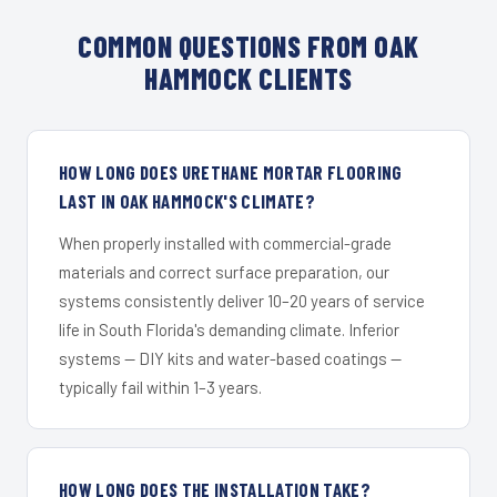
COMMON QUESTIONS FROM OAK
HAMMOCK CLIENTS
HOW LONG DOES URETHANE MORTAR FLOORING
LAST IN OAK HAMMOCK'S CLIMATE?
When properly installed with commercial-grade
materials and correct surface preparation, our
systems consistently deliver 10–20 years of service
life in South Florida's demanding climate. Inferior
systems — DIY kits and water-based coatings —
typically fail within 1–3 years.
HOW LONG DOES THE INSTALLATION TAKE?