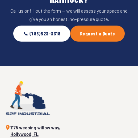
Call us or fill out the form — we will assess your space and
give you an honest, no-pressure quote.
📞 (786)523-3318
Request a Quote
1175 weeping willow way,
Hollywood, FL