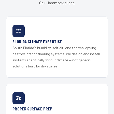
Oak Hammock client.
FLORIDA CLIMATE EXPERTISE
South Florida's humidity, salt air, and thermal cycling
destroy inferior flooring systems. We design and install
systems specifically for our climate — not generic
solutions built for dry states.
PROPER SURFACE PREP