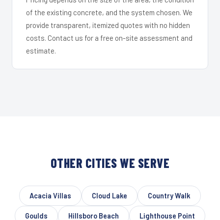
of the existing concrete, and the system chosen. We
provide transparent, itemized quotes with no hidden
costs. Contact us for a free on-site assessment and
estimate.
OTHER CITIES WE SERVE
Acacia Villas
Cloud Lake
Country Walk
Goulds
Hillsboro Beach
Lighthouse Point