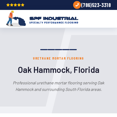
(786)523-3318
URETHANE MORTAR FLOORING
Oak Hammock, Florida
Professional urethane mortar flooring serving Oak
Hammock and surrounding South Florida areas.