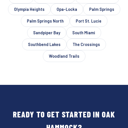
Olympia Heights
Opa-Locka
Palm Springs
Palm Springs North
Port St. Lucie
Sandpiper Bay
South Miami
Southbend Lakes
The Crossings
Woodland Trails
READY TO GET STARTED IN OAK
HAMMOCK?