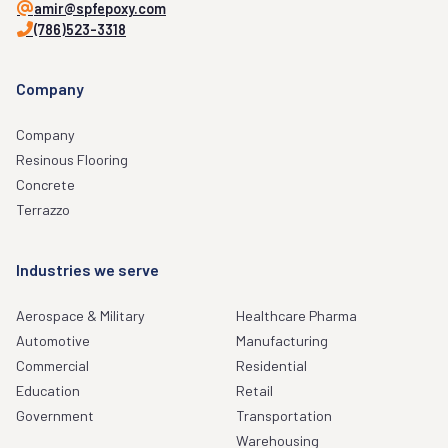
amir@spfepoxy.com
(786)523-3318
Company
Company
Resinous Flooring
Concrete
Terrazzo
Industries we serve
Aerospace & Military
Healthcare Pharma
Automotive
Manufacturing
Commercial
Residential
Education
Retail
Government
Transportation
Warehousing