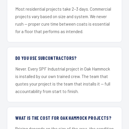
Most residential projects take 2–3 days. Commercial
projects vary based on size and system. We never
rush — proper cure time between coats is essential
for a floor that performs as intended.
DO YOU USE SUBCONTRACTORS?
Never. Every SPF Industrial project in Oak Hammock
is installed by our own trained crew. The team that
quotes your project is the team that installs it — full
accountability from start to finish.
WHAT IS THE COST FOR OAK HAMMOCK PROJECTS?
Pricing depends on the size of the area, the condition