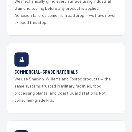
We mechanically grind every surface using industrial
diamond tooling before any product is applied.
Adhesion failures come from bad prep — we have never
skipped this step.
COMMERCIAL-GRADE MATERIALS
We use Sherwin-Williams and Fosroc products — the
same systems trusted in military facilities, food
processing plants, and Coast Guard stations. Not
consumer-grade kits.