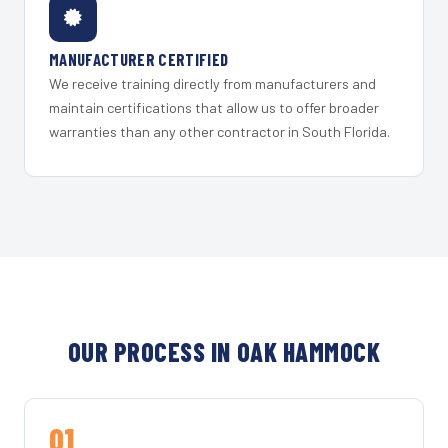
MANUFACTURER CERTIFIED
We receive training directly from manufacturers and
maintain certifications that allow us to offer broader
warranties than any other contractor in South Florida.
OUR PROCESS IN OAK HAMMOCK
01