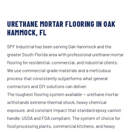
URETHANE MORTAR FLOORING IN OAK
HAMMOCK, FL
SPF Industrial has been serving Oak Hammock and the
greater South Florida area with professional urethane mortar
flooring for residential, commercial, and industrial clients.
We use commercial-grade materials and a meticulous
process that consistently outperforms what general
contractors and DIY solutions can deliver.
The toughest flooring system available — urethane mortar
withstands extreme thermal shock, heavy chemical
exposure, and constant impact that standard epoxy cannot
handle. USDA and FDA compliant. The system of choice for
food processing plants, commercial kitchens, and heavy