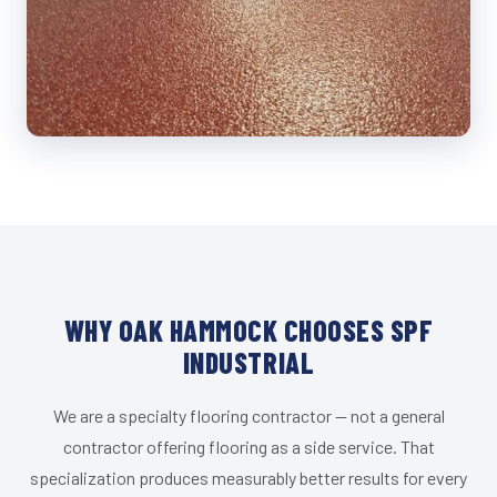
WHY OAK HAMMOCK CHOOSES SPF
INDUSTRIAL
We are a specialty flooring contractor — not a general
contractor offering flooring as a side service. That
specialization produces measurably better results for every