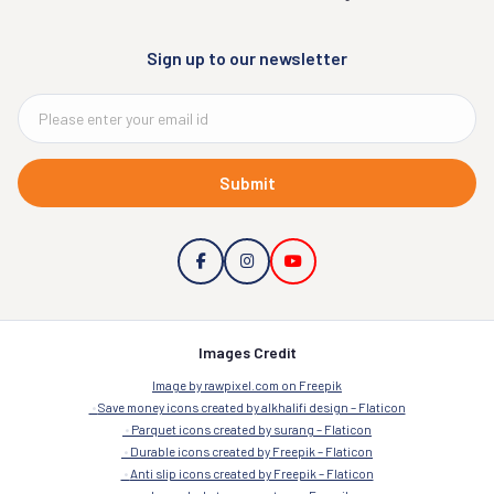
Sign up to our newsletter
Submit
Images Credit
Image by rawpixel.com on Freepik
Save money icons created by alkhalifi design – Flaticon
Parquet icons created by surang – Flaticon
Durable icons created by Freepik – Flaticon
Anti slip icons created by Freepik – Flaticon