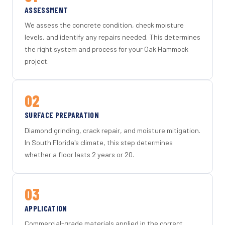
ASSESSMENT
We assess the concrete condition, check moisture
levels, and identify any repairs needed. This determines
the right system and process for your Oak Hammock
project.
02
SURFACE PREPARATION
Diamond grinding, crack repair, and moisture mitigation.
In South Florida's climate, this step determines
whether a floor lasts 2 years or 20.
03
APPLICATION
Commercial-grade materials applied in the correct