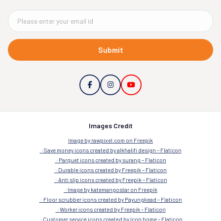
Submit
Images Credit
Image by rawpixel.com on Freepik
Save money icons created by alkhalifi design – Flaticon
Parquet icons created by surang – Flaticon
Durable icons created by Freepik – Flaticon
Anti slip icons created by Freepik – Flaticon
Image by katemangostar on Freepik
Floor scrubber icons created by Payungkead – Flaticon
Worker icons created by Freepik – Flaticon
Customer service icons created by Icon home – Flaticon