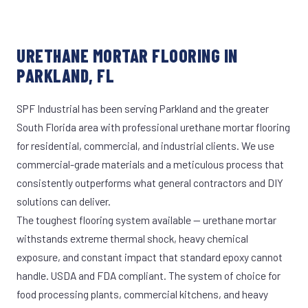
URETHANE MORTAR FLOORING IN
PARKLAND, FL
SPF Industrial has been serving Parkland and the greater
South Florida area with professional urethane mortar flooring
for residential, commercial, and industrial clients. We use
commercial-grade materials and a meticulous process that
consistently outperforms what general contractors and DIY
solutions can deliver.
The toughest flooring system available — urethane mortar
withstands extreme thermal shock, heavy chemical
exposure, and constant impact that standard epoxy cannot
handle. USDA and FDA compliant. The system of choice for
food processing plants, commercial kitchens, and heavy