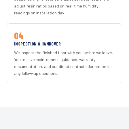
adjust resin ratios based on real-time humidity
readings on installation day.
04
INSPECTION & HANDOVER
We inspect the finished floor with you before we leave.
You receive maintenance guidance, warranty
documentation, and our direct contact information for
any follow-up questions.