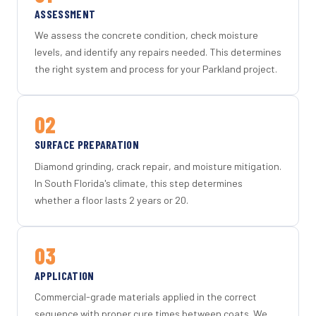
ASSESSMENT
We assess the concrete condition, check moisture
levels, and identify any repairs needed. This determines
the right system and process for your Parkland project.
02
SURFACE PREPARATION
Diamond grinding, crack repair, and moisture mitigation.
In South Florida's climate, this step determines
whether a floor lasts 2 years or 20.
03
APPLICATION
Commercial-grade materials applied in the correct
sequence with proper cure times between coats. We