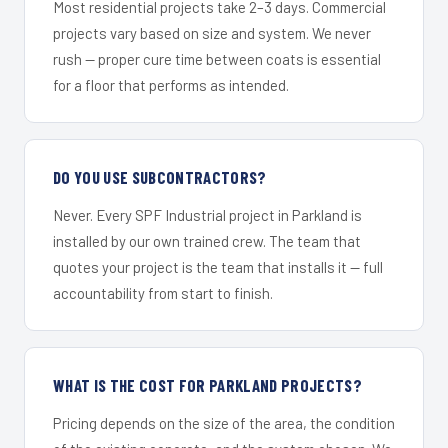
Most residential projects take 2–3 days. Commercial
projects vary based on size and system. We never
rush — proper cure time between coats is essential
for a floor that performs as intended.
DO YOU USE SUBCONTRACTORS?
Never. Every SPF Industrial project in Parkland is
installed by our own trained crew. The team that
quotes your project is the team that installs it — full
accountability from start to finish.
WHAT IS THE COST FOR PARKLAND PROJECTS?
Pricing depends on the size of the area, the condition