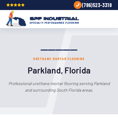
(786)523-3318
URETHANE MORTAR FLOORING
Parkland, Florida
Professional urethane mortar flooring serving Parkland
and surrounding South Florida areas.