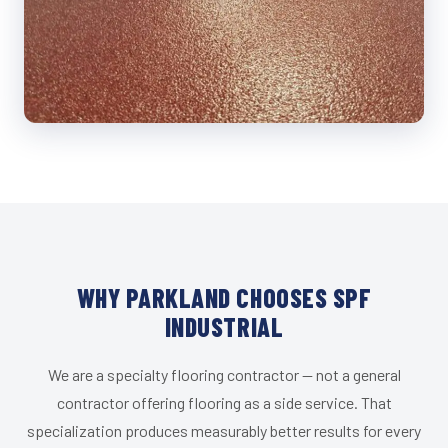
WHY PARKLAND CHOOSES SPF
INDUSTRIAL
We are a specialty flooring contractor — not a general
contractor offering flooring as a side service. That
specialization produces measurably better results for every