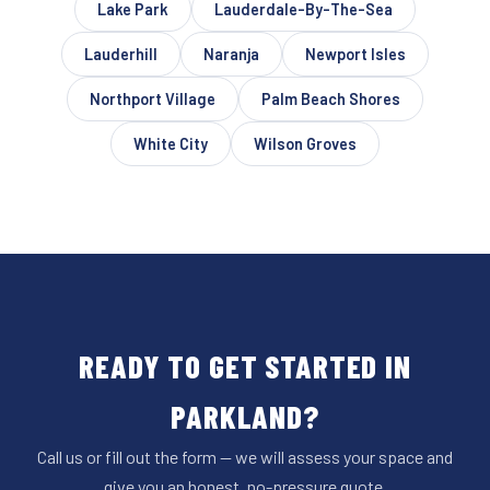
Lake Park
Lauderdale-By-The-Sea
Lauderhill
Naranja
Newport Isles
Northport Village
Palm Beach Shores
White City
Wilson Groves
READY TO GET STARTED IN
PARKLAND?
Call us or fill out the form — we will assess your space and
give you an honest, no-pressure quote.