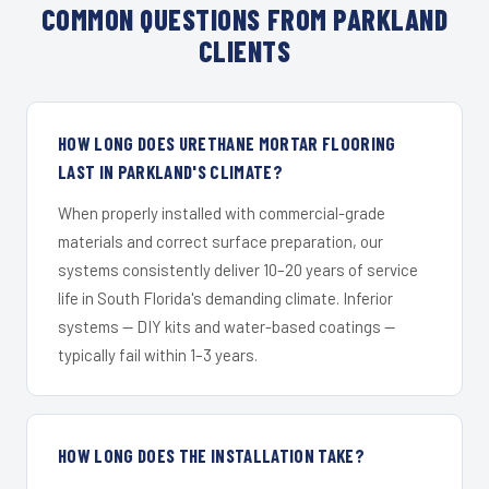
COMMON QUESTIONS FROM PARKLAND
CLIENTS
HOW LONG DOES URETHANE MORTAR FLOORING
LAST IN PARKLAND'S CLIMATE?
When properly installed with commercial-grade
materials and correct surface preparation, our
systems consistently deliver 10–20 years of service
life in South Florida's demanding climate. Inferior
systems — DIY kits and water-based coatings —
typically fail within 1–3 years.
HOW LONG DOES THE INSTALLATION TAKE?