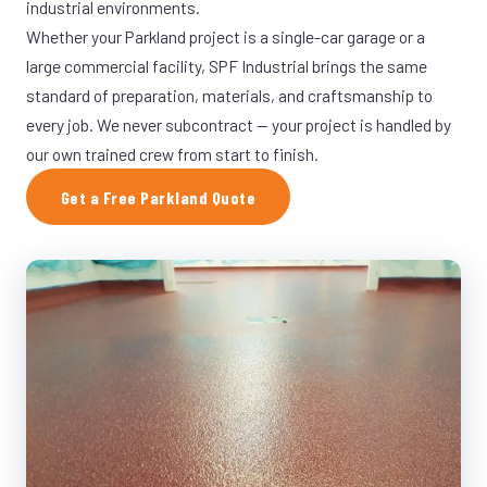
industrial environments.
Whether your Parkland project is a single-car garage or a
large commercial facility, SPF Industrial brings the same
standard of preparation, materials, and craftsmanship to
every job. We never subcontract — your project is handled by
our own trained crew from start to finish.
Get a Free Parkland Quote