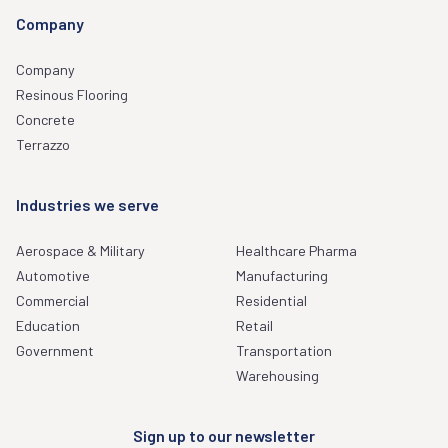
Company
Company
Resinous Flooring
Concrete
Terrazzo
Industries we serve
Aerospace & Military
Healthcare Pharma
Automotive
Manufacturing
Commercial
Residential
Education
Retail
Government
Transportation
Warehousing
Sign up to our newsletter