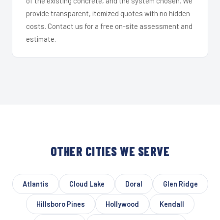
of the existing concrete, and the system chosen. We
provide transparent, itemized quotes with no hidden
costs. Contact us for a free on-site assessment and
estimate.
OTHER CITIES WE SERVE
Atlantis
Cloud Lake
Doral
Glen Ridge
Hillsboro Pines
Hollywood
Kendall