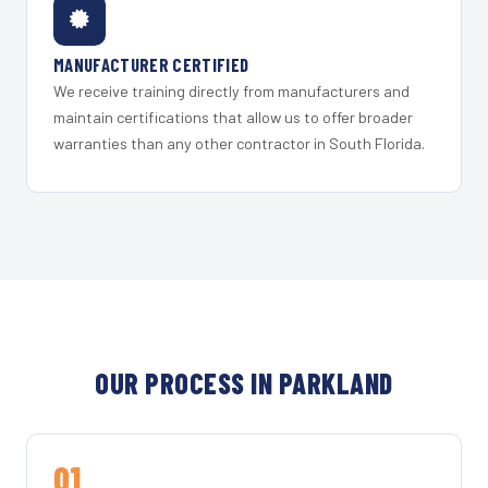
MANUFACTURER CERTIFIED
We receive training directly from manufacturers and
maintain certifications that allow us to offer broader
warranties than any other contractor in South Florida.
OUR PROCESS IN PARKLAND
01