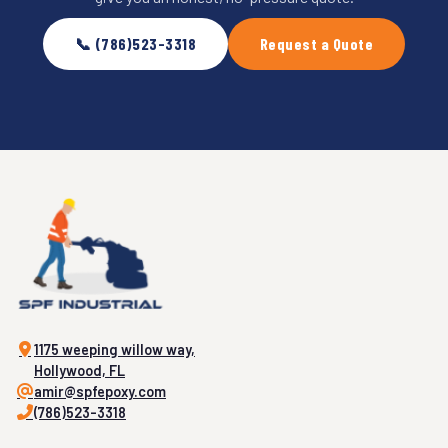
📞 (786)523-3318
Request a Quote
1175 weeping willow way,
Hollywood, FL
amir@spfepoxy.com
(786)523-3318