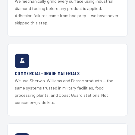
We mechanically grind every surface using industrial
diamond tooling before any product is applied.
Adhesion failures come from bad prep — we have never
skipped this step.
COMMERCIAL-GRADE MATERIALS
We use Sherwin-Williams and Fosroc products — the
same systems trusted in military facilities, food
processing plants, and Coast Guard stations. Not
consumer-grade kits.