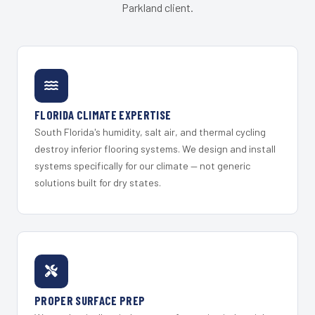
Parkland client.
FLORIDA CLIMATE EXPERTISE
South Florida's humidity, salt air, and thermal cycling
destroy inferior flooring systems. We design and install
systems specifically for our climate — not generic
solutions built for dry states.
PROPER SURFACE PREP