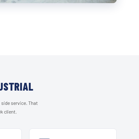
USTRIAL
 side service. That
k client.