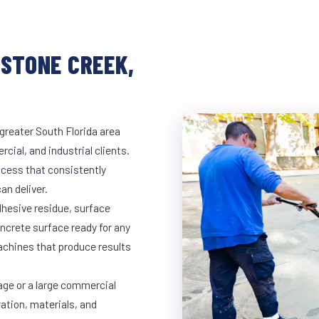
ESTONE CREEK,
greater South Florida area
cial, and industrial clients.
cess that consistently
an deliver.
dhesive residue, surface
oncrete surface ready for any
achines that produce results
age or a large commercial
ration, materials, and