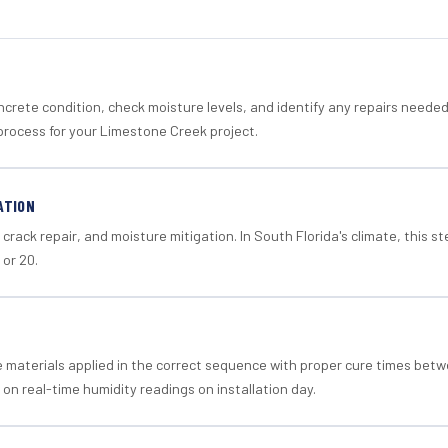
crete condition, check moisture levels, and identify any repairs neede
process for your Limestone Creek project.
ATION
crack repair, and moisture mitigation. In South Florida's climate, this 
 or 20.
materials applied in the correct sequence with proper cure times betw
 on real-time humidity readings on installation day.