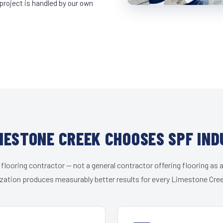
project is handled by our own
MESTONE CREEK CHOOSES SPF IND
 flooring contractor — not a general contractor offering flooring as a
zation produces measurably better results for every Limestone Cree