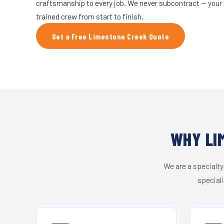
craftsmanship to every job. We never subcontract — your 
trained crew from start to finish.
Get a Free Limestone Creek Quote
WHY LI
We are a specialty
speciali