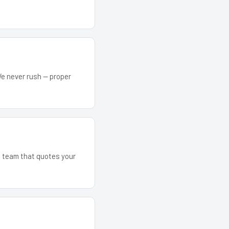
We never rush — proper
he team that quotes your