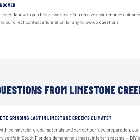
ANDOVER
nished floor with you before we leave. You receive maintenance guidanc
d our direct contact information for any follow-up questions.
UESTIONS FROM LIMESTONE CREE
TE GRINDING LAST IN LIMESTONE CREEK'S CLIMATE?
 with commercial-grade materials and correct surface preparation, ou
ervice life in South Florida's demanding climate. Inferior systems — DIY