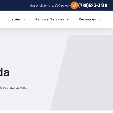
(786)523-3318
Get an Estimate, Call us now
Industries
Removal Services
Resources
da
 Florida areas.