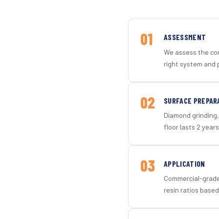
01
ASSESSMENT
We assess the con
right system and 
02
SURFACE PREPAR
Diamond grinding, 
floor lasts 2 years
03
APPLICATION
Commercial-grade 
resin ratios based