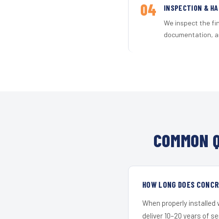
04
INSPECTION & H
We inspect the fi
documentation, an
COMMON Q
HOW LONG DOES CONCRE
When properly installed
deliver 10–20 years of s