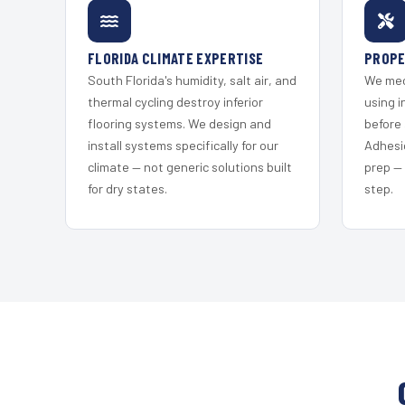
FLORIDA CLIMATE EXPERTISE
PROPE
South Florida's humidity, salt air, and
We mec
thermal cycling destroy inferior
using i
flooring systems. We design and
before 
install systems specifically for our
Adhesi
climate — not generic solutions built
prep —
for dry states.
step.