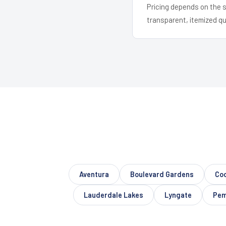
Pricing depends on the s
transparent, itemized q
Aventura
Boulevard Gardens
Coo
Lauderdale Lakes
Lyngate
Pem