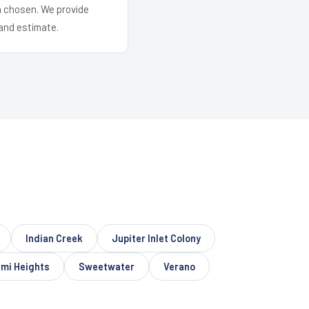
em chosen. We provide
and estimate.
Indian Creek
Jupiter Inlet Colony
ami Heights
Sweetwater
Verano