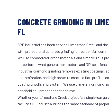
CONCRETE GRINDING IN LIM
FL
SPF Industrial has been serving Limestone Creek and the 
with professional concrete grinding for residential, commer
We use commercial-grade materials and a meticulous pro
outperforms what general contractors and DIY solutions c
Industrial diamond grinding removes existing coatings, a
contamination, and high spots to create a flat, profiled c
coating or polishing system. We use planetary grinding m
handheld equipment cannot achieve.
Whether your Limestone Creek project is a single-car gar
facility, SPF Industrial brings the same standard of prepa