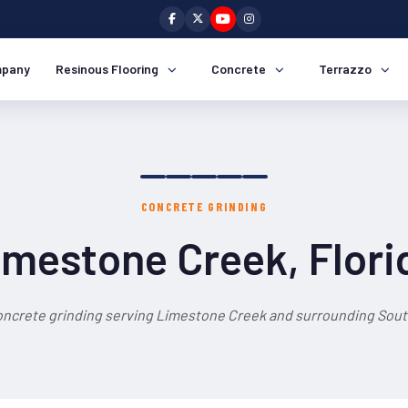
pany
Resinous Flooring
Concrete
Terrazzo
CONCRETE GRINDING
imestone Creek, Flori
oncrete grinding serving Limestone Creek and surrounding South