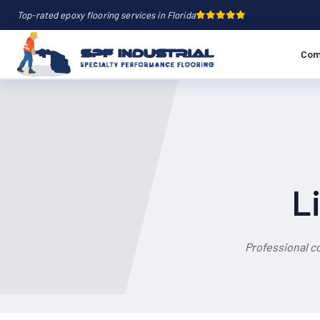
Top-rated epoxy flooring services in Florida
Com
L
Professional c