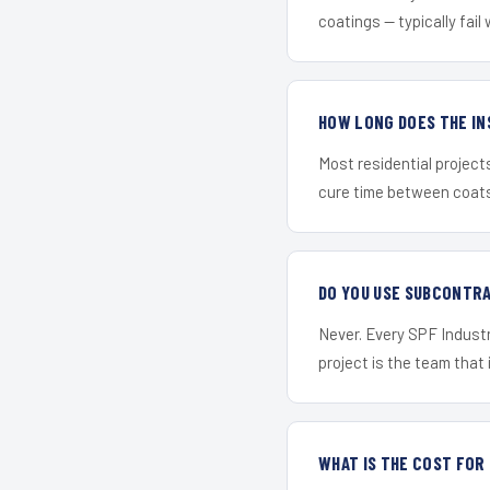
coatings — typically fail 
HOW LONG DOES THE IN
Most residential project
cure time between coats 
DO YOU USE SUBCONTR
Never. Every SPF Industr
project is the team that i
WHAT IS THE COST FO