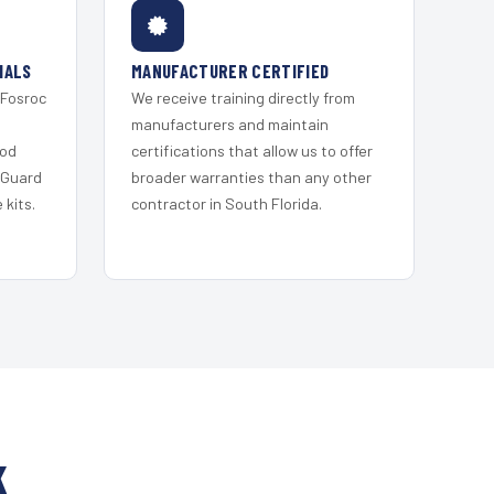
IALS
MANUFACTURER CERTIFIED
 Fosroc
We receive training directly from
s
manufacturers and maintain
ood
certifications that allow us to offer
 Guard
broader warranties than any other
kits.
contractor in South Florida.
K