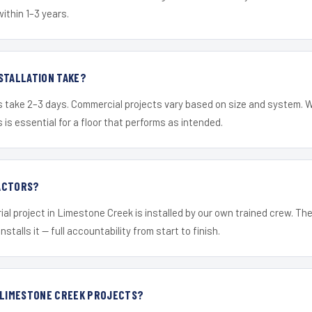
within 1–3 years.
STALLATION TAKE?
s take 2–3 days. Commercial projects vary based on size and system. 
is essential for a floor that performs as intended.
ACTORS?
ial project in Limestone Creek is installed by our own trained crew. T
nstalls it — full accountability from start to finish.
R LIMESTONE CREEK PROJECTS?