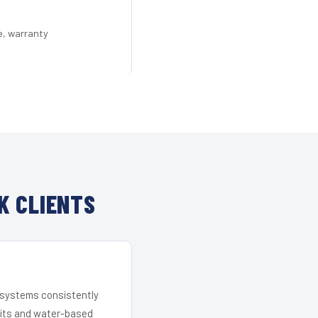
e, warranty
K CLIENTS
r systems consistently
 kits and water-based