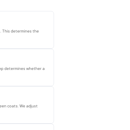
d. This determines the
step determines whether a
een coats. We adjust