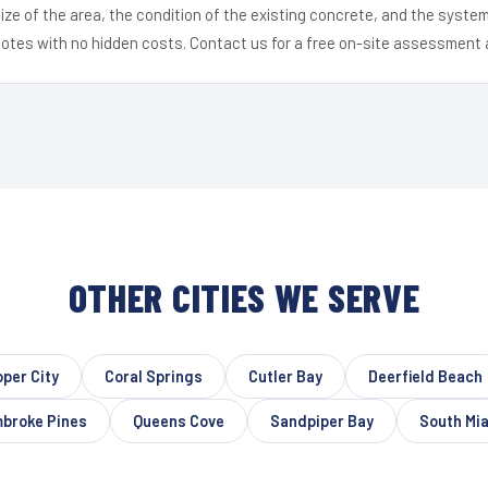
ize of the area, the condition of the existing concrete, and the syst
uotes with no hidden costs. Contact us for a free on-site assessment 
OTHER CITIES WE SERVE
per City
Coral Springs
Cutler Bay
Deerfield Beach
broke Pines
Queens Cove
Sandpiper Bay
South Mi