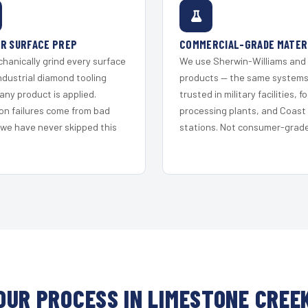
R SURFACE PREP
COMMERCIAL-GRADE MATER
hanically grind every surface
We use Sherwin-Williams and
ndustrial diamond tooling
products — the same system
any product is applied.
trusted in military facilities, f
on failures come from bad
processing plants, and Coast
 we have never skipped this
stations. Not consumer-grade 
OUR PROCESS IN LIMESTONE CREE