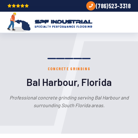
(786)523-3318
CONCRETE GRINDING
Bal Harbour, Florida
Professional concrete grinding serving Bal Harbour and
surrounding South Florida areas.