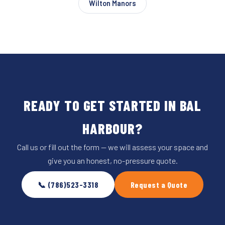
Wilton Manors
READY TO GET STARTED IN BAL
HARBOUR?
Call us or fill out the form — we will assess your space and
give you an honest, no-pressure quote.
📞 (786)523-3318
Request a Quote