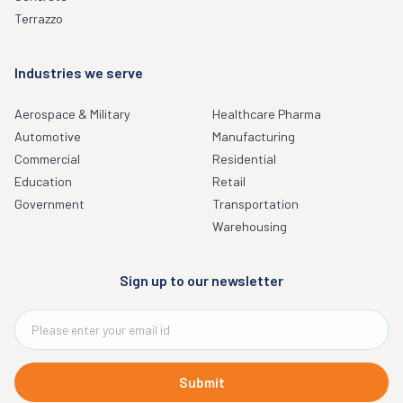
Terrazzo
Industries we serve
Aerospace & Military
Healthcare Pharma
Automotive
Manufacturing
Commercial
Residential
Education
Retail
Government
Transportation
Warehousing
Sign up to our newsletter
Submit