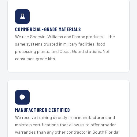
COMMERCIAL-GRADE MATERIALS
We use Sherwin-Williams and Fosroc products — the
same systems trusted in military facilities, food
processing plants, and Coast Guard stations. Not
consumer-grade kits.
MANUFACTURER CERTIFIED
We receive training directly from manufacturers and
maintain certifications that allow us to offer broader
warranties than any other contractor in South Florida.