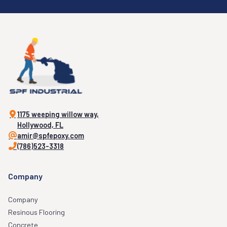
1175 weeping willow way,
Hollywood, FL
amir@spfepoxy.com
(786)523-3318
Company
Company
Resinous Flooring
Concrete