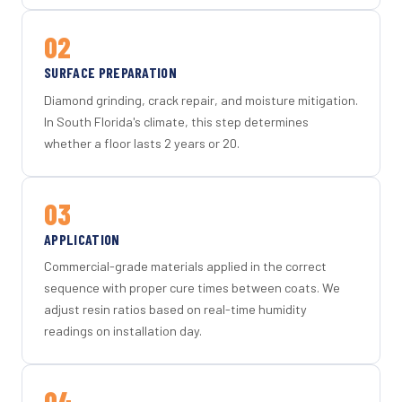
02
SURFACE PREPARATION
Diamond grinding, crack repair, and moisture mitigation.
In South Florida's climate, this step determines
whether a floor lasts 2 years or 20.
03
APPLICATION
Commercial-grade materials applied in the correct
sequence with proper cure times between coats. We
adjust resin ratios based on real-time humidity
readings on installation day.
04