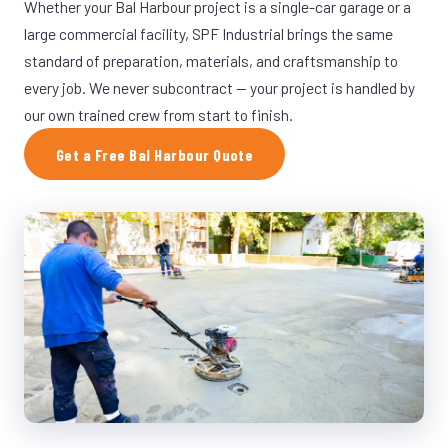
Whether your Bal Harbour project is a single-car garage or a
large commercial facility, SPF Industrial brings the same
standard of preparation, materials, and craftsmanship to
every job. We never subcontract — your project is handled by
our own trained crew from start to finish.
Get a Free Bal Harbour Quote