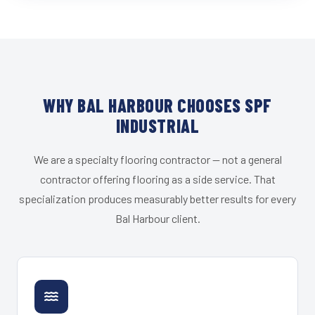
WHY BAL HARBOUR CHOOSES SPF
INDUSTRIAL
We are a specialty flooring contractor — not a general
contractor offering flooring as a side service. That
specialization produces measurably better results for every
Bal Harbour client.