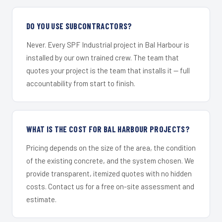
DO YOU USE SUBCONTRACTORS?
Never. Every SPF Industrial project in Bal Harbour is
installed by our own trained crew. The team that
quotes your project is the team that installs it — full
accountability from start to finish.
WHAT IS THE COST FOR BAL HARBOUR PROJECTS?
Pricing depends on the size of the area, the condition
of the existing concrete, and the system chosen. We
provide transparent, itemized quotes with no hidden
costs. Contact us for a free on-site assessment and
estimate.