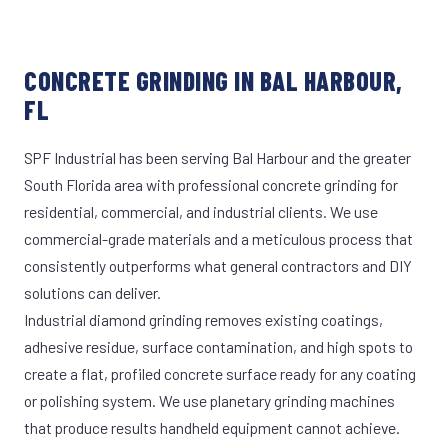
CONCRETE GRINDING IN BAL HARBOUR,
FL
SPF Industrial has been serving Bal Harbour and the greater
South Florida area with professional concrete grinding for
residential, commercial, and industrial clients. We use
commercial-grade materials and a meticulous process that
consistently outperforms what general contractors and DIY
solutions can deliver.
Industrial diamond grinding removes existing coatings,
adhesive residue, surface contamination, and high spots to
create a flat, profiled concrete surface ready for any coating
or polishing system. We use planetary grinding machines
that produce results handheld equipment cannot achieve.