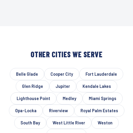
OTHER CITIES WE SERVE
Belle Glade
Cooper City
Fort Lauderdale
Glen Ridge
Jupiter
Kendale Lakes
Lighthouse Point
Medley
Miami Springs
Opa-Locka
Riverview
Royal Palm Estates
South Bay
West Little River
Weston