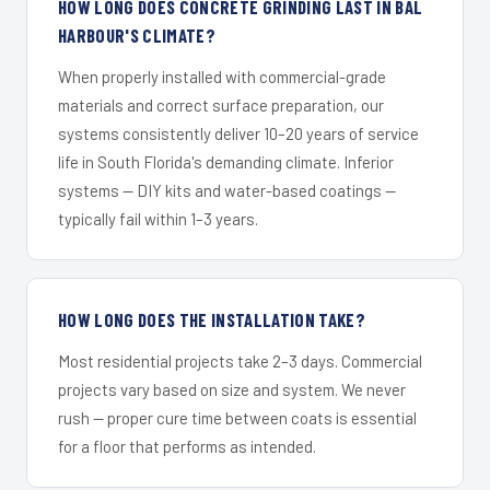
HOW LONG DOES CONCRETE GRINDING LAST IN BAL
HARBOUR'S CLIMATE?
When properly installed with commercial-grade
materials and correct surface preparation, our
systems consistently deliver 10–20 years of service
life in South Florida's demanding climate. Inferior
systems — DIY kits and water-based coatings —
typically fail within 1–3 years.
HOW LONG DOES THE INSTALLATION TAKE?
Most residential projects take 2–3 days. Commercial
projects vary based on size and system. We never
rush — proper cure time between coats is essential
for a floor that performs as intended.