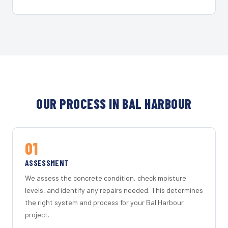
OUR PROCESS IN BAL HARBOUR
01
ASSESSMENT
We assess the concrete condition, check moisture
levels, and identify any repairs needed. This determines
the right system and process for your Bal Harbour
project.