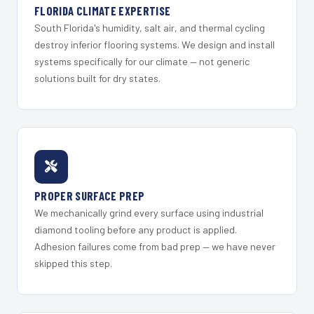
FLORIDA CLIMATE EXPERTISE
South Florida's humidity, salt air, and thermal cycling
destroy inferior flooring systems. We design and install
systems specifically for our climate — not generic
solutions built for dry states.
PROPER SURFACE PREP
We mechanically grind every surface using industrial
diamond tooling before any product is applied.
Adhesion failures come from bad prep — we have never
skipped this step.