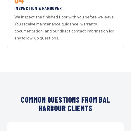
INSPECTION & HANDOVER
We inspect the finished floor with you before we leave.
You receive maintenance guidance, warranty
documentation, and our direct contact information for
any follow-up questions.
COMMON QUESTIONS FROM BAL
HARBOUR CLIENTS