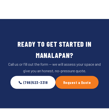
READY TO GET STARTED IN
MANALAPAN?
Call us or fill out the form — we will assess your space and
give you an honest, no-pressure quote.
📞 (786)523-3318
Request a Quote