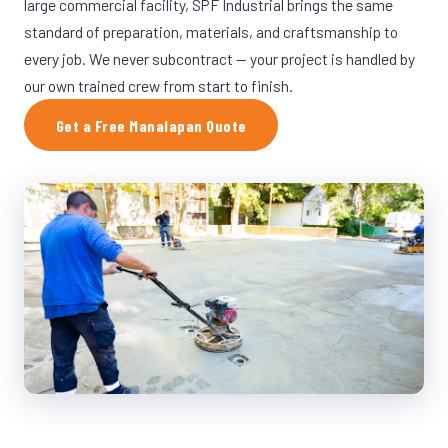
large commercial facility, SPF Industrial brings the same
standard of preparation, materials, and craftsmanship to
every job. We never subcontract — your project is handled by
our own trained crew from start to finish.
Get a Free Manalapan Quote