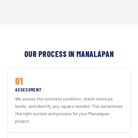
OUR PROCESS IN MANALAPAN
01
ASSESSMENT
We assess the concrete condition, check moisture
levels, and identify any repairs needed. This determines
the right system and process for your Manalapan
project.