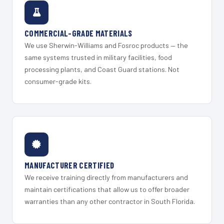
COMMERCIAL-GRADE MATERIALS
We use Sherwin-Williams and Fosroc products — the
same systems trusted in military facilities, food
processing plants, and Coast Guard stations. Not
consumer-grade kits.
MANUFACTURER CERTIFIED
We receive training directly from manufacturers and
maintain certifications that allow us to offer broader
warranties than any other contractor in South Florida.