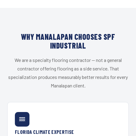
WHY MANALAPAN CHOOSES SPF
INDUSTRIAL
We are a specialty flooring contractor — not a general
contractor offering flooring as a side service. That
specialization produces measurably better results for every
Manalapan client.
FLORIDA CLIMATE EXPERTISE