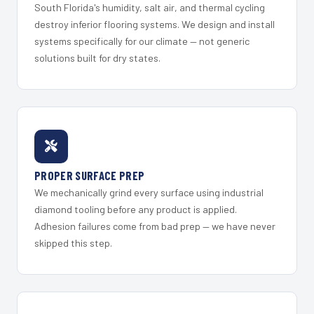
South Florida's humidity, salt air, and thermal cycling
destroy inferior flooring systems. We design and install
systems specifically for our climate — not generic
solutions built for dry states.
PROPER SURFACE PREP
We mechanically grind every surface using industrial
diamond tooling before any product is applied.
Adhesion failures come from bad prep — we have never
skipped this step.