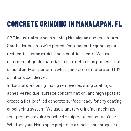
CONCRETE GRINDING IN MANALAPAN, FL
SPF Industrial has been serving Manalapan and the greater
South Florida area with professional concrete grinding for
residential, commercial, and industrial clients. We use
commercial-grade materials and a meticulous process that
consistently outperforms what general contractors and DIY
solutions can deliver.
Industrial diamond grinding removes existing coatings,
adhesive residue, surface contamination, and high spots to
create a flat, profiled concrete surface ready for any coating
or polishing system. We use planetary grinding machines
that produce results handheld equipment cannot achieve.
Whether your Manalapan project is a single-car garage or a