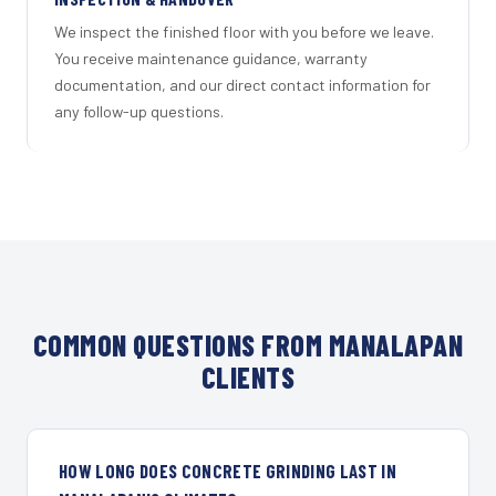
We inspect the finished floor with you before we leave.
You receive maintenance guidance, warranty
documentation, and our direct contact information for
any follow-up questions.
COMMON QUESTIONS FROM MANALAPAN
CLIENTS
HOW LONG DOES CONCRETE GRINDING LAST IN