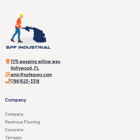
1175 weeping willow way,
Hollywood, FL
amir@spfepoxy.com
(786)523-3318
Company
Company
Resinous Flooring
Concrete
Terrazzo