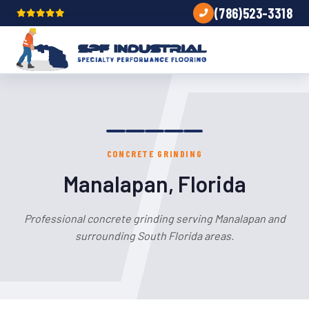
(786)523-3318
CONCRETE GRINDING
Manalapan, Florida
Professional concrete grinding serving Manalapan and
surrounding South Florida areas.