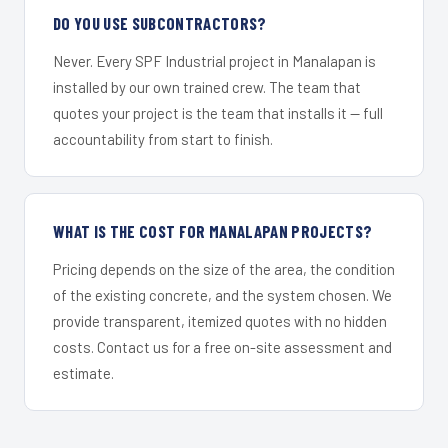
DO YOU USE SUBCONTRACTORS?
Never. Every SPF Industrial project in Manalapan is
installed by our own trained crew. The team that
quotes your project is the team that installs it — full
accountability from start to finish.
WHAT IS THE COST FOR MANALAPAN PROJECTS?
Pricing depends on the size of the area, the condition
of the existing concrete, and the system chosen. We
provide transparent, itemized quotes with no hidden
costs. Contact us for a free on-site assessment and
estimate.