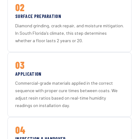
02
SURFACE PREPARATION
Diamond grinding, crack repair, and moisture mitigation.
In South Florida's climate, this step determines
whether a floor lasts 2 years or 20.
03
APPLICATION
Commercial-grade materials applied in the correct
sequence with proper cure times between coats. We
adjust resin ratios based on real-time humidity
readings on installation day.
04
INSPECTION & HANDOVER