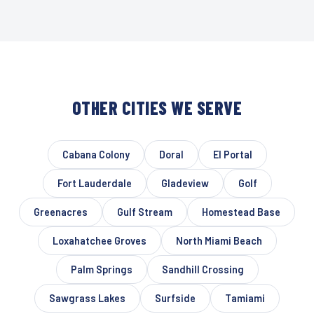
OTHER CITIES WE SERVE
Cabana Colony
Doral
El Portal
Fort Lauderdale
Gladeview
Golf
Greenacres
Gulf Stream
Homestead Base
Loxahatchee Groves
North Miami Beach
Palm Springs
Sandhill Crossing
Sawgrass Lakes
Surfside
Tamiami