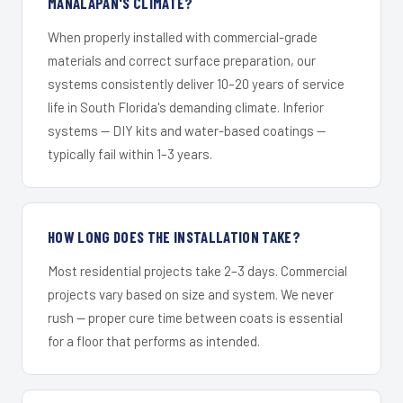
MANALAPAN'S CLIMATE?
When properly installed with commercial-grade
materials and correct surface preparation, our
systems consistently deliver 10–20 years of service
life in South Florida's demanding climate. Inferior
systems — DIY kits and water-based coatings —
typically fail within 1–3 years.
HOW LONG DOES THE INSTALLATION TAKE?
Most residential projects take 2–3 days. Commercial
projects vary based on size and system. We never
rush — proper cure time between coats is essential
for a floor that performs as intended.