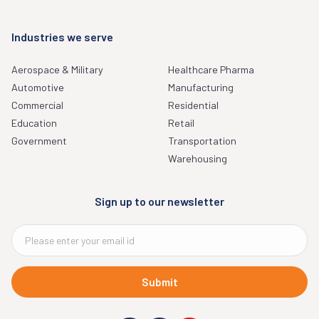
Industries we serve
Aerospace & Military
Healthcare Pharma
Automotive
Manufacturing
Commercial
Residential
Education
Retail
Government
Transportation
Warehousing
Sign up to our newsletter
Submit