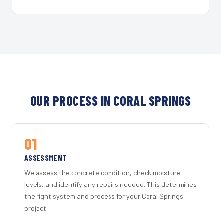
OUR PROCESS IN CORAL SPRINGS
01
ASSESSMENT
We assess the concrete condition, check moisture
levels, and identify any repairs needed. This determines
the right system and process for your Coral Springs
project.