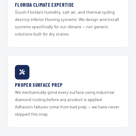
FLORIDA CLIMATE EXPERTISE
South Florida's humidity, salt air, and thermal cycling
destroy inferior flooring systems. We design and install
systems specifically for our climate — not generic
solutions built for dry states.
PROPER SURFACE PREP
We mechanically grind every surface using industrial
diamond tooling before any product is applied.
Adhesion failures come from bad prep — we have never
skipped this step.