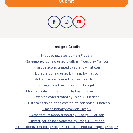
Submit
Images Credit
Image by rawpixel.com on Freepik
Save money icons created by alkhalifi design – Flaticon
Parquet icons created by surang – Flaticon
Durable icons created by Freepik – Flaticon
Anti slip icons created by Freepik – Flaticon
Image by katemangostar on Freepik
Floor scrubber icons created by Payungkead – Flaticon
Worker icons created by Freepik – Flaticon
Customer service icons created by Icon home – Flaticon
Image by partystock on Freepik
Architecture icons created by Eucalyp – Flaticon
Investigation icons created by Freepik – Flaticon
Trust icons created by Freepik – Flaticon
Florida Image by Freepik