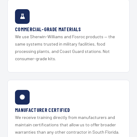
COMMERCIAL-GRADE MATERIALS
We use Sherwin-Williams and Fosroc products — the
same systems trusted in military facilities, food
processing plants, and Coast Guard stations. Not
consumer-grade kits.
MANUFACTURER CERTIFIED
We receive training directly from manufacturers and
maintain certifications that allow us to offer broader
warranties than any other contractor in South Florida.