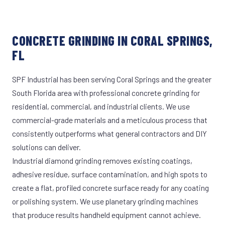
CONCRETE GRINDING IN CORAL SPRINGS,
FL
SPF Industrial has been serving Coral Springs and the greater
South Florida area with professional concrete grinding for
residential, commercial, and industrial clients. We use
commercial-grade materials and a meticulous process that
consistently outperforms what general contractors and DIY
solutions can deliver.
Industrial diamond grinding removes existing coatings,
adhesive residue, surface contamination, and high spots to
create a flat, profiled concrete surface ready for any coating
or polishing system. We use planetary grinding machines
that produce results handheld equipment cannot achieve.