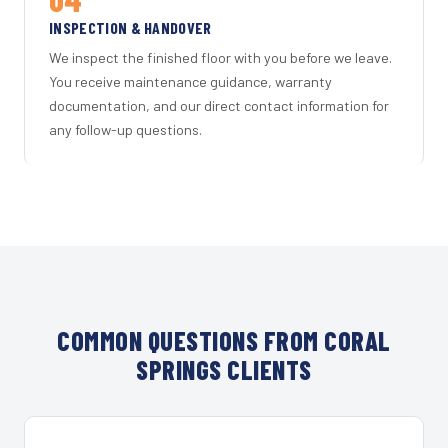
INSPECTION & HANDOVER
We inspect the finished floor with you before we leave.
You receive maintenance guidance, warranty
documentation, and our direct contact information for
any follow-up questions.
COMMON QUESTIONS FROM CORAL
SPRINGS CLIENTS