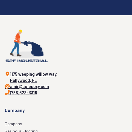
1175 weeping willow way,
Hollywood, FL
amir@spfepoxy.com
(786)523-3318
Company
Company
Resinous Flooring