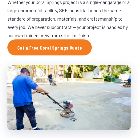
Whether your Coral Springs project is a single-car garage or a
large commercial facility, SPF Industrial brings the same
standard of preparation, materials, and craftsmanship to
every job. We never subcontract — your project is handled by
our own trained crew from start to finish.
Get a Free Coral Springs Quote