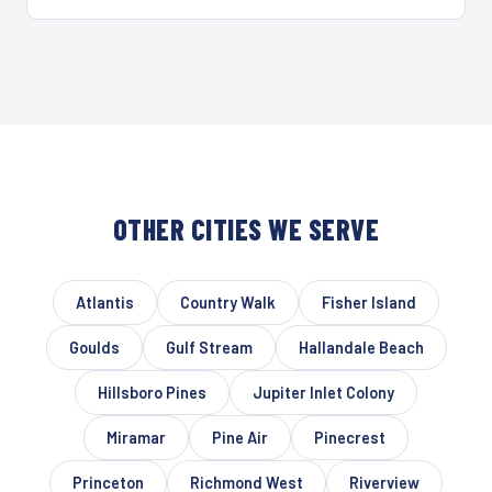
OTHER CITIES WE SERVE
Atlantis
Country Walk
Fisher Island
Goulds
Gulf Stream
Hallandale Beach
Hillsboro Pines
Jupiter Inlet Colony
Miramar
Pine Air
Pinecrest
Princeton
Richmond West
Riverview