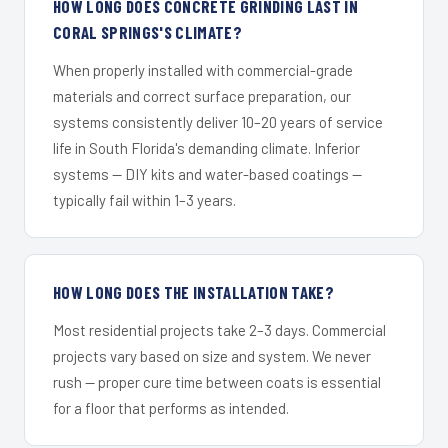
HOW LONG DOES CONCRETE GRINDING LAST IN
CORAL SPRINGS'S CLIMATE?
When properly installed with commercial-grade
materials and correct surface preparation, our
systems consistently deliver 10–20 years of service
life in South Florida's demanding climate. Inferior
systems — DIY kits and water-based coatings —
typically fail within 1–3 years.
HOW LONG DOES THE INSTALLATION TAKE?
Most residential projects take 2–3 days. Commercial
projects vary based on size and system. We never
rush — proper cure time between coats is essential
for a floor that performs as intended.