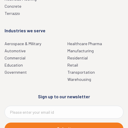
Concrete
Terrazzo
Industries we serve
Aerospace & Military
Healthcare Pharma
Automotive
Manufacturing
Commercial
Residential
Education
Retail
Government
Transportation
Warehousing
Sign up to our newsletter