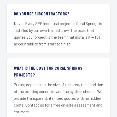
DO YOU USE SUBCONTRACTORS?
Never. Every SPF Industrial project in Coral Springs is
installed by our own trained crew. The team that
quotes your project is the team that installs it — full
accountability from start to finish.
WHAT IS THE COST FOR CORAL SPRINGS
PROJECTS?
Pricing depends on the size of the area, the condition
of the existing concrete, and the system chosen. We
provide transparent, itemized quotes with no hidden
costs. Contact us for a free on-site assessment and
estimate.