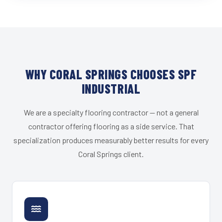
WHY CORAL SPRINGS CHOOSES SPF
INDUSTRIAL
We are a specialty flooring contractor — not a general
contractor offering flooring as a side service. That
specialization produces measurably better results for every
Coral Springs client.