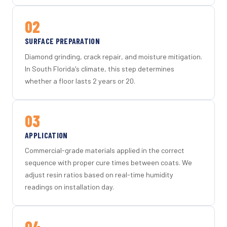
02
SURFACE PREPARATION
Diamond grinding, crack repair, and moisture mitigation.
In South Florida's climate, this step determines
whether a floor lasts 2 years or 20.
03
APPLICATION
Commercial-grade materials applied in the correct
sequence with proper cure times between coats. We
adjust resin ratios based on real-time humidity
readings on installation day.
04