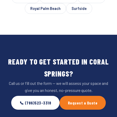
Royal Palm Beach
Surfside
READY TO GET STARTED IN CORAL
SPRINGS?
Call us or fill out the form — we will assess your space and
give you an honest, no-pressure quote.
📞 (786)523-3318
Request a Quote