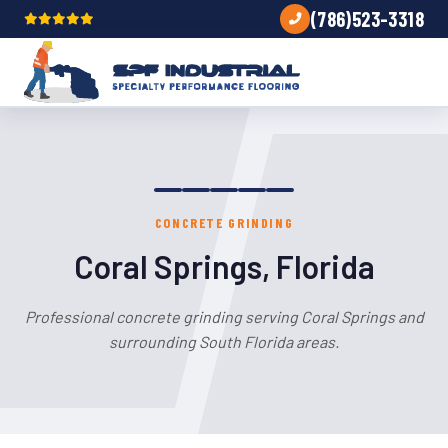
(786)523-3318
CONCRETE GRINDING
Coral Springs, Florida
Professional concrete grinding serving Coral Springs and
surrounding South Florida areas.